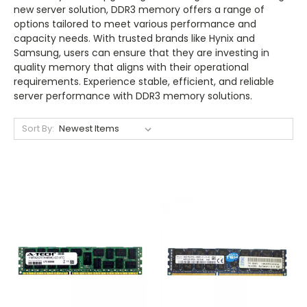
new server solution, DDR3 memory offers a range of
options tailored to meet various performance and
capacity needs. With trusted brands like Hynix and
Samsung, users can ensure that they are investing in
quality memory that aligns with their operational
requirements. Experience stable, efficient, and reliable
server performance with DDR3 memory solutions.
Sort By: