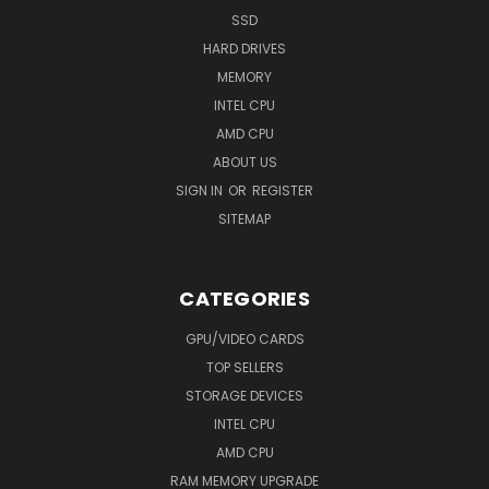
SSD
HARD DRIVES
MEMORY
INTEL CPU
AMD CPU
ABOUT US
SIGN IN
OR
REGISTER
SITEMAP
CATEGORIES
GPU/VIDEO CARDS
TOP SELLERS
STORAGE DEVICES
INTEL CPU
AMD CPU
RAM MEMORY UPGRADE