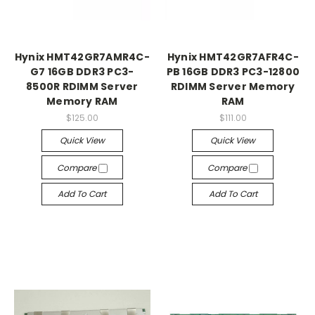
Hynix HMT42GR7AMR4C-
Hynix HMT42GR7AFR4C-
G7 16GB DDR3 PC3-
PB 16GB DDR3 PC3-12800
8500R RDIMM Server
RDIMM Server Memory
Memory RAM
RAM
$125.00
$111.00
Quick View
Quick View
Compare
Compare
Add To Cart
Add To Cart