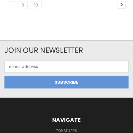
9
10
JOIN OUR NEWSLETTER
Email
Address
NAVIGATE
TOP SELLERS