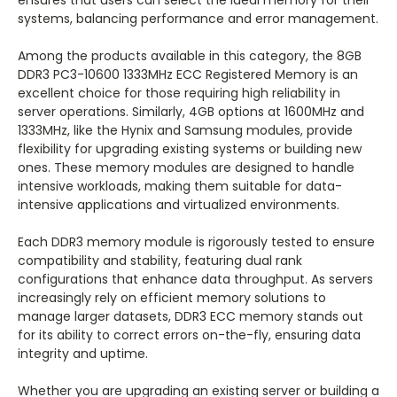
ensures that users can select the ideal memory for their
systems, balancing performance and error management.
Among the products available in this category, the 8GB
DDR3 PC3-10600 1333MHz ECC Registered Memory is an
excellent choice for those requiring high reliability in
server operations. Similarly, 4GB options at 1600MHz and
1333MHz, like the Hynix and Samsung modules, provide
flexibility for upgrading existing systems or building new
ones. These memory modules are designed to handle
intensive workloads, making them suitable for data-
intensive applications and virtualized environments.
Each DDR3 memory module is rigorously tested to ensure
compatibility and stability, featuring dual rank
configurations that enhance data throughput. As servers
increasingly rely on efficient memory solutions to
manage larger datasets, DDR3 ECC memory stands out
for its ability to correct errors on-the-fly, ensuring data
integrity and uptime.
Whether you are upgrading an existing server or building a