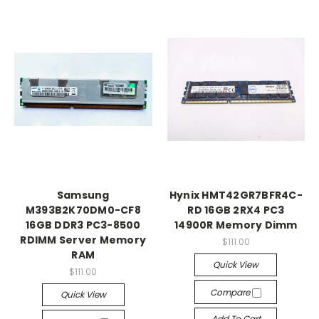
Samsung
Hynix HMT42GR7BFR4C-
M393B2K70DM0-CF8
RD 16GB 2RX4 PC3
16GB DDR3 PC3-8500
14900R Memory Dimm
RDIMM Server Memory
$111.00
RAM
Quick View
$111.00
Compare
Quick View
Add To Cart