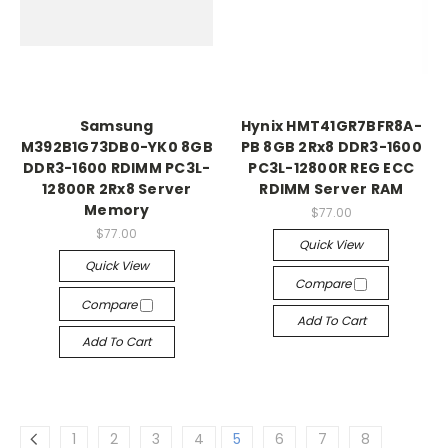
Samsung
Hynix HMT41GR7BFR8A-
M392B1G73DB0-YK0 8GB
PB 8GB 2Rx8 DDR3-1600
DDR3-1600 RDIMM PC3L-
PC3L-12800R REG ECC
12800R 2Rx8 Server
RDIMM Server RAM
Memory
$77.00
$77.00
Quick View
Quick View
Compare
Compare
Add To Cart
Add To Cart
1
2
3
4
5
6
7
8