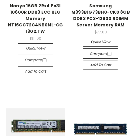
Nanya 16GB 2Rx4 Pc3L
Samsung
10600R DDR3 ECC REG
M393B1G73BH0-CK0 8GB
Memory
DDR3 PC3-12800 RDIMM
NT16GC72C4NB0NL-CG
Server Memory RAM
1302.TW
$77.00
$111.00
Quick View
Quick View
Compare
Compare
Add To Cart
Add To Cart