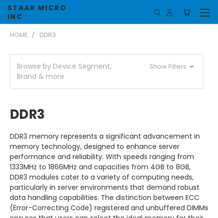
STAAR MICRO
INC
HOME
DDR3
Browse by Device Segment,
Show Filters
Brand & more
DDR3
DDR3 memory represents a significant advancement in
memory technology, designed to enhance server
performance and reliability. With speeds ranging from
1333MHz to 1866MHz and capacities from 4GB to 8GB,
DDR3 modules cater to a variety of computing needs,
particularly in server environments that demand robust
data handling capabilities. The distinction between ECC
(Error-Correcting Code) registered and unbuffered DIMMs