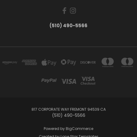
(510) 490-5566
817 CORPORATE WAY FREMONT 94539 CA
(510) 490-5566
Powered by
BigCommerce
Created by
Lone Star Templates