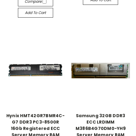
Compare
Add To Cart
Hynix HMT42GR7BMR4C-
Samsung 32GB DDR3
G7 DDR3 PC3-8500R
ECC LRDIMM
16Gb Registered ECC
M386B4G70DM0-YH9
Server Memory RAM
Server Memory RAM