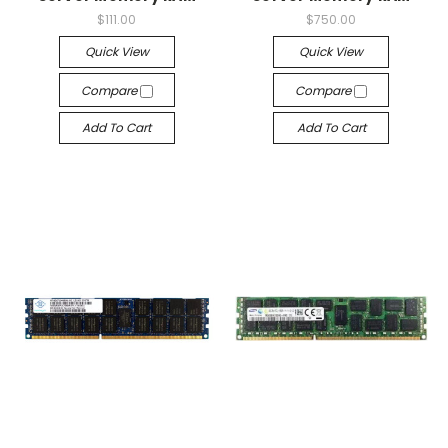
$111.00
$750.00
Quick View
Quick View
Compare
Compare
Add To Cart
Add To Cart