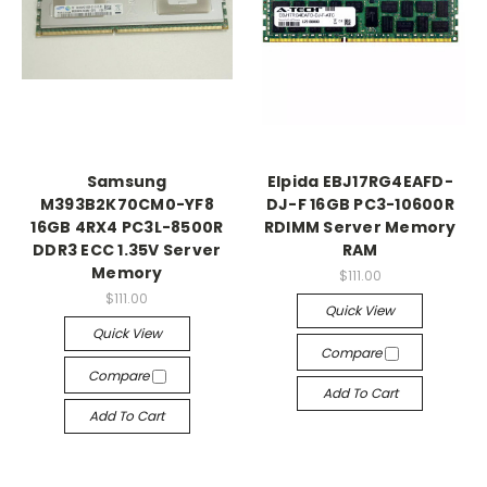
Samsung
Elpida EBJ17RG4EAFD-
M393B2K70CM0-YF8
DJ-F 16GB PC3-10600R
16GB 4RX4 PC3L-8500R
RDIMM Server Memory
DDR3 ECC 1.35V Server
RAM
Memory
$111.00
$111.00
Quick View
Quick View
Compare
Compare
Add To Cart
Add To Cart