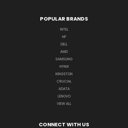
POPULAR BRANDS
INTEL
HP
DELL
AMD
SAMSUNG
HYNIX
KINGSTON
CRUCIAL
ADATA
LENOVO
VIEW ALL
CONNECT WITH US