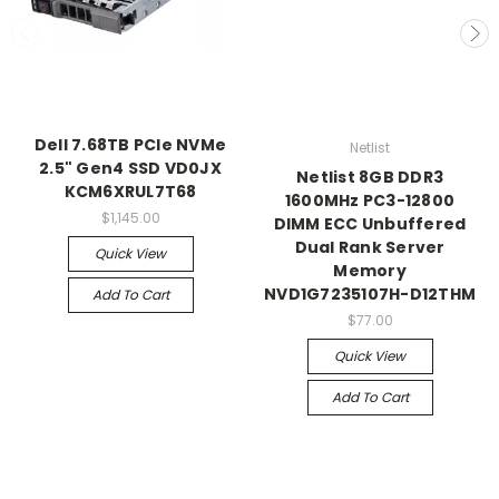
Dell 7.68TB PCIe NVMe
Netlist
2.5" Gen4 SSD VD0JX
Netlist 8GB DDR3
KCM6XRUL7T68
1600MHz PC3-12800
$1,145.00
DIMM ECC Unbuffered
Dual Rank Server
Quick View
Memory
NVD1G7235107H-D12THM
Add To Cart
$77.00
Quick View
Add To Cart