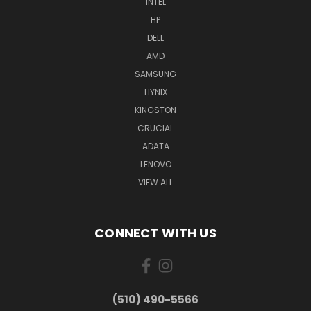
INTEL
HP
DELL
AMD
SAMSUNG
HYNIX
KINGSTON
CRUCIAL
ADATA
LENOVO
VIEW ALL
CONNECT WITH US
(510) 490-5566