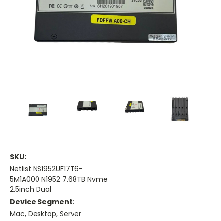
SKU:
Netlist NS1952UF17T6-
5M1A000 N1952 7.68TB Nvme
2.5inch Dual
Device Segment:
Mac, Desktop, Server