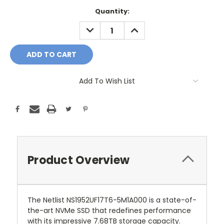
Current
Quantity:
Stock:
DECREASE
INCREASE
QUANTITY:
QUANTITY:
Add To Wish List
Product Overview
The Netlist NS1952UF17T6-5M1A000 is a state-of-
the-art NVMe SSD that redefines performance
with its impressive 7.68TB storage capacity.