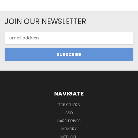
JOIN OUR NEWSLETTER
Email
Address
NAVIGATE
TOP SELLERS
SSD
HARD DRIVES
MEMORY
INTEL CPU