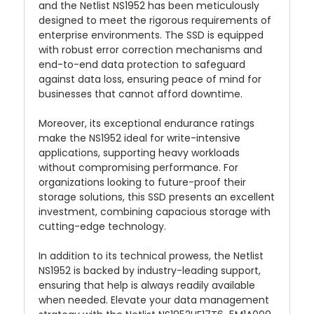
and the Netlist NS1952 has been meticulously
designed to meet the rigorous requirements of
enterprise environments. The SSD is equipped
with robust error correction mechanisms and
end-to-end data protection to safeguard
against data loss, ensuring peace of mind for
businesses that cannot afford downtime.
Moreover, its exceptional endurance ratings
make the NS1952 ideal for write-intensive
applications, supporting heavy workloads
without compromising performance. For
organizations looking to future-proof their
storage solutions, this SSD presents an excellent
investment, combining capacious storage with
cutting-edge technology.
In addition to its technical prowess, the Netlist
NS1952 is backed by industry-leading support,
ensuring that help is always readily available
when needed. Elevate your data management