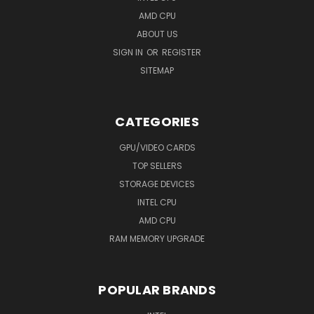
AMD CPU
ABOUT US
SIGN IN
OR
REGISTER
SITEMAP
CATEGORIES
GPU/VIDEO CARDS
TOP SELLERS
STORAGE DEVICES
INTEL CPU
AMD CPU
RAM MEMORY UPGRADE
POPULAR BRANDS