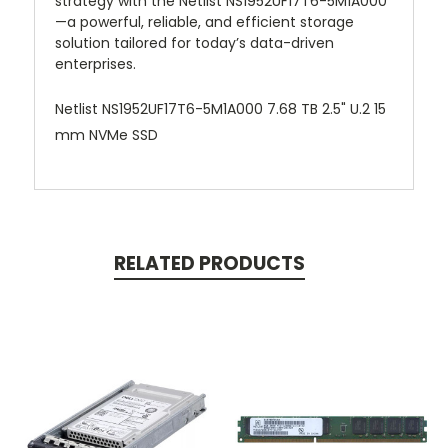
strategy with the Netlist NS1952UF17T6-5M1A000
—a powerful, reliable, and efficient storage
solution tailored for today’s data-driven
enterprises.
Netlist NS1952UF17T6-5M1A000 7.68 TB 2.5" U.2 15
mm NVMe SSD
RELATED PRODUCTS