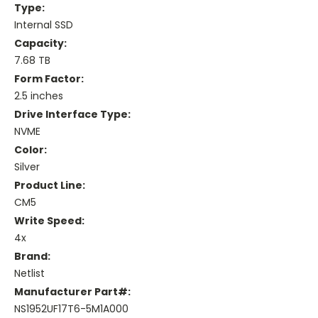
Type:
Internal SSD
Capacity:
7.68 TB
Form Factor:
2.5 inches
Drive Interface Type:
NVME
Color:
Silver
Product Line:
CM5
Write Speed:
4x
Brand:
Netlist
Manufacturer Part#:
NS1952UF17T6-5M1A000