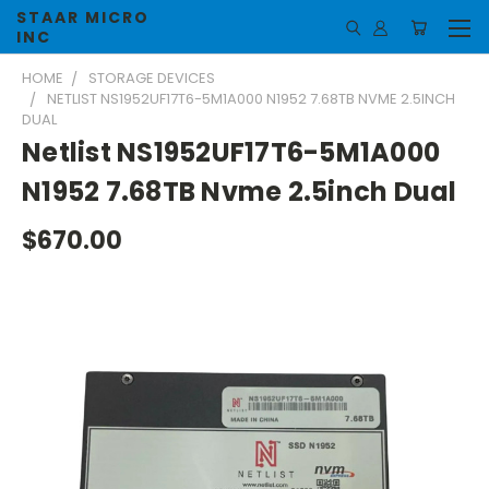
STAAR MICRO
INC
HOME
STORAGE DEVICES
NETLIST NS1952UF17T6-5M1A000 N1952 7.68TB NVME 2.5INCH
DUAL
Netlist NS1952UF17T6-5M1A000
N1952 7.68TB Nvme 2.5inch Dual
$670.00