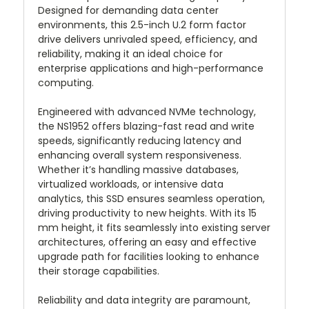
Designed for demanding data center
environments, this 2.5-inch U.2 form factor
drive delivers unrivaled speed, efficiency, and
reliability, making it an ideal choice for
enterprise applications and high-performance
computing.
Engineered with advanced NVMe technology,
the NS1952 offers blazing-fast read and write
speeds, significantly reducing latency and
enhancing overall system responsiveness.
Whether it’s handling massive databases,
virtualized workloads, or intensive data
analytics, this SSD ensures seamless operation,
driving productivity to new heights. With its 15
mm height, it fits seamlessly into existing server
architectures, offering an easy and effective
upgrade path for facilities looking to enhance
their storage capabilities.
Reliability and data integrity are paramount,