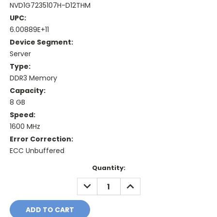
NVD1G7235107H-D12THM
UPC:
6.00889E+11
Device Segment:
Server
Type:
DDR3 Memory
Capacity:
8 GB
Speed:
1600 MHz
Error Correction:
ECC Unbuffered
Current
Quantity:
Stock:
DECREASE
INCREASE
QUANTITY:
QUANTITY: