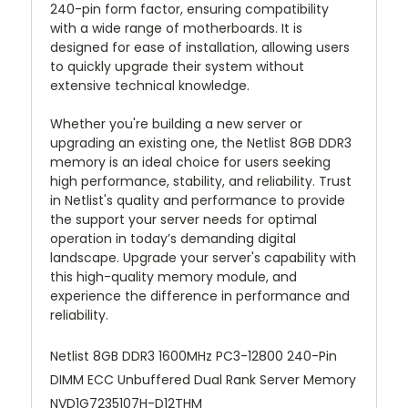
240-pin form factor, ensuring compatibility
with a wide range of motherboards. It is
designed for ease of installation, allowing users
to quickly upgrade their system without
extensive technical knowledge.
Whether you're building a new server or
upgrading an existing one, the Netlist 8GB DDR3
memory is an ideal choice for users seeking
high performance, stability, and reliability. Trust
in Netlist's quality and performance to provide
the support your server needs for optimal
operation in today’s demanding digital
landscape. Upgrade your server's capability with
this high-quality memory module, and
experience the difference in performance and
reliability.
Netlist 8GB DDR3 1600MHz PC3-12800 240-Pin
DIMM ECC Unbuffered Dual Rank Server Memory
NVD1G7235107H-D12THM