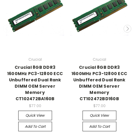
Crucial
Crucial
Crucial 8GB DDR3
Crucial 8GB DDR3
1600MHz PC3-12800 ECC
1600MHz PC3-12800 ECC
Unbuffered Dual Rank
Unbuffered Dual Rank
DIMM OEM Server
DIMM OEM Server
Memory
Memory
CT102472BA160B
CT102472BD160B
$77.00
$77.00
Quick View
Quick View
Add To Cart
Add To Cart