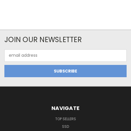
JOIN OUR NEWSLETTER
Email
Address
NAVIGATE
TOP SELLERS
SSD