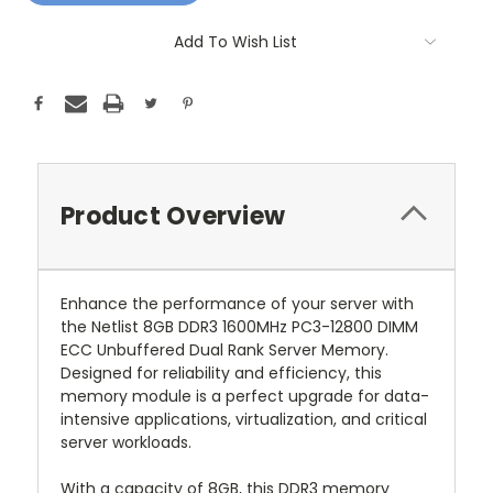
Add To Wish List
Product Overview
Enhance the performance of your server with
the Netlist 8GB DDR3 1600MHz PC3-12800 DIMM
ECC Unbuffered Dual Rank Server Memory.
Designed for reliability and efficiency, this
memory module is a perfect upgrade for data-
intensive applications, virtualization, and critical
server workloads.
With a capacity of 8GB, this DDR3 memory