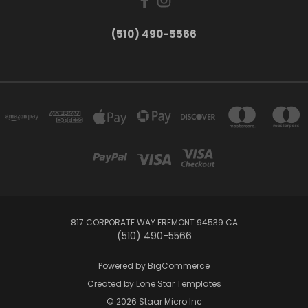
(510) 490-5566
817 CORPORATE WAY FREMONT 94539 CA
(510) 490-5566
Powered by
BigCommerce
Created by
Lone Star Templates
© 2026 Staar Micro Inc