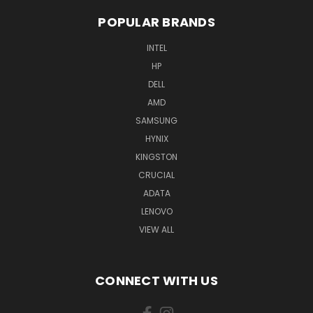
POPULAR BRANDS
INTEL
HP
DELL
AMD
SAMSUNG
HYNIX
KINGSTON
CRUCIAL
ADATA
LENOVO
VIEW ALL
CONNECT WITH US