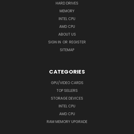
HARD DRIVES
MEMORY
INTEL CPU
AMD CPU
ABOUT US
SIGN IN
OR
REGISTER
SITEMAP
CATEGORIES
GPU/VIDEO CARDS
TOP SELLERS
STORAGE DEVICES
INTEL CPU
AMD CPU
RAM MEMORY UPGRADE