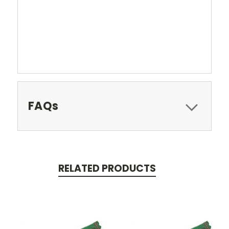
FAQs
RELATED PRODUCTS