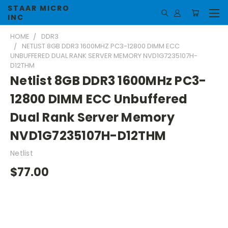
STAAR MICRO
INC
HOME
DDR3
NETLIST 8GB DDR3 1600MHZ PC3-12800 DIMM ECC
UNBUFFERED DUAL RANK SERVER MEMORY NVD1G7235107H-
D12THM
Netlist 8GB DDR3 1600MHz PC3-
12800 DIMM ECC Unbuffered
Dual Rank Server Memory
NVD1G7235107H-D12THM
Netlist
$77.00