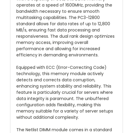
operates at a speed of 1600MHz, providing the
bandwidth necessary to ensure smooth
multitasking capabilities. The PC3-12800
standard allows for data rates of up to 12,800
MB/s, ensuring fast data processing and
responsiveness. The dual rank design optimizes
memory access, improving overall
performance and allowing for increased
efficiency in demanding environments.
Equipped with ECC (Error-Correcting Code)
technology, this memory module actively
detects and corrects data corruption,
enhancing system stability and reliability. This
feature is particularly crucial for servers where
data integrity is paramount. The unbuffered
configuration adds flexibility, making this
memory suitable for a variety of server setups
without additional complexity.
The Netlist DIMM module comes in a standard