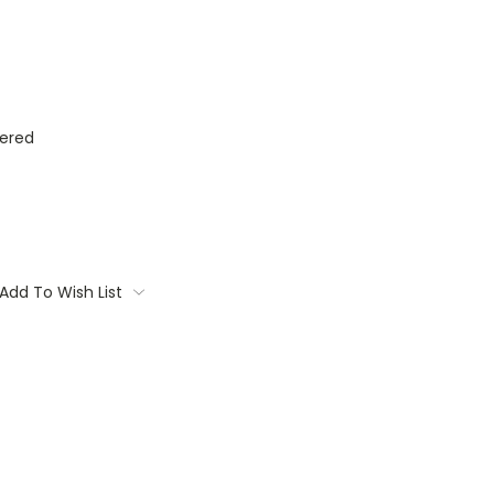
ered
Add To Wish List