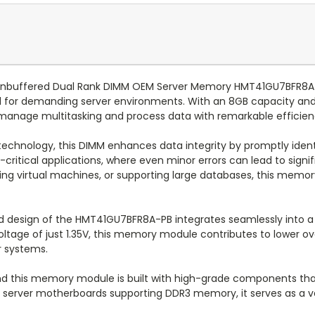
nbuffered Dual Rank DIMM OEM Server Memory HMT41GU7BFR8A-P
ored for demanding server environments. With an 8GB capacity a
manage multitasking and process data with remarkable efficien
echnology, this DIMM enhances data integrity by promptly ident
on-critical applications, where even minor errors can lead to sign
ing virtual machines, or supporting large databases, this memo
 design of the HMT41GU7BFR8A-PB integrates seamlessly into a du
voltage of just 1.35V, this memory module contributes to lower o
r systems.
, and this memory module is built with high-grade components t
f server motherboards supporting DDR3 memory, it serves as a ve