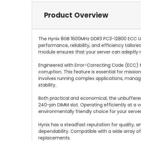
Product Overview
The Hynix 8GB 1600MHz DDR3 PC3-12800 ECC U
performance, reliability, and efficiency tail
module ensures that your server can adeptly 
Engineered with Error-Correcting Code (ECC) t
corruption. This feature is essential for missi
involves running complex applications, manag
stability.
Both practical and economical, the unbuffered
240-pin DIMM slot. Operating efficiently at a 
environmentally friendly choice for your serve
Hynix has a steadfast reputation for quality
dependability. Compatible with a wide array o
replacements.