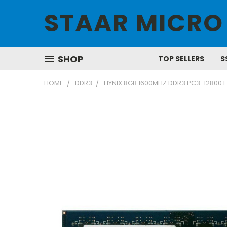
STAAR MICRO
SHOP
TOP SELLERS
S
HOME
DDR3
HYNIX 8GB 1600MHZ DDR3 PC3-12800