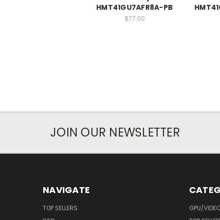
HMT41GU7AFR8A-PB
HMT41
$77.00
JOIN OUR NEWSLETTER
NAVIGATE
CATEG
TOP SELLERS
GPU/VIDE