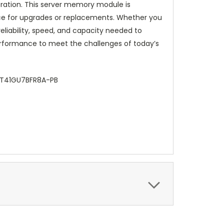
ration. This server memory module is
ce for upgrades or replacements. Whether you
eliability, speed, and capacity needed to
performance to meet the challenges of today’s
HMT41GU7BFR8A-PB