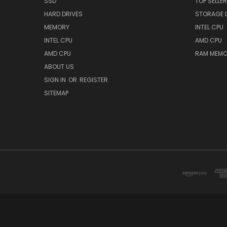
SSD
TOP SELLE
HARD DRIVES
STORAGE 
MEMORY
INTEL CPU
INTEL CPU
AMD CPU
AMD CPU
RAM MEMO
ABOUT US
SIGN IN
OR
REGISTER
SITEMAP