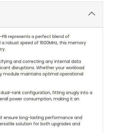
B represents a perfect blend of
nd a robust speed of 1600MHz, this memory
cy.
ifying and correcting any internal data
ificant disruptions. Whether your workload
ry module maintains optimal operational
al-rank configuration, fitting snugly into a
verall power consumption, making it an
hat ensure long-lasting performance and
rsatile solution for both upgrades and