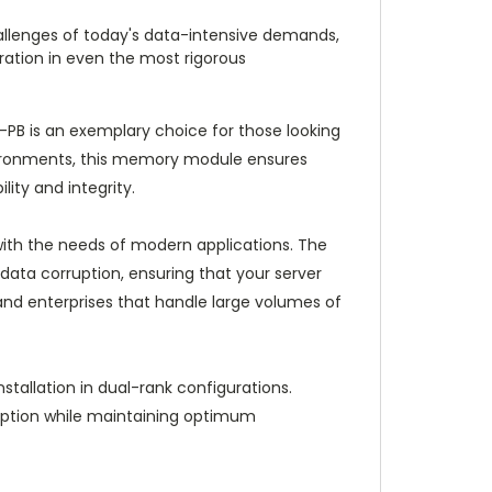
llenges of today's data-intensive demands,
ation in even the most rigorous
 is an exemplary choice for those looking
vironments, this memory module ensures
ity and integrity.
with the needs of modern applications. The
data corruption, ensuring that your server
ns and enterprises that handle large volumes of
tallation in dual-rank configurations.
umption while maintaining optimum