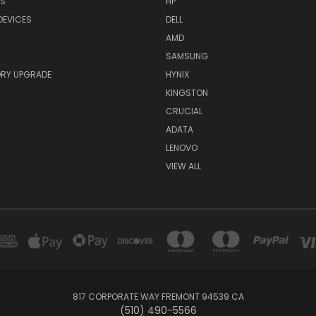
RS
HP
DEVICES
DELL
AMD
SAMSUNG
RY UPGRADE
HYNIX
KINGSTON
CRUCIAL
ADATA
LENOVO
VIEW ALL
817 CORPORATE WAY FREMONT 94539 CA
(510) 490-5566