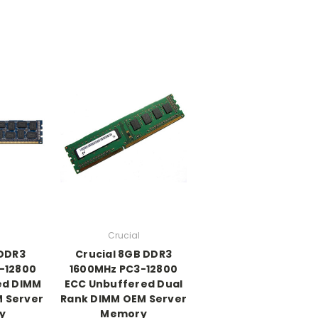
Crucial
 DDR3
Crucial 8GB DDR3
-12800
1600MHz PC3-12800
ed DIMM
ECC Unbuffered Dual
M Server
Rank DIMM OEM Server
y
Memory