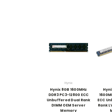
Hynix
Hynix 8GB 1600MHz
Hyni
DDR3 PC3-12800 ECC
1600M
Unbuffered Dual Rank
ECC Un
DIMM OEM Server
Rank L
Memory