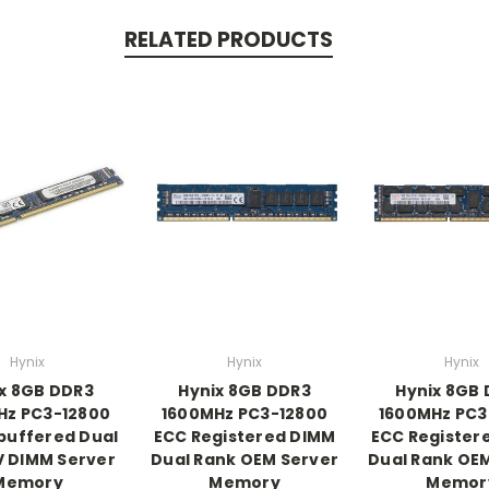
RELATED PRODUCTS
Hynix
Hynix
Hynix
x 8GB DDR3
Hynix 8GB DDR3
Hynix 8GB
Hz PC3-12800
1600MHz PC3-12800
1600MHz PC3
buffered Dual
ECC Registered DIMM
ECC Register
V DIMM Server
Dual Rank OEM Server
Dual Rank OE
Memory
Memory
Memor