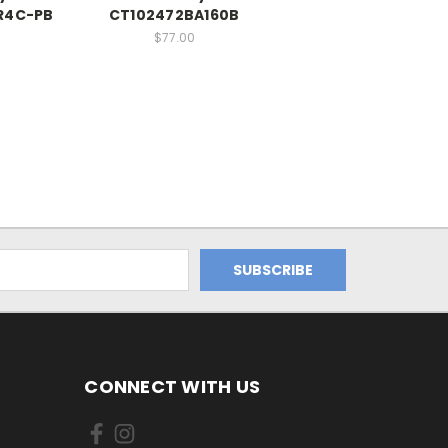
R4C-PB
CT102472BA160B
$77.00
CONNECT WITH US