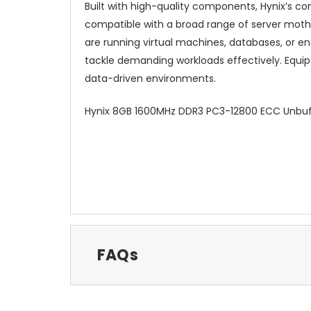
Built with high-quality components, Hynix’s 
compatible with a broad range of server moth
are running virtual machines, databases, or en
tackle demanding workloads effectively. Equip
data-driven environments.
Hynix 8GB 1600MHz DDR3 PC3-12800 ECC Unbuf
FAQs