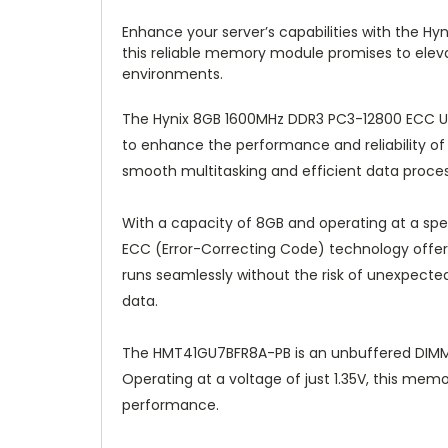
Enhance your server’s capabilities with the 
this reliable memory module promises to elev
environments.
The Hynix 8GB 1600MHz DDR3 PC3-12800 ECC U
to enhance the performance and reliability o
smooth multitasking and efficient data processi
With a capacity of 8GB and operating at a spe
ECC (Error-Correcting Code) technology offers 
runs seamlessly without the risk of unexpected e
data.
The HMT41GU7BFR8A-PB is an unbuffered DIMM, f
Operating at a voltage of just 1.35V, this m
performance.