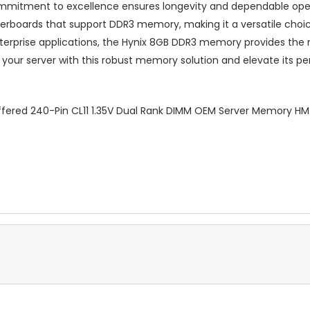
commitment to excellence ensures longevity and dependable ope
erboards that support DDR3 memory, making it a versatile choi
terprise applications, the Hynix 8GB DDR3 memory provides the r
 your server with this robust memory solution and elevate its 
fered 240-Pin CL11 1.35V Dual Rank DIMM OEM Server Memory 