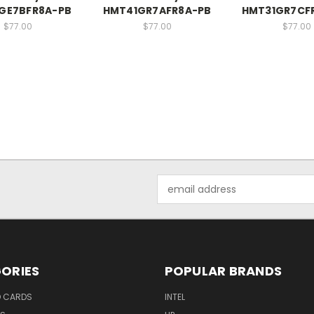
GE7BFR8A-PB
HMT41GR7AFR8A-PB
HMT31GR7CF
$77.00
$77.00
$77.00
Email
Address
ORIES
POPULAR BRANDS
O CARDS
INTEL