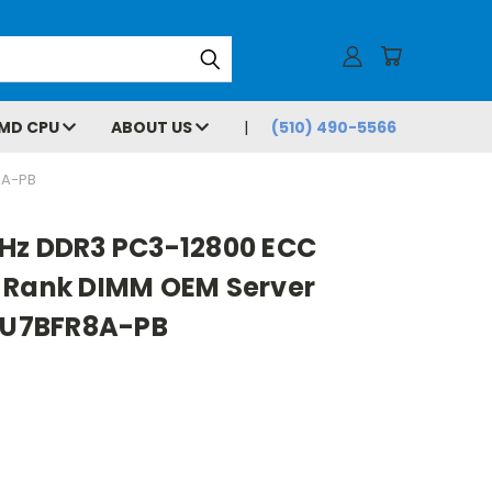
MD CPU
ABOUT US
(510) 490-5566
8A-PB
Hz DDR3 PC3-12800 ECC
 Rank DIMM OEM Server
U7BFR8A-PB