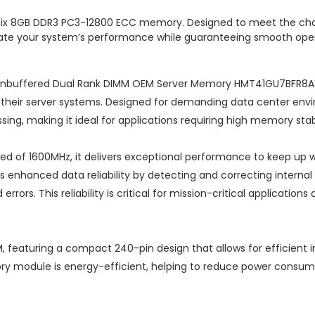
Hynix 8GB DDR3 PC3-12800 ECC memory. Designed to meet the cha
ate your system’s performance while guaranteeing smooth oper
nbuffered Dual Rank DIMM OEM Server Memory HMT41GU7BFR8A-PB
f their server systems. Designed for demanding data center en
ng, making it ideal for applications requiring high memory stabil
ed of 1600MHz, it delivers exceptional performance to keep up 
enhanced data reliability by detecting and correcting internal 
rrors. This reliability is critical for mission-critical applicatio
eaturing a compact 240-pin design that allows for efficient ins
emory module is energy-efficient, helping to reduce power cons