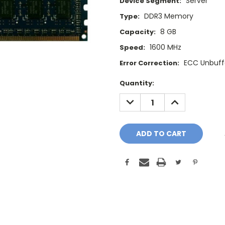
Server
Device Segment:
DDR3 Memory
Type:
8 GB
Capacity:
1600 MHz
Speed:
ECC Unbuff
Error Correction:
Current
Quantity:
Stock:
DECREASE
INCREASE
QUANTITY:
QUANTITY: