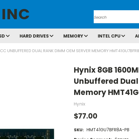
 INC
Search
SD
HARD DRIVES
MEMORY
INTEL CPU
A
 ECC UNBUFFERED DUAL RANK DIMM OEM SERVER MEMORY HMT41GU7BFR
Hynix 8GB 1600M
Unbuffered Dual
Memory HMT41G
Hynix
$77.00
HMT41GU7BFR8A-PB
SKU: