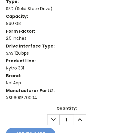
Type:
SSD (Solid State Drive)
Capacity:
960 GB
Form Factor:
2.5 inches
Drive Interface Type:
SAS 12Gbps
Product Line:
Nytro 331
Brand:
NetApp
Manufacturer Part#:
XS960SE70004
Current
Quantity:
Stock:
DECREASE
INCREASE
QUANTITY:
QUANTITY: