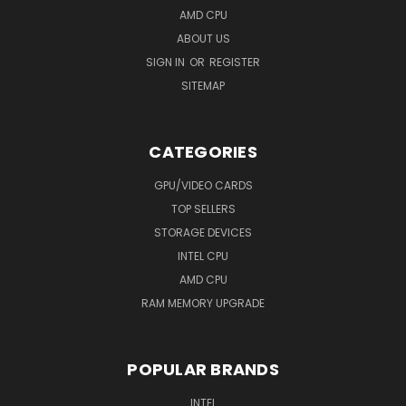
AMD CPU
ABOUT US
SIGN IN
OR
REGISTER
SITEMAP
CATEGORIES
GPU/VIDEO CARDS
TOP SELLERS
STORAGE DEVICES
INTEL CPU
AMD CPU
RAM MEMORY UPGRADE
POPULAR BRANDS
INTEL