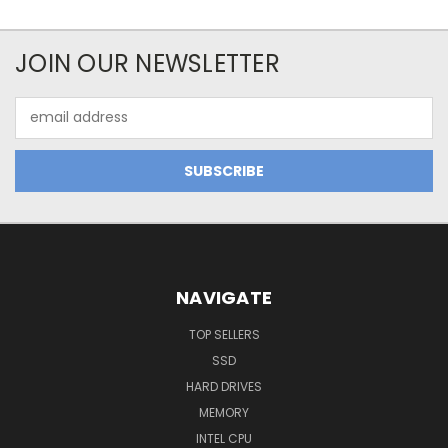
JOIN OUR NEWSLETTER
Email
Address
NAVIGATE
TOP SELLERS
SSD
HARD DRIVES
MEMORY
INTEL CPU