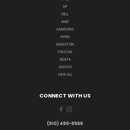
HP
DELL
AMD
SAMSUNG
HYNIX
KINGSTON
CRUCIAL
ADATA
LENOVO
VIEW ALL
CONNECT WITH US
(510) 490-5566