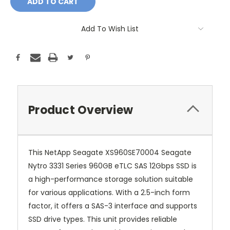
Add To Wish List
Product Overview
This NetApp Seagate XS960SE70004 Seagate
Nytro 3331 Series 960GB eTLC SAS 12Gbps SSD is
a high-performance storage solution suitable
for various applications. With a 2.5-inch form
factor, it offers a SAS-3 interface and supports
SSD drive types. This unit provides reliable