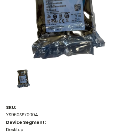
SKU:
XS960SE70004
Device Segment:
Desktop