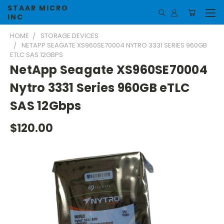
STAAR MICRO
INC
HOME
STORAGE DEVICES
NETAPP SEAGATE XS960SE70004 NYTRO 3331 SERIES 960GB
ETLC SAS 12GBPS
NetApp Seagate XS960SE70004
Nytro 3331 Series 960GB eTLC
SAS 12Gbps
$120.00