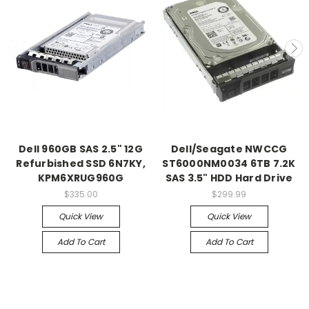
Dell 960GB SAS 2.5" 12G
Dell/Seagate NWCCG
Refurbished SSD 6N7KY,
ST6000NM0034 6TB 7.2K
KPM6XRUG960G
SAS 3.5" HDD Hard Drive
$335.00
$299.99
Quick View
Quick View
Add To Cart
Add To Cart