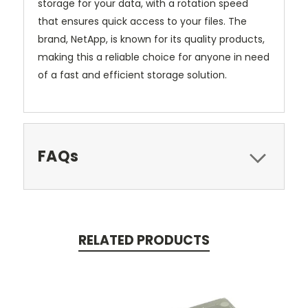
storage for your data, with a rotation speed
that ensures quick access to your files. The
brand, NetApp, is known for its quality products,
making this a reliable choice for anyone in need
of a fast and efficient storage solution.
FAQs
RELATED PRODUCTS