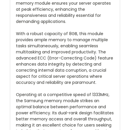
memory module ensures your server operates
at peak efficiency, enhancing the
responsiveness and reliability essential for
demanding applications.
With a robust capacity of 8GB, this module
provides ample memory to manage multiple
tasks simultaneously, enabling seamless
multitasking and improved productivity. The
advanced ECC (Error-Correcting Code) feature
enhances data integrity by detecting and
correcting internal data corruption, a crucial
aspect for critical server operations where
accuracy and reliability are paramount.
Operating at a competitive speed of 1333MHz,
the Samsung memory module strikes an
optimal balance between performance and
power efficiency. Its dual-rank design facilitates
better memory access and overall throughput,
making it an excellent choice for users seeking