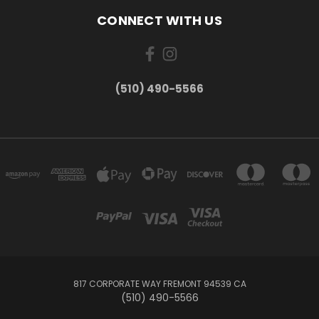
CONNECT WITH US
(510) 490-5566
817 CORPORATE WAY FREMONT 94539 CA
(510) 490-5566