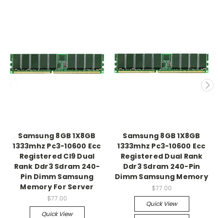
Samsung 8GB 1X8GB
Samsung 8GB 1X8GB
1333mhz Pc3-10600 Ecc
1333mhz Pc3-10600 Ecc
Registered Cl9 Dual
Registered Dual Rank
Rank Ddr3 Sdram 240-
Ddr3 Sdram 240-Pin
Pin Dimm Samsung
Dimm Samsung Memory
Memory For Server
$77.00
$77.00
Quick View
Quick View