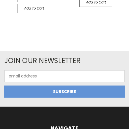
Add To Cart
Add To Cart
JOIN OUR NEWSLETTER
Email
Address
NAVIGATE