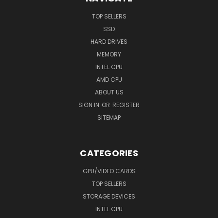
TOP SELLERS
SSD
HARD DRIVES
MEMORY
INTEL CPU
AMD CPU
ABOUT US
SIGN IN
OR
REGISTER
SITEMAP
CATEGORIES
GPU/VIDEO CARDS
TOP SELLERS
STORAGE DEVICES
INTEL CPU