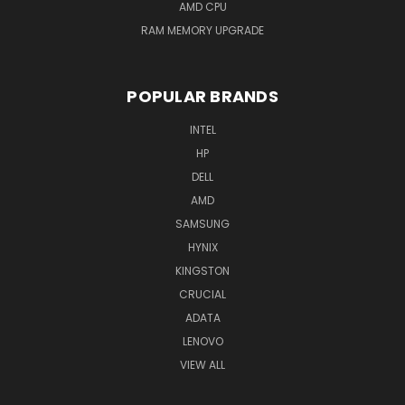
AMD CPU
RAM MEMORY UPGRADE
POPULAR BRANDS
INTEL
HP
DELL
AMD
SAMSUNG
HYNIX
KINGSTON
CRUCIAL
ADATA
LENOVO
VIEW ALL