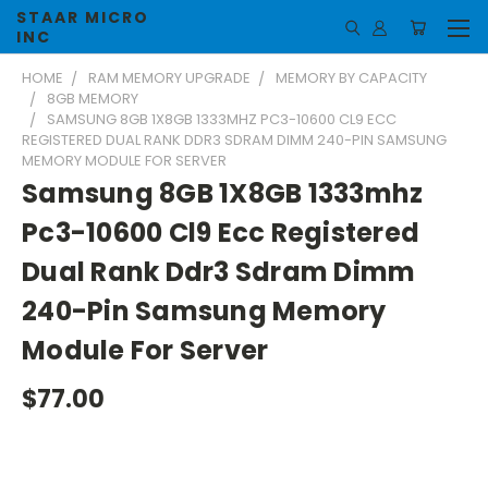
STAAR MICRO
INC
HOME
RAM MEMORY UPGRADE
MEMORY BY CAPACITY
8GB MEMORY
SAMSUNG 8GB 1X8GB 1333MHZ PC3-10600 CL9 ECC
REGISTERED DUAL RANK DDR3 SDRAM DIMM 240-PIN SAMSUNG
MEMORY MODULE FOR SERVER
Samsung 8GB 1X8GB 1333mhz
Pc3-10600 Cl9 Ecc Registered
Dual Rank Ddr3 Sdram Dimm
240-Pin Samsung Memory
Module For Server
$77.00