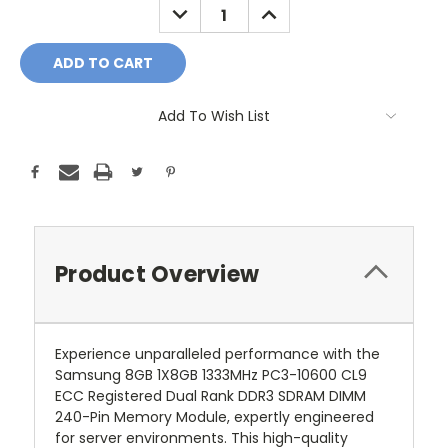
DECREASE
INCREASE
QUANTITY:
QUANTITY:
Add To Wish List
Product Overview
Experience unparalleled performance with the
Samsung 8GB 1X8GB 1333MHz PC3-10600 CL9
ECC Registered Dual Rank DDR3 SDRAM DIMM
240-Pin Memory Module, expertly engineered
for server environments. This high-quality