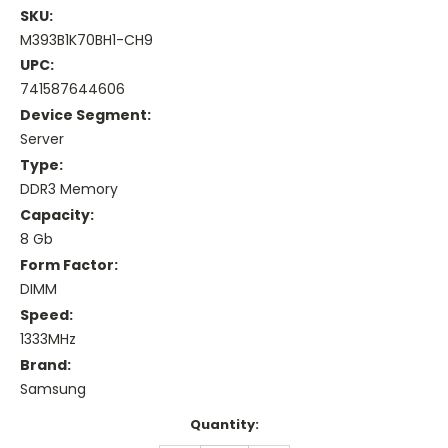
SKU:
M393B1K70BH1-CH9
UPC:
741587644606
Device Segment:
Server
Type:
DDR3 Memory
Capacity:
8 Gb
Form Factor:
DIMM
Speed:
1333MHz
Brand:
Samsung
Current
Quantity:
Stock: