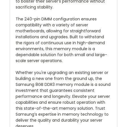
to bolster their server’s performance without
sacrificing stability.
The 240-pin DIMM configuration ensures
compatibility with a variety of server
motherboards, allowing for straightforward
installations and upgrades. Built to withstand
the rigors of continuous use in high-demand
environments, this memory module is a
dependable solution for both small and large-
scale server operations.
Whether you're upgrading an existing server or
building a new one from the ground up, the
Samsung 8GB DDR3 memory module is a sound
investment that guarantees consistent
performance and longevity. Elevate your server
capabilities and ensure robust operation with
this state-of-the-art memory solution. Trust
Samsung’s expertise in memory technology to
deliver the quality and durability your server
deserves.