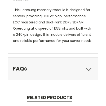
This Samsung memory module is designed for
servers, providing 8GB of high-performance,
ECC registered and dual-rank DDR3 SDRAM.
Operating at a speed of 1333mhz and built with
a 240-pin design, this module delivers efficient
and reliable performance for your server needs.
FAQs
RELATED PRODUCTS