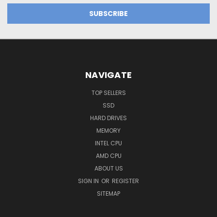
NAVIGATE
TOP SELLERS
SSD
HARD DRIVES
MEMORY
INTEL CPU
AMD CPU
ABOUT US
SIGN IN
OR
REGISTER
SITEMAP