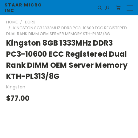
STAAR MICRO
INC
HOME
DDR3
KINGSTON 8GB 1333MHZ DDR3 PC3-10600 ECC REGISTERED
DUAL RANK DIMM OEM SERVER MEMORY KTH-PL313/8G
Kingston 8GB 1333MHz DDR3
PC3-10600 ECC Registered Dual
Rank DIMM OEM Server Memory
KTH-PL313/8G
Kingston
$77.00