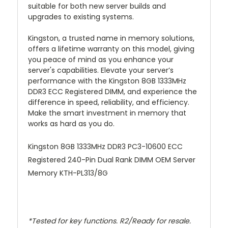
suitable for both new server builds and
upgrades to existing systems.
Kingston, a trusted name in memory solutions,
offers a lifetime warranty on this model, giving
you peace of mind as you enhance your
server's capabilities. Elevate your server’s
performance with the Kingston 8GB 1333MHz
DDR3 ECC Registered DIMM, and experience the
difference in speed, reliability, and efficiency.
Make the smart investment in memory that
works as hard as you do.
Kingston 8GB 1333MHz DDR3 PC3-10600 ECC
Registered 240-Pin Dual Rank DIMM OEM Server
Memory KTH-PL313/8G
*Tested for key functions. R2/Ready for resale.