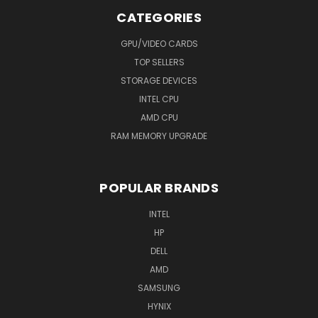
CATEGORIES
GPU/VIDEO CARDS
TOP SELLERS
STORAGE DEVICES
INTEL CPU
AMD CPU
RAM MEMORY UPGRADE
POPULAR BRANDS
INTEL
HP
DELL
AMD
SAMSUNG
HYNIX