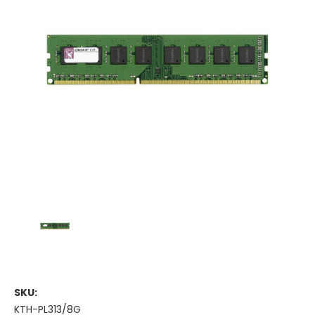
SKU:
KTH-PL313/8G