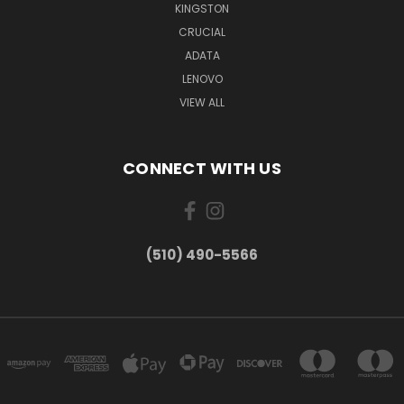
KINGSTON
CRUCIAL
ADATA
LENOVO
VIEW ALL
CONNECT WITH US
(510) 490-5566