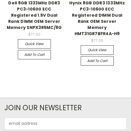
Dell 8GB 1333MHz DDR3
Hynix 8GB DDR3 1333MHz
PC3-10600 ECC
PC3-10600 ECC
Registered 1.5V Dual
Registered DIMM Dual
Rank DIMM OEM Server
Rank OEM Server
Memory SNPX3R5MC/8G
Memory
HMT31GR7BFR4A-H9
$77.00
$77.00
Quick View
Quick View
Add To Cart
Add To Cart
JOIN OUR NEWSLETTER
Email
Address