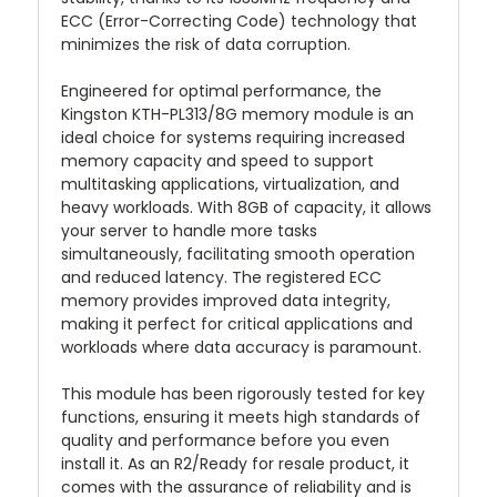
ECC (Error-Correcting Code) technology that
minimizes the risk of data corruption.
Engineered for optimal performance, the
Kingston KTH-PL313/8G memory module is an
ideal choice for systems requiring increased
memory capacity and speed to support
multitasking applications, virtualization, and
heavy workloads. With 8GB of capacity, it allows
your server to handle more tasks
simultaneously, facilitating smooth operation
and reduced latency. The registered ECC
memory provides improved data integrity,
making it perfect for critical applications and
workloads where data accuracy is paramount.
This module has been rigorously tested for key
functions, ensuring it meets high standards of
quality and performance before you even
install it. As an R2/Ready for resale product, it
comes with the assurance of reliability and is