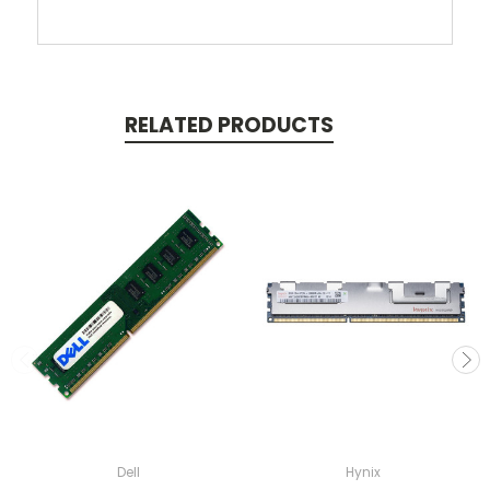
RELATED PRODUCTS
Dell
Hynix