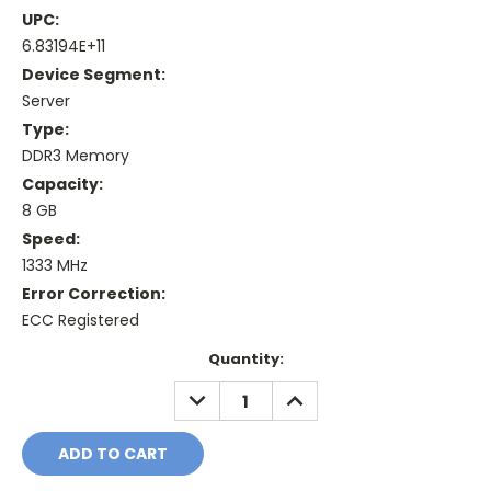
UPC:
6.83194E+11
Device Segment:
Server
Type:
DDR3 Memory
Capacity:
8 GB
Speed:
1333 MHz
Error Correction:
ECC Registered
Current
Quantity:
Stock:
DECREASE
INCREASE
QUANTITY:
QUANTITY: