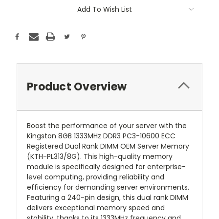
Add To Wish List
Product Overview
Boost the performance of your server with the
Kingston 8GB 1333MHz DDR3 PC3-10600 ECC
Registered Dual Rank DIMM OEM Server Memory
(KTH-PL313/8G). This high-quality memory
module is specifically designed for enterprise-
level computing, providing reliability and
efficiency for demanding server environments.
Featuring a 240-pin design, this dual rank DIMM
delivers exceptional memory speed and
stability, thanks to its 1333MHz frequency and