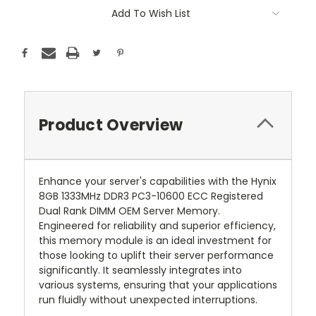
Add To Wish List
Product Overview
Enhance your server's capabilities with the Hynix
8GB 1333MHz DDR3 PC3-10600 ECC Registered
Dual Rank DIMM OEM Server Memory.
Engineered for reliability and superior efficiency,
this memory module is an ideal investment for
those looking to uplift their server performance
significantly. It seamlessly integrates into
various systems, ensuring that your applications
run fluidly without unexpected interruptions.