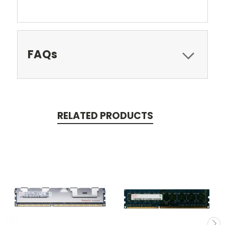
FAQs
RELATED PRODUCTS