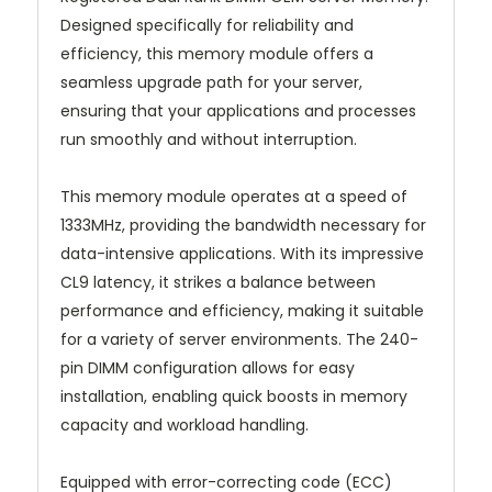
Designed specifically for reliability and
efficiency, this memory module offers a
seamless upgrade path for your server,
ensuring that your applications and processes
run smoothly and without interruption.
This memory module operates at a speed of
1333MHz, providing the bandwidth necessary for
data-intensive applications. With its impressive
CL9 latency, it strikes a balance between
performance and efficiency, making it suitable
for a variety of server environments. The 240-
pin DIMM configuration allows for easy
installation, enabling quick boosts in memory
capacity and workload handling.
Equipped with error-correcting code (ECC)