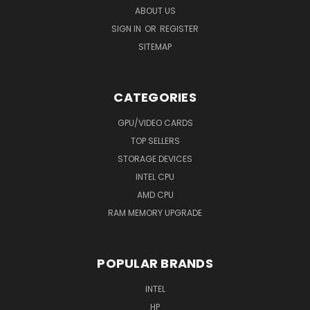
ABOUT US
SIGN IN
OR
REGISTER
SITEMAP
CATEGORIES
GPU/VIDEO CARDS
TOP SELLERS
STORAGE DEVICES
INTEL CPU
AMD CPU
RAM MEMORY UPGRADE
POPULAR BRANDS
INTEL
HP