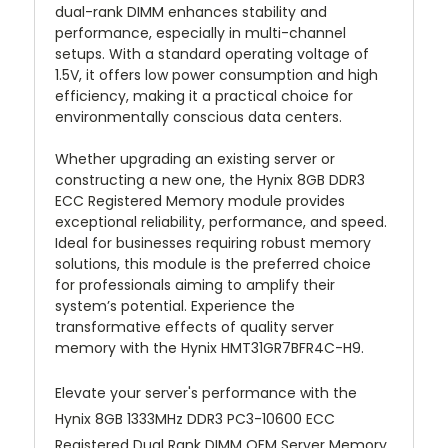
dual-rank DIMM enhances stability and
performance, especially in multi-channel
setups. With a standard operating voltage of
1.5V, it offers low power consumption and high
efficiency, making it a practical choice for
environmentally conscious data centers.
Whether upgrading an existing server or
constructing a new one, the Hynix 8GB DDR3
ECC Registered Memory module provides
exceptional reliability, performance, and speed.
Ideal for businesses requiring robust memory
solutions, this module is the preferred choice
for professionals aiming to amplify their
system’s potential. Experience the
transformative effects of quality server
memory with the Hynix HMT31GR7BFR4C-H9.
Elevate your server's performance with the
Hynix 8GB 1333MHz DDR3 PC3-10600 ECC
Registered Dual Rank DIMM OEM Server Memory.