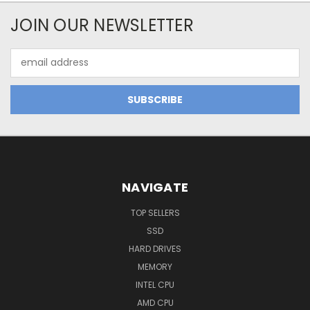
JOIN OUR NEWSLETTER
Email
Address
NAVIGATE
TOP SELLERS
SSD
HARD DRIVES
MEMORY
INTEL CPU
AMD CPU