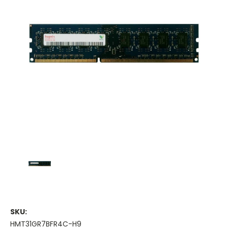
SKU:
HMT31GR7BFR4C-H9