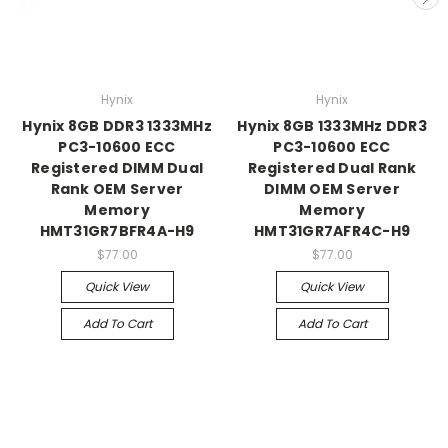
Hynix
Hynix
Hynix 8GB DDR3 1333MHz
Hynix 8GB 1333MHz DDR3
PC3-10600 ECC
PC3-10600 ECC
Registered DIMM Dual
Registered Dual Rank
Rank OEM Server
DIMM OEM Server
Memory
Memory
HMT31GR7BFR4A-H9
HMT31GR7AFR4C-H9
$77.00
$77.00
Quick View
Quick View
Add To Cart
Add To Cart