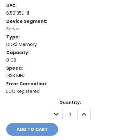
UPC:
6.50135E+11
Device Segment:
Server
Type:
DDR3 Memory
Capacity:
8 GB
Speed:
1333 MHz
Error Correction:
ECC Registered
Current
Quantity:
Stock:
DECREASE
INCREASE
QUANTITY:
QUANTITY: