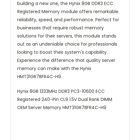
building a new one, the Hynix 8GB DDR3 ECC
Registered Memory module offers remarkable
reliability, speed, and performance. Perfect for
businesses that require robust memory
solutions for their servers, this module stands
out as an undeniable choice for professionals
looking to boost their system's capability.
Experience the difference that quality server
memory can make with the Hynix
HMT31GR7BFR4C-H9.
Hynix 8GB 1333MHz DDR3 PC3-10600 ECC
Registered 240-Pin CL9 1.5V Dual Rank DIMM
OEM Server Memory HMT31GR7BFR4C-H9