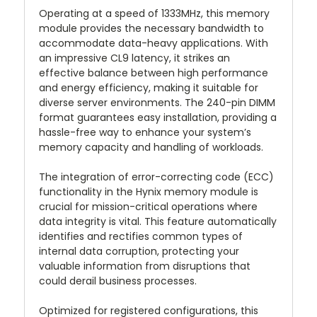
Operating at a speed of 1333MHz, this memory
module provides the necessary bandwidth to
accommodate data-heavy applications. With
an impressive CL9 latency, it strikes an
effective balance between high performance
and energy efficiency, making it suitable for
diverse server environments. The 240-pin DIMM
format guarantees easy installation, providing a
hassle-free way to enhance your system’s
memory capacity and handling of workloads.
The integration of error-correcting code (ECC)
functionality in the Hynix memory module is
crucial for mission-critical operations where
data integrity is vital. This feature automatically
identifies and rectifies common types of
internal data corruption, protecting your
valuable information from disruptions that
could derail business processes.
Optimized for registered configurations, this