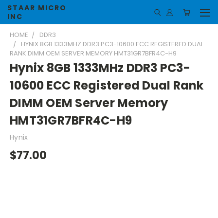
STAAR MICRO
INC
HOME
DDR3
HYNIX 8GB 1333MHZ DDR3 PC3-10600 ECC REGISTERED DUAL
RANK DIMM OEM SERVER MEMORY HMT31GR7BFR4C-H9
Hynix 8GB 1333MHz DDR3 PC3-
10600 ECC Registered Dual Rank
DIMM OEM Server Memory
HMT31GR7BFR4C-H9
Hynix
$77.00