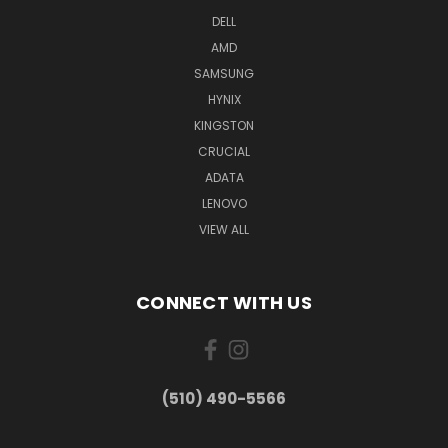
DELL
AMD
SAMSUNG
HYNIX
KINGSTON
CRUCIAL
ADATA
LENOVO
VIEW ALL
CONNECT WITH US
(510) 490-5566