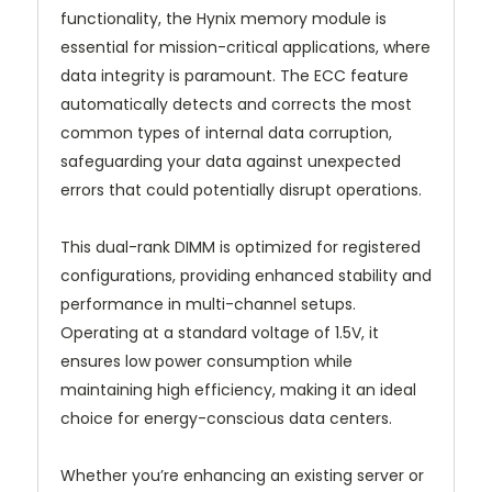
functionality, the Hynix memory module is
essential for mission-critical applications, where
data integrity is paramount. The ECC feature
automatically detects and corrects the most
common types of internal data corruption,
safeguarding your data against unexpected
errors that could potentially disrupt operations.
This dual-rank DIMM is optimized for registered
configurations, providing enhanced stability and
performance in multi-channel setups.
Operating at a standard voltage of 1.5V, it
ensures low power consumption while
maintaining high efficiency, making it an ideal
choice for energy-conscious data centers.
Whether you’re enhancing an existing server or