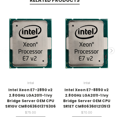
RELATED PRODUCTS
Intel
Intel
Intel Xeon E7-2890 v2
Intel Xeon E7-8890 v2
2.80GHz LGA2011-1 Ivy
2.80GHz LGA2011-1 Ivy
Bridge Server OEM CPU
Bridge Server OEM CPU
SR1GV CM8063601375306
SR1ET CM8063601213513
$75.00
$70.00