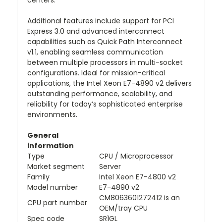
centers.
Additional features include support for PCI
Express 3.0 and advanced interconnect
capabilities such as Quick Path Interconnect
v1.1, enabling seamless communication
between multiple processors in multi-socket
configurations. Ideal for mission-critical
applications, the Intel Xeon E7-4890 v2 delivers
outstanding performance, scalability, and
reliability for today’s sophisticated enterprise
environments.
General
information
Type
CPU / Microprocessor
Market segment
Server
Family
Intel Xeon E7-4800 v2
Model number
E7-4890 v2
CM8063601272412 is an
CPU part number
OEM/tray CPU
Spec code
SR1GL