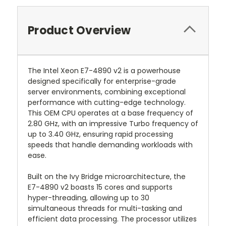
Product Overview
The Intel Xeon E7-4890 v2 is a powerhouse
designed specifically for enterprise-grade
server environments, combining exceptional
performance with cutting-edge technology.
This OEM CPU operates at a base frequency of
2.80 GHz, with an impressive Turbo frequency of
up to 3.40 GHz, ensuring rapid processing
speeds that handle demanding workloads with
ease.
Built on the Ivy Bridge microarchitecture, the
E7-4890 v2 boasts 15 cores and supports
hyper-threading, allowing up to 30
simultaneous threads for multi-tasking and
efficient data processing. The processor utilizes