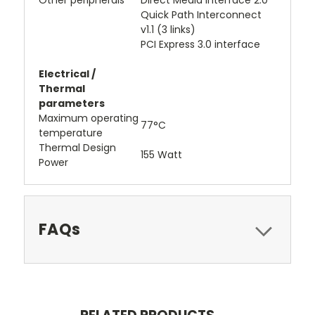
Other peripherals
Direct Media Interface 2.0
Quick Path Interconnect
v1.1 (3 links)
PCI Express 3.0 interface
Electrical /
Thermal
parameters
Maximum operating
77°C
temperature
Thermal Design
155 Watt
Power
FAQs