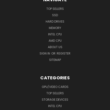
TOP SELLERS
SSD
HARD DRIVES
MEMORY
INTEL CPU
AMD CPU
ABOUT US
SIGN IN
OR
REGISTER
SITEMAP
CATEGORIES
GPU/VIDEO CARDS
TOP SELLERS
STORAGE DEVICES
INTEL CPU