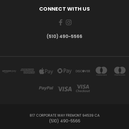
CONNECT WITH US
(510) 490-5566
817 CORPORATE WAY FREMONT 94539 CA
(510) 490-5566