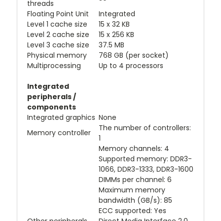
threads
Floating Point Unit
Integrated
Level 1 cache size
15 x 32 KB
Level 2 cache size
15 x 256 KB
Level 3 cache size
37.5 MB
Physical memory
768 GB (per socket)
Multiprocessing
Up to 4 processors
Integrated
peripherals /
components
Integrated graphics
None
The number of controllers:
Memory controller
1
Memory channels: 4
Supported memory: DDR3-
1066, DDR3-1333, DDR3-1600
DIMMs per channel: 6
Maximum memory
bandwidth (GB/s): 85
ECC supported: Yes