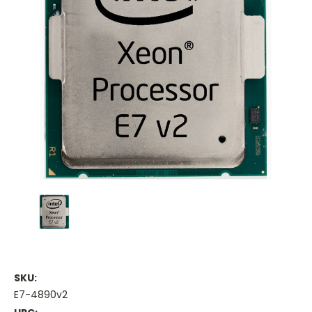
SKU:
E7-4890v2