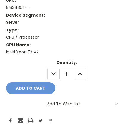
UPC:
8.83436E+11
Device Segment:
Server
Type:
CPU / Processor
CPU Name:
Intel Xeon E7 v2
Current
Quantity:
Stock:
DECREASE
INCREASE
QUANTITY:
QUANTITY:
Add To Wish List