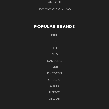
AMD CPU
RAM MEMORY UPGRADE
POPULAR BRANDS
INTEL
HP
DELL
AMD
SAMSUNG
HYNIX
KINGSTON
CRUCIAL
ADATA
LENOVO
VIEW ALL