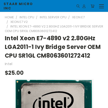
STAAR MICRO
INC
HOME
INTEL CPU
INTEL SERVER CPU
XEON E7
XEON E7 V2
INTEL XEON E7-4890 V2 2.80GHZ LGA2011-1 IVY BRIDGE SERVER
OEM CPU SR1GL CM8063601272412
Intel Xeon E7-4890 v2 2.80GHz
LGA2011-1 Ivy Bridge Server OEM
CPU SR1GL CM8063601272412
Intel
$25.00