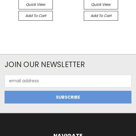
Quick View
Quick View
Add To Cart
Add To Cart
JOIN OUR NEWSLETTER
Email
Address
NAVIGATE