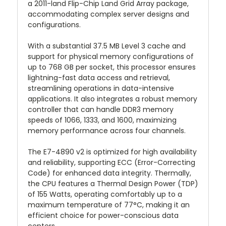
a 2011-land Flip-Chip Land Grid Array package,
accommodating complex server designs and
configurations.
With a substantial 37.5 MB Level 3 cache and
support for physical memory configurations of
up to 768 GB per socket, this processor ensures
lightning-fast data access and retrieval,
streamlining operations in data-intensive
applications. It also integrates a robust memory
controller that can handle DDR3 memory
speeds of 1066, 1333, and 1600, maximizing
memory performance across four channels.
The E7-4890 v2 is optimized for high availability
and reliability, supporting ECC (Error-Correcting
Code) for enhanced data integrity. Thermally,
the CPU features a Thermal Design Power (TDP)
of 155 Watts, operating comfortably up to a
maximum temperature of 77°C, making it an
efficient choice for power-conscious data