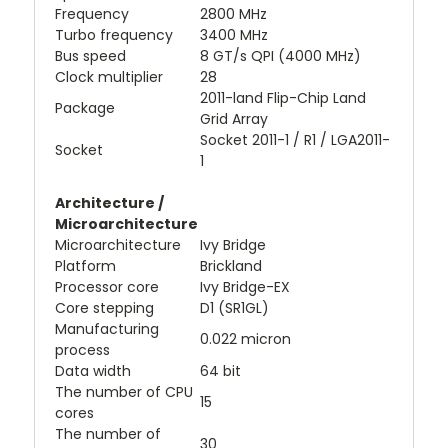
Frequency
2800 MHz
Turbo frequency
3400 MHz
Bus speed
8 GT/s QPI (4000 MHz)
Clock multiplier
28
2011-land Flip-Chip Land
Package
Grid Array
Socket 2011-1 / R1 / LGA2011-
Socket
1
Architecture /
Microarchitecture
Microarchitecture
Ivy Bridge
Platform
Brickland
Processor core
Ivy Bridge-EX
Core stepping
D1 (SR1GL)
Manufacturing
0.022 micron
process
Data width
64 bit
The number of CPU
15
cores
The number of
30