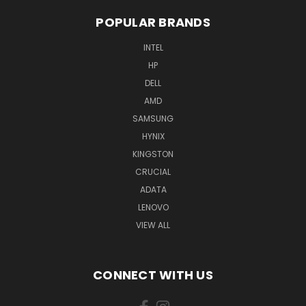
POPULAR BRANDS
INTEL
HP
DELL
AMD
SAMSUNG
HYNIX
KINGSTON
CRUCIAL
ADATA
LENOVO
VIEW ALL
CONNECT WITH US