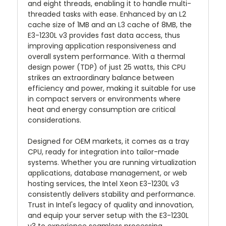
and eight threads, enabling it to handle multi-
threaded tasks with ease. Enhanced by an L2
cache size of 1MB and an L3 cache of 8MB, the
E3-1230L v3 provides fast data access, thus
improving application responsiveness and
overall system performance. With a thermal
design power (TDP) of just 25 watts, this CPU
strikes an extraordinary balance between
efficiency and power, making it suitable for use
in compact servers or environments where
heat and energy consumption are critical
considerations.
Designed for OEM markets, it comes as a tray
CPU, ready for integration into tailor-made
systems. Whether you are running virtualization
applications, database management, or web
hosting services, the Intel Xeon E3-1230L v3
consistently delivers stability and performance.
Trust in Intel's legacy of quality and innovation,
and equip your server setup with the E3-1230L