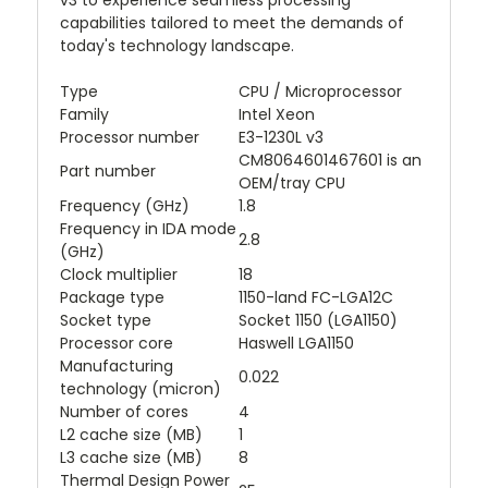
v3 to experience seamless processing
capabilities tailored to meet the demands of
today's technology landscape.
Type
CPU / Microprocessor
Family
Intel Xeon
Processor number
E3-1230L v3
CM8064601467601 is an
Part number
OEM/tray CPU
Frequency (GHz)
1.8
Frequency in IDA mode
2.8
(GHz)
Clock multiplier
18
Package type
1150-land FC-LGA12C
Socket type
Socket 1150 (LGA1150)
Processor core
Haswell LGA1150
Manufacturing
0.022
technology (micron)
Number of cores
4
L2 cache size (MB)
1
L3 cache size (MB)
8
Thermal Design Power