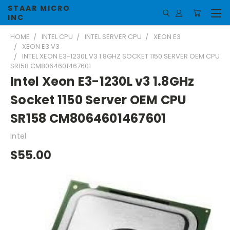
STAAR MICRO
INC
HOME
INTEL CPU
INTEL SERVER CPU
XEON E3
XEON E3 V3
INTEL XEON E3-1230L V3 1.8GHZ SOCKET 1150 SERVER OEM CPU
SR158 CM8064601467601
Intel Xeon E3-1230L v3 1.8GHz
Socket 1150 Server OEM CPU
SR158 CM8064601467601
Intel
$55.00