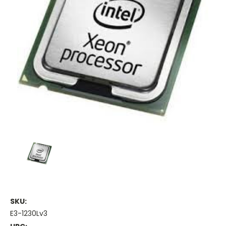
SKU:
E3-1230Lv3