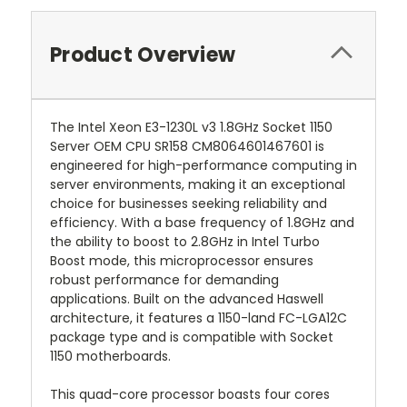
Product Overview
The Intel Xeon E3-1230L v3 1.8GHz Socket 1150
Server OEM CPU SR158 CM8064601467601 is
engineered for high-performance computing in
server environments, making it an exceptional
choice for businesses seeking reliability and
efficiency. With a base frequency of 1.8GHz and
the ability to boost to 2.8GHz in Intel Turbo
Boost mode, this microprocessor ensures
robust performance for demanding
applications. Built on the advanced Haswell
architecture, it features a 1150-land FC-LGA12C
package type and is compatible with Socket
1150 motherboards.
This quad-core processor boasts four cores