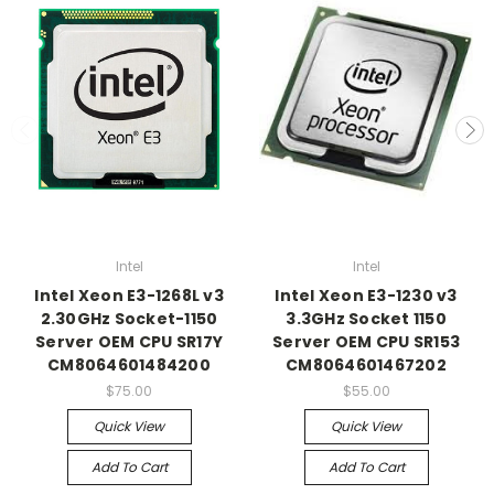
Intel
Intel
Intel Xeon E3-1268L v3
Intel Xeon E3-1230 v3
2.30GHz Socket-1150
3.3GHz Socket 1150
Server OEM CPU SR17Y
Server OEM CPU SR153
CM8064601484200
CM8064601467202
$75.00
$55.00
Quick View
Quick View
Add To Cart
Add To Cart