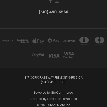
(510) 490-5566
817 CORPORATE WAY FREMONT 94539 CA
(510) 490-5566
Powered by
BigCommerce
Created by
Lone Star Templates
© 2026 Staar Micro Inc