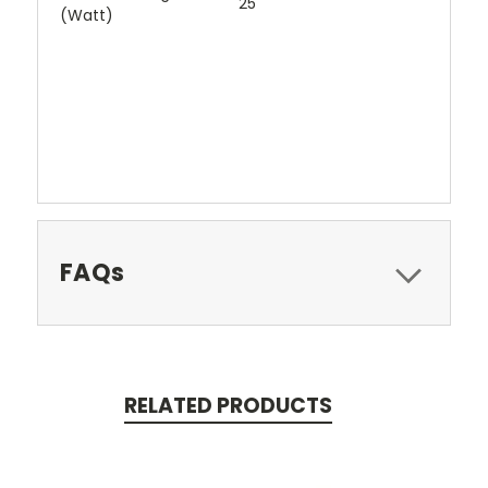
25
(Watt)
FAQs
RELATED PRODUCTS