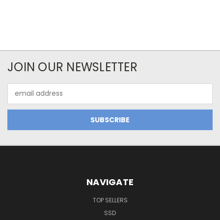
JOIN OUR NEWSLETTER
Email
Address
NAVIGATE
TOP SELLERS
SSD