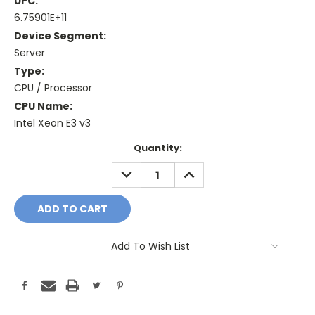
UPC:
6.75901E+11
Device Segment:
Server
Type:
CPU / Processor
CPU Name:
Intel Xeon E3 v3
Current
Quantity:
Stock:
DECREASE
INCREASE
QUANTITY:
QUANTITY:
Add To Wish List