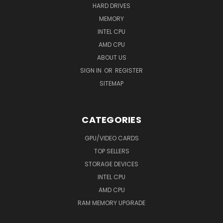
HARD DRIVES
MEMORY
INTEL CPU
AMD CPU
ABOUT US
SIGN IN
OR
REGISTER
SITEMAP
CATEGORIES
GPU/VIDEO CARDS
TOP SELLERS
STORAGE DEVICES
INTEL CPU
AMD CPU
RAM MEMORY UPGRADE