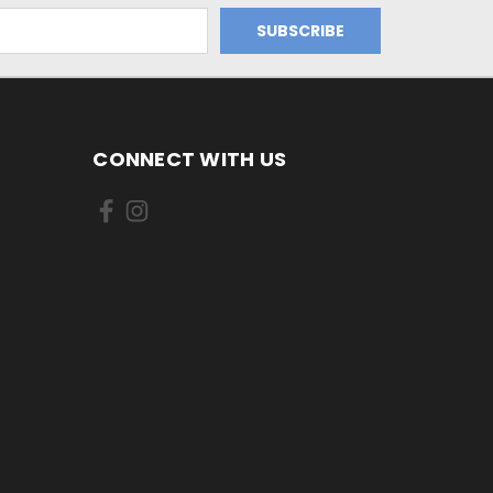
CONNECT WITH US