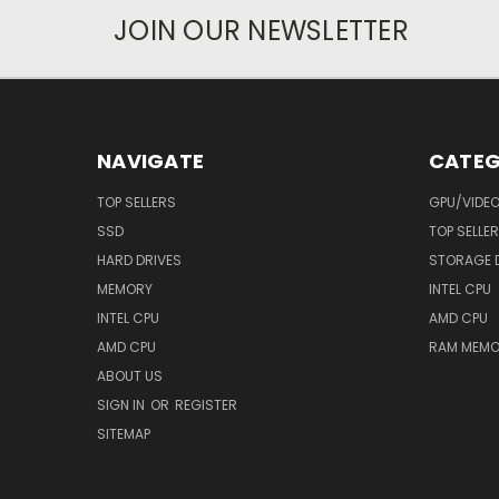
JOIN OUR NEWSLETTER
NAVIGATE
CATEG
TOP SELLERS
GPU/VIDE
SSD
TOP SELLE
HARD DRIVES
STORAGE 
MEMORY
INTEL CPU
INTEL CPU
AMD CPU
AMD CPU
RAM MEMO
ABOUT US
SIGN IN
OR
REGISTER
SITEMAP