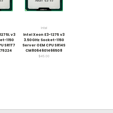
Intel
1275L v3
Intel Xeon E3-1275 v3
et-1150
3.50GHz Socket-1150
PU SR1T7
Server OEM CPU SR14S
75224
CM8064601466508
$45.00