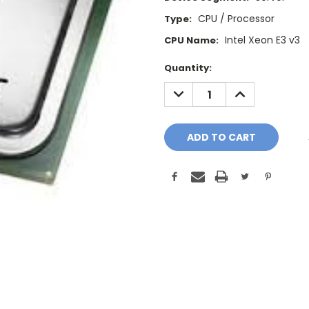
CPU / Processor
Type:
Intel Xeon E3 v3
CPU Name:
Current
Quantity:
Stock:
DECREASE
INCREASE
QUANTITY:
QUANTITY: