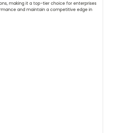
ns, making it a top-tier choice for enterprises
rformance and maintain a competitive edge in