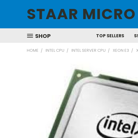
STAAR MICRO
SHOP
TOP SELLERS
S
HOME
INTEL CPU
INTEL SERVER CPU
XEON E3