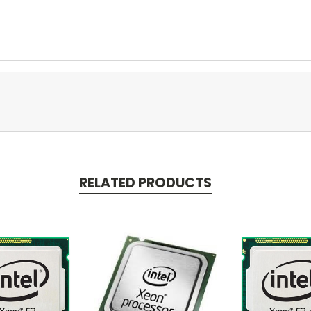
RELATED PRODUCTS