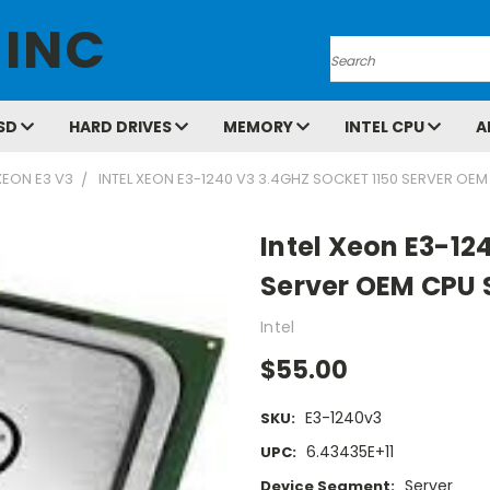
 INC
Search
SD
HARD DRIVES
MEMORY
INTEL CPU
A
XEON E3 V3
INTEL XEON E3-1240 V3 3.4GHZ SOCKET 1150 SERVER OE
Intel Xeon E3-12
Server OEM CPU 
Intel
$55.00
E3-1240v3
SKU:
6.43435E+11
UPC:
Server
Device Segment: