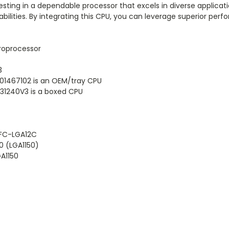
ting in a dependable processor that excels in diverse applicatio
ilities. By integrating this CPU, you can leverage superior pe
roprocessor
3
1467102 is an OEM/tray CPU
1240V3 is a boxed CPU
 FC-LGA12C
0 (LGA1150)
GA1150