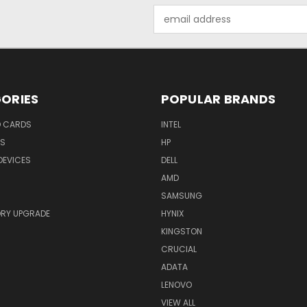
Email
Address
ORIES
POPULAR BRANDS
O CARDS
INTEL
RS
HP
DEVICES
DELL
AMD
SAMSUNG
RY UPGRADE
HYNIX
KINGSTON
CRUCIAL
ADATA
LENOVO
VIEW ALL