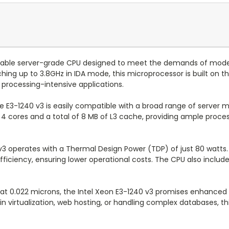
reliable server-grade CPU designed to meet the demands of mo
ng up to 3.8GHz in IDA mode, this microprocessor is built on th
processing-intensive applications.
he E3-1240 v3 is easily compatible with a broad range of server
 4 cores and a total of 8 MB of L3 cache, providing ample proces
v3 operates with a Thermal Design Power (TDP) of just 80 watts.
iciency, ensuring lower operational costs. The CPU also includes
0.022 microns, the Intel Xeon E3-1240 v3 promises enhanced reli
n virtualization, web hosting, or handling complex databases, th