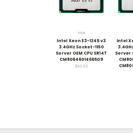
Intel
Intel Xeon E3-1245 v3
Intel X
3.4GHz Socket-1150
3.4GHz
Server OEM CPU SR14T
Server 
CM8064601466509
CM80
CM80
$60.00