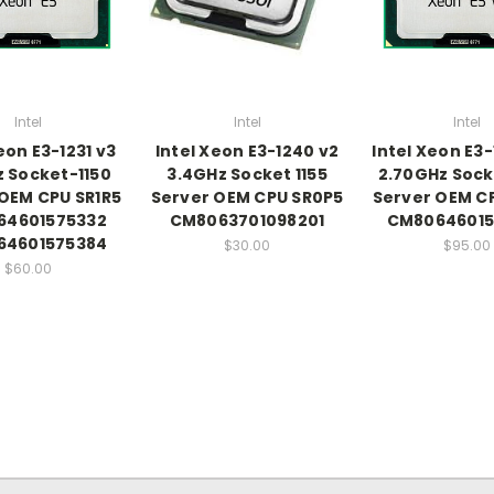
Intel
Intel
Intel
eon E3-1231 v3
Intel Xeon E3-1240 v2
Intel Xeon E3-
 Socket-1150
3.4GHz Socket 1155
2.70GHz Sock
OEM CPU SR1R5
Server OEM CPU SR0P5
Server OEM C
64601575332
CM8063701098201
CM80646015
64601575384
$30.00
$95.00
$60.00