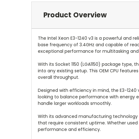
Product Overview
The Intel Xeon E3-1240 v3 is a powerful and 
base frequency of 3.4GHz and capable of reachi
exceptional performance for multitasking and 
With its Socket 1150 (LGA1150) package type, t
into any existing setup. This OEM CPU features
overall throughput.
Designed with efficiency in mind, the E3-1240 
looking to balance performance with energy eff
handle larger workloads smoothly.
With its advanced manufacturing technology at 
that require consistent uptime. Whether used i
performance and efficiency.