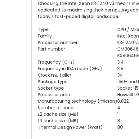
Choosing the Intel Xeon E3-1240 v3 means inves
dedicated to maximizing their computing capab
today's fast-paced digital landscape.
Type
CPU / Mic
Family
Intel Xeon
Processor number
E3-1240 v
Part number
CM806460
BX80646E3
Frequency (GHz)
3.4
Frequency in IDA mode (GHz)
3.8
Clock multiplier
34
Package type
1150-land
Socket type
Socket 115
Processor core
Haswell L
Manufacturing technology (micron)
0.022
Number of cores
4
L2 cache size (MB)
1
L3 cache size (MB)
8
Thermal Design Power (Watt)
80