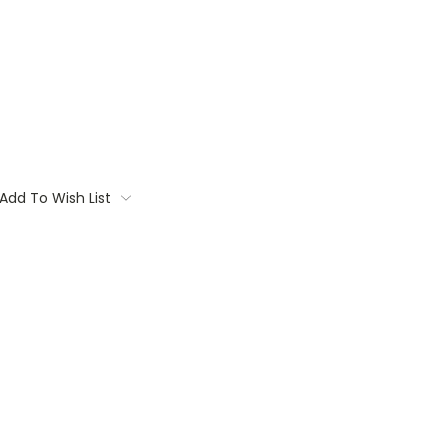
Add To Wish List