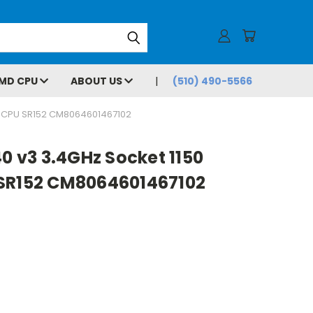
MD CPU
ABOUT US
(510) 490-5566
M CPU SR152 CM8064601467102
40 v3 3.4GHz Socket 1150
SR152 CM8064601467102