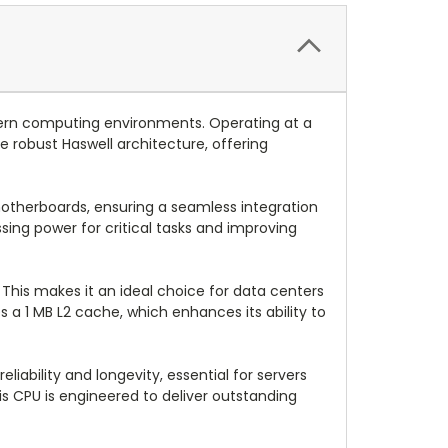
dern computing environments. Operating at a
e robust Haswell architecture, offering
 motherboards, ensuring a seamless integration
sing power for critical tasks and improving
 This makes it an ideal choice for data centers
 a 1 MB L2 cache, which enhances its ability to
ability and longevity, essential for servers
is CPU is engineered to deliver outstanding