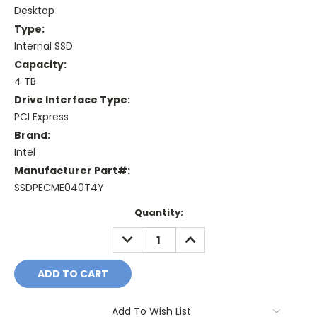
Desktop
Type:
Internal SSD
Capacity:
4 TB
Drive Interface Type:
PCI Express
Brand:
Intel
Manufacturer Part#:
SSDPECME040T4Y
Current
Quantity:
Stock:
DECREASE
INCREASE
QUANTITY:
QUANTITY:
Add To Wish List