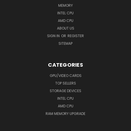
MEMORY
INTEL CPU
AMD CPU
ABOUT US
SIGN IN
OR
REGISTER
SITEMAP
CATEGORIES
GPU/VIDEO CARDS
TOP SELLERS
STORAGE DEVICES
INTEL CPU
AMD CPU
RAM MEMORY UPGRADE