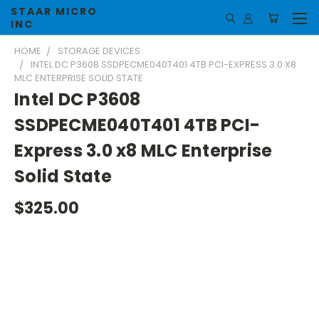
STAAR MICRO
INC
HOME
STORAGE DEVICES
INTEL DC P3608 SSDPECME040T401 4TB PCI-EXPRESS 3.0 X8
MLC ENTERPRISE SOLID STATE
Intel DC P3608
SSDPECME040T401 4TB PCI-
Express 3.0 x8 MLC Enterprise
Solid State
$325.00