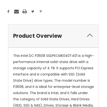
Product Overview
This Intel DC P3608 SSDPECME040T401 is a high-
performance internal solid-state drive with a
storage capacity of 4 TB. It supports PCI Express
interface and is compatible with SSD (Solid
State Drive) drive types. The model number is
P3608, and it is ideal for enterprise-level storage
solutions. The brand is Intel, and it falls under
the category of Solid State Drives, Hard Drives
(HDD, SSD & NAS), Drives, Storage & Blank Media,