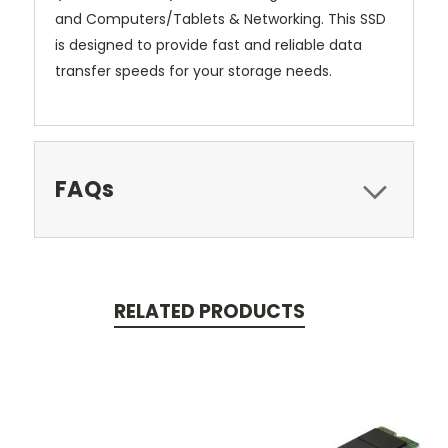
and Computers/Tablets & Networking. This SSD
is designed to provide fast and reliable data
transfer speeds for your storage needs.
FAQs
RELATED PRODUCTS