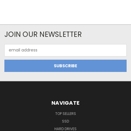
JOIN OUR NEWSLETTER
Email
Address
NAVIGATE
TOP SELLERS
SSD
HARD DRIVES