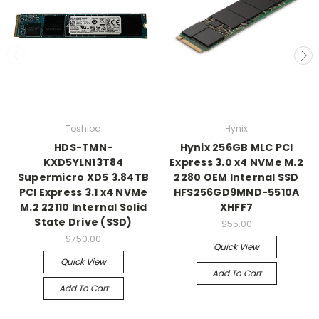
Toshiba
Hynix
HDS-TMN-
Hynix 256GB MLC PCI
KXD5YLN13T84
Express 3.0 x4 NVMe M.2
Supermicro XD5 3.84TB
2280 OEM Internal SSD
PCI Express 3.1 x4 NVMe
HFS256GD9MND-5510A
M.2 22110 Internal Solid
XHFF7
State Drive (SSD)
$55.00
$750.00
Quick View
Quick View
Add To Cart
Add To Cart