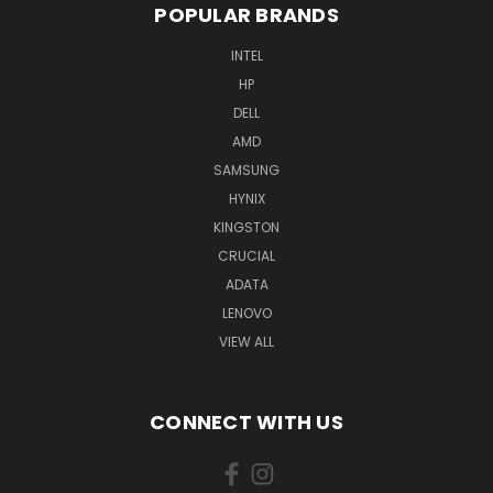
POPULAR BRANDS
INTEL
HP
DELL
AMD
SAMSUNG
HYNIX
KINGSTON
CRUCIAL
ADATA
LENOVO
VIEW ALL
CONNECT WITH US