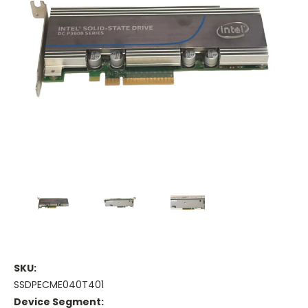
SKU:
SSDPECME040T401
Device Segment: