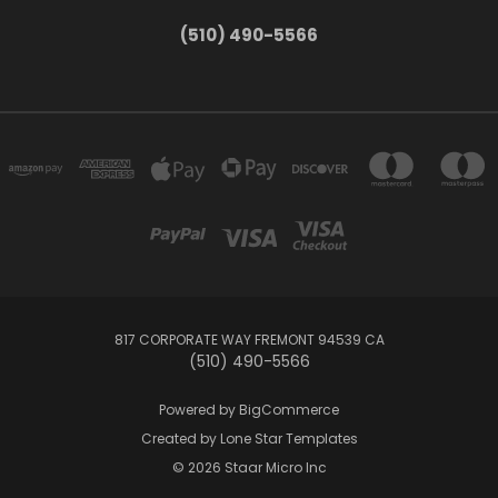
(510) 490-5566
817 CORPORATE WAY FREMONT 94539 CA
(510) 490-5566
Powered by
BigCommerce
Created by
Lone Star Templates
© 2026 Staar Micro Inc