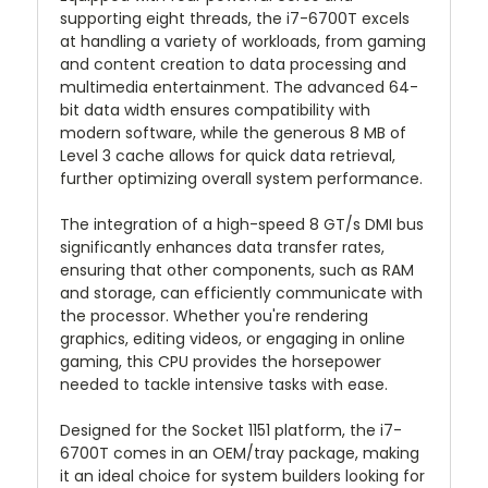
supporting eight threads, the i7-6700T excels
at handling a variety of workloads, from gaming
and content creation to data processing and
multimedia entertainment. The advanced 64-
bit data width ensures compatibility with
modern software, while the generous 8 MB of
Level 3 cache allows for quick data retrieval,
further optimizing overall system performance.
The integration of a high-speed 8 GT/s DMI bus
significantly enhances data transfer rates,
ensuring that other components, such as RAM
and storage, can efficiently communicate with
the processor. Whether you're rendering
graphics, editing videos, or engaging in online
gaming, this CPU provides the horsepower
needed to tackle intensive tasks with ease.
Designed for the Socket 1151 platform, the i7-
6700T comes in an OEM/tray package, making
it an ideal choice for system builders looking for