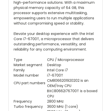
high-performance solutions. With a maximum
physical memory capacity of 64 GB, this
processor supports extensive multitasking,
empowering users to run multiple applications
without compromising speed or stability.
Elevate your desktop experience with the Intel
Core i7-6700T, a microprocessor that delivers
outstanding performance, versatility, and
reliability for any computing environment.
Type
CPU / Microprocessor
Market segment
Desktop
Family
Intel Core i7
Model number
i7-6700T
CM8066201920202 is an
CPU part numbers
OEM/tray CPU
BXC80662I76700T is a boxed
CPU
Frequency
2800 MHz
Turbo frequency
3600 MHz (1 core)