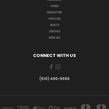
HYNIX
KINGSTON
CRUCIAL
ADATA
LENOVO
VIEW ALL
CONNECT WITH US
(510) 490-5566