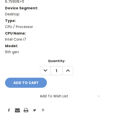
6.75901E+11
Device Segment:
Desktop
Type:
CPU / Processor
CPU Name:
Intel Core i7
Model:
6th gen
Current
Quantity:
Stock:
DECREASE
INCREASE
QUANTITY:
QUANTITY:
Add To Wish List