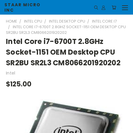
STAAR MICRO
INC
HOME
INTEL CPU
INTEL DESKTOP CPU
INTEL CORE I7
INTEL CORE I7-6700T 2.8GHZ SOCKET-1151 OEM DESKTOP CPU
SR2BU SR2L3 CM8066201920202
Intel Core i7-6700T 2.8GHz
Socket-1151 OEM Desktop CPU
SR2BU SR2L3 CM8066201920202
Intel
$125.00