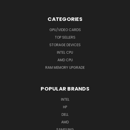
CATEGORIES
GPU/VIDEO CARDS
TOP SELLERS
STORAGE DEVICES
INTEL CPU
AMD CPU
RAM MEMORY UPGRADE
POPULAR BRANDS
INTEL
HP
DELL
AMD
SAMSUNG