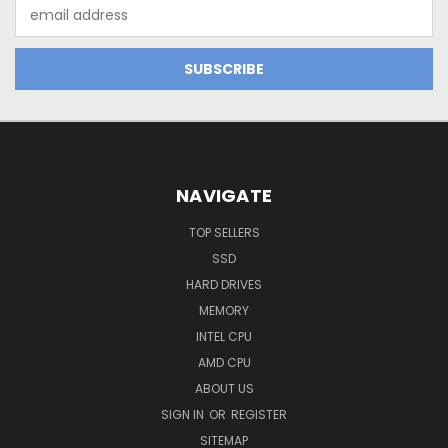
Email
Address
NAVIGATE
TOP SELLERS
SSD
HARD DRIVES
MEMORY
INTEL CPU
AMD CPU
ABOUT US
SIGN IN
OR
REGISTER
SITEMAP