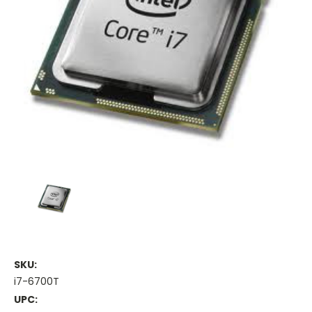
SKU:
i7-6700T
UPC: