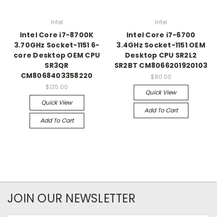
Intel
Intel
Intel Core i7-8700K
Intel Core i7-6700
3.70GHz Socket-1151 6-
3.4GHz Socket-1151 OEM
core Desktop OEM CPU
Desktop CPU SR2L2
SR3QR
SR2BT CM8066201920103
CM8068403358220
$80.00
$135.00
Quick View
Quick View
Add To Cart
Add To Cart
JOIN OUR NEWSLETTER