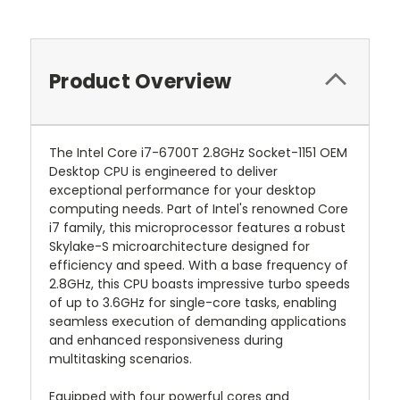
Product Overview
The Intel Core i7-6700T 2.8GHz Socket-1151 OEM
Desktop CPU is engineered to deliver
exceptional performance for your desktop
computing needs. Part of Intel's renowned Core
i7 family, this microprocessor features a robust
Skylake-S microarchitecture designed for
efficiency and speed. With a base frequency of
2.8GHz, this CPU boasts impressive turbo speeds
of up to 3.6GHz for single-core tasks, enabling
seamless execution of demanding applications
and enhanced responsiveness during
multitasking scenarios.
Equipped with four powerful cores and