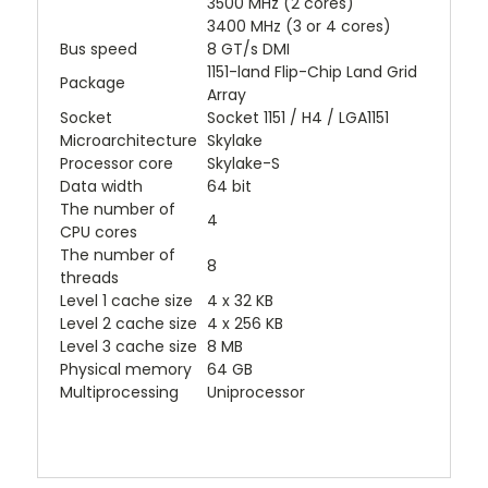
3500 MHz (2 cores)
3400 MHz (3 or 4 cores)
Bus speed
8 GT/s DMI
1151-land Flip-Chip Land Grid
Package
Array
Socket
Socket 1151 / H4 / LGA1151
Microarchitecture
Skylake
Processor core
Skylake-S
Data width
64 bit
The number of
4
CPU cores
The number of
8
threads
Level 1 cache size
4 x 32 KB
Level 2 cache size
4 x 256 KB
Level 3 cache size
8 MB
Physical memory
64 GB
Multiprocessing
Uniprocessor