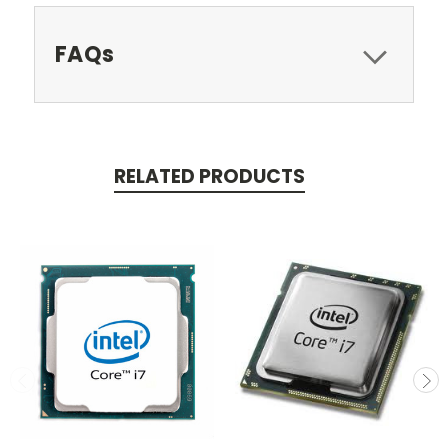
FAQs
RELATED PRODUCTS