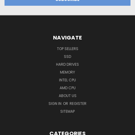
NAVIGATE
TOP SELLERS
SSD
HARD DRIVES
MEMORY
INTEL CPU
AMD CPU
ABOUT US
SIGN IN
OR
REGISTER
SITEMAP
CATEGORIES