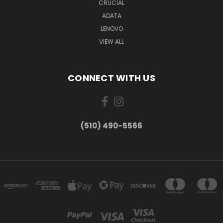
CRUCIAL
ADATA
LENOVO
VIEW ALL
CONNECT WITH US
(510) 490-5566