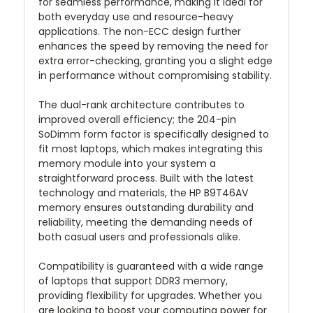
for seamless performance, making it ideal for
both everyday use and resource-heavy
applications. The non-ECC design further
enhances the speed by removing the need for
extra error-checking, granting you a slight edge
in performance without compromising stability.
The dual-rank architecture contributes to
improved overall efficiency; the 204-pin
SoDimm form factor is specifically designed to
fit most laptops, which makes integrating this
memory module into your system a
straightforward process. Built with the latest
technology and materials, the HP B9T46AV
memory ensures outstanding durability and
reliability, meeting the demanding needs of
both casual users and professionals alike.
Compatibility is guaranteed with a wide range
of laptops that support DDR3 memory,
providing flexibility for upgrades. Whether you
are looking to boost your computing power for