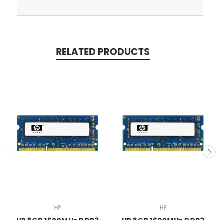
RELATED PRODUCTS
HP
HP