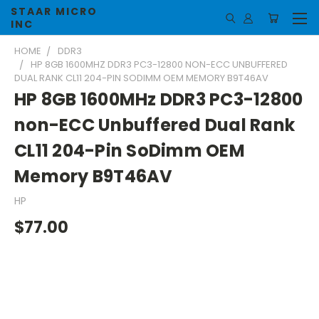
STAAR MICRO
INC
HOME
DDR3
HP 8GB 1600MHZ DDR3 PC3-12800 NON-ECC UNBUFFERED
DUAL RANK CL11 204-PIN SODIMM OEM MEMORY B9T46AV
HP 8GB 1600MHz DDR3 PC3-12800
non-ECC Unbuffered Dual Rank
CL11 204-Pin SoDimm OEM
Memory B9T46AV
HP
$77.00