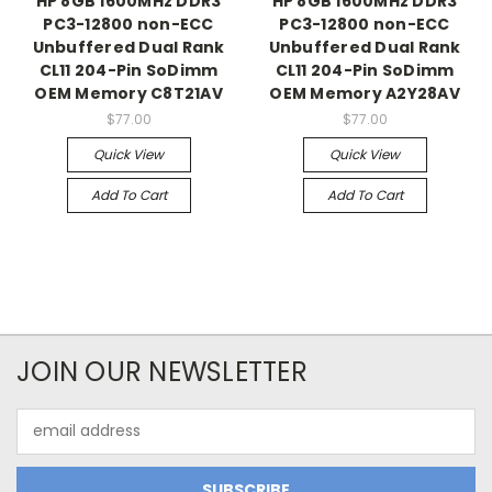
HP 8GB 1600MHz DDR3
HP 8GB 1600MHz DDR3
PC3-12800 non-ECC
PC3-12800 non-ECC
Unbuffered Dual Rank
Unbuffered Dual Rank
CL11 204-Pin SoDimm
CL11 204-Pin SoDimm
OEM Memory C8T21AV
OEM Memory A2Y28AV
$77.00
$77.00
Quick View
Quick View
Add To Cart
Add To Cart
JOIN OUR NEWSLETTER
Email
Address