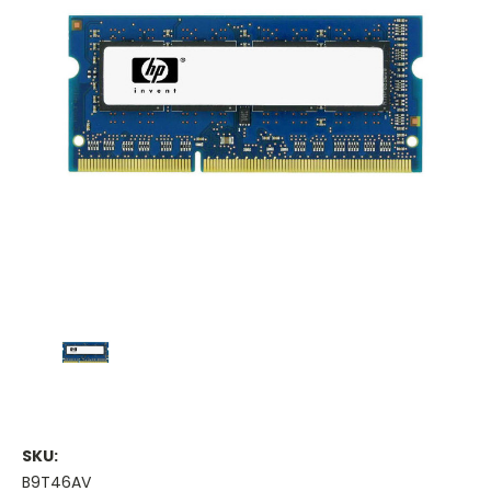
SKU:
B9T46AV