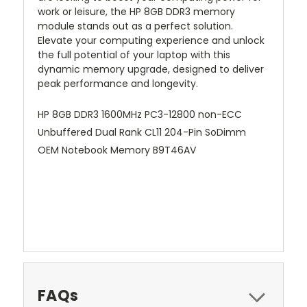
work or leisure, the HP 8GB DDR3 memory
module stands out as a perfect solution.
Elevate your computing experience and unlock
the full potential of your laptop with this
dynamic memory upgrade, designed to deliver
peak performance and longevity.
HP 8GB DDR3 1600MHz PC3-12800 non-ECC
Unbuffered Dual Rank CL11 204-Pin SoDimm
OEM Notebook Memory B9T46AV
FAQs