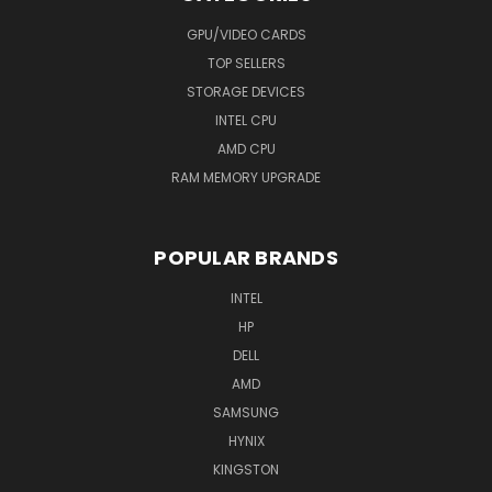
GPU/VIDEO CARDS
TOP SELLERS
STORAGE DEVICES
INTEL CPU
AMD CPU
RAM MEMORY UPGRADE
POPULAR BRANDS
INTEL
HP
DELL
AMD
SAMSUNG
HYNIX
KINGSTON