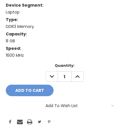
Device Segment:
Laptop
Type:
DDR3 Memory
Capacity:
8 GB
Speed:
1600 MHz
Current
Quantity:
Stock:
DECREASE
INCREASE
QUANTITY:
QUANTITY:
Add To Wish List