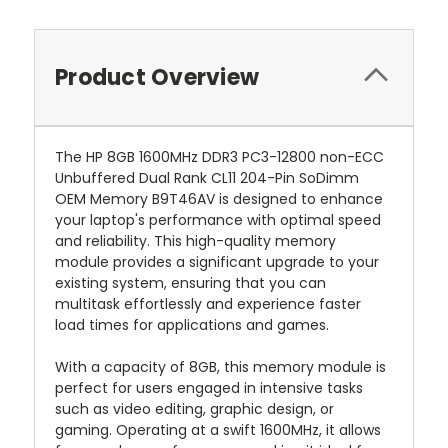
Product Overview
The HP 8GB 1600MHz DDR3 PC3-12800 non-ECC
Unbuffered Dual Rank CL11 204-Pin SoDimm
OEM Memory B9T46AV is designed to enhance
your laptop's performance with optimal speed
and reliability. This high-quality memory
module provides a significant upgrade to your
existing system, ensuring that you can
multitask effortlessly and experience faster
load times for applications and games.
With a capacity of 8GB, this memory module is
perfect for users engaged in intensive tasks
such as video editing, graphic design, or
gaming. Operating at a swift 1600MHz, it allows