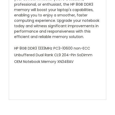
professional, or enthusiast, the HP 8GB DDR3
memory will boost your laptop's capabilities,
enabling you to enjoy a smoother, faster
computing experience. Upgrade your notebook
today and witness significant improvements in
performance and responsiveness with this
efficient and reliable memory solution.
HP 8GB DDR3 1333MHz PC3-10600 non-ECC
Unbuffered Dual Rank CL9 204-Pin SoDimm
OEM Notebook Memory XN348AV