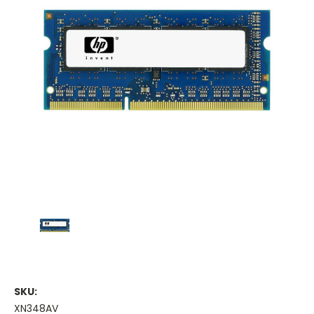
SKU:
XN348AV