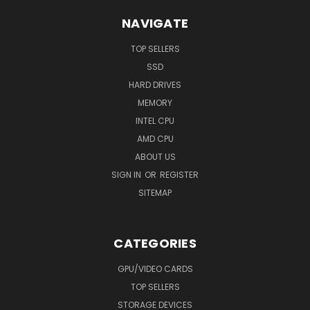
NAVIGATE
TOP SELLERS
SSD
HARD DRIVES
MEMORY
INTEL CPU
AMD CPU
ABOUT US
SIGN IN
OR
REGISTER
SITEMAP
CATEGORIES
GPU/VIDEO CARDS
TOP SELLERS
STORAGE DEVICES