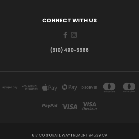
CONNECT WITH US
(510) 490-5566
817 CORPORATE WAY FREMONT 94539 CA