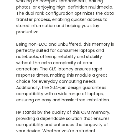
working on complex spreadsheets, editing
photos, or enjoying high-definition multimedia.
The dual rank configuration optimizes the data
transfer process, enabling quicker access to
stored information and helping you stay
productive.
Being non-ECC and unbuffered, this memory is
perfectly suited for consumer laptops and
notebooks, offering reliability and stability
without the extra complexity of error
correction. The CL9 latency ensures rapid
response times, making this module a great
choice for everyday computing needs.
Additionally, the 204-pin design guarantees
compatibility with a wide range of laptops,
ensuring an easy and hassle-free installation.
HP stands by the quality of this OEM memory,
providing a dependable solution that ensures
compatibility and enhances the longevity of
your device. Whether you’re a student,