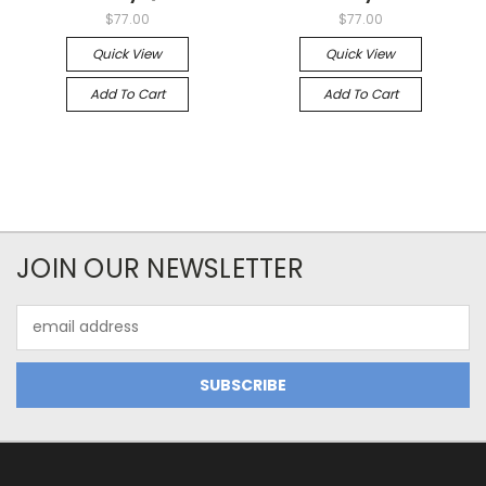
$77.00
$77.00
Quick View
Quick View
Add To Cart
Add To Cart
JOIN OUR NEWSLETTER
Email
Address