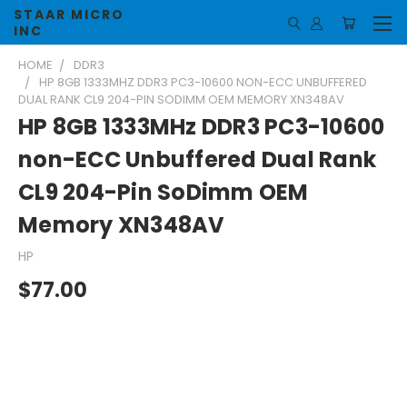
STAAR MICRO
INC
HOME
DDR3
HP 8GB 1333MHZ DDR3 PC3-10600 NON-ECC UNBUFFERED
DUAL RANK CL9 204-PIN SODIMM OEM MEMORY XN348AV
HP 8GB 1333MHz DDR3 PC3-10600
non-ECC Unbuffered Dual Rank
CL9 204-Pin SoDimm OEM
Memory XN348AV
HP
$77.00