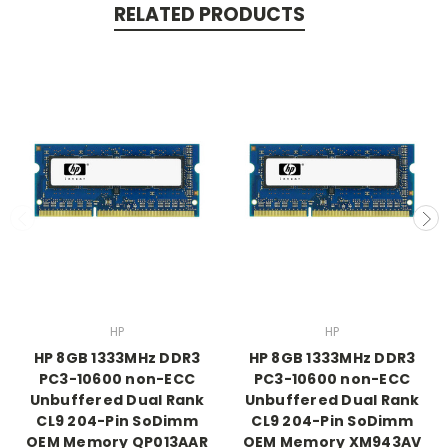
RELATED PRODUCTS
HP
HP
HP 8GB 1333MHz DDR3
HP 8GB 1333MHz DDR3
PC3-10600 non-ECC
PC3-10600 non-ECC
Unbuffered Dual Rank
Unbuffered Dual Rank
CL9 204-Pin SoDimm
CL9 204-Pin SoDimm
OEM Memory QP013AAR
OEM Memory XM943AV