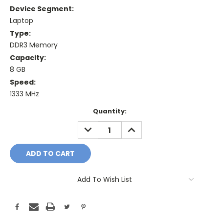
Device Segment:
Laptop
Type:
DDR3 Memory
Capacity:
8 GB
Speed:
1333 MHz
Current
Quantity:
Stock:
DECREASE
INCREASE
QUANTITY:
QUANTITY:
Add To Wish List