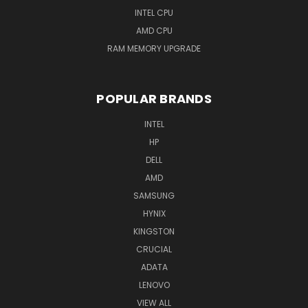
INTEL CPU
AMD CPU
RAM MEMORY UPGRADE
POPULAR BRANDS
INTEL
HP
DELL
AMD
SAMSUNG
HYNIX
KINGSTON
CRUCIAL
ADATA
LENOVO
VIEW ALL