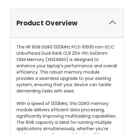
Product Overview
The HP 8GB DDR3 1333MHz PC3-10600 non-ECC
Unbuffered Dual Rank CL9 204-Pin SoDimm
OEM Memory (XN348AV) is designed to
enhance your laptop's performance and overall
efficiency. This robust memory module
provides a seamless upgrade to your existing
system, ensuring that your device can tackle
demanding tasks with ease.
With a speed of 1333MHz, this DDR3 memory
module delivers efficient data processing,
significantly improving multitasking capabilities.
The 8GB capacity is ideal for running multiple
applications simultaneously, whether you’re