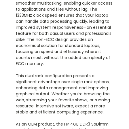
smoother multitasking, enabling quicker access
to applications and files without lag. The
1333MHz clock speed ensures that your laptop
can handle data processing quickly, leading to
improved system responsiveness—an essential
feature for both casual users and professionals
alike. The non-ECC design provides an
economical solution for standard laptops,
focusing on speed and efficiency where it
counts most, without the added complexity of
ECC memory.
This dual rank configuration presents a
significant advantage over single rank options,
enhancing data management and improving
graphical output. Whether you're browsing the
web, streaming your favorite shows, or running
resource-intensive software, expect a more
stable and efficient computing experience.
As an OEM product, the HP 4GB DDR3 SoDimm