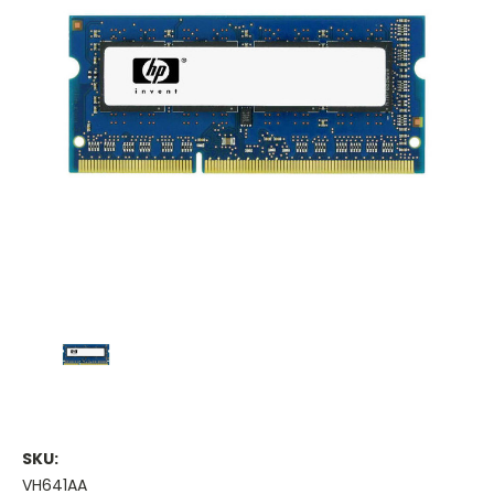
SKU:
VH641AA