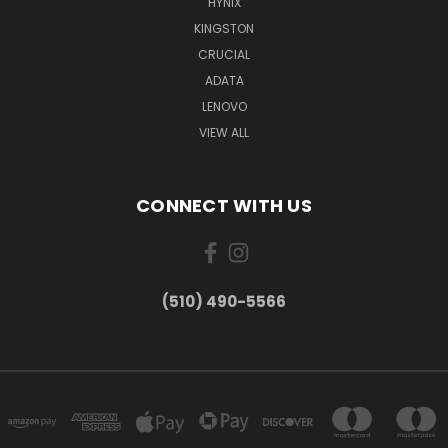
HYNIX
KINGSTON
CRUCIAL
ADATA
LENOVO
VIEW ALL
CONNECT WITH US
(510) 490-5566