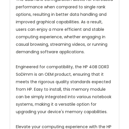
performance when compared to single rank
options, resulting in better data handling and
improved graphical capabilities. As a result,
users can enjoy a more efficient and stable
computing experience, whether engaging in
casual browsing, streaming videos, or running
demanding software applications.
Engineered for compatibility, the HP 4GB DDR3
SoDimm is an OEM product, ensuring that it
meets the rigorous quality standards expected
from HP. Easy to install, this memory module
can be simply integrated into various notebook
systems, making it a versatile option for
upgrading your device's memory capabilities.
Elevate your computing experience with the HP