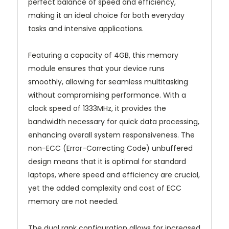
perfect balance of speed and efficiency,
making it an ideal choice for both everyday
tasks and intensive applications.
Featuring a capacity of 4GB, this memory
module ensures that your device runs
smoothly, allowing for seamless multitasking
without compromising performance. With a
clock speed of 1333MHz, it provides the
bandwidth necessary for quick data processing,
enhancing overall system responsiveness. The
non-ECC (Error-Correcting Code) unbuffered
design means that it is optimal for standard
laptops, where speed and efficiency are crucial,
yet the added complexity and cost of ECC
memory are not needed.
The dual rank configuration allows for increased