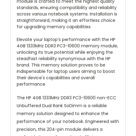
module is crafted to meet the highest quality
standards, ensuring compatibility and reliability
across various notebook systems. Installation is
straightforward, making it an effortless choice
for upgrading memory capabilities.
Elevate your laptop’s performance with the HP
4GB 1333MHz DDR3 PC3-10600 memory module,
unlocking its true potential while enjoying the
steadfast reliability synonymous with the HP
brand. This memory solution proves to be
indispensable for laptop users aiming to boost
their device's capabilities and overall
performance.
The HP 4GB 1333MHz DDR3 PC3-10600 non-ECC
Unbuffered Dual Rank SoDimm is a reliable
memory solution designed to enhance the
performance of your notebook. Engineered with
precision, this 204-pin module delivers a