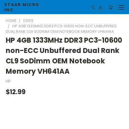
STAAR MICRO
INC
HOME
DDR3
HP 4GB 1333MHZ DDR3 PC3-10600 NON-ECC UNBUFFERED
DUAL RANK CL9 SODIMM OEM NOTEBOOK MEMORY VH641AA
HP 4GB 1333MHz DDR3 PC3-10600
non-ECC Unbuffered Dual Rank
CL9 SoDimm OEM Notebook
Memory VH641AA
HP
$12.99