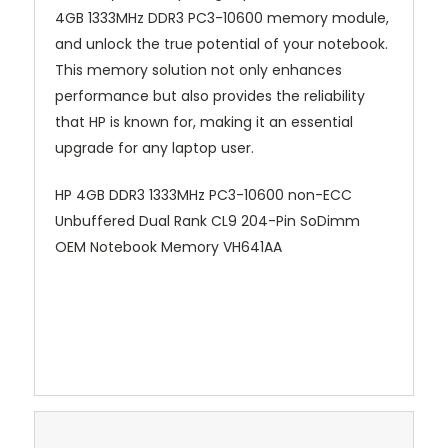
4GB 1333MHz DDR3 PC3-10600 memory module,
and unlock the true potential of your notebook.
This memory solution not only enhances
performance but also provides the reliability
that HP is known for, making it an essential
upgrade for any laptop user.
HP 4GB DDR3 1333MHz PC3-10600 non-ECC
Unbuffered Dual Rank CL9 204-Pin SoDimm
OEM Notebook Memory VH641AA