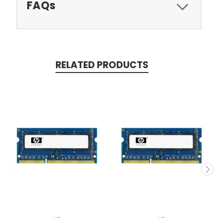
FAQs
RELATED PRODUCTS