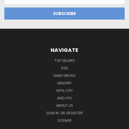
Address
NAVIGATE
TOP SELLERS
SSD
HARD DRIVES
MEMORY
INTEL CPU
AMD CPU
ABOUT US
SIGN IN
OR
REGISTER
SITEMAP