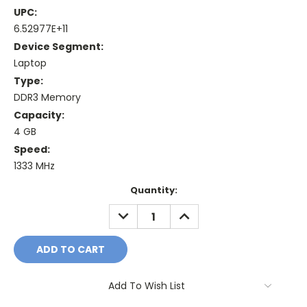
UPC:
6.52977E+11
Device Segment:
Laptop
Type:
DDR3 Memory
Capacity:
4 GB
Speed:
1333 MHz
Current
Quantity:
Stock:
DECREASE
INCREASE
QUANTITY:
QUANTITY:
Add To Wish List