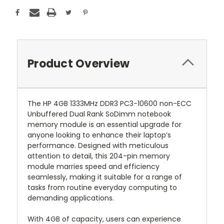
Product Overview
The HP 4GB 1333MHz DDR3 PC3-10600 non-ECC
Unbuffered Dual Rank SoDimm notebook
memory module is an essential upgrade for
anyone looking to enhance their laptop’s
performance. Designed with meticulous
attention to detail, this 204-pin memory
module marries speed and efficiency
seamlessly, making it suitable for a range of
tasks from routine everyday computing to
demanding applications.
With 4GB of capacity, users can experience