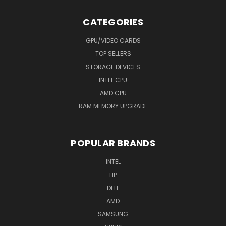
CATEGORIES
GPU/VIDEO CARDS
TOP SELLERS
STORAGE DEVICES
INTEL CPU
AMD CPU
RAM MEMORY UPGRADE
POPULAR BRANDS
INTEL
HP
DELL
AMD
SAMSUNG