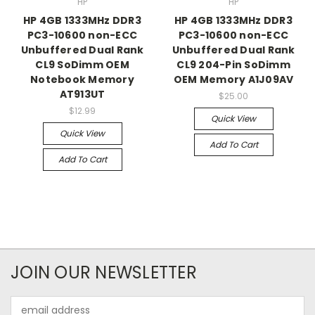
HP
HP
HP 4GB 1333MHz DDR3
HP 4GB 1333MHz DDR3
PC3-10600 non-ECC
PC3-10600 non-ECC
Unbuffered Dual Rank
Unbuffered Dual Rank
CL9 SoDimm OEM
CL9 204-Pin SoDimm
Notebook Memory
OEM Memory A1J09AV
AT913UT
$25.00
$12.99
Quick View
Quick View
Add To Cart
Add To Cart
JOIN OUR NEWSLETTER
Email