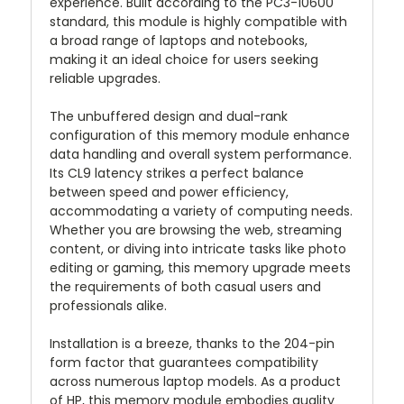
experience. Built according to the PC3-10600
standard, this module is highly compatible with
a broad range of laptops and notebooks,
making it an ideal choice for users seeking
reliable upgrades.
The unbuffered design and dual-rank
configuration of this memory module enhance
data handling and overall system performance.
Its CL9 latency strikes a perfect balance
between speed and power efficiency,
accommodating a variety of computing needs.
Whether you are browsing the web, streaming
content, or diving into intricate tasks like photo
editing or gaming, this memory upgrade meets
the requirements of both casual users and
professionals alike.
Installation is a breeze, thanks to the 204-pin
form factor that guarantees compatibility
across numerous laptop models. As a product
of HP, this memory module embodies quality