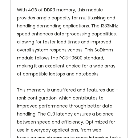
With 4GB of DDR3 memory, this module
provides ample capacity for multitasking and
handling demanding applications. The 1333MHz
speed enhances data-processing capabilities,
allowing for faster load times and improved
overall system responsiveness. This SoDimm
module follows the PC3-10600 standard,
making it an excellent choice for a wide array
of compatible laptops and notebooks.
This memory is unbuffered and features dual-
rank configuration, which contributes to
improved performance through better data
handling. The CL9 latency ensures a balance
between speed and efficiency. Optimized for
use in everyday applications, from web