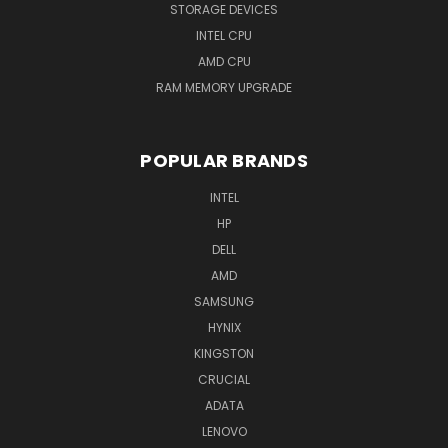
STORAGE DEVICES
INTEL CPU
AMD CPU
RAM MEMORY UPGRADE
POPULAR BRANDS
INTEL
HP
DELL
AMD
SAMSUNG
HYNIX
KINGSTON
CRUCIAL
ADATA
LENOVO