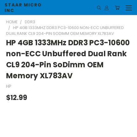
STAAR MICRO
INC
HOME
DDR3
HP 4GB 1333MHZ DDR3 PC3-10600 NON-ECC UNBUFFERED
DUAL RANK CL9 204-PIN SODIMM OEM MEMORY XL783AV
HP 4GB 1333MHz DDR3 PC3-10600
non-ECC Unbuffered Dual Rank
CL9 204-Pin SoDimm OEM
Memory XL783AV
HP
$12.99