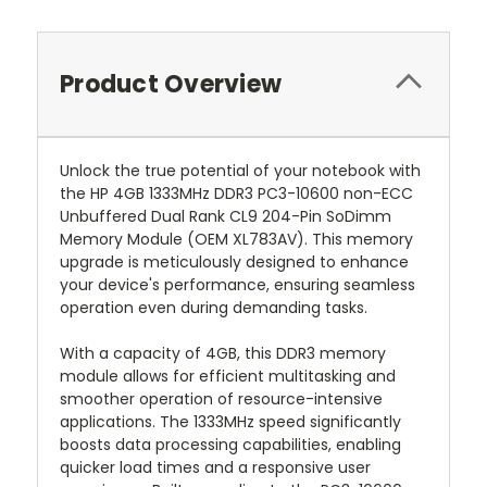
Product Overview
Unlock the true potential of your notebook with
the HP 4GB 1333MHz DDR3 PC3-10600 non-ECC
Unbuffered Dual Rank CL9 204-Pin SoDimm
Memory Module (OEM XL783AV). This memory
upgrade is meticulously designed to enhance
your device's performance, ensuring seamless
operation even during demanding tasks.
With a capacity of 4GB, this DDR3 memory
module allows for efficient multitasking and
smoother operation of resource-intensive
applications. The 1333MHz speed significantly
boosts data processing capabilities, enabling
quicker load times and a responsive user