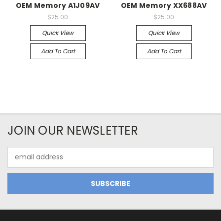
OEM Memory A1J09AV
OEM Memory XX688AV
$25.00
$25.00
Quick View
Quick View
Add To Cart
Add To Cart
JOIN OUR NEWSLETTER
Email
Address