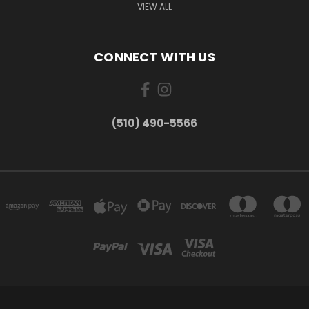
VIEW ALL
CONNECT WITH US
(510) 490-5566