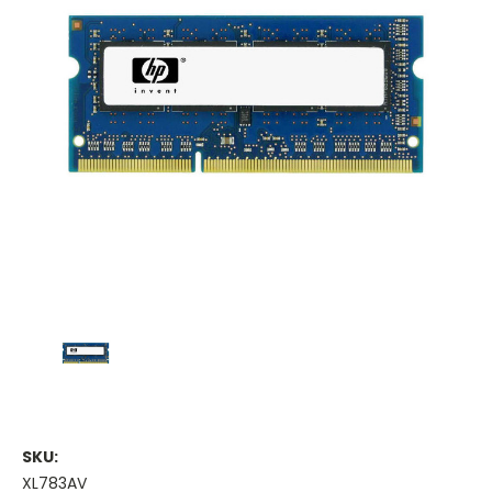
SKU:
XL783AV