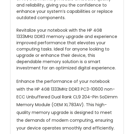
and reliability, giving you the confidence to
enhance your system’s capabilities or replace
outdated components.
Revitalize your notebook with the HP 4GB
1333MHz DDR3 memory upgrade and experience
improved performance that elevates your
computing tasks. Ideal for anyone looking to
upgrade or enhance their device, this
dependable memory solution is a smart
investment for an optimized digital experience.
Enhance the performance of your notebook
with the HP 4GB 1333MHz DDR3 PC3-10600 non-
ECC Unbuffered Dual Rank CL9 204-Pin SoDimm
Memory Module (OEM XL783AV). This high-
quality memory upgrade is designed to meet
the demands of modern computing, ensuring
your device operates smoothly and efficiently.