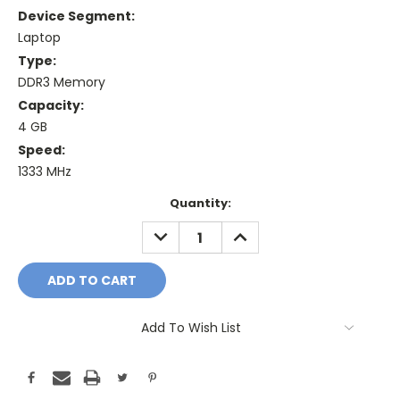
Device Segment:
Laptop
Type:
DDR3 Memory
Capacity:
4 GB
Speed:
1333 MHz
Current
Quantity:
Stock:
DECREASE
INCREASE
QUANTITY:
QUANTITY:
Add To Wish List