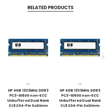
RELATED PRODUCTS
HP
HP
HP 4GB 1333MHz DDR3
HP 4GB 1333MHz DDR3
PC3-10600 non-ECC
PC3-10600 non-ECC
Unbuffered Dual Rank
Unbuffered Dual Rank
CL9 204-Pin SoDimm
CL9 204-Pin SoDimm