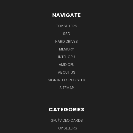
NAVIGATE
TOP SELLERS
SSD
HARD DRIVES
MEMORY
INTEL CPU
AMD CPU
ABOUT US
SIGN IN
OR
REGISTER
SITEMAP
CATEGORIES
GPU/VIDEO CARDS
TOP SELLERS