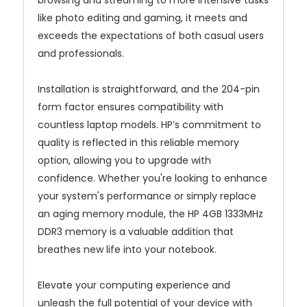
browsing and streaming to more intensive tasks
like photo editing and gaming, it meets and
exceeds the expectations of both casual users
and professionals.
Installation is straightforward, and the 204-pin
form factor ensures compatibility with
countless laptop models. HP’s commitment to
quality is reflected in this reliable memory
option, allowing you to upgrade with
confidence. Whether you're looking to enhance
your system's performance or simply replace
an aging memory module, the HP 4GB 1333MHz
DDR3 memory is a valuable addition that
breathes new life into your notebook.
Elevate your computing experience and
unleash the full potential of your device with