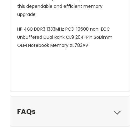
this dependable and efficient memory
upgrade.
HP 4GB DDR3 1333MHz PC3-10600 non-ECC
Unbuffered Dual Rank CL9 204-Pin SoDimm
OEM Notebook Memory XL783AV
FAQs