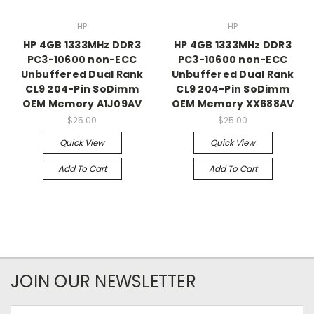
HP
HP
HP 4GB 1333MHz DDR3
HP 4GB 1333MHz DDR3
PC3-10600 non-ECC
PC3-10600 non-ECC
Unbuffered Dual Rank
Unbuffered Dual Rank
CL9 204-Pin SoDimm
CL9 204-Pin SoDimm
OEM Memory A1J09AV
OEM Memory XX688AV
$25.00
$25.00
Quick View
Quick View
Add To Cart
Add To Cart
JOIN OUR NEWSLETTER
Email