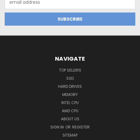
Address
NAVIGATE
TOP SELLERS
SSD
HARD DRIVES
MEMORY
INTEL CPU
AMD CPU
ABOUT US
SIGN IN
OR
REGISTER
SITEMAP