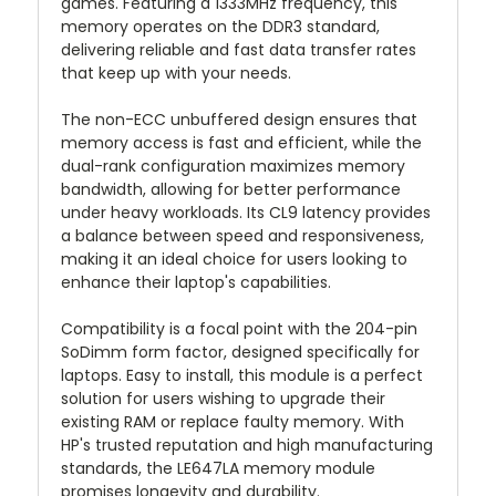
games. Featuring a 1333MHz frequency, this
memory operates on the DDR3 standard,
delivering reliable and fast data transfer rates
that keep up with your needs.
The non-ECC unbuffered design ensures that
memory access is fast and efficient, while the
dual-rank configuration maximizes memory
bandwidth, allowing for better performance
under heavy workloads. Its CL9 latency provides
a balance between speed and responsiveness,
making it an ideal choice for users looking to
enhance their laptop's capabilities.
Compatibility is a focal point with the 204-pin
SoDimm form factor, designed specifically for
laptops. Easy to install, this module is a perfect
solution for users wishing to upgrade their
existing RAM or replace faulty memory. With
HP's trusted reputation and high manufacturing
standards, the LE647LA memory module
promises longevity and durability.