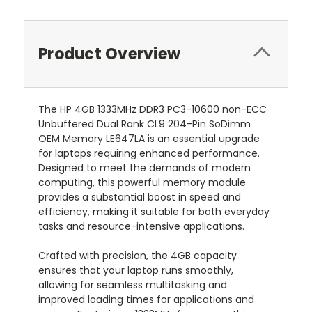
Product Overview
The HP 4GB 1333MHz DDR3 PC3-10600 non-ECC
Unbuffered Dual Rank CL9 204-Pin SoDimm
OEM Memory LE647LA is an essential upgrade
for laptops requiring enhanced performance.
Designed to meet the demands of modern
computing, this powerful memory module
provides a substantial boost in speed and
efficiency, making it suitable for both everyday
tasks and resource-intensive applications.
Crafted with precision, the 4GB capacity
ensures that your laptop runs smoothly,
allowing for seamless multitasking and
improved loading times for applications and