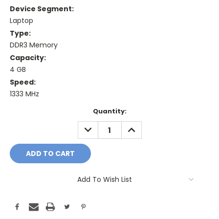
Device Segment:
Laptop
Type:
DDR3 Memory
Capacity:
4 GB
Speed:
1333 MHz
Current
Quantity:
Stock:
DECREASE
INCREASE
QUANTITY:
QUANTITY:
Add To Wish List