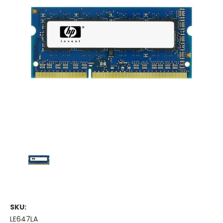
SKU:
LE647LA