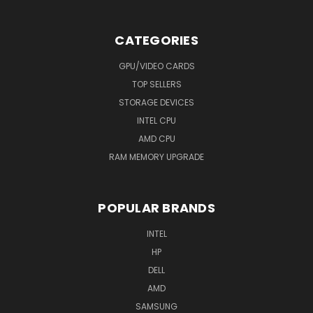
CATEGORIES
GPU/VIDEO CARDS
TOP SELLERS
STORAGE DEVICES
INTEL CPU
AMD CPU
RAM MEMORY UPGRADE
POPULAR BRANDS
INTEL
HP
DELL
AMD
SAMSUNG