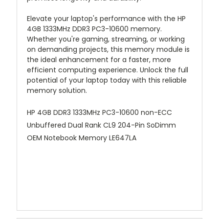
Elevate your laptop's performance with the HP
4GB 1333MHz DDR3 PC3-10600 memory.
Whether you're gaming, streaming, or working
on demanding projects, this memory module is
the ideal enhancement for a faster, more
efficient computing experience. Unlock the full
potential of your laptop today with this reliable
memory solution.
HP 4GB DDR3 1333MHz PC3-10600 non-ECC
Unbuffered Dual Rank CL9 204-Pin SoDimm
OEM Notebook Memory LE647LA