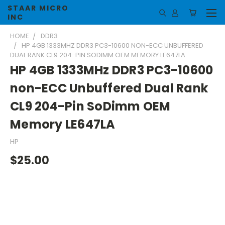
STAAR MICRO
INC
HOME
DDR3
HP 4GB 1333MHZ DDR3 PC3-10600 NON-ECC UNBUFFERED
DUAL RANK CL9 204-PIN SODIMM OEM MEMORY LE647LA
HP 4GB 1333MHz DDR3 PC3-10600
non-ECC Unbuffered Dual Rank
CL9 204-Pin SoDimm OEM
Memory LE647LA
HP
$25.00