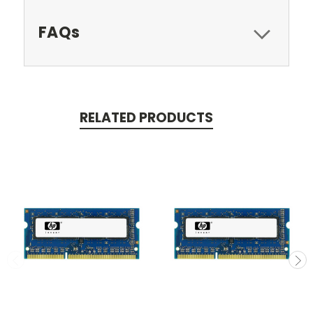
FAQs
RELATED PRODUCTS