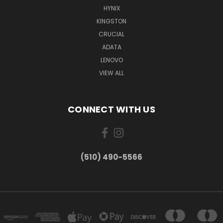
HYNIX
KINGSTON
CRUCIAL
ADATA
LENOVO
VIEW ALL
CONNECT WITH US
(510) 490-5566