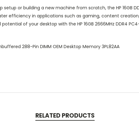
op setup or building a new machine from scratch, the HP 16GB
r efficiency in applications such as gaming, content creation, 
l potential of your desktop with the HP 16GB 2666MHz DDR4 PC
nbuffered 288-Pin DIMM OEM Desktop Memory 3PL82AA
RELATED PRODUCTS