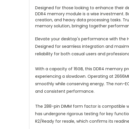
Designed for those looking to enhance their 
DDR4 memory module is a wise investment. Boo
creation, and heavy data processing tasks. Trus
memory solution, bringing together performance
Elevate your desktop's performance with th
Designed for seamless integration and maxim
reliability for both casual users and professional
With a capacity of 16GB, this DDR4 memory pro
experiencing a slowdown. Operating at 2666MH
smoothly while conserving energy. The non-ECC
and consistent performance.
The 288-pin DIMM form factor is compatible wi
has undergone rigorous testing for key functions
R2/Ready for resale, which confirms its readine