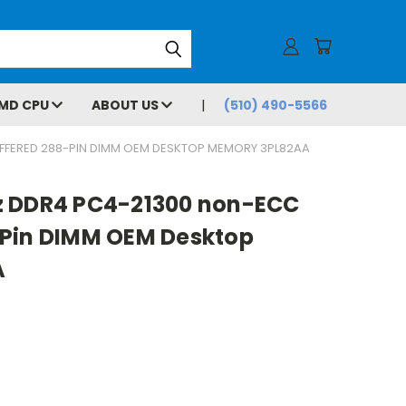
MD CPU
ABOUT US
(510) 490-5566
FFERED 288-PIN DIMM OEM DESKTOP MEMORY 3PL82AA
z DDR4 PC4-21300 non-ECC
Pin DIMM OEM Desktop
A