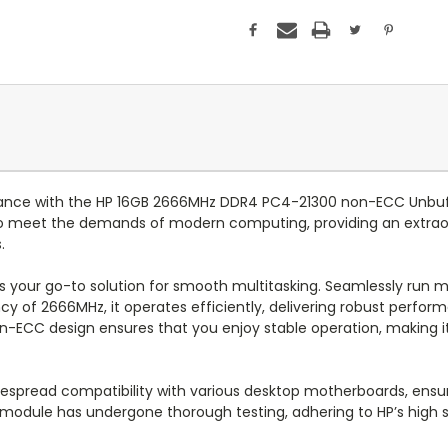
rmance with the HP 16GB 2666MHz DDR4 PC4-21300 non-ECC Unb
 meet the demands of modern computing, providing an extraordin
.
s your go-to solution for smooth multitasking. Seamlessly run mu
ency of 2666MHz, it operates efficiently, delivering robust per
n-ECC design ensures that you enjoy stable operation, making it
pread compatibility with various desktop motherboards, ensurin
ch module has undergone thorough testing, adhering to HP’s high st