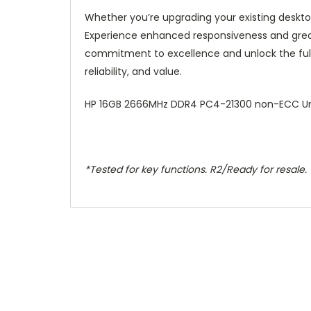
Whether you’re upgrading your existing deskt
Experience enhanced responsiveness and greate
commitment to excellence and unlock the ful
reliability, and value.
HP 16GB 2666MHz DDR4 PC4-21300 non-ECC U
*Tested for key functions. R2/Ready for resale.