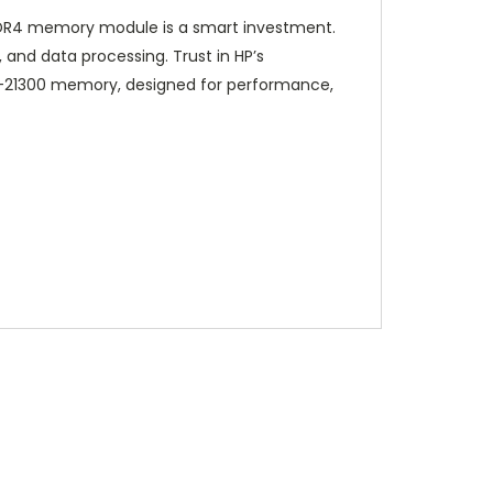
 DDR4 memory module is a smart investment.
and data processing. Trust in HP’s
4-21300 memory, designed for performance,