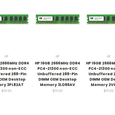
HP
HP
HP
 2666MHz DDR4
HP 16GB 2666MHz DDR4
HP 16GB 2666
1300 non-ECC
PC4-21300 non-ECC
PC4-21300 n
ered 288-Pin
Unbuffered 288-Pin
Unbuffered 
OEM Desktop
DIMM OEM Desktop
DIMM OEM D
ry 3PL82AT
Memory 3LD86AV
Memory 2V
$111.00
$111.00
$111.00