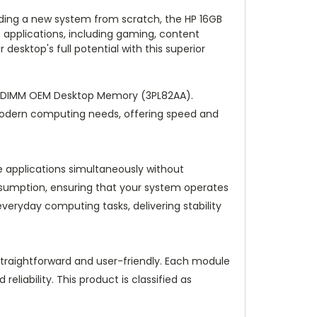
lding a new system from scratch, the HP 16GB
applications, including gaming, content
desktop's full potential with this superior
n DIMM OEM Desktop Memory (3PL82AA).
modern computing needs, offering speed and
e applications simultaneously without
sumption, ensuring that your system operates
eryday computing tasks, delivering stability
traightforward and user-friendly. Each module
eliability. This product is classified as