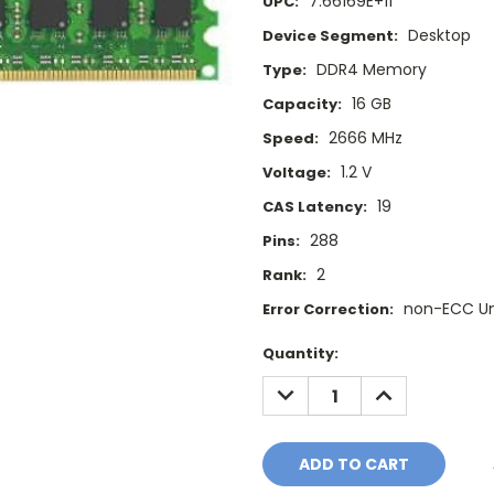
7.66169E+11
UPC:
Desktop
Device Segment:
DDR4 Memory
Type:
16 GB
Capacity:
2666 MHz
Speed:
1.2 V
Voltage:
19
CAS Latency:
288
Pins:
2
Rank:
non-ECC U
Error Correction:
Current
Quantity:
Stock:
DECREASE
INCREASE
QUANTITY:
QUANTITY: