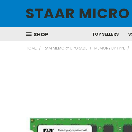
STAAR MICRO
SHOP
TOP SELLERS
S
HOME
RAM MEMORY UPGRADE
MEMORY BY TYPE