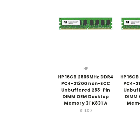
HP
HP 16GB 2666MHz DDR4
HP 16GB
PC4-21300 non-ECC
PC4-2
Unbuffered 288-Pin
Unbuff
DIMM OEM Desktop
DIMM 
Memory 3TK83TA
Memo
$111.00