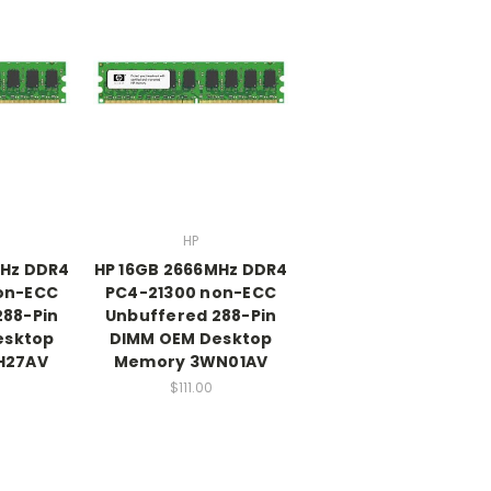
HP
MHz DDR4
HP 16GB 2666MHz DDR4
on-ECC
PC4-21300 non-ECC
288-Pin
Unbuffered 288-Pin
esktop
DIMM OEM Desktop
H27AV
Memory 3WN01AV
$111.00