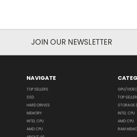
JOIN OUR NEWSLETTER
NAVIGATE
CATEG
TOP SELLERS
GPU/VIDE
SSD
TOP SELLE
HARD DRIVES
STORAGE 
MEMORY
INTEL CPU
INTEL CPU
AMD CPU
AMD CPU
RAM MEMO
ABOUT US