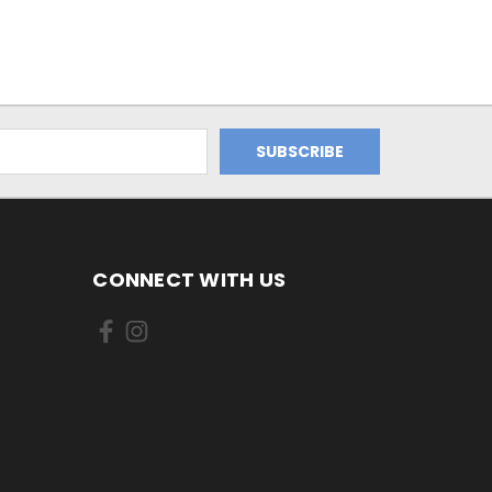
CONNECT WITH US