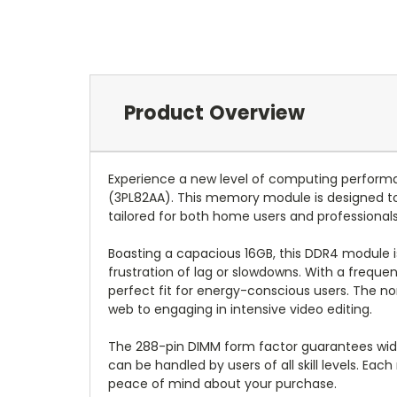
Product Overview
Experience a new level of computing perfo
(3PL82AA). This memory module is designed to
tailored for both home users and professionals
Boasting a capacious 16GB, this DDR4 module i
frustration of lag or slowdowns. With a frequ
perfect fit for energy-conscious users. The no
web to engaging in intensive video editing.
The 288-pin DIMM form factor guarantees wides
can be handled by users of all skill levels. Ea
peace of mind about your purchase.