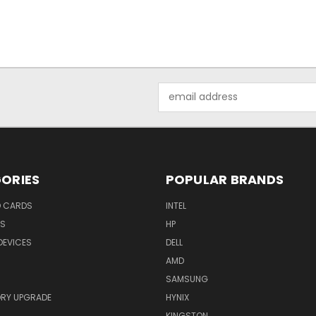
Email
Address
ORIES
POPULAR BRANDS
O CARDS
INTEL
RS
HP
DEVICES
DELL
AMD
SAMSUNG
RY UPGRADE
HYNIX
KINGSTON