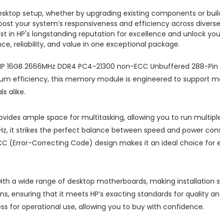
desktop setup, whether by upgrading existing components or bui
st your system’s responsiveness and efficiency across diverse 
t in HP's longstanding reputation for excellence and unlock your 
, reliability, and value in one exceptional package.
e HP 16GB 2666MHz DDR4 PC4-21300 non-ECC Unbuffered 288-Pi
um efficiency, this memory module is engineered to support 
s alike.
vides ample space for multitasking, allowing you to run multipl
z, it strikes the perfect balance between speed and power con
 (Error-Correcting Code) design makes it an ideal choice for ev
th a wide range of desktop motherboards, making installation s
, ensuring that it meets HP’s exacting standards for quality and r
ss for operational use, allowing you to buy with confidence.