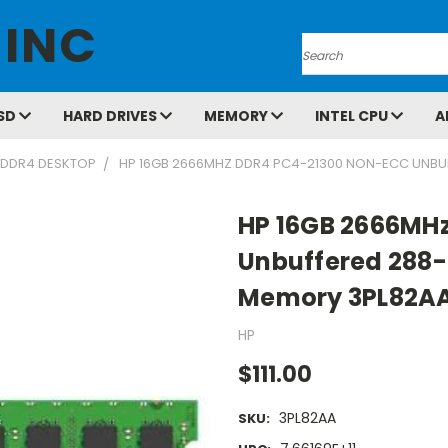
 INC
Search
SD
HARD DRIVES
MEMORY
INTEL CPU
A
DDR4 DESKTOP
HP 16GB 2666MHZ DDR4 PC4-21300 NON-ECC UNBU
HP 16GB 2666MH
Unbuffered 288-
Memory 3PL82A
HP
$111.00
3PL82AA
SKU: