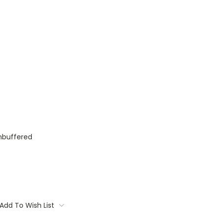
nbuffered
Add To Wish List