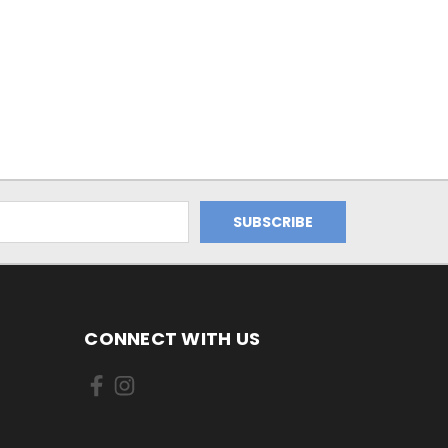
CONNECT WITH US