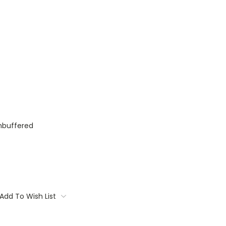
nbuffered
Add To Wish List