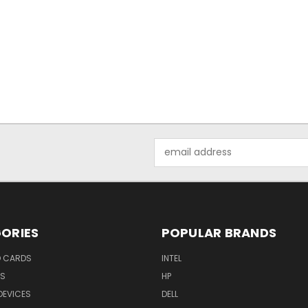
Email
Address
ORIES
POPULAR BRANDS
O CARDS
INTEL
RS
HP
DEVICES
DELL