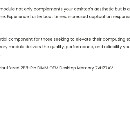
odule not only complements your desktop's aesthetic but is also 
e. Experience faster boot times, increased application respons
ial component for those seeking to elevate their computing ex
ory module delivers the quality, performance, and reliability y
.
nbuffered 288-Pin DIMM OEM Desktop Memory 2VH27AV