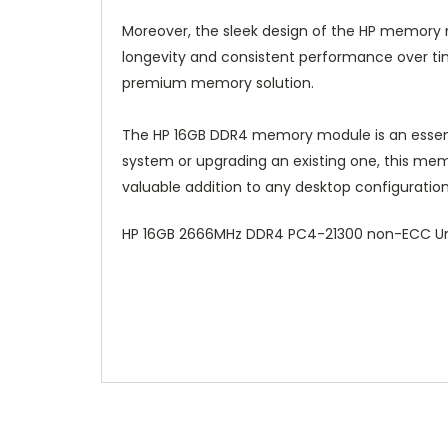
Moreover, the sleek design of the HP memory m
longevity and consistent performance over tim
premium memory solution.
The HP 16GB DDR4 memory module is an essent
system or upgrading an existing one, this mem
valuable addition to any desktop configuration
HP 16GB 2666MHz DDR4 PC4-21300 non-ECC U