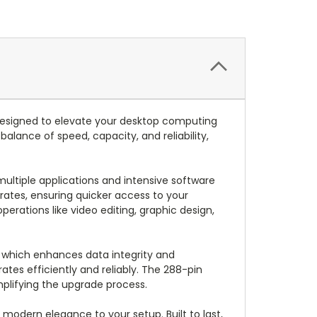
signed to elevate your desktop computing
lance of speed, capacity, and reliability,
ultiple applications and intensive software
rates, ensuring quicker access to your
erations like video editing, graphic design,
 which enhances data integrity and
ates efficiently and reliably. The 288-pin
mplifying the upgrade process.
modern elegance to your setup. Built to last,