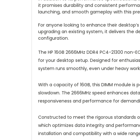
it promises durability and consistent performa
launching, and smooth gameplay with this p
For anyone looking to enhance their desktop’s
upgrading an existing system, it delivers the 
configuration.
The HP 16GB 2666MHz DDR4 PC4-21300 non-EC
for your desktop setup. Designed for enthusias
system runs smoothly, even under heavy work
With a capacity of 16GB, this DIMM module is pe
slowdown. The 2666MHz speed enhances data tr
responsiveness and performance for demanding 
Constructed to meet the rigorous standards 
which optimizes data integrity and performan
installation and compatibility with a wide rang