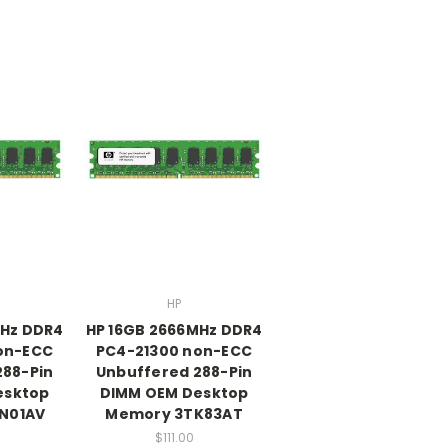
HP
MHz DDR4
HP 16GB 2666MHz DDR4
on-ECC
PC4-21300 non-ECC
288-Pin
Unbuffered 288-Pin
esktop
DIMM OEM Desktop
N01AV
Memory 3TK83AT
$111.00