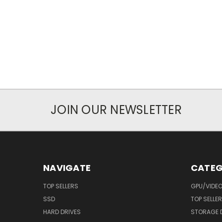
JOIN OUR NEWSLETTER
NAVIGATE
CATEG
TOP SELLERS
GPU/VIDE
SSD
TOP SELLE
HARD DRIVES
STORAGE 