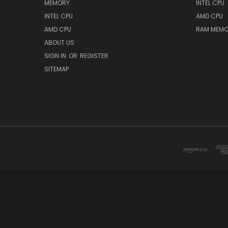
MEMORY
INTEL CPU
INTEL CPU
AMD CPU
AMD CPU
RAM MEMO
ABOUT US
SIGN IN
OR
REGISTER
SITEMAP