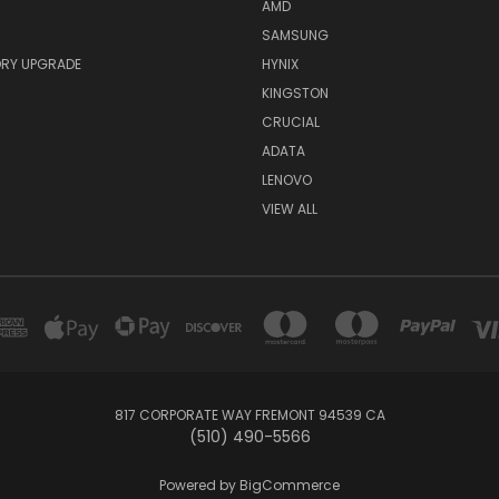
AMD
SAMSUNG
RY UPGRADE
HYNIX
KINGSTON
CRUCIAL
ADATA
LENOVO
VIEW ALL
817 CORPORATE WAY FREMONT 94539 CA
(510) 490-5566
Powered by
BigCommerce