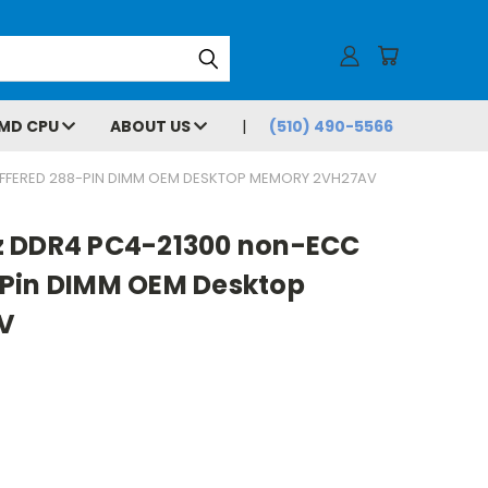
MD CPU
ABOUT US
(510) 490-5566
FFERED 288-PIN DIMM OEM DESKTOP MEMORY 2VH27AV
z DDR4 PC4-21300 non-ECC
Pin DIMM OEM Desktop
V