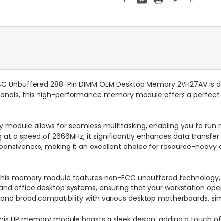
C Unbuffered 288-Pin DIMM OEM Desktop Memory 2VH27AV is de
ionals, this high-performance memory module offers a perfect ba
.
 module allows for seamless multitasking, enabling you to run m
at a speed of 2666MHz, it significantly enhances data transfer 
onsiveness, making it an excellent choice for resource-heavy op
, this memory module features non-ECC unbuffered technology,
 and office desktop systems, ensuring that your workstation oper
n and broad compatibility with various desktop motherboards, si
 this HP memory module boasts a sleek design, adding a touch of 