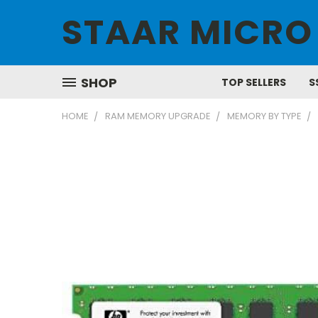
STAAR MICRO
SHOP
TOP SELLERS
S
HOME
RAM MEMORY UPGRADE
MEMORY BY TYPE