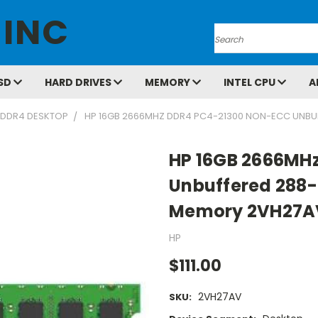
 INC
Search
SD
HARD DRIVES
MEMORY
INTEL CPU
A
DDR4 DESKTOP
HP 16GB 2666MHZ DDR4 PC4-21300 NON-ECC UNBU
HP 16GB 2666MH
Unbuffered 288-
Memory 2VH27A
HP
$111.00
2VH27AV
SKU: