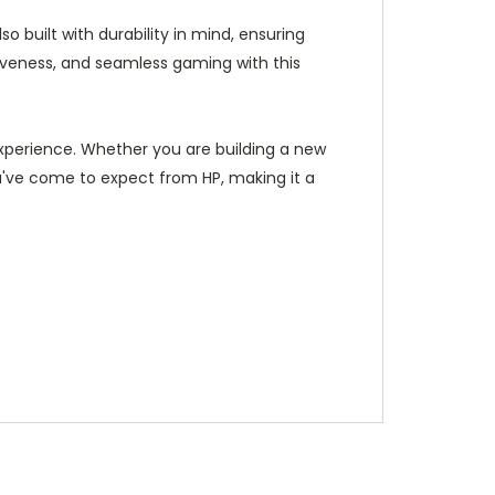
built with durability in mind, ensuring
iveness, and seamless gaming with this
perience. Whether you are building a new
ou've come to expect from HP, making it a