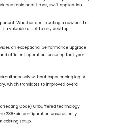
rience rapid boot times, swift application
mponent. Whether constructing a new build or
 it a valuable asset to any desktop
ides an exceptional performance upgrade
and efficient operation, ensuring that your
s simultaneously without experiencing lag or
y, which translates to improved overall
Correcting Code) unbuffered technology,
The 288-pin configuration ensures easy
r existing setup.