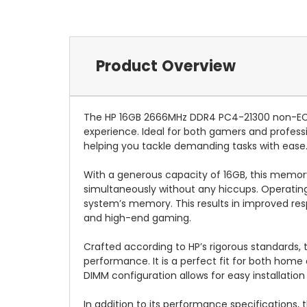
Product Overview
The HP 16GB 2666MHz DDR4 PC4-21300 non-EC
experience. Ideal for both gamers and profess
helping you tackle demanding tasks with ease
With a generous capacity of 16GB, this memory
simultaneously without any hiccups. Operating 
system’s memory. This results in improved resp
and high-end gaming.
Crafted according to HP’s rigorous standards
performance. It is a perfect fit for both home
DIMM configuration allows for easy installatio
In addition to its performance specifications,