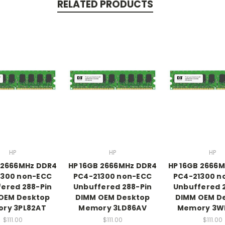
RELATED PRODUCTS
HP
HP
HP
 2666MHz DDR4
HP 16GB 2666MHz DDR4
HP 16GB 2666
1300 non-ECC
PC4-21300 non-ECC
PC4-21300 n
ered 288-Pin
Unbuffered 288-Pin
Unbuffered 
OEM Desktop
DIMM OEM Desktop
DIMM OEM D
ry 3PL82AT
Memory 3LD86AV
Memory 3W
$111.00
$111.00
$111.00