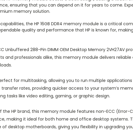
nce, ensuring that you can depend on it for years to come. Expe
remium memory solution.
 capabilities, the HP 16GB DDR4 memory module is a critical co
dependable quality and performance that HP is known for, making
C Unbuffered 288-Pin DIMM OEM Desktop Memory 2VH27AV prov
ts and professionals alike, this memory module delivers reliable 
loads.
rfect for multitasking, allowing you to run multiple application
ansfer rates, providing quicker access to your system’s memor
tasks like video editing, gaming, or graphic design.
of the HP brand, this memory module features non-ECC (Error-
ce, making it ideal for both home and office desktop systems. 
e of desktop motherboards, giving you flexibility in upgrading you