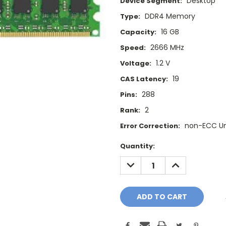
Desktop
Device Segment:
DDR4 Memory
Type:
16 GB
Capacity:
2666 MHz
Speed:
1.2 V
Voltage:
19
CAS Latency:
288
Pins:
2
Rank:
non-ECC U
Error Correction:
Current
Quantity:
Stock:
DECREASE
INCREASE
QUANTITY:
QUANTITY: