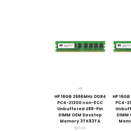
HP
HP 16GB 2666MHz DDR4
HP 16GB
PC4-21300 non-ECC
PC4-2
Unbuffered 288-Pin
Unbuff
DIMM OEM Desktop
DIMM 
Memory 3TK83TA
Memo
$111.00