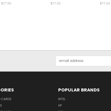
$77.00
$77.00
$77.00
Email
Address
ORIES
POPULAR BRANDS
O CARDS
INTEL
RS
HP