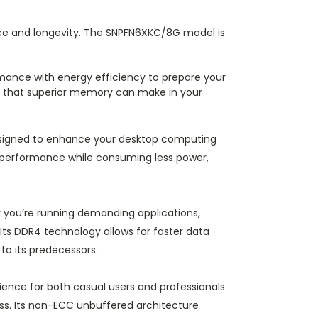
ce and longevity. The SNPFN6XKC/8G model is
mance with energy efficiency to prepare your
ce that superior memory can make in your
signed to enhance your desktop computing
le performance while consuming less power,
 you’re running demanding applications,
Its DDR4 technology allows for faster data
o its predecessors.
ience for both casual users and professionals
ess. Its non-ECC unbuffered architecture