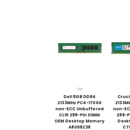
Dell
Dell 8GB DDR4
Cruci
2133MHz PC4-17000
2133M
non-ECC Unbuffered
non-EC
CL15 288-Pin DIMM
288-P
OEM Desktop Memory
Desk
A8058238
CT