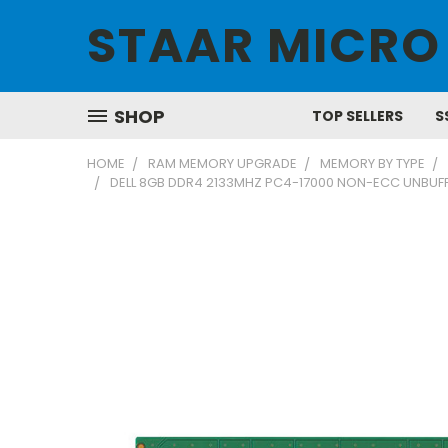
STAAR MICRO
SHOP
TOP SELLERS
S
HOME
RAM MEMORY UPGRADE
MEMORY BY TYPE
DELL 8GB DDR4 2133MHZ PC4-17000 NON-ECC UNBU