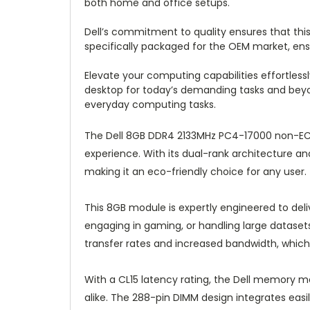
both home and office setups.
Dell’s commitment to quality ensures that t
specifically packaged for the OEM market, en
Elevate your computing capabilities effortle
desktop for today’s demanding tasks and beyo
everyday computing tasks.
The Dell 8GB DDR4 2133MHz PC4-17000 non-EC
experience. With its dual-rank architecture a
making it an eco-friendly choice for any user.
This 8GB module is expertly engineered to de
engaging in gaming, or handling large dataset
transfer rates and increased bandwidth, whic
With a CL15 latency rating, the Dell memory m
alike. The 288-pin DIMM design integrates eas