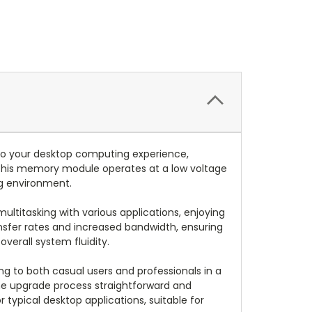
o your desktop computing experience,
 this memory module operates at a low voltage
ng environment.
titasking with various applications, enjoying
nsfer rates and increased bandwidth, ensuring
verall system fluidity.
g to both casual users and professionals in a
the upgrade process straightforward and
r typical desktop applications, suitable for