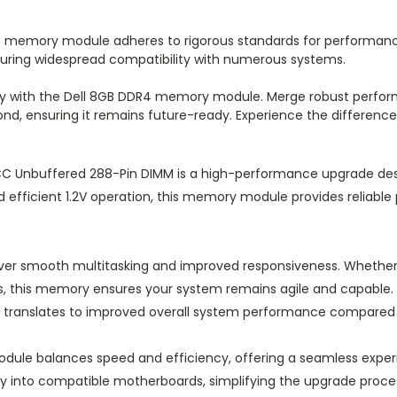
his memory module adheres to rigorous standards for performan
suring widespread compatibility with numerous systems.
ssly with the Dell 8GB DDR4 memory module. Merge robust perfor
nd, ensuring it remains future-ready. Experience the differen
C Unbuffered 288-Pin DIMM is a high-performance upgrade de
nd efficient 1.2V operation, this memory module provides reliab
liver smooth multitasking and improved responsiveness. Whether
s, this memory ensures your system remains agile and capable. 
h translates to improved overall system performance compared t
odule balances speed and efficiency, offering a seamless exper
ily into compatible motherboards, simplifying the upgrade proc