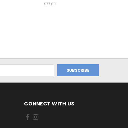
$77.00
CONNECT WITH US