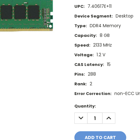
7.40617E+11
UPC:
Desktop
Device Segment:
DDR4 Memory
Type:
8 GB
Capacity:
2133 MHz
Speed:
1.2 V
Voltage:
15
CAS Latency:
288
Pins:
2
Rank:
non-ECC U
Error Correction:
Current
Quantity:
Stock:
DECREASE
INCREASE
QUANTITY:
QUANTITY: