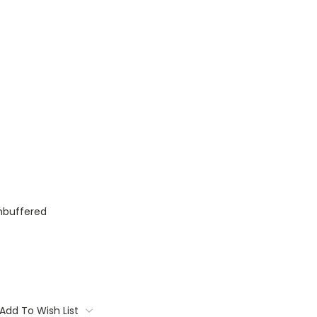
nbuffered
Add To Wish List