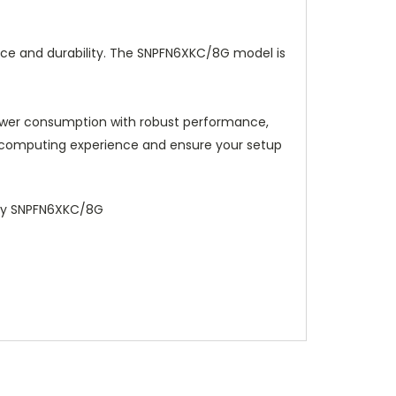
ce and durability. The SNPFN6XKC/8G model is
ower consumption with robust performance,
r computing experience and ensure your setup
ory SNPFN6XKC/8G