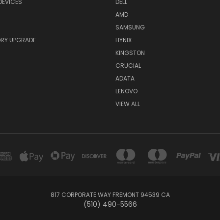
DEVICES
DELL
AMD
SAMSUNG
RY UPGRADE
HYNIX
KINGSTON
CRUCIAL
ADATA
LENOVO
VIEW ALL
817 CORPORATE WAY FREMONT 94539 CA
(510) 490-5566