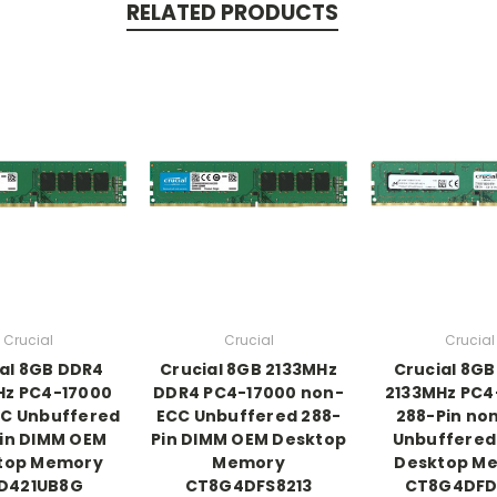
RELATED PRODUCTS
Crucial
Crucial
Crucial
al 8GB DDR4
Crucial 8GB 2133MHz
Crucial 8G
Hz PC4-17000
DDR4 PC4-17000 non-
2133MHz PC4
C Unbuffered
ECC Unbuffered 288-
288-Pin no
in DIMM OEM
Pin DIMM OEM Desktop
Unbuffered
top Memory
Memory
Desktop M
D421UB8G
CT8G4DFS8213
CT8G4DFD