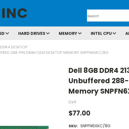
 INC
Search
SD
HARD DRIVES
MEMORY
INTEL CPU
A
DDR4 DESKTOP
FFERED 288-PIN DIMM OEM DESKTOP MEMORY SNPFN6XKC/8G
Dell 8GB DDR4 2
Unbuffered 288-
Memory SNPFN6
Dell
$77.00
SNPFN6XKC/8G
SKU: