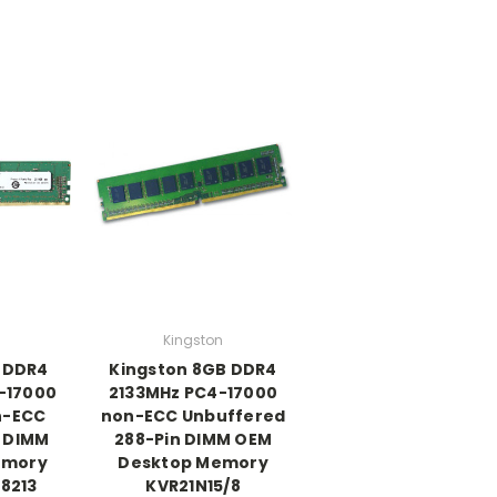
Kingston
B DDR4
Kingston 8GB DDR4
-17000
2133MHz PC4-17000
n-ECC
non-ECC Unbuffered
 DIMM
288-Pin DIMM OEM
emory
Desktop Memory
8213
KVR21N15/8