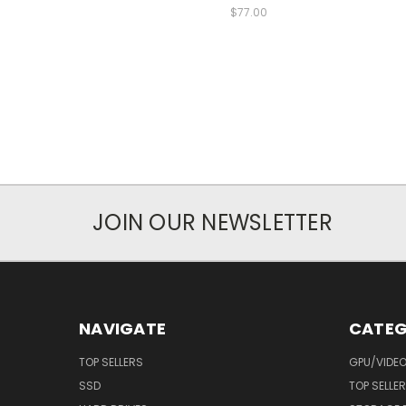
$77.00
JOIN OUR NEWSLETTER
NAVIGATE
CATEG
TOP SELLERS
GPU/VIDE
SSD
TOP SELLE