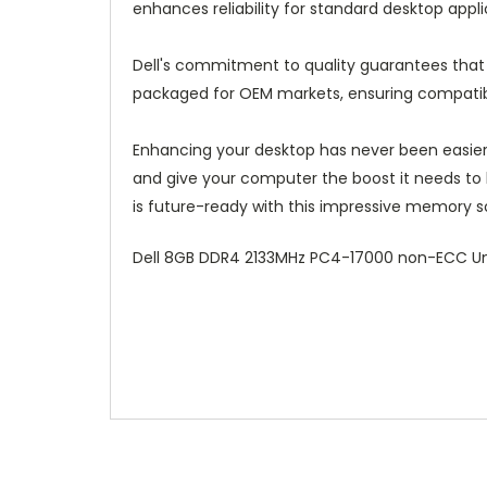
enhances reliability for standard desktop appl
Dell's commitment to quality guarantees that
packaged for OEM markets, ensuring compatibil
Enhancing your desktop has never been easie
and give your computer the boost it needs to
is future-ready with this impressive memory so
Dell 8GB DDR4 2133MHz PC4-17000 non-ECC Un