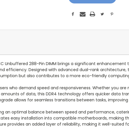
 Unbuffered 288-Pin DIMM brings a significant enhancement t
nd efficiency. Designed with advanced dual-rank architecture,
onsumption but also contributes to a more eco-friendly computi
users who demand speed and responsiveness. Whether you are mul
e amounts of data, this DDR4 technology offers quicker data tra
pgrade allows for seamless transitions between tasks, improving o
king an optimal balance between speed and performance, caterin
litates easy installation into compatible motherboards, making 
e provides an added layer of reliability, making it well-suited fo