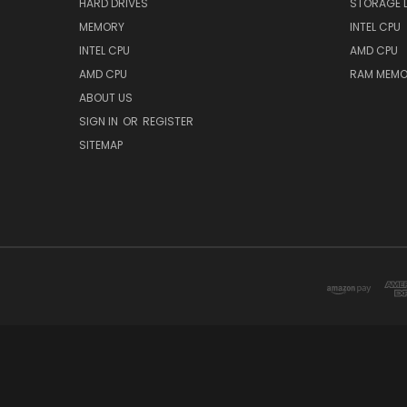
HARD DRIVES
STORAGE 
MEMORY
INTEL CPU
INTEL CPU
AMD CPU
AMD CPU
RAM MEMO
ABOUT US
SIGN IN
OR
REGISTER
SITEMAP