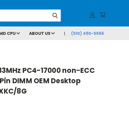
MD CPU
ABOUT US
(510) 490-5566
133MHz PC4-17000 non-ECC
Pin DIMM OEM Desktop
XKC/8G