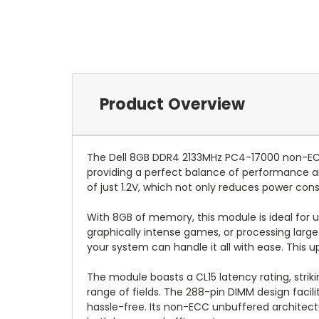
Product Overview
The Dell 8GB DDR4 2133MHz PC4-17000 non-ECC
providing a perfect balance of performance a
of just 1.2V, which not only reduces power c
With 8GB of memory, this module is ideal for 
graphically intense games, or processing larg
your system can handle it all with ease. This u
The module boasts a CL15 latency rating, stri
range of fields. The 288-pin DIMM design faci
hassle-free. Its non-ECC unbuffered architectur