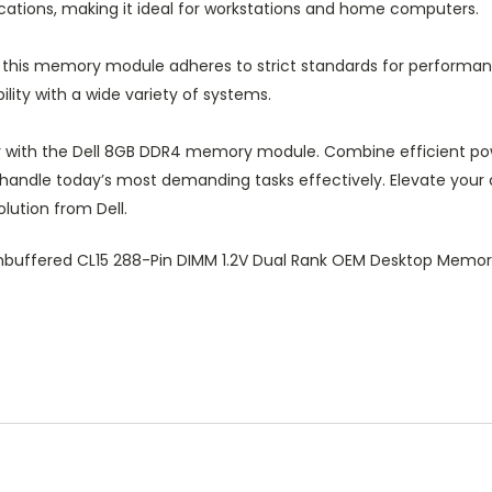
ications, making it ideal for workstations and home computers.
 this memory module adheres to strict standards for performan
ity with a wide variety of systems.
r with the Dell 8GB DDR4 memory module. Combine efficient p
 handle today’s most demanding tasks effectively. Elevate you
lution from Dell.
buffered CL15 288-Pin DIMM 1.2V Dual Rank OEM Desktop Mem