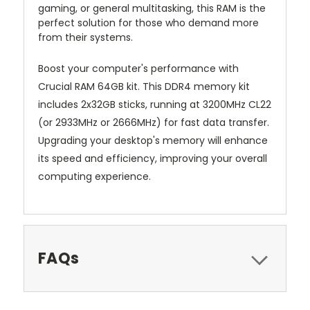
gaming, or general multitasking, this RAM is the
perfect solution for those who demand more
from their systems.
Boost your computer's performance with
Crucial RAM 64GB kit. This DDR4 memory kit
includes 2x32GB sticks, running at 3200MHz CL22
(or 2933MHz or 2666MHz) for fast data transfer.
Upgrading your desktop's memory will enhance
its speed and efficiency, improving your overall
computing experience.
FAQs