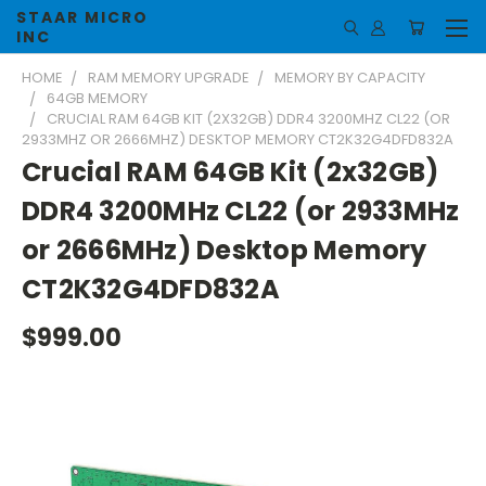
STAAR MICRO
INC
HOME
RAM MEMORY UPGRADE
MEMORY BY CAPACITY
64GB MEMORY
CRUCIAL RAM 64GB KIT (2X32GB) DDR4 3200MHZ CL22 (OR
2933MHZ OR 2666MHZ) DESKTOP MEMORY CT2K32G4DFD832A
Crucial RAM 64GB Kit (2x32GB)
DDR4 3200MHz CL22 (or 2933MHz
or 2666MHz) Desktop Memory
CT2K32G4DFD832A
$999.00