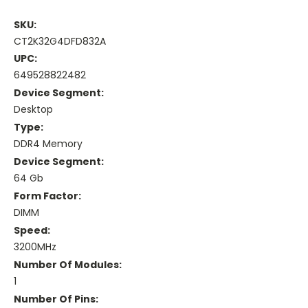
SKU:
CT2K32G4DFD832A
UPC:
649528822482
Device Segment:
Desktop
Type:
DDR4 Memory
Device Segment:
64 Gb
Form Factor:
DIMM
Speed:
3200MHz
Number Of Modules:
1
Number Of Pins: