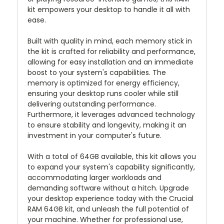
kit empowers your desktop to handle it all with
ease.
Built with quality in mind, each memory stick in
the kit is crafted for reliability and performance,
allowing for easy installation and an immediate
boost to your system's capabilities. The
memory is optimized for energy efficiency,
ensuring your desktop runs cooler while still
delivering outstanding performance.
Furthermore, it leverages advanced technology
to ensure stability and longevity, making it an
investment in your computer's future.
With a total of 64GB available, this kit allows you
to expand your system's capability significantly,
accommodating larger workloads and
demanding software without a hitch. Upgrade
your desktop experience today with the Crucial
RAM 64GB kit, and unleash the full potential of
your machine. Whether for professional use,