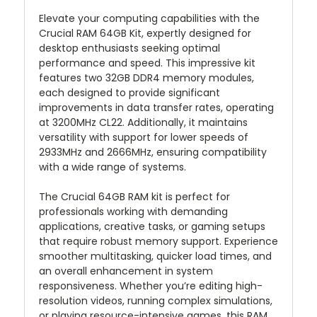
Elevate your computing capabilities with the
Crucial RAM 64GB Kit, expertly designed for
desktop enthusiasts seeking optimal
performance and speed. This impressive kit
features two 32GB DDR4 memory modules,
each designed to provide significant
improvements in data transfer rates, operating
at 3200MHz CL22. Additionally, it maintains
versatility with support for lower speeds of
2933MHz and 2666MHz, ensuring compatibility
with a wide range of systems.
The Crucial 64GB RAM kit is perfect for
professionals working with demanding
applications, creative tasks, or gaming setups
that require robust memory support. Experience
smoother multitasking, quicker load times, and
an overall enhancement in system
responsiveness. Whether you’re editing high-
resolution videos, running complex simulations,
or playing resource-intensive games, this RAM