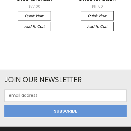
$77.00
$111.00
Quick View
Quick View
Add To Cart
Add To Cart
JOIN OUR NEWSLETTER
Email
Address