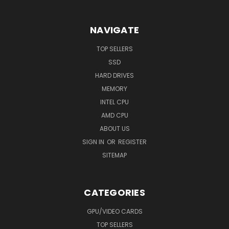
NAVIGATE
TOP SELLERS
SSD
HARD DRIVES
MEMORY
INTEL CPU
AMD CPU
ABOUT US
SIGN IN
OR
REGISTER
SITEMAP
CATEGORIES
GPU/VIDEO CARDS
TOP SELLERS