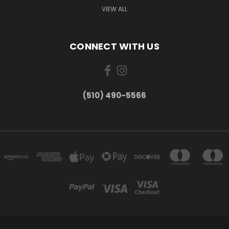
VIEW ALL
CONNECT WITH US
(510) 490-5566