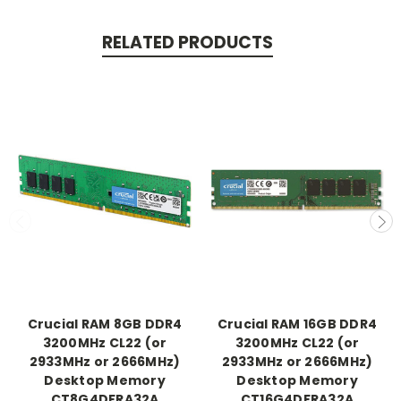
RELATED PRODUCTS
Crucial RAM 8GB DDR4
Crucial RAM 16GB DDR4
3200MHz CL22 (or
3200MHz CL22 (or
2933MHz or 2666MHz)
2933MHz or 2666MHz)
Desktop Memory
Desktop Memory
CT8G4DFRA32A
CT16G4DFRA32A