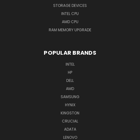
STORAGE DEVICES
INTEL CPU
AMD CPU
RAM MEMORY UPGRADE
POPULAR BRANDS
INTEL
HP
DELL
AMD
SAMSUNG
HYNIX
KINGSTON
CRUCIAL
ADATA
LENOVO