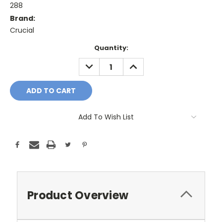
288
Brand:
Crucial
Current
Quantity:
Stock:
DECREASE
INCREASE
QUANTITY:
QUANTITY:
Add To Wish List
Product Overview