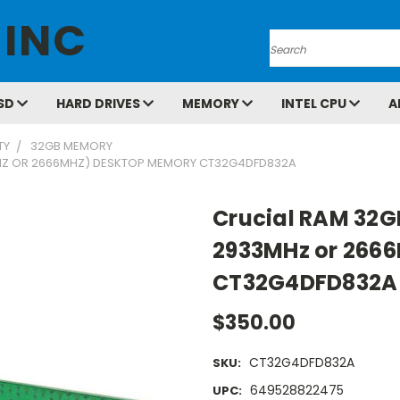
 INC
Search
SD
HARD DRIVES
MEMORY
INTEL CPU
A
TY
32GB MEMORY
MHZ OR 2666MHZ) DESKTOP MEMORY CT32G4DFD832A
Crucial RAM 32G
2933MHz or 266
CT32G4DFD832A
$350.00
CT32G4DFD832A
SKU:
649528822475
UPC: