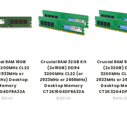
ial RAM 16GB
Crucial RAM 32GB Kit
Crucial RAM 6
3200MHz CL22
(2x16GB) DDR4
(2x32GB) 
2933MHz or
3200MHz CL22 (or
3200MHz CL
Hz) Desktop
2933MHz or 2666MHz)
2933MHz or 2
Memory
Desktop Memory
Desktop M
6G4DFRA32A
CT2K16G4DFRA32A
CT2K32G4D
$111.00
$255.00
$999.0