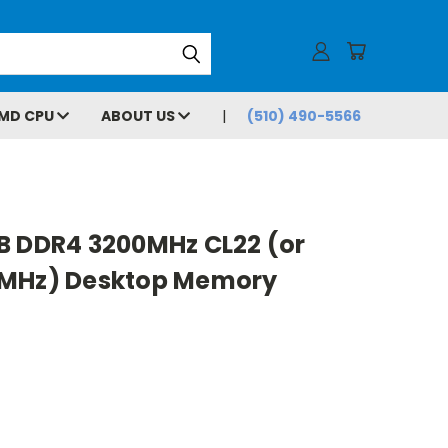
MD CPU
ABOUT US
(510) 490-5566
B DDR4 3200MHz CL22 (or
6MHz) Desktop Memory