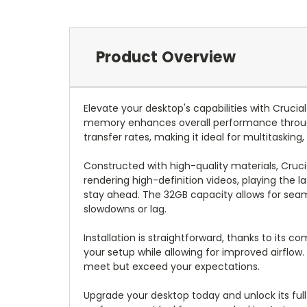
Product Overview
Elevate your desktop's capabilities with Cruc
memory enhances overall performance throug
transfer rates, making it ideal for multitasking,
Constructed with high-quality materials, Crucia
rendering high-definition videos, playing the
stay ahead. The 32GB capacity allows for sea
slowdowns or lag.
Installation is straightforward, thanks to its c
your setup while allowing for improved airflow
meet but exceed your expectations.
Upgrade your desktop today and unlock its ful