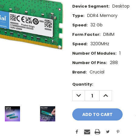
Desktop
Device Segment:
DDR4 Memory
Type:
32 Gb
Speed:
DIMM
Form Factor:
3200MHz
Speed:
1
Number Of Modules:
288
Number Of Pins:
Crucial
Brand:
Current
Quantity:
Stock:
DECREASE
INCREASE
QUANTITY:
QUANTITY: