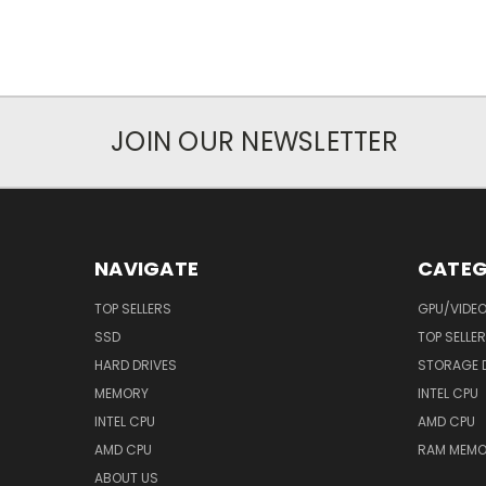
JOIN OUR NEWSLETTER
NAVIGATE
CATEG
TOP SELLERS
GPU/VIDE
SSD
TOP SELLE
HARD DRIVES
STORAGE 
MEMORY
INTEL CPU
INTEL CPU
AMD CPU
AMD CPU
RAM MEMO
ABOUT US