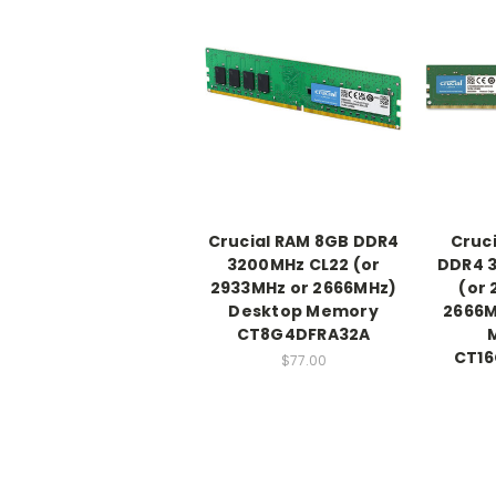
Crucial RAM 8GB DDR4
Cruc
3200MHz CL22 (or
DDR4 
2933MHz or 2666MHz)
(or 
Desktop Memory
2666M
CT8G4DFRA32A
CT1
$77.00