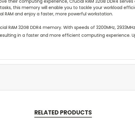
ove their computing experience, Crucial RAM 32GB DDR4 serves a
asks, this memory will enable you to tackle your workload effic
l RAM and enjoy a faster, more powerful workstation.
cial RAM 32GB DDR4 memory. With speeds of 3200MHz, 2933MHz,
 resulting in a faster and more efficient computing experience.
RELATED PRODUCTS