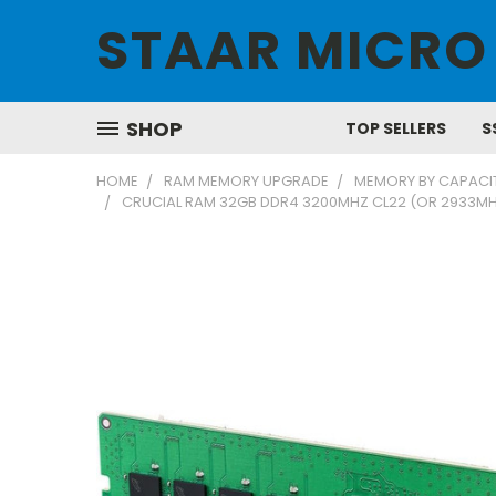
STAAR MICRO
SHOP
TOP SELLERS
S
HOME
RAM MEMORY UPGRADE
MEMORY BY CAPACI
CRUCIAL RAM 32GB DDR4 3200MHZ CL22 (OR 2933