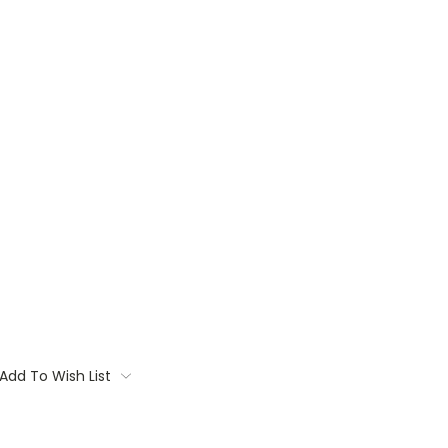
Add To Wish List