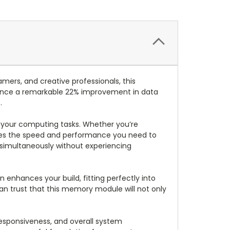
ers, and creative professionals, this
ence a remarkable 22% improvement in data
.
out your computing tasks. Whether you’re
vides the speed and performance you need to
 simultaneously without experiencing
n enhances your build, fitting perfectly into
can trust that this memory module will not only
esponsiveness, and overall system