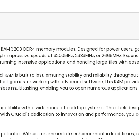
ial RAM 32GB DDR4 memory modules. Designed for power users, gam
h impressive speeds of 3200MHz, 2933MHz, or 2666MHz. Experi
 running intensive applications, and handling large files with ease
l RAM is built to last, ensuring stability and reliability through
 latest games, or working with advanced software, this RAM pro
mless multitasking, enabling you to open numerous applications
ompatibility with a wide range of desktop systems. The sleek desig
. With Crucial's dedication to innovation and performance, you 
l potential. Witness an immediate enhancement in load times, r