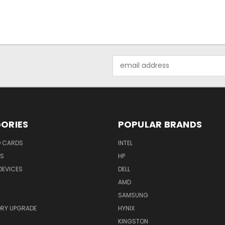
Email
Address
ORIES
POPULAR BRANDS
O CARDS
INTEL
RS
HP
DEVICES
DELL
AMD
SAMSUNG
RY UPGRADE
HYNIX
KINGSTON