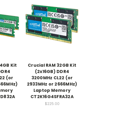
4GB Kit
Crucial RAM 32GB Kit
DDR4
(2x16GB) DDR4
22 (or
3200MHz CL22 (or
666MHz)
2933MHz or 2666MHz)
emory
Laptop Memory
FD832A
CT2K16G4SFRA32A
0
$225.00