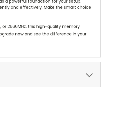
s a powerful foundation for your setup.
iently and effectively. Make the smart choice
 or 2666MHz, this high-quality memory
 Upgrade now and see the difference in your