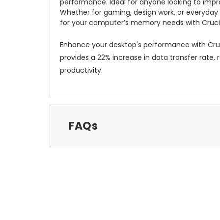
performance. Ideal for anyone looking to impr
Whether for gaming, design work, or everyday t
for your computer’s memory needs with Crucia
Enhance your desktop's performance with Cru
provides a 22% increase in data transfer rate,
productivity.
FAQs