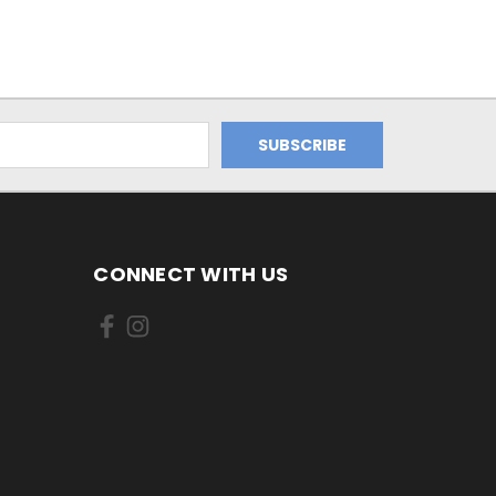
CONNECT WITH US