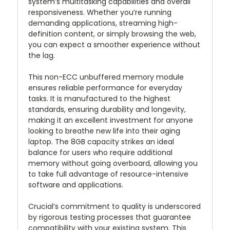
system’s multitasking capabilities and overall
responsiveness. Whether you’re running
demanding applications, streaming high-
definition content, or simply browsing the web,
you can expect a smoother experience without
the lag.
This non-ECC unbuffered memory module
ensures reliable performance for everyday
tasks. It is manufactured to the highest
standards, ensuring durability and longevity,
making it an excellent investment for anyone
looking to breathe new life into their aging
laptop. The 8GB capacity strikes an ideal
balance for users who require additional
memory without going overboard, allowing you
to take full advantage of resource-intensive
software and applications.
Crucial’s commitment to quality is underscored
by rigorous testing processes that guarantee
compatibility with your existing system. This