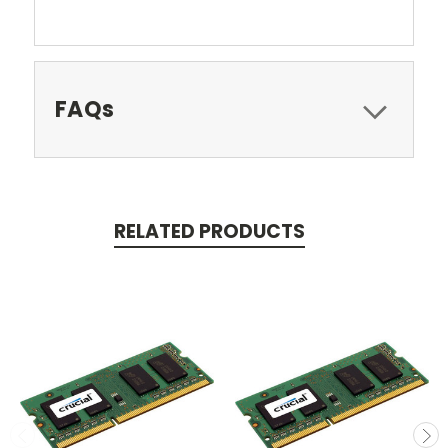
FAQs
RELATED PRODUCTS