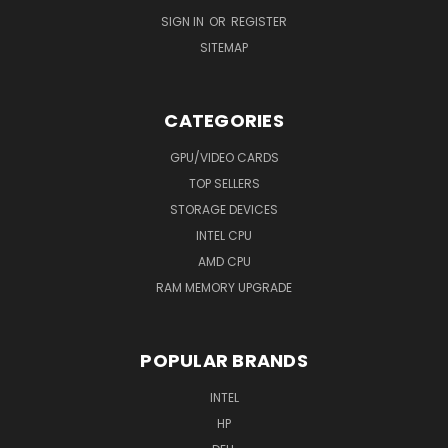
SIGN IN
OR
REGISTER
SITEMAP
CATEGORIES
GPU/VIDEO CARDS
TOP SELLERS
STORAGE DEVICES
INTEL CPU
AMD CPU
RAM MEMORY UPGRADE
POPULAR BRANDS
INTEL
HP