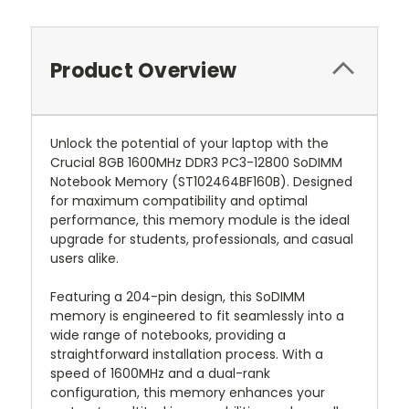
Product Overview
Unlock the potential of your laptop with the
Crucial 8GB 1600MHz DDR3 PC3-12800 SoDIMM
Notebook Memory (ST102464BF160B). Designed
for maximum compatibility and optimal
performance, this memory module is the ideal
upgrade for students, professionals, and casual
users alike.
Featuring a 204-pin design, this SoDIMM
memory is engineered to fit seamlessly into a
wide range of notebooks, providing a
straightforward installation process. With a
speed of 1600MHz and a dual-rank
configuration, this memory enhances your