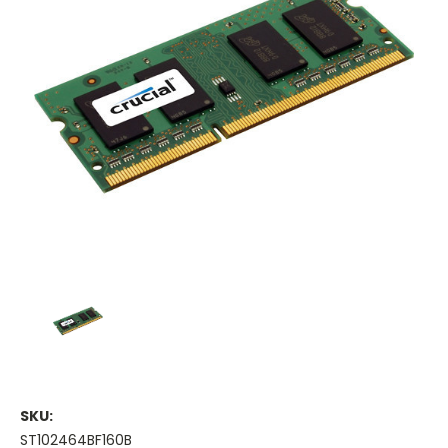
SKU:
ST102464BF160B