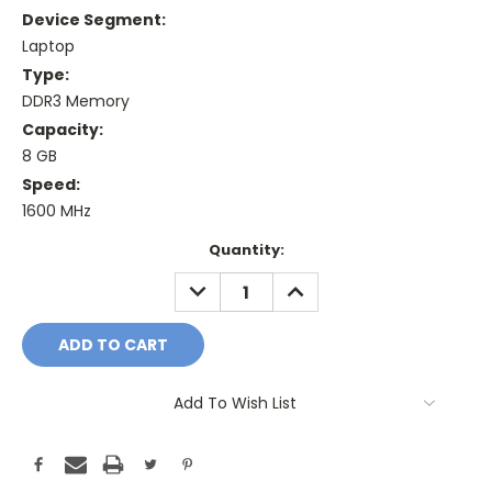
Device Segment:
Laptop
Type:
DDR3 Memory
Capacity:
8 GB
Speed:
1600 MHz
Current
Quantity:
Stock:
DECREASE
INCREASE
QUANTITY:
QUANTITY:
Add To Wish List