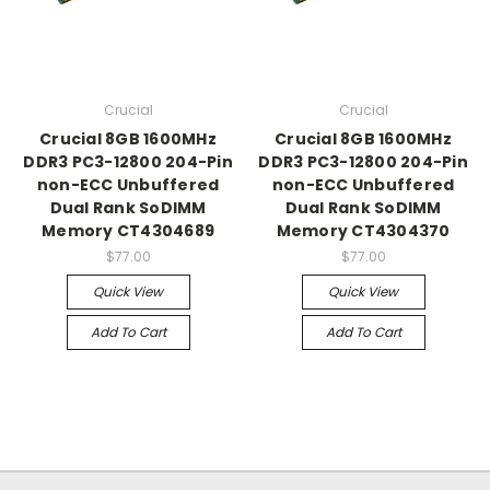
Crucial
Crucial
Crucial 8GB 1600MHz
Crucial 8GB 1600MHz
DDR3 PC3-12800 204-Pin
DDR3 PC3-12800 204-Pin
non-ECC Unbuffered
non-ECC Unbuffered
Dual Rank SoDIMM
Dual Rank SoDIMM
Memory CT4304689
Memory CT4304370
$77.00
$77.00
Quick View
Quick View
Add To Cart
Add To Cart