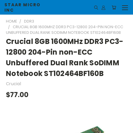
STAAR MICRO
INC
HOME
DDR3
CRUCIAL 8GB 1600MHZ DDR3 PC3-12800 204-PIN NON-ECC
UNBUFFERED DUAL RANK SODIMM NOTEBOOK ST102464BF160B
Crucial 8GB 1600MHz DDR3 PC3-
12800 204-Pin non-ECC
Unbuffered Dual Rank SoDIMM
Notebook ST102464BF160B
Crucial
$77.00