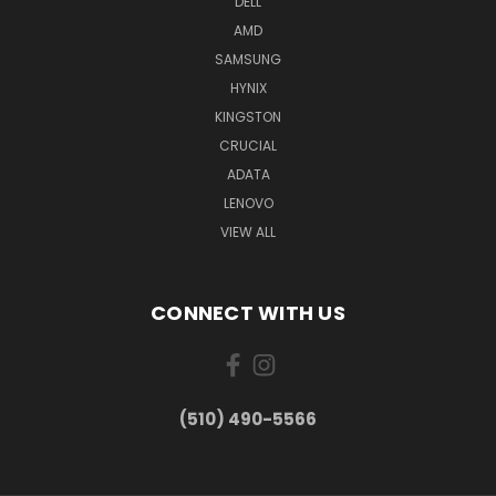
DELL
AMD
SAMSUNG
HYNIX
KINGSTON
CRUCIAL
ADATA
LENOVO
VIEW ALL
CONNECT WITH US
(510) 490-5566