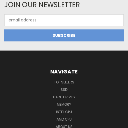
JOIN OUR NEWSLETTER
Email
Address
NAVIGATE
TOP SELLERS
SSD
HARD DRIVES
MEMORY
INTEL CPU
AMD CPU
ABOUT US