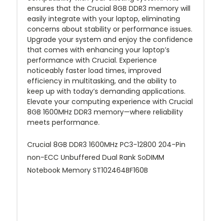
ensures that the Crucial 8GB DDR3 memory will
easily integrate with your laptop, eliminating
concerns about stability or performance issues.
Upgrade your system and enjoy the confidence
that comes with enhancing your laptop’s
performance with Crucial. Experience
noticeably faster load times, improved
efficiency in multitasking, and the ability to
keep up with today’s demanding applications.
Elevate your computing experience with Crucial
8GB 1600MHz DDR3 memory—where reliability
meets performance.
Crucial 8GB DDR3 1600MHz PC3-12800 204-Pin
non-ECC Unbuffered Dual Rank SoDIMM
Notebook Memory ST102464BF160B