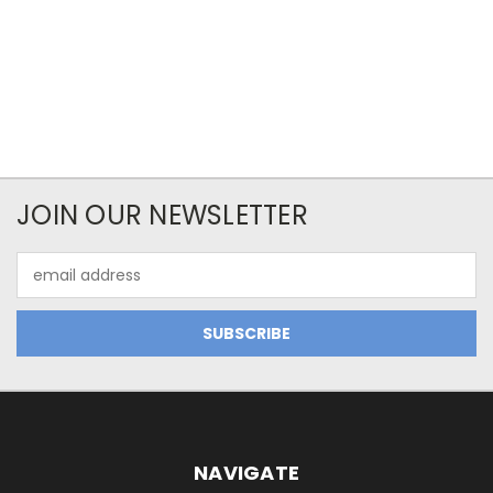
JOIN OUR NEWSLETTER
Email
Address
NAVIGATE