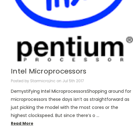
Intel Microprocessors
Posted by Starmicro,Inc on Jul 5th 2017
Demystifying Intel MicroprocessorsShopping around for
microprocessors these days isn’t as straightforward as
just picking the model with the most cores or the
highest clockspeed. But since there’s o …
Read More