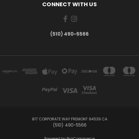
CONNECT WITH US
(510) 490-5566
817 CORPORATE WAY FREMONT 94539 CA
(510) 490-5566
Powered by
BigCommerce