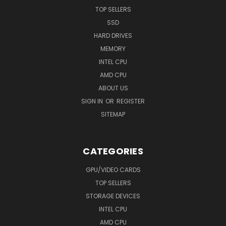
TOP SELLERS
SSD
HARD DRIVES
MEMORY
INTEL CPU
AMD CPU
ABOUT US
SIGN IN
OR
REGISTER
SITEMAP
CATEGORIES
GPU/VIDEO CARDS
TOP SELLERS
STORAGE DEVICES
INTEL CPU
AMD CPU