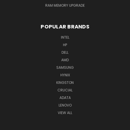
RAM MEMORY UPGRADE
POPULAR BRANDS
INTEL
HP
DELL
AMD
SAMSUNG
HYNIX
KINGSTON
CRUCIAL
ADATA
LENOVO
VIEW ALL