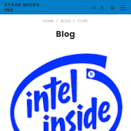
STAAR MICRO
INC
HOME
BLOG
CORE
Blog