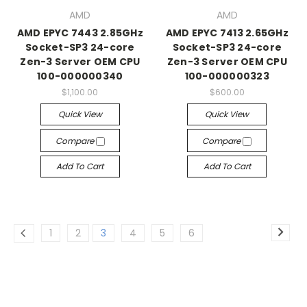
AMD
AMD
AMD EPYC 7443 2.85GHz
AMD EPYC 7413 2.65GHz
Socket-SP3 24-core
Socket-SP3 24-core
Zen-3 Server OEM CPU
Zen-3 Server OEM CPU
100-000000340
100-000000323
$1,100.00
$600.00
Quick View
Quick View
Compare
Compare
Add To Cart
Add To Cart
1
2
3
4
5
6