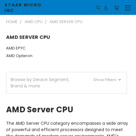
STAAR MICRO
INC
HOME
AMD CPU
AMD SERVER CPU
AMD SERVER CPU
AMD EPYC
AMD Opteron
Browse by Device Segment,
Show Filters
Brand & more
AMD Server CPU
The AMD Server CPU category encompasses a wide array
of powerful and efficient processors designed to meet
the demands of modern server environments. AMD's