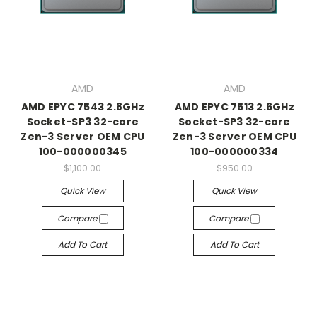
AMD
AMD
AMD EPYC 7543 2.8GHz
AMD EPYC 7513 2.6GHz
Socket-SP3 32-core
Socket-SP3 32-core
Zen-3 Server OEM CPU
Zen-3 Server OEM CPU
100-000000345
100-000000334
$1,100.00
$950.00
Quick View
Quick View
Compare
Compare
Add To Cart
Add To Cart