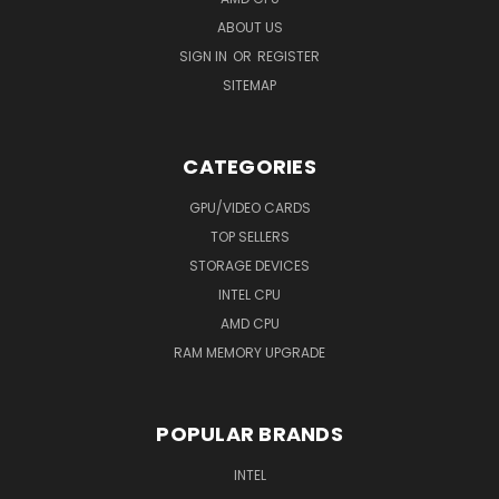
ABOUT US
SIGN IN
OR
REGISTER
SITEMAP
CATEGORIES
GPU/VIDEO CARDS
TOP SELLERS
STORAGE DEVICES
INTEL CPU
AMD CPU
RAM MEMORY UPGRADE
POPULAR BRANDS
INTEL