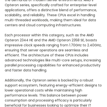
Opteron series, specifically crafted for enterprise-level
applications, offers a distinctive blend of performance,
scalability, and reliability. These CPUs excel in handling
multi-threaded workloads, making them ideal for data
centers and cloud computing infrastructures.
Each processor within this category, such as the AMD
Opteron 2344 HE and the AMD Opteron 2358 SE, boasts
impressive clock speeds ranging from 1.70GHz to 2.40GHz,
ensuring that server operations are seamless and
efficient. The architecture of these CPUs includes
advanced technologies like multi-core setups, increasing
parallel processing capabilities for enhanced productivity
and faster data handling.
Additionally, the Opteron series is backed by a robust
support ecosystem, featuring energy-efficient designs to
lower operational costs while maintaining high
performance levels. This balance between power
consumption and processing efficacy is particularly
beneficial for businesses looking to optimize their IT