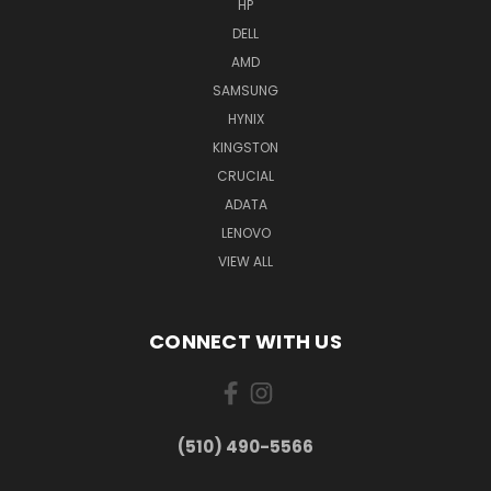
HP
DELL
AMD
SAMSUNG
HYNIX
KINGSTON
CRUCIAL
ADATA
LENOVO
VIEW ALL
CONNECT WITH US
(510) 490-5566