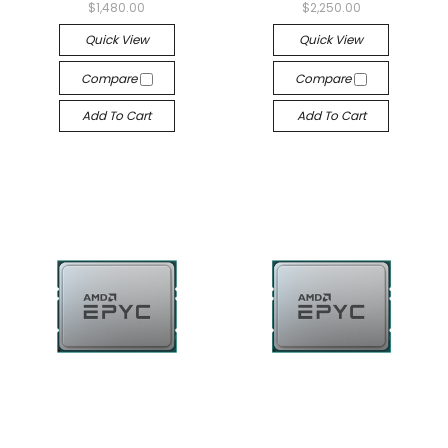
$1,480.00
$2,250.00
Quick View
Quick View
Compare
Compare
Add To Cart
Add To Cart