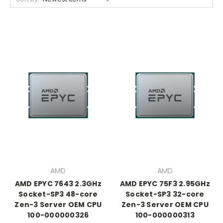
AMD
AMD
AMD EPYC 7643 2.3GHz
AMD EPYC 75F3 2.95GHz
Socket-SP3 48-core
Socket-SP3 32-core
Zen-3 Server OEM CPU
Zen-3 Server OEM CPU
100-000000326
100-000000313