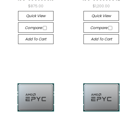
$875.00
$1,200.00
Quick View
Quick View
Compare
Compare
Add To Cart
Add To Cart