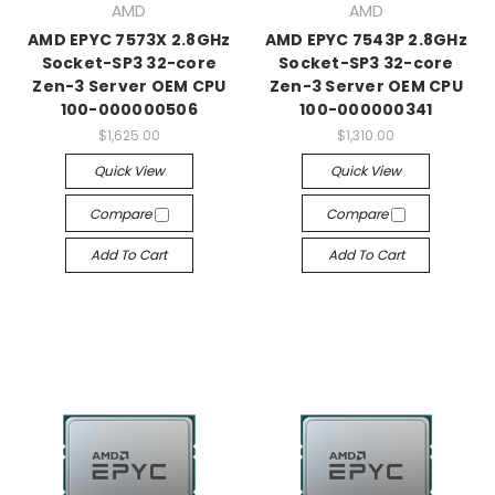
AMD
AMD
AMD EPYC 7573X 2.8GHz
AMD EPYC 7543P 2.8GHz
Socket-SP3 32-core
Socket-SP3 32-core
Zen-3 Server OEM CPU
Zen-3 Server OEM CPU
100-000000506
100-000000341
$1,625.00
$1,310.00
Quick View
Quick View
Compare
Compare
Add To Cart
Add To Cart