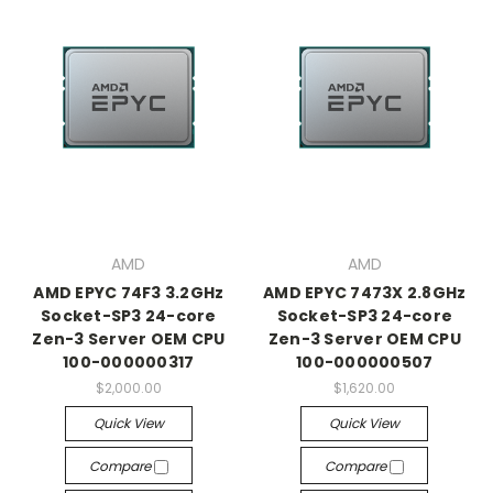
AMD
AMD
AMD EPYC 74F3 3.2GHz
AMD EPYC 7473X 2.8GHz
Socket-SP3 24-core
Socket-SP3 24-core
Zen-3 Server OEM CPU
Zen-3 Server OEM CPU
100-000000317
100-000000507
$2,000.00
$1,620.00
Quick View
Quick View
Compare
Compare