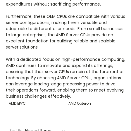
expenditures without sacrificing performance.
Furthermore, these OEM CPUs are compatible with various
server configurations, making them versatile and
adaptable to different user needs. From small businesses
to large enterprises, the AMD Server CPUs provide an
excellent foundation for building reliable and scalable
server solutions.
With a dedicated focus on high-performance computing,
AMD continues to innovate and expand its offerings,
ensuring that their server CPUs remain at the forefront of
technology. By choosing AMD Server CPUs, organizations
can leverage leading-edge processing power to drive
their operations forward, enabling them to meet evolving
business challenges effectively.
AMD EPYC
AMD Opteron
Sort By: