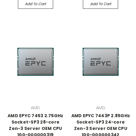
Add To Cart
Add To Cart
AMD
AMD
AMD EPYC 7453 2.75GHz
AMD EPYC 7443P 2.85GHz
Socket-SP3 28-core
Socket-SP3 24-core
Zen-3 Server OEM CPU
Zen-3 Server OEM CPU
100-000000319
100-000000342