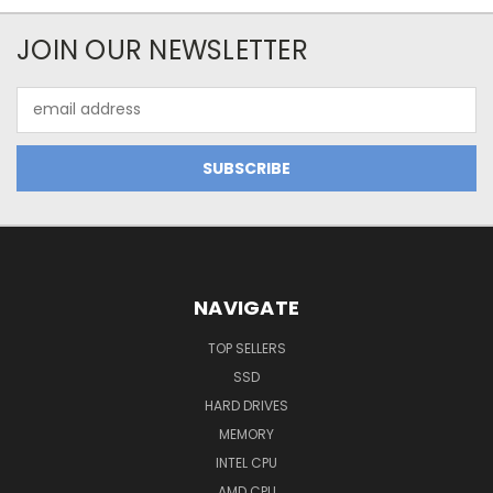
JOIN OUR NEWSLETTER
Email
Address
NAVIGATE
TOP SELLERS
SSD
HARD DRIVES
MEMORY
INTEL CPU
AMD CPU