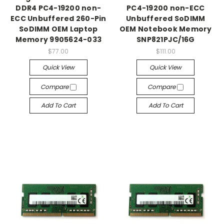
DDR4 PC4-19200 non-
PC4-19200 non-ECC
ECC Unbuffered 260-Pin
Unbuffered SoDIMM
SoDIMM OEM Laptop
OEM Notebook Memory
Memory 9905624-033
SNP821PJC/16G
$77.00
$111.00
Quick View
Quick View
Compare
Compare
Add To Cart
Add To Cart