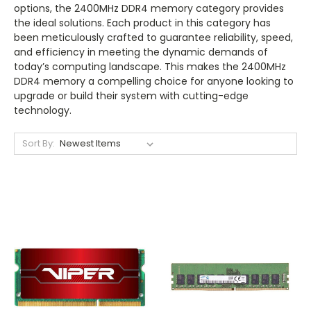
options, the 2400MHz DDR4 memory category provides
the ideal solutions. Each product in this category has
been meticulously crafted to guarantee reliability, speed,
and efficiency in meeting the dynamic demands of
today’s computing landscape. This makes the 2400MHz
DDR4 memory a compelling choice for anyone looking to
upgrade or build their system with cutting-edge
technology.
Sort By: