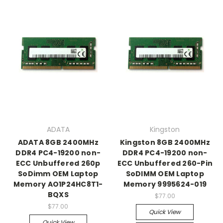
ADATA
Kingston
ADATA 8GB 2400MHz
Kingston 8GB 2400MHz
DDR4 PC4-19200 non-
DDR4 PC4-19200 non-
ECC Unbuffered 260p
ECC Unbuffered 260-Pin
SoDimm OEM Laptop
SoDIMM OEM Laptop
Memory AO1P24HC8T1-
Memory 9995624-019
BQXS
$77.00
$77.00
Quick View
Quick View