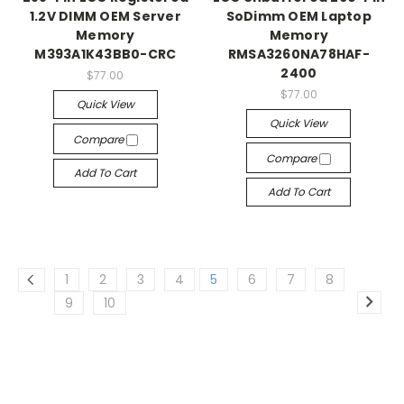
1.2V DIMM OEM Server
SoDimm OEM Laptop
Memory
Memory
M393A1K43BB0-CRC
RMSA3260NA78HAF-
2400
$77.00
$77.00
Quick View
Quick View
Compare
Compare
Add To Cart
Add To Cart
1
2
3
4
5
6
7
8
9
10