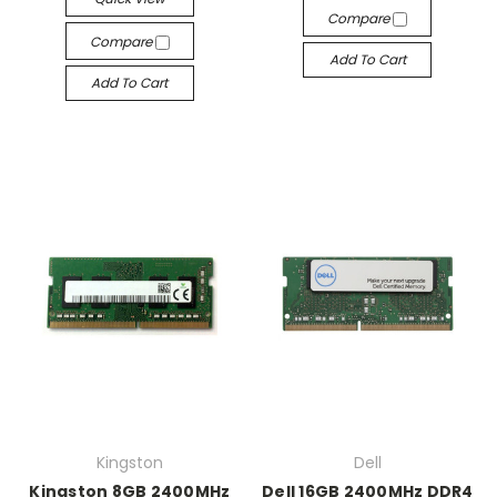
Compare
Compare
Add To Cart
Add To Cart
Kingston
Dell
Kingston 8GB 2400MHz
Dell 16GB 2400MHz DDR4