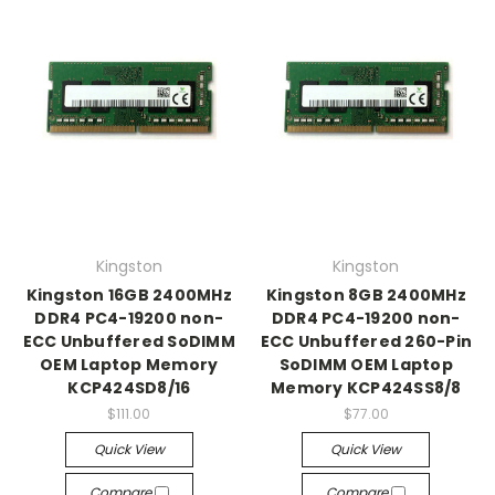
Kingston
Kingston
Kingston 16GB 2400MHz
Kingston 8GB 2400MHz
DDR4 PC4-19200 non-
DDR4 PC4-19200 non-
ECC Unbuffered SoDIMM
ECC Unbuffered 260-Pin
OEM Laptop Memory
SoDIMM OEM Laptop
KCP424SD8/16
Memory KCP424SS8/8
$111.00
$77.00
Quick View
Quick View
Compare
Compare