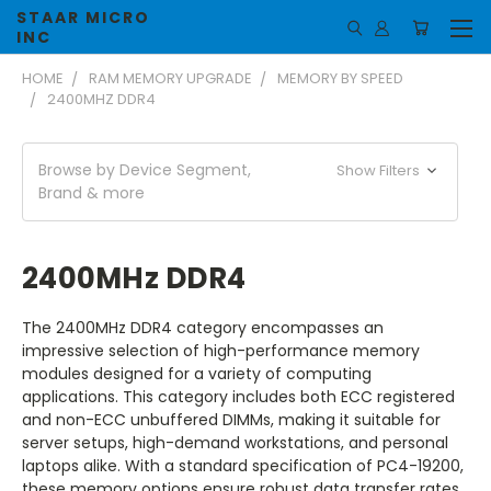
STAAR MICRO
INC
HOME
RAM MEMORY UPGRADE
MEMORY BY SPEED
2400MHZ DDR4
Browse by Device Segment,
Show Filters
Brand & more
2400MHz DDR4
The 2400MHz DDR4 category encompasses an
impressive selection of high-performance memory
modules designed for a variety of computing
applications. This category includes both ECC registered
and non-ECC unbuffered DIMMs, making it suitable for
server setups, high-demand workstations, and personal
laptops alike. With a standard specification of PC4-19200,
these memory options ensure robust data transfer rates