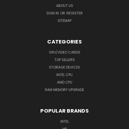
ABOUT US
SIGN IN
OR
REGISTER
SITEMAP
CATEGORIES
GPU/VIDEO CARDS
TOP SELLERS
STORAGE DEVICES
INTEL CPU
AMD CPU
RAM MEMORY UPGRADE
POPULAR BRANDS
INTEL
HP