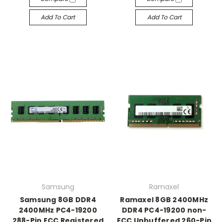
Add To Cart
Add To Cart
Samsung
Ramaxel
Samsung 8GB DDR4
Ramaxel 8GB 2400MHz
2400MHz PC4-19200
DDR4 PC4-19200 non-
288-Pin ECC Registered
ECC Unbuffered 260-Pin