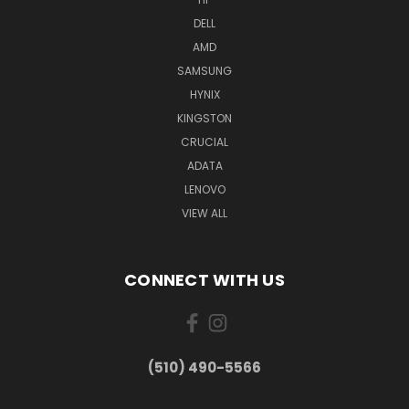
DELL
AMD
SAMSUNG
HYNIX
KINGSTON
CRUCIAL
ADATA
LENOVO
VIEW ALL
CONNECT WITH US
(510) 490-5566