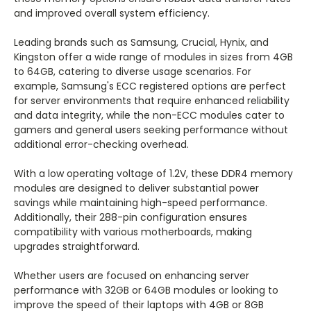
and improved overall system efficiency.
Leading brands such as Samsung, Crucial, Hynix, and
Kingston offer a wide range of modules in sizes from 4GB
to 64GB, catering to diverse usage scenarios. For
example, Samsung's ECC registered options are perfect
for server environments that require enhanced reliability
and data integrity, while the non-ECC modules cater to
gamers and general users seeking performance without
additional error-checking overhead.
With a low operating voltage of 1.2V, these DDR4 memory
modules are designed to deliver substantial power
savings while maintaining high-speed performance.
Additionally, their 288-pin configuration ensures
compatibility with various motherboards, making
upgrades straightforward.
Whether users are focused on enhancing server
performance with 32GB or 64GB modules or looking to
improve the speed of their laptops with 4GB or 8GB