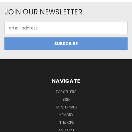
JOIN OUR NEWSLETTER
Email
Address
NAVIGATE
TOP SELLERS
SSD
HARD DRIVES
MEMORY
INTEL CPU
AMD CPU