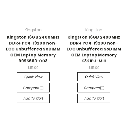
Kingston
Kingston
Kingston 16GB 2400MHz
Kingston 16GB 2400MHz
DDR4 PC4-19200 non-
DDR4 PC4-19200 non-
ECC Unbuffered SoDIMM
ECC Unbuffered SoDIMM
OEM Laptop Memory
OEM Laptop Memory
9995663-008
K821PJ-MIH
$111.00
$111.00
Quick View
Quick View
Compare
Compare
Add To Cart
Add To Cart