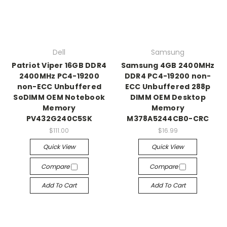
Dell
Samsung
Patriot Viper 16GB DDR4
Samsung 4GB 2400MHz
2400MHz PC4-19200
DDR4 PC4-19200 non-
non-ECC Unbuffered
ECC Unbuffered 288p
SoDIMM OEM Notebook
DIMM OEM Desktop
Memory
Memory
PV432G240C5SK
M378A5244CB0-CRC
$111.00
$16.99
Quick View
Quick View
Compare
Compare
Add To Cart
Add To Cart