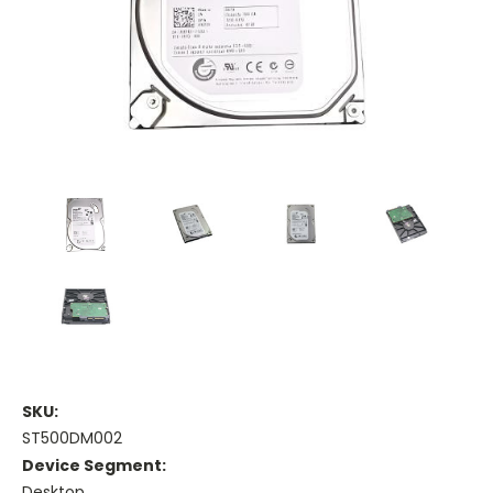
SKU:
ST500DM002
Device Segment:
Desktop