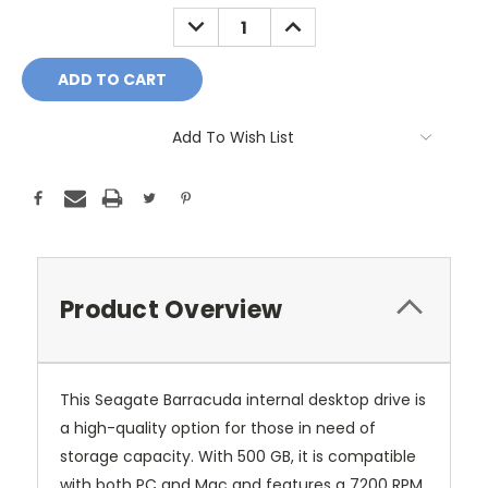
Stock:
DECREASE
INCREASE
QUANTITY:
QUANTITY:
Add To Wish List
Product Overview
This Seagate Barracuda internal desktop drive is
a high-quality option for those in need of
storage capacity. With 500 GB, it is compatible
with both PC and Mac and features a 7200 RPM