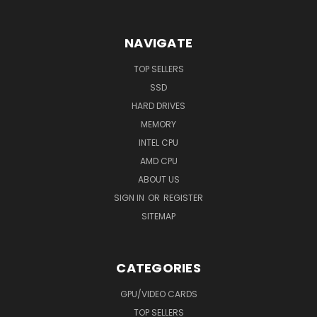
NAVIGATE
TOP SELLERS
SSD
HARD DRIVES
MEMORY
INTEL CPU
AMD CPU
ABOUT US
SIGN IN
OR
REGISTER
SITEMAP
CATEGORIES
GPU/VIDEO CARDS
TOP SELLERS