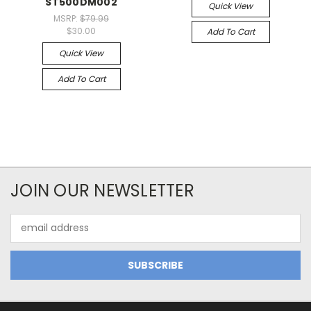
ST500DM002
Quick View
MSRP:
$79.99
$30.00
Add To Cart
Quick View
Add To Cart
JOIN OUR NEWSLETTER
Email
Address