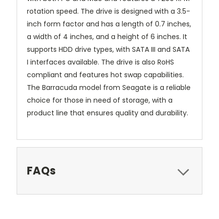
rotation speed. The drive is designed with a 3.5-
inch form factor and has a length of 0.7 inches,
a width of 4 inches, and a height of 6 inches. It
supports HDD drive types, with SATA III and SATA
I interfaces available. The drive is also RoHS
compliant and features hot swap capabilities.
The Barracuda model from Seagate is a reliable
choice for those in need of storage, with a
product line that ensures quality and durability.
FAQs