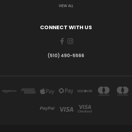
VIEW ALL
CONNECT WITH US
(510) 490-5566