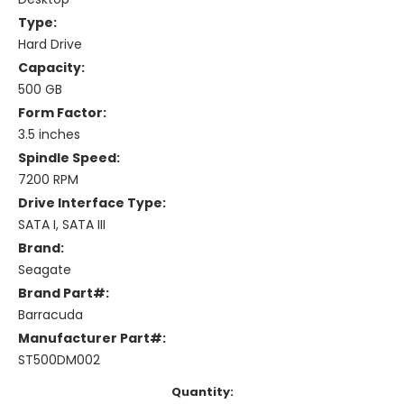
Type:
Hard Drive
Capacity:
500 GB
Form Factor:
3.5 inches
Spindle Speed:
7200 RPM
Drive Interface Type:
SATA I, SATA III
Brand:
Seagate
Brand Part#:
Barracuda
Manufacturer Part#:
ST500DM002
Current
Quantity: