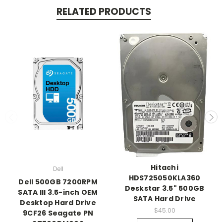
RELATED PRODUCTS
Hitachi
Dell
HDS725050KLA360
Dell 500GB 7200RPM
Deskstar 3.5" 500GB
SATA III 3.5-inch OEM
SATA Hard Drive
Desktop Hard Drive
$45.00
9CF26 Seagate PN