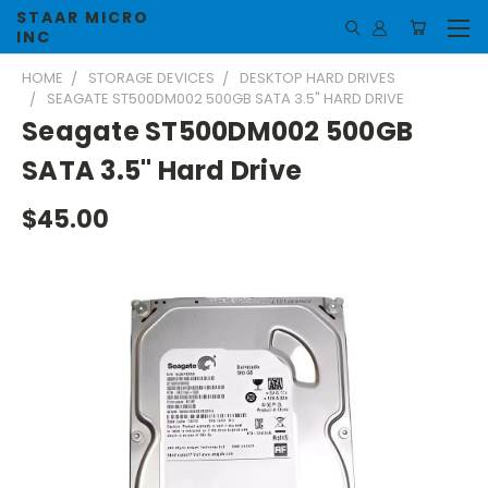
STAAR MICRO
INC
HOME
STORAGE DEVICES
DESKTOP HARD DRIVES
SEAGATE ST500DM002 500GB SATA 3.5" HARD DRIVE
Seagate ST500DM002 500GB
SATA 3.5" Hard Drive
$45.00