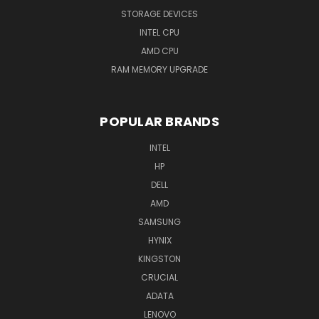
STORAGE DEVICES
INTEL CPU
AMD CPU
RAM MEMORY UPGRADE
POPULAR BRANDS
INTEL
HP
DELL
AMD
SAMSUNG
HYNIX
KINGSTON
CRUCIAL
ADATA
LENOVO