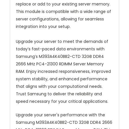
replace or add to your existing server memory.
This module is compatible with a wide range of
server configurations, allowing for seamless
integration into your setup.
Upgrade your server to meet the demands of
today’s fast-paced data environments with
Samsung’s M393A4K40BB2-CTD 32GB DDR4
2666 MHz PC4-21300 RDIMM Server Memory
RAM. Enjoy increased responsiveness, improved
system stability, and enhanced performance
that aligns with your computational needs.
Trust Samsung to deliver the reliability and
speed necessary for your critical applications.
Upgrade your server's performance with the
Samsung M393A4K40BB2-CTD 32GB DDR4 2666