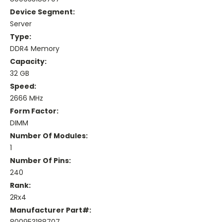
Device Segment:
Server
Type:
DDR4 Memory
Capacity:
32 GB
Speed:
2666 MHz
Form Factor:
DIMM
Number Of Modules:
1
Number Of Pins:
240
Rank:
2Rx4
Manufacturer Part#: