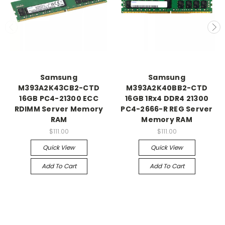
Samsung
Samsung
M393A2K43CB2-CTD
M393A2K40BB2-CTD
16GB PC4-21300 ECC
16GB 1Rx4 DDR4 21300
RDIMM Server Memory
PC4-2666-R REG Server
RAM
Memory RAM
$111.00
$111.00
Quick View
Quick View
Add To Cart
Add To Cart