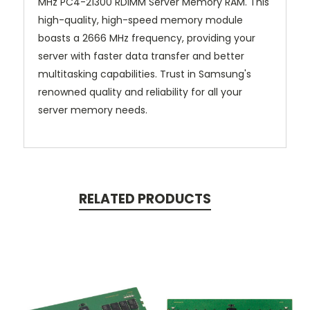
MHz PC4-21300 RDIMM Server Memory RAM. This
high-quality, high-speed memory module
boasts a 2666 MHz frequency, providing your
server with faster data transfer and better
multitasking capabilities. Trust in Samsung's
renowned quality and reliability for all your
server memory needs.
RELATED PRODUCTS