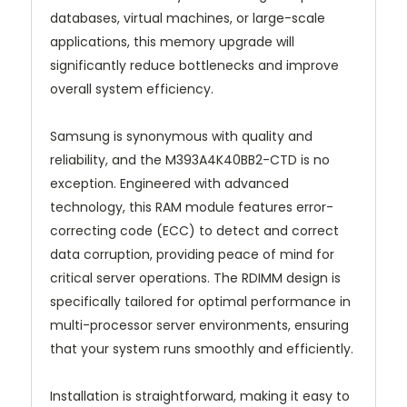
databases, virtual machines, or large-scale
applications, this memory upgrade will
significantly reduce bottlenecks and improve
overall system efficiency.
Samsung is synonymous with quality and
reliability, and the M393A4K40BB2-CTD is no
exception. Engineered with advanced
technology, this RAM module features error-
correcting code (ECC) to detect and correct
data corruption, providing peace of mind for
critical server operations. The RDIMM design is
specifically tailored for optimal performance in
multi-processor server environments, ensuring
that your system runs smoothly and efficiently.
Installation is straightforward, making it easy to