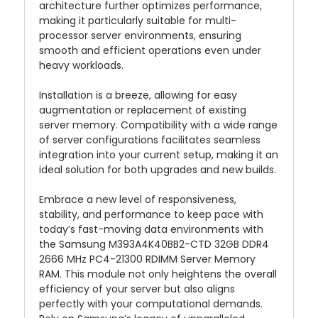
architecture further optimizes performance,
making it particularly suitable for multi-
processor server environments, ensuring
smooth and efficient operations even under
heavy workloads.
Installation is a breeze, allowing for easy
augmentation or replacement of existing
server memory. Compatibility with a wide range
of server configurations facilitates seamless
integration into your current setup, making it an
ideal solution for both upgrades and new builds.
Embrace a new level of responsiveness,
stability, and performance to keep pace with
today’s fast-moving data environments with
the Samsung M393A4K40BB2-CTD 32GB DDR4
2666 MHz PC4-21300 RDIMM Server Memory
RAM. This module not only heightens the overall
efficiency of your server but also aligns
perfectly with your computational demands.