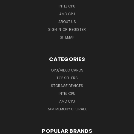
INTEL CPU
AMD CPU
ABOUT US
SIGN IN
OR
REGISTER
SITEMAP
CATEGORIES
GPU/VIDEO CARDS
TOP SELLERS
STORAGE DEVICES
INTEL CPU
AMD CPU
RAM MEMORY UPGRADE
POPULAR BRANDS