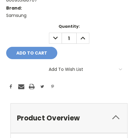
800953188707
Brand:
Samsung
Current
Quantity:
Stock:
DECREASE
INCREASE
QUANTITY:
QUANTITY:
Add To Wish List
Product Overview