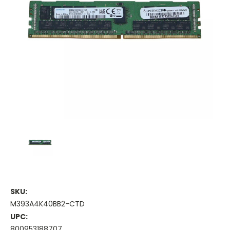
SKU:
M393A4K40BB2-CTD
UPC:
800953188707