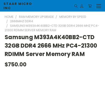
STAAR MICRO
INC
HOME
RAM MEMORY UPGRADE
MEMORY BY SPEED
2666MHZ DDR4
SAMSUNG M393A4K40BB2-CTD 32GB DDR4 2666 MHZ PC4-
21300 RDIMM SERVER MEMORY RAM
Samsung M393A4K40BB2-CTD
32GB DDR4 2666 MHz PC4-21300
RDIMM Server Memory RAM
$750.00