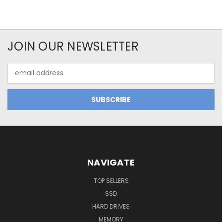
JOIN OUR NEWSLETTER
Email
Address
NAVIGATE
TOP SELLERS
SSD
HARD DRIVES
MEMORY