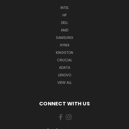
INTEL
HP
DELL
AMD
SAMSUNG
HYNIX
KINGSTON
CRUCIAL
ADATA
LENOVO
VIEW ALL
CONNECT WITH US