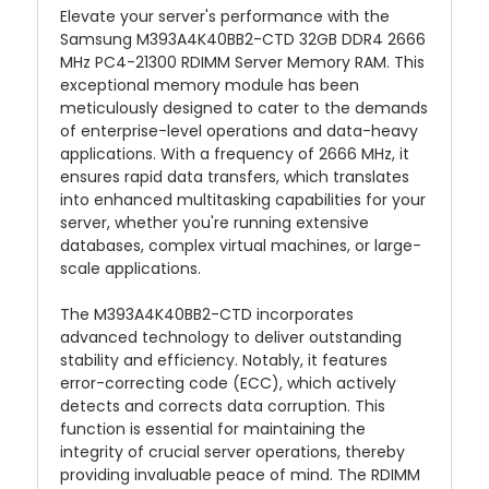
Elevate your server's performance with the
Samsung M393A4K40BB2-CTD 32GB DDR4 2666
MHz PC4-21300 RDIMM Server Memory RAM. This
exceptional memory module has been
meticulously designed to cater to the demands
of enterprise-level operations and data-heavy
applications. With a frequency of 2666 MHz, it
ensures rapid data transfers, which translates
into enhanced multitasking capabilities for your
server, whether you're running extensive
databases, complex virtual machines, or large-
scale applications.
The M393A4K40BB2-CTD incorporates
advanced technology to deliver outstanding
stability and efficiency. Notably, it features
error-correcting code (ECC), which actively
detects and corrects data corruption. This
function is essential for maintaining the
integrity of crucial server operations, thereby
providing invaluable peace of mind. The RDIMM