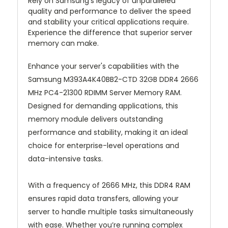
Rely on Samsung’s legacy of unparalleled
quality and performance to deliver the speed
and stability your critical applications require.
Experience the difference that superior server
memory can make.
Enhance your server's capabilities with the
Samsung M393A4K40BB2-CTD 32GB DDR4 2666
MHz PC4-21300 RDIMM Server Memory RAM.
Designed for demanding applications, this
memory module delivers outstanding
performance and stability, making it an ideal
choice for enterprise-level operations and
data-intensive tasks.
With a frequency of 2666 MHz, this DDR4 RAM
ensures rapid data transfers, allowing your
server to handle multiple tasks simultaneously
with ease. Whether you’re running complex