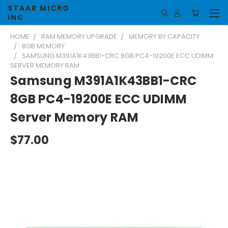
STAAR MICRO
INC
HOME
RAM MEMORY UPGRADE
MEMORY BY CAPACITY
8GB MEMORY
SAMSUNG M391A1K43BB1-CRC 8GB PC4-19200E ECC UDIMM
SERVER MEMORY RAM
Samsung M391A1K43BB1-CRC
8GB PC4-19200E ECC UDIMM
Server Memory RAM
$77.00