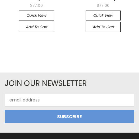
$77.00
$77.00
Quick View
Quick View
Add To Cart
Add To Cart
JOIN OUR NEWSLETTER
Email
Address