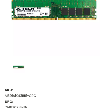
SKU:
M391A1K43BB1-CRC
UPC:
759170816415