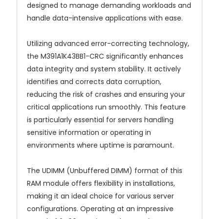
designed to manage demanding workloads and
handle data-intensive applications with ease.
Utilizing advanced error-correcting technology,
the M391A1K43BB1-CRC significantly enhances
data integrity and system stability. It actively
identifies and corrects data corruption,
reducing the risk of crashes and ensuring your
critical applications run smoothly. This feature
is particularly essential for servers handling
sensitive information or operating in
environments where uptime is paramount.
The UDIMM (Unbuffered DIMM) format of this
RAM module offers flexibility in installations,
making it an ideal choice for various server
configurations. Operating at an impressive