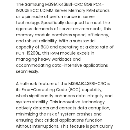
The Samsung M391A1K43BB1-CRC 8GB PC4-
19200E ECC UDIMM Server Memory RAM stands
as a pinnacle of performance in server
technology. Specifically designed to meet the
rigorous demands of server environments, this
memory module combines speed, efficiency,
and robust reliability. With a substantial
capacity of 8GB and operating at a data rate of
PC4-19200E, this RAM module excels in
managing heavy workloads and
accommodating data-intensive applications
seamlessly.
A hallmark feature of the M391A1K43BB1-CRC is
its Error-Correcting Code (ECC) capability,
which significantly enhances data integrity and
system stability. This innovative technology
actively detects and corrects data corruption,
minimizing the risk of system crashes and
ensuring that critical applications function
without interruptions. This feature is particularly