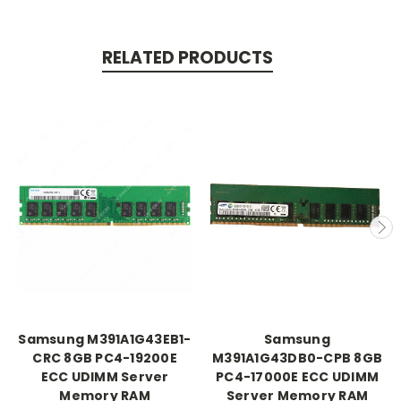
RELATED PRODUCTS
Samsung M391A1G43EB1-
Samsung
CRC 8GB PC4-19200E
M391A1G43DB0-CPB 8GB
ECC UDIMM Server
PC4-17000E ECC UDIMM
Memory RAM
Server Memory RAM