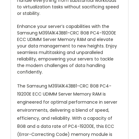
handle everything from substantial workloads
to virtualization tasks without sacrificing speed
or stability.
Enhance your server’s capabilities with the
Samsung M391A1K43BB1-CRC 8GB PC4-19200E
ECC UDIMM Server Memory RAM and elevate
your data management to new heights. Enjoy
seamless multitasking and unparalleled
reliability, empowering your servers to tackle
the modern challenges of data handling
confidently.
The Samsung M391A1K43BB1-CRC 8GB PC4-
19200E ECC UDIMM Server Memory RAM is
engineered for optimal performance in server
environments, delivering a blend of speed,
efficiency, and reliability. With a capacity of
8GB and a data rate of PC4-19200E, this ECC
(Error-Correcting Code) memory module is