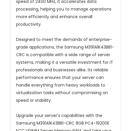
speed of 2400 MHz, it accelerates data
processing, helping you to manage operations
more efficiently and enhance overall
productivity.
Designed to meet the demands of enterprise-
grade applications, the Samsung M391A1K43BB1-
CRC is compatible with a wide range of server
systems, making it a versatile investment for IT
professionals and businesses alike. Its reliable
performance ensures that your server can
handle everything from heavy workloads to
virtualization tasks without compromising on
speed or stability.
Upgrade your server's capabilities with the
Samsung M391A1K43BB1-CRC 8GB PC4-19200E
ECC UDIMM Server Memory RAM, and take your