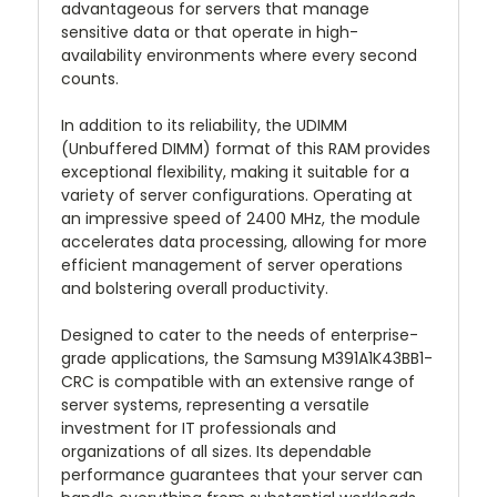
advantageous for servers that manage
sensitive data or that operate in high-
availability environments where every second
counts.
In addition to its reliability, the UDIMM
(Unbuffered DIMM) format of this RAM provides
exceptional flexibility, making it suitable for a
variety of server configurations. Operating at
an impressive speed of 2400 MHz, the module
accelerates data processing, allowing for more
efficient management of server operations
and bolstering overall productivity.
Designed to cater to the needs of enterprise-
grade applications, the Samsung M391A1K43BB1-
CRC is compatible with an extensive range of
server systems, representing a versatile
investment for IT professionals and
organizations of all sizes. Its dependable
performance guarantees that your server can