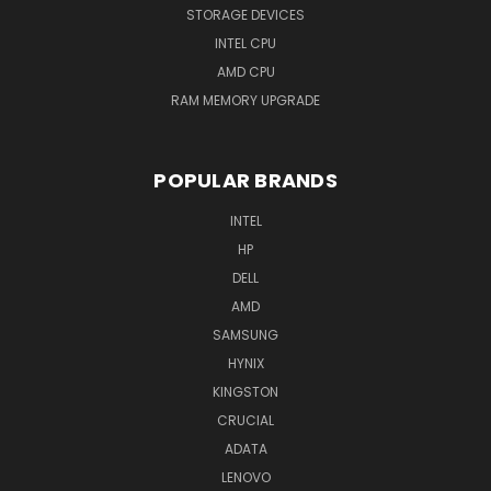
STORAGE DEVICES
INTEL CPU
AMD CPU
RAM MEMORY UPGRADE
POPULAR BRANDS
INTEL
HP
DELL
AMD
SAMSUNG
HYNIX
KINGSTON
CRUCIAL
ADATA
LENOVO