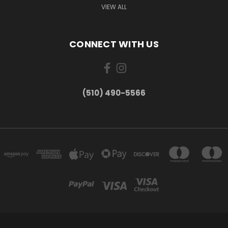
VIEW ALL
CONNECT WITH US
(510) 490-5566