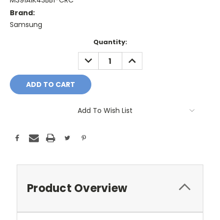
M391A1K43BB1-CRC
Brand:
Samsung
Current
Quantity:
Stock:
DECREASE
INCREASE
QUANTITY:
QUANTITY:
Add To Wish List
Product Overview