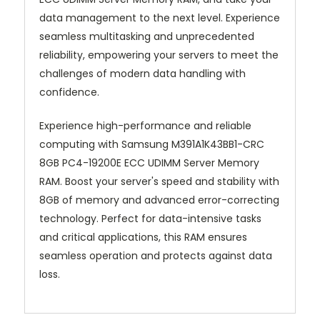
data management to the next level. Experience
seamless multitasking and unprecedented
reliability, empowering your servers to meet the
challenges of modern data handling with
confidence.
Experience high-performance and reliable
computing with Samsung M391A1K43BB1-CRC
8GB PC4-19200E ECC UDIMM Server Memory
RAM. Boost your server's speed and stability with
8GB of memory and advanced error-correcting
technology. Perfect for data-intensive tasks
and critical applications, this RAM ensures
seamless operation and protects against data
loss.