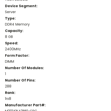
Device Segment:
Server
Type:
DDR4 Memory
Capacity:
8 GB
Speed:
2400MHz
Form Factor:
DIMM
Number Of Modules:
1
Number Of Pins:
288
Rank:
1rx8
Manufacturer Part#: