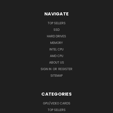
NAVIGATE
TOP SELLERS
SSD
HARD DRIVES
MEMORY
INTEL CPU
AMD CPU
ABOUT US
SIGN IN
OR
REGISTER
SITEMAP
CATEGORIES
GPU/VIDEO CARDS
TOP SELLERS