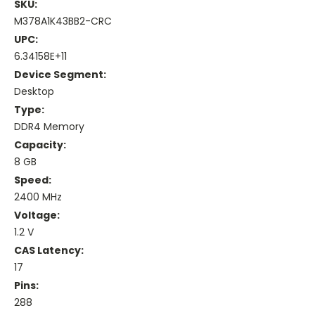
SKU:
M378A1K43BB2-CRC
UPC:
6.34158E+11
Device Segment:
Desktop
Type:
DDR4 Memory
Capacity:
8 GB
Speed:
2400 MHz
Voltage:
1.2 V
CAS Latency:
17
Pins:
288