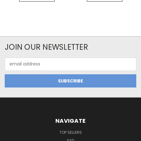
JOIN OUR NEWSLETTER
Email
Address
NAVIGATE
TOP SELLERS
SSD