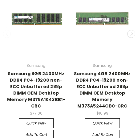
Samsung
Samsung
Samsung 8GB 2400MHz
Samsung 4GB 2400MHz
DDR4 PC4-19200 non-
DDR4 PC4-19200 non-
ECC Unbuffered 288p
ECC Unbuffered 288p
DIMM OEM Desktop
DIMM OEM Desktop
Memory M378A1K43BB1-
Memory
CRC
M378A5244CB0-CRC
$77.00
$16.99
Quick View
Quick View
Add To Cart
Add To Cart