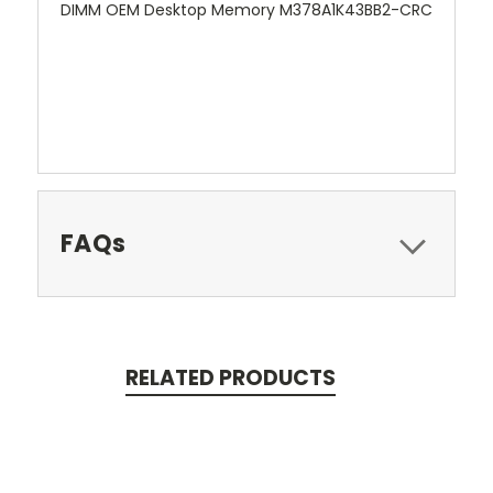
DIMM OEM Desktop Memory M378A1K43BB2-CRC
FAQs
RELATED PRODUCTS