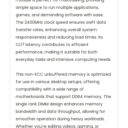
module is perfect for multitasking, providing
ample space to run multiple applications,
games, and demanding software with ease.
The 2400MHz clock speed ensures swift data
transfer rates, enhancing overall system
responsiveness and reducing load times. Its
CL17 latency contributes to efficient
performance, making it suitable for both
everyday tasks and intensive computing needs.
This non-ECC unbuffered memory is optimized
for use in various desktop setups, offering
compatibility with a wide range of
motherboards that support DDR4 memory. The
single rank DIMM design enhances memory
bandwidth and data throughput, allowing for
smoother operation during heavy workloads.
Whether you're editing videos, gaming, or