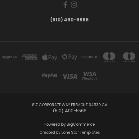
(510) 490-5566
817 CORPORATE WAY FREMONT 94539 CA
(510) 490-5566
Powered by
BigCommerce
Created by
Lone Star Templates