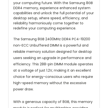
your computing future. With the Samsung 8GB
DDR4 memory, experience enhanced system
capabilities and unlock the full potential of your
desktop setup, where speed, efficiency, and
reliability harmoniously come together to
redefine your computing experience.
The Samsung 8GB 2400MHz DDR4 PC4-19200
non-ECC Unbuffered DIMM is a powerful and
reliable memory solution designed for desktop
users seeking an upgrade in performance and
efficiency. This 288-pin DIMM module operates
at a voltage of just 1.2V, making it an excellent
choice for energy-conscious users who require
high-speed memory without the excessive
power draw.
With a generous capacity of 8GB, this memory