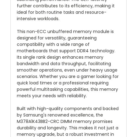
further contributes to its efficiency, making it
ideal for both routine tasks and resource-
intensive workloads.
This non-ECC unbuffered memory module is
designed for versatility, guaranteeing
compatibility with a wide range of
motherboards that support DDR4 technology.
Its single rank design enhances memory
bandwidth and data throughput, facilitating
smoother operations, even under heavy usage
scenarios. Whether you are a gamer looking for
quick load times or a professional requiring
powerful multitasking capabilities, this memory
meets your needs with reliability.
Built with high-quality components and backed
by Samsung's renowned excellence, the
M378A1K43BB2-CRC DIMM memory promises
durability and longevity. This makes it not just a
memory upgrade, but a robust investment in