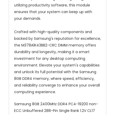
utilizing productivity software, this module
ensures that your system can keep up with
your demands.
Crafted with high-quality components and
backed by Samsung's reputation for excellence,
the M378A1K43BB2-CRC DIMM memory offers
durability and longevity, making it a smart
investment for any desktop computing
environment. Elevate your system's capabilities
and unlock its full potential with the Samsung
8GB DDR4 memory, where speed, efficiency,
and reliability converge to enhance your overall
computing experience.
Samsung 8GB 2400MHz DDR4 PC4-19200 non-
ECC Unbuffered 288-Pin Single Rank 1.2V CL17