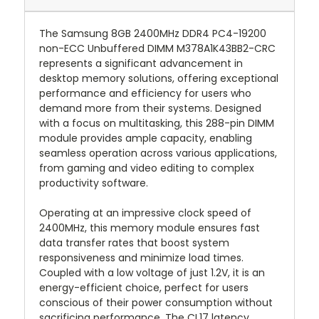
The Samsung 8GB 2400MHz DDR4 PC4-19200
non-ECC Unbuffered DIMM M378A1K43BB2-CRC
represents a significant advancement in
desktop memory solutions, offering exceptional
performance and efficiency for users who
demand more from their systems. Designed
with a focus on multitasking, this 288-pin DIMM
module provides ample capacity, enabling
seamless operation across various applications,
from gaming and video editing to complex
productivity software.
Operating at an impressive clock speed of
2400MHz, this memory module ensures fast
data transfer rates that boost system
responsiveness and minimize load times.
Coupled with a low voltage of just 1.2V, it is an
energy-efficient choice, perfect for users
conscious of their power consumption without
sacrificing performance. The CL17 latency