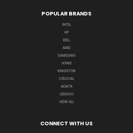
POPULAR BRANDS
INTEL
HP
DELL
AMD
SAMSUNG
HYNIX
KINGSTON
CRUCIAL
ADATA
LENOVO
VIEW ALL
CONNECT WITH US