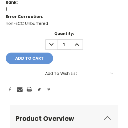
Rank:
1
Error Correction:
non-ECC Unbuffered
Current
Quantity:
Stock:
DECREASE
INCREASE
QUANTITY:
QUANTITY:
Add To Wish List
Product Overview