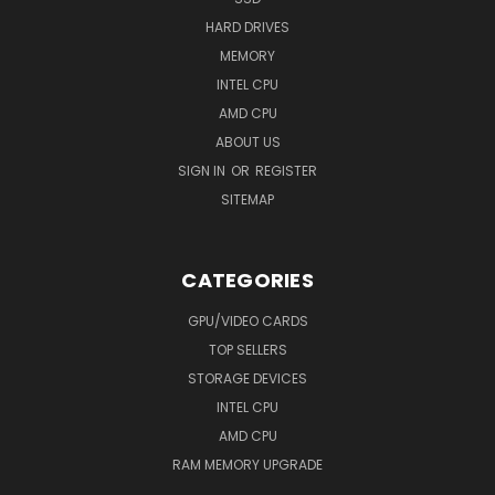
HARD DRIVES
MEMORY
INTEL CPU
AMD CPU
ABOUT US
SIGN IN
OR
REGISTER
SITEMAP
CATEGORIES
GPU/VIDEO CARDS
TOP SELLERS
STORAGE DEVICES
INTEL CPU
AMD CPU
RAM MEMORY UPGRADE