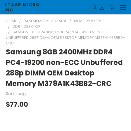
STAAR MICRO
INC
HOME
RAM MEMORY UPGRADE
MEMORY BY TYPE
DDR4 DESKTOP
SAMSUNG 8GB 2400MHZ DDR4 PC4-19200 NON-ECC
UNBUFFERED 288P DIMM OEM DESKTOP MEMORY M378A1K43BB2-
CRC
Samsung 8GB 2400MHz DDR4
PC4-19200 non-ECC Unbuffered
288p DIMM OEM Desktop
Memory M378A1K43BB2-CRC
Samsung
$77.00