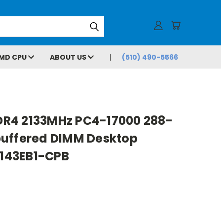
MD CPU
ABOUT US
(510) 490-5566
R4 2133MHz PC4-17000 288-
uffered DIMM Desktop
143EB1-CPB