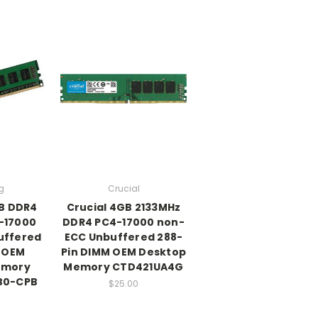
g
Crucial
B DDR4
Crucial 4GB 2133MHz
-17000
DDR4 PC4-17000 non-
uffered
ECC Unbuffered 288-
 OEM
Pin DIMM OEM Desktop
emory
Memory CTD421UA4G
B0-CPB
$25.00