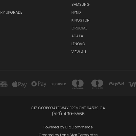
SAMSUNG
RY UPGRADE
HYNIX
KINGSTON
CRUCIAL
ADATA
LENOVO
VIEW ALL
817 CORPORATE WAY FREMONT 94539 CA
(510) 490-5566
Powered by
BigCommerce
Created by
Lone Star Templates