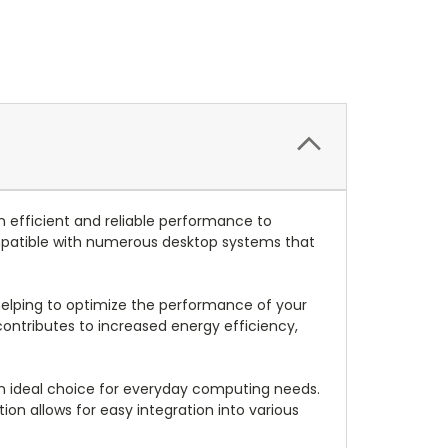
fficient and reliable performance to
mpatible with numerous desktop systems that
elping to optimize the performance of your
ontributes to increased energy efficiency,
n ideal choice for everyday computing needs.
tion allows for easy integration into various