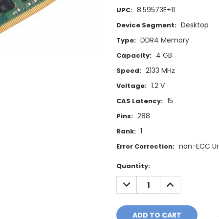
8.59573E+11
UPC:
Desktop
Device Segment:
DDR4 Memory
Type:
4 GB
Capacity:
2133 MHz
Speed:
1.2 V
Voltage:
15
CAS Latency:
288
Pins:
1
Rank:
non-ECC U
Error Correction:
Current
Quantity:
Stock:
DECREASE
INCREASE
QUANTITY:
QUANTITY: