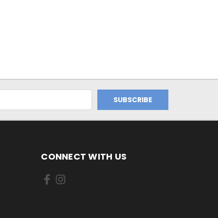
CONNECT WITH US