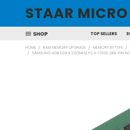
STAAR MICRO
SHOP
TOP SELLERS
S
HOME
RAM MEMORY UPGRADE
MEMORY BY TYPE
SAMSUNG 4GB DDR4 2133MHZ PC4-17000 288-PIN N