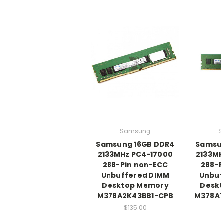
Samsung
Samsung 16GB DDR4
Samsu
2133MHz PC4-17000
2133M
288-Pin non-ECC
288-
Unbuffered DIMM
Unbu
Desktop Memory
Desk
M378A2K43BB1-CPB
M378A
$135.00