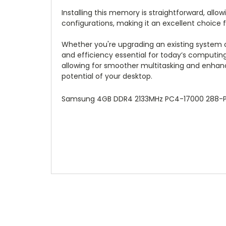
Installing this memory is straightforward, allo
configurations, making it an excellent choice 
Whether you're upgrading an existing system
and efficiency essential for today’s computin
allowing for smoother multitasking and enha
potential of your desktop.
Samsung 4GB DDR4 2133MHz PC4-17000 288-Pi