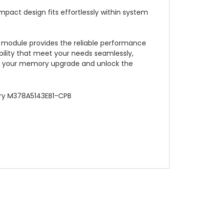
mpact design fits effortlessly within system
module provides the reliable performance
ility that meet your needs seamlessly,
or your memory upgrade and unlock the
ry M378A5143EB1-CPB