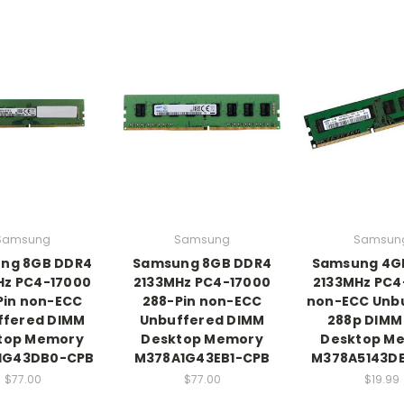
Samsung
Samsung
Samsun
ng 8GB DDR4
Samsung 8GB DDR4
Samsung 4G
Hz PC4-17000
2133MHz PC4-17000
2133MHz PC4
Pin non-ECC
288-Pin non-ECC
non-ECC Unb
ffered DIMM
Unbuffered DIMM
288p DIMM
top Memory
Desktop Memory
Desktop M
1G43DB0-CPB
M378A1G43EB1-CPB
M378A5143D
$77.00
$77.00
$19.99