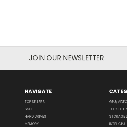
JOIN OUR NEWSLETTER
NAVIGATE
CATEG
TOP SELLERS
GPU/VIDE
SSD
TOP SELLE
HARD DRIVES
STORAGE 
MEMORY
INTEL CPU