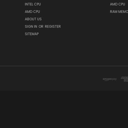
INTEL CPU
AMD CPU
AMD CPU
RAM MEMO
ABOUT US
SIGN IN
OR
REGISTER
SITEMAP