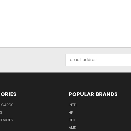
Email
Address
ORIES
POPULAR BRANDS
O CARDS
INTEL
RS
HP
DEVICES
DELL
AMD