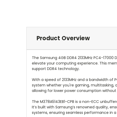
Product Overview
The Samsung 4GB DDR4 2133MHz PC4-17000 Desk
elevate your computing experience. This memo
support DDR4 technology.
With a speed of 2133MHz and a bandwidth of P
system whether you're gaming, multitasking, o
allowing for lower power consumption without
The M378A5143EB1-CPB is a non-ECC unbuffered
It’s built with Samsung’s renowned quality, ensu
systems, ensuring seamless performance in a 