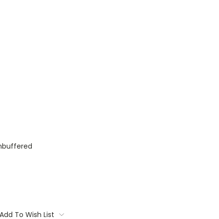
nbuffered
Add To Wish List