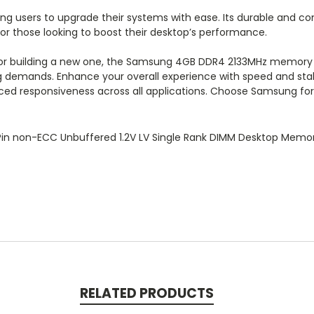
wing users to upgrade their systems with ease. Its durable and co
for those looking to boost their desktop’s performance.
 or building a new one, the Samsung 4GB DDR4 2133MHz memory 
g demands. Enhance your overall experience with speed and stab
nced responsiveness across all applications. Choose Samsung f
n non-ECC Unbuffered 1.2V LV Single Rank DIMM Desktop Memo
RELATED PRODUCTS