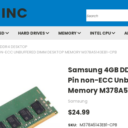
 INC
Search
SD
HARD DRIVES
MEMORY
INTEL CPU
A
DDR4 DESKTOP
ON-ECC UNBUFFERED DIMM DESKTOP MEMORY M378A5143EB1-CPB
Samsung 4GB DD
Pin non-ECC Unb
Memory M378A5
Samsung
$24.99
M378A5143EB1-CPB
SKU: