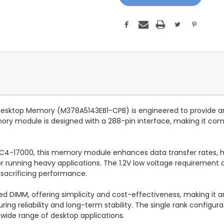
top Memory (M378A5143EB1-CPB) is engineered to provide an e
ry module is designed with a 288-pin interface, making it co
C4-17000, this memory module enhances data transfer rates, h
r running heavy applications. The 1.2V low voltage requirement c
 sacrificing performance.
 DIMM, offering simplicity and cost-effectiveness, making it a
ring reliability and long-term stability. The single rank configura
wide range of desktop applications.