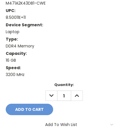
M471A2K43DB1-CWE
UPC:
8.50011E+11
Device Segment:
Laptop
Type:
DDR4 Memory
Capacity:
16 GB
Speed:
3200 MHz
Current
Quantity:
Stock:
DECREASE
INCREASE
QUANTITY:
QUANTITY:
Add To Wish List