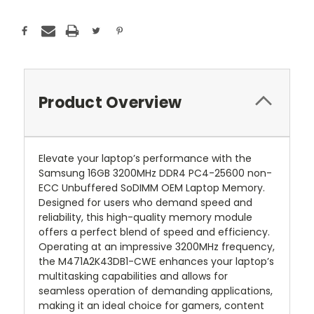
Product Overview
Elevate your laptop’s performance with the
Samsung 16GB 3200MHz DDR4 PC4-25600 non-
ECC Unbuffered SoDIMM OEM Laptop Memory.
Designed for users who demand speed and
reliability, this high-quality memory module
offers a perfect blend of speed and efficiency.
Operating at an impressive 3200MHz frequency,
the M471A2K43DB1-CWE enhances your laptop’s
multitasking capabilities and allows for
seamless operation of demanding applications,
making it an ideal choice for gamers, content