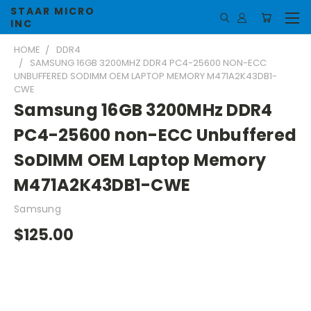
STAAR MICRO
INC
HOME
DDR4
SAMSUNG 16GB 3200MHZ DDR4 PC4-25600 NON-ECC
UNBUFFERED SODIMM OEM LAPTOP MEMORY M471A2K43DB1-
CWE
Samsung 16GB 3200MHz DDR4
PC4-25600 non-ECC Unbuffered
SoDIMM OEM Laptop Memory
M471A2K43DB1-CWE
Samsung
$125.00