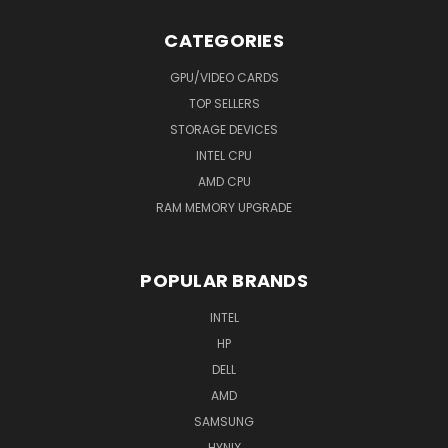
CATEGORIES
GPU/VIDEO CARDS
TOP SELLERS
STORAGE DEVICES
INTEL CPU
AMD CPU
RAM MEMORY UPGRADE
POPULAR BRANDS
INTEL
HP
DELL
AMD
SAMSUNG
HYNIX