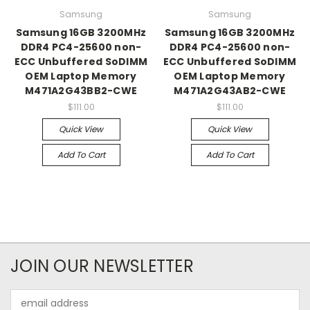
Samsung
Samsung
Samsung 16GB 3200MHz
Samsung 16GB 3200MHz
DDR4 PC4-25600 non-
DDR4 PC4-25600 non-
ECC Unbuffered SoDIMM
ECC Unbuffered SoDIMM
OEM Laptop Memory
OEM Laptop Memory
M471A2G43BB2-CWE
M471A2G43AB2-CWE
$111.00
$111.00
Quick View
Quick View
Add To Cart
Add To Cart
JOIN OUR NEWSLETTER
Email