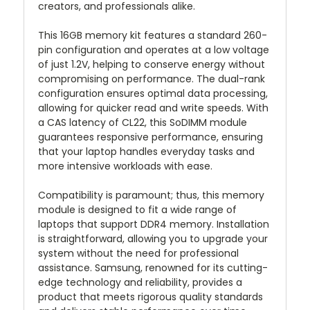
creators, and professionals alike.
This 16GB memory kit features a standard 260-
pin configuration and operates at a low voltage
of just 1.2V, helping to conserve energy without
compromising on performance. The dual-rank
configuration ensures optimal data processing,
allowing for quicker read and write speeds. With
a CAS latency of CL22, this SoDIMM module
guarantees responsive performance, ensuring
that your laptop handles everyday tasks and
more intensive workloads with ease.
Compatibility is paramount; thus, this memory
module is designed to fit a wide range of
laptops that support DDR4 memory. Installation
is straightforward, allowing you to upgrade your
system without the need for professional
assistance. Samsung, renowned for its cutting-
edge technology and reliability, provides a
product that meets rigorous quality standards