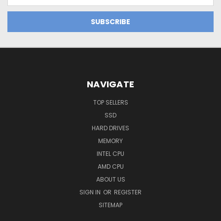
Address
NAVIGATE
TOP SELLERS
SSD
HARD DRIVES
MEMORY
INTEL CPU
AMD CPU
ABOUT US
SIGN IN
OR
REGISTER
SITEMAP