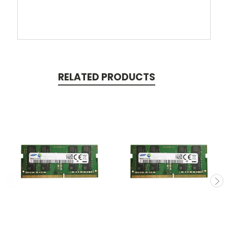
RELATED PRODUCTS