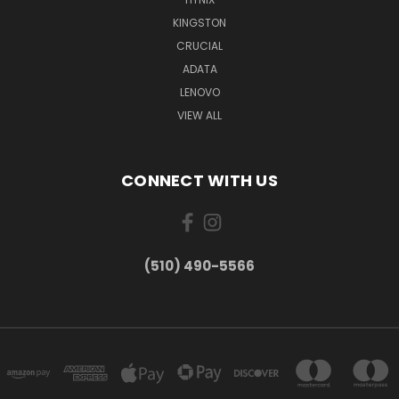
KINGSTON
CRUCIAL
ADATA
LENOVO
VIEW ALL
CONNECT WITH US
(510) 490-5566