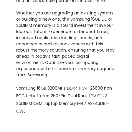
and delivers stable performance over time.
Whether you are upgrading an existing system
or building a new one, the Samsung 16GB DDR4
SoDIMM memory is a sound investment in your
laptop’s future. Experience faster boot times,
improved application loading speeds, and
enhanced overall responsiveness with this
robust memory solution, ensuring that you stay
ahead in today’s fast-paced digital
environment. Optimize your computing
experience with this powerful memory upgrade
from Samsung.
Samsung 16GB 3200MHz DDR4 PC4-25600 non-
ECC Unbuffered 260-Pin Dual Rank 1.2V CL22
SoDIMM OEM Laptop Memory M471A2K43DB1-
CWE