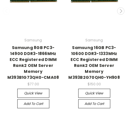
Samsung
Samsung
Samsung 8GB PC3-
Samsung 16GB PC3-
14900 DDR3-1866MHz
10600 DDR3-1333MHz
ECC Registered DIMM
ECC Registered DIMM
Rank2 OEM Server
Rank2 OEM Server
Memory
Memory
M393B1G73QH0-CMA08
M393B2G70QH0-YH908
$77.00
$150.00
Quick View
Quick View
Add To Cart
Add To Cart