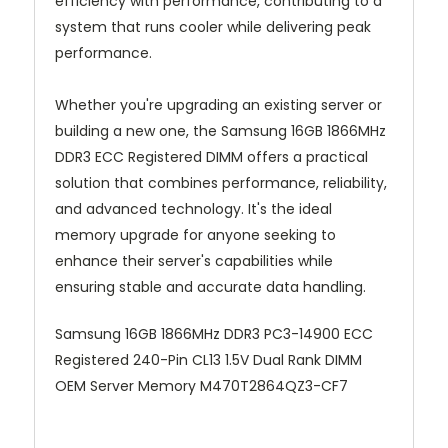
efficiency with performance, contributing to a
system that runs cooler while delivering peak
performance.
Whether you're upgrading an existing server or
building a new one, the Samsung 16GB 1866MHz
DDR3 ECC Registered DIMM offers a practical
solution that combines performance, reliability,
and advanced technology. It's the ideal
memory upgrade for anyone seeking to
enhance their server's capabilities while
ensuring stable and accurate data handling.
Samsung 16GB 1866MHz DDR3 PC3-14900 ECC
Registered 240-Pin CL13 1.5V Dual Rank DIMM
OEM Server Memory M470T2864QZ3-CF7