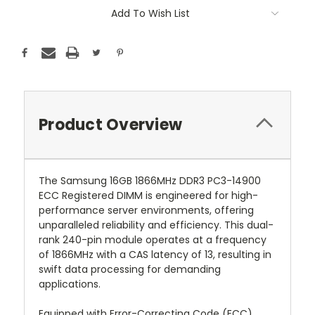
Add To Wish List
Product Overview
The Samsung 16GB 1866MHz DDR3 PC3-14900
ECC Registered DIMM is engineered for high-
performance server environments, offering
unparalleled reliability and efficiency. This dual-
rank 240-pin module operates at a frequency
of 1866MHz with a CAS latency of 13, resulting in
swift data processing for demanding
applications.
Equipped with Error-Correcting Code (ECC)