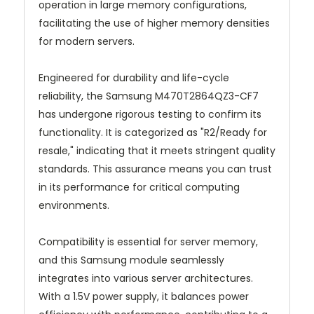
operation in large memory configurations,
facilitating the use of higher memory densities
for modern servers.
Engineered for durability and life-cycle
reliability, the Samsung M470T2864QZ3-CF7
has undergone rigorous testing to confirm its
functionality. It is categorized as "R2/Ready for
resale," indicating that it meets stringent quality
standards. This assurance means you can trust
in its performance for critical computing
environments.
Compatibility is essential for server memory,
and this Samsung module seamlessly
integrates into various server architectures.
With a 1.5V power supply, it balances power