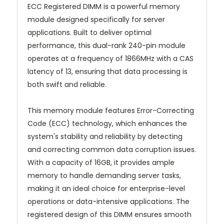
ECC Registered DIMM is a powerful memory
module designed specifically for server
applications. Built to deliver optimal
performance, this dual-rank 240-pin module
operates at a frequency of 1866MHz with a CAS
latency of 13, ensuring that data processing is
both swift and reliable.
This memory module features Error-Correcting
Code (ECC) technology, which enhances the
system's stability and reliability by detecting
and correcting common data corruption issues.
With a capacity of 16GB, it provides ample
memory to handle demanding server tasks,
making it an ideal choice for enterprise-level
operations or data-intensive applications. The
registered design of this DIMM ensures smooth