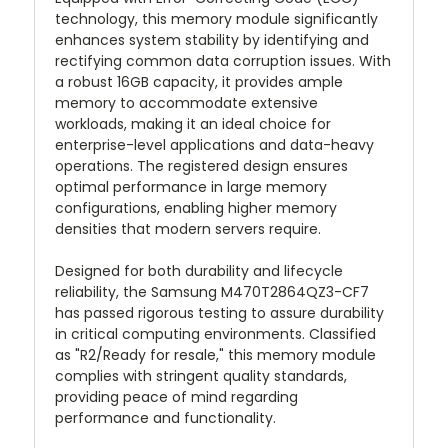
technology, this memory module significantly
enhances system stability by identifying and
rectifying common data corruption issues. With
a robust 16GB capacity, it provides ample
memory to accommodate extensive
workloads, making it an ideal choice for
enterprise-level applications and data-heavy
operations. The registered design ensures
optimal performance in large memory
configurations, enabling higher memory
densities that modern servers require.
Designed for both durability and lifecycle
reliability, the Samsung M470T2864QZ3-CF7
has passed rigorous testing to assure durability
in critical computing environments. Classified
as "R2/Ready for resale," this memory module
complies with stringent quality standards,
providing peace of mind regarding
performance and functionality.