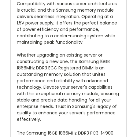
Compatibility with various server architectures
is crucial, and this Samsung memory module
delivers seamless integration. Operating at a
1.5V power supply, it offers the perfect balance
of power efficiency and performance,
contributing to a cooler-running system while
maintaining peak functionality.
Whether upgrading an existing server or
constructing a new one, the Samsung 16GB
1866MHz DDR3 ECC Registered DIMM is an
outstanding memory solution that unites
performance and reliability with advanced
technology. Elevate your server's capabilities
with this exceptional memory module, ensuring
stable and precise data handling for all your
enterprise needs. Trust in Samsung's legacy of
quality to enhance your server's performance
effectively.
The Samsung 16GB 1866MHz DDR3 PC3-14900