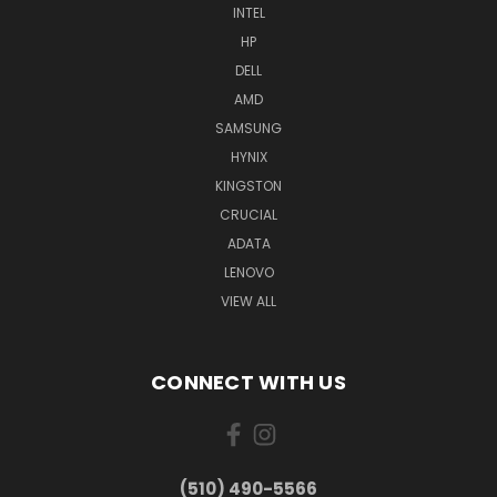
INTEL
HP
DELL
AMD
SAMSUNG
HYNIX
KINGSTON
CRUCIAL
ADATA
LENOVO
VIEW ALL
CONNECT WITH US
(510) 490-5566