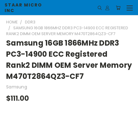
STAAR MICRO
INC
HOME
DDR3
SAMSUNG 16GB 1866MHZ DDR3 PC3-14900 ECC REGISTERED
RANK2 DIMM OEM SERVER MEMORY M470T2864QZ3-CF7
Samsung 16GB 1866MHz DDR3
PC3-14900 ECC Registered
Rank2 DIMM OEM Server Memory
M470T2864QZ3-CF7
Samsung
$111.00