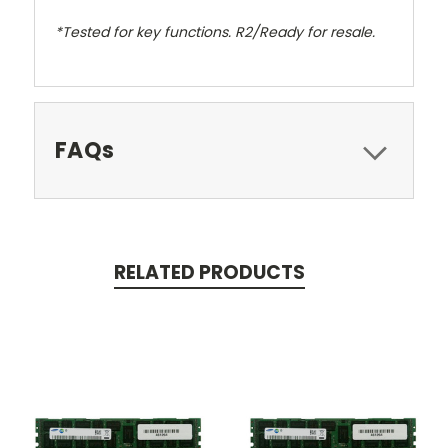
*Tested for key functions. R2/Ready for resale.
FAQs
RELATED PRODUCTS