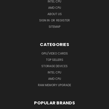
INTEL CPU
AMD CPU
ABOUT US
SIGN IN
OR
REGISTER
SITEMAP
CATEGORIES
GPU/VIDEO CARDS
TOP SELLERS
STORAGE DEVICES
INTEL CPU
AMD CPU
RAM MEMORY UPGRADE
POPULAR BRANDS