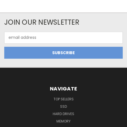
JOIN OUR NEWSLETTER
Email
Address
NAVIGATE
TOP SELLERS
SSD
HARD DRIVES
MEMORY