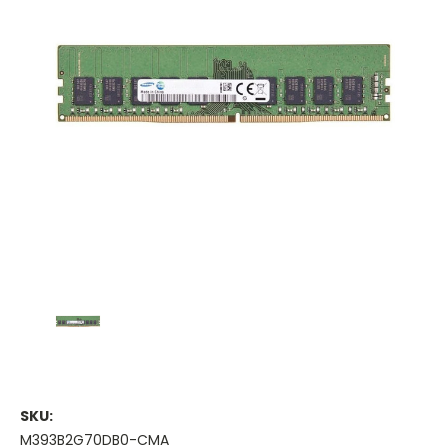
SKU:
M393B2G70DB0-CMA