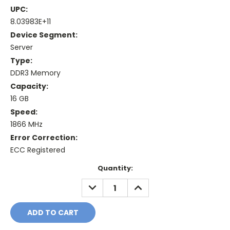
UPC:
8.03983E+11
Device Segment:
Server
Type:
DDR3 Memory
Capacity:
16 GB
Speed:
1866 MHz
Error Correction:
ECC Registered
Current
Quantity:
Stock:
DECREASE
INCREASE
QUANTITY:
QUANTITY: