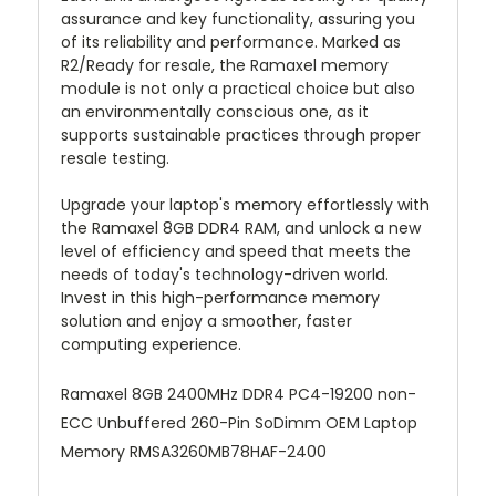
assurance and key functionality, assuring you
of its reliability and performance. Marked as
R2/Ready for resale, the Ramaxel memory
module is not only a practical choice but also
an environmentally conscious one, as it
supports sustainable practices through proper
resale testing.
Upgrade your laptop's memory effortlessly with
the Ramaxel 8GB DDR4 RAM, and unlock a new
level of efficiency and speed that meets the
needs of today's technology-driven world.
Invest in this high-performance memory
solution and enjoy a smoother, faster
computing experience.
Ramaxel 8GB 2400MHz DDR4 PC4-19200 non-
ECC Unbuffered 260-Pin SoDimm OEM Laptop
Memory RMSA3260MB78HAF-2400