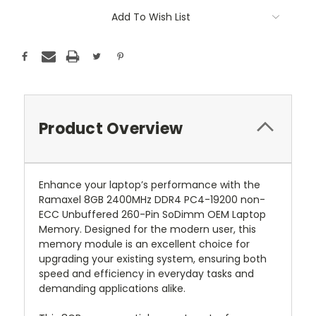
Add To Wish List
Product Overview
Enhance your laptop’s performance with the
Ramaxel 8GB 2400MHz DDR4 PC4-19200 non-
ECC Unbuffered 260-Pin SoDimm OEM Laptop
Memory. Designed for the modern user, this
memory module is an excellent choice for
upgrading your existing system, ensuring both
speed and efficiency in everyday tasks and
demanding applications alike.