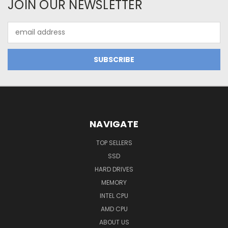
JOIN OUR NEWSLETTER
Email
Address
NAVIGATE
TOP SELLERS
SSD
HARD DRIVES
MEMORY
INTEL CPU
AMD CPU
ABOUT US