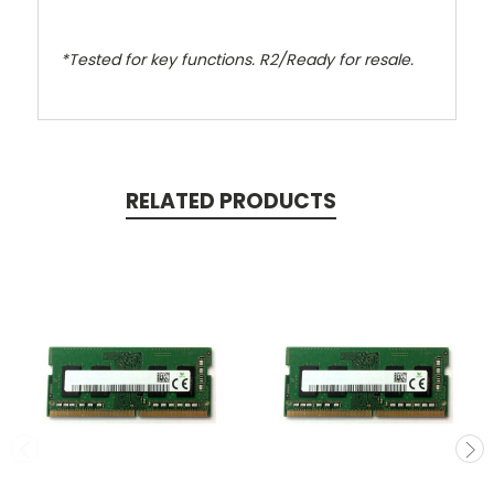
*Tested for key functions. R2/Ready for resale.
RELATED PRODUCTS