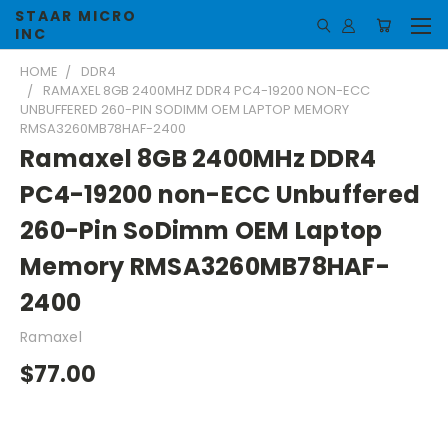
STAAR MICRO
INC
HOME
DDR4
RAMAXEL 8GB 2400MHZ DDR4 PC4-19200 NON-ECC
UNBUFFERED 260-PIN SODIMM OEM LAPTOP MEMORY
RMSA3260MB78HAF-2400
Ramaxel 8GB 2400MHz DDR4
PC4-19200 non-ECC Unbuffered
260-Pin SoDimm OEM Laptop
Memory RMSA3260MB78HAF-
2400
Ramaxel
$77.00