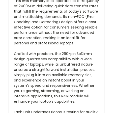
This 8GB memory stick operates at a frequency
of 2400MHz, delivering quick data transfer rates
that fulfill the requirements of today's software
and multitasking demands. Its non-ECC (Error
Checking and Correcting) design offers a cost-
effective option for consumers seeking reliable
performance without the need for advanced
error correction, making it an ideal fit for
personal and professional laptops.
Crafted with precision, the 260-pin SoDimm
design guarantees compatibility with a wide
range of laptops, while its unbuffered nature
ensures a straightforward installation process.
Simply plug it into an available memory slot,
and experience an instant boost in your
system’s speed and responsiveness. Whether
you’re gaming, streaming, or working on
intensive applications, this RAM module will
enhance your laptop's capabilities.
Each unit undergoes rigorous testing for quality