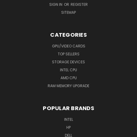
SIGN IN
OR
REGISTER
SITEMAP
CATEGORIES
GPU/VIDEO CARDS
TOP SELLERS
STORAGE DEVICES
INTEL CPU
AMD CPU
RAM MEMORY UPGRADE
POPULAR BRANDS
INTEL
HP
DELL