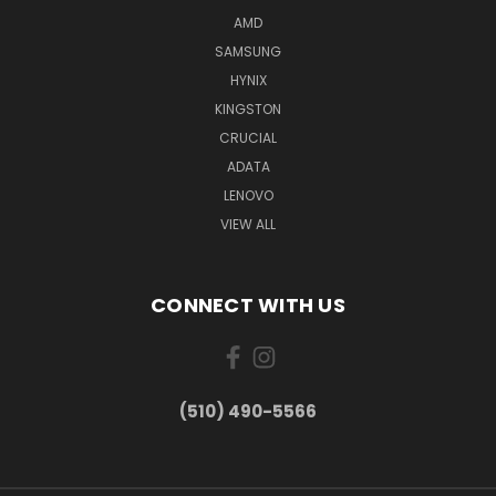
AMD
SAMSUNG
HYNIX
KINGSTON
CRUCIAL
ADATA
LENOVO
VIEW ALL
CONNECT WITH US
(510) 490-5566