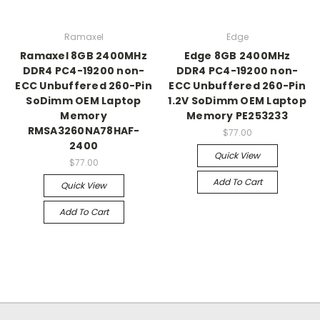
Ramaxel
Edge
Ramaxel 8GB 2400MHz
Edge 8GB 2400MHz
DDR4 PC4-19200 non-
DDR4 PC4-19200 non-
ECC Unbuffered 260-Pin
ECC Unbuffered 260-Pin
SoDimm OEM Laptop
1.2V SoDimm OEM Laptop
Memory
Memory PE253233
RMSA3260NA78HAF-
$77.00
2400
Quick View
$77.00
Add To Cart
Quick View
Add To Cart