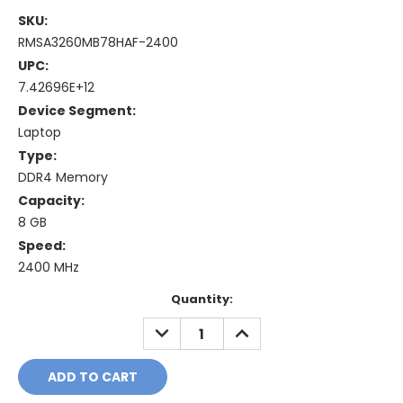
SKU:
RMSA3260MB78HAF-2400
UPC:
7.42696E+12
Device Segment:
Laptop
Type:
DDR4 Memory
Capacity:
8 GB
Speed:
2400 MHz
Current
Quantity:
Stock:
DECREASE
INCREASE
QUANTITY:
QUANTITY: