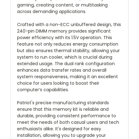
gaming, creating content, or multitasking
across demanding applications.
Crafted with a non-ECC unbuffered design, this
240-pin DIMM memory provides significant
power efficiency with its 1.5V operation. This
feature not only reduces energy consumption
but also ensures thermal stability, allowing your
system to run cooler, which is crucial during
extended usage. The dual rank configuration
enhances data transfer rates and overall
system responsiveness, making it an excellent
choice for users looking to boost their
computer’s capabilities.
Patriot's precise manufacturing standards
ensure that this memory kit is reliable and
durable, providing consistent performance to
meet the needs of both casual users and tech
enthusiasts alike. It's designed for easy
installation, allowing you to upgrade your