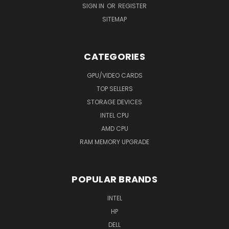
SIGN IN
OR
REGISTER
SITEMAP
CATEGORIES
GPU/VIDEO CARDS
TOP SELLERS
STORAGE DEVICES
INTEL CPU
AMD CPU
RAM MEMORY UPGRADE
POPULAR BRANDS
INTEL
HP
DELL