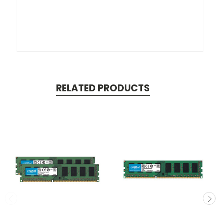
RELATED PRODUCTS