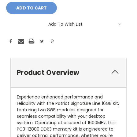
Add To Wish List
Product Overview
Experience enhanced performance and
reliability with the Patriot Signature Line 16GB Kit,
featuring two 8GB modules designed for
seamless compatibility with your desktop
system. Operating at a speed of 1600MHz, this
PC3-12800 DDR3 memory kit is engineered to
deliver optimal performance, whether you're