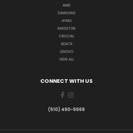
AMD
SAMSUNG
HYNIX
KINGSTON
CRUCIAL
ADATA
LENOVO
VIEW ALL
CONNECT WITH US
(510) 490-5566