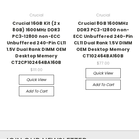
Crucial
Crucial
Crucial 16GB Kit (2 x
Crucial 8GB 1600MHz
8GB) 1600MHz DDR3
DDR3 PC3-12800 non-
PC3-12800 non-ECC
ECC Unbuffered 240-Pin
Unbuffered 240-Pin CL11
CL11 Dual Rank 1.5V DIMM
1.5V Dual Rank DIMM OEM
OEM Desktop Memory
Desktop Memory
CT102464BA160B
CT2CP102464BA160B
$77.00
$111.00
Quick View
Quick View
Add To Cart
Add To Cart