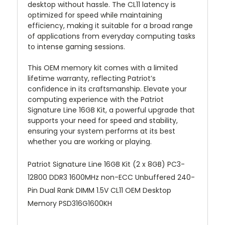
desktop without hassle. The CL11 latency is
optimized for speed while maintaining
efficiency, making it suitable for a broad range
of applications from everyday computing tasks
to intense gaming sessions.
This OEM memory kit comes with a limited
lifetime warranty, reflecting Patriot’s
confidence in its craftsmanship. Elevate your
computing experience with the Patriot
Signature Line 16GB Kit, a powerful upgrade that
supports your need for speed and stability,
ensuring your system performs at its best
whether you are working or playing.
Patriot Signature Line 16GB Kit (2 x 8GB) PC3-
12800 DDR3 1600MHz non-ECC Unbuffered 240-
Pin Dual Rank DIMM 1.5V CL11 OEM Desktop
Memory PSD316G1600KH