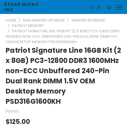
STAAR MICRO
INC
HOME
RAM MEMORY UPGRADE
MEMORY BY BRAND
PATRIOT MEMORY
PATRIOT SIGNATURE LINE 16GB KIT (2 X 8GB) PC3-12800 DDR3
1600MHZ NON-ECC UNBUFFERED 240-PIN DUAL RANK DIMM 1.5V
OEM DESKTOP MEMORY PSD316G1600KH
Patriot Signature Line 16GB Kit (2
x 8GB) PC3-12800 DDR3 1600MHz
non-ECC Unbuffered 240-Pin
Dual Rank DIMM 1.5V OEM
Desktop Memory
PSD316G1600KH
Patriot
$125.00