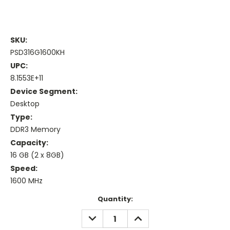
SKU:
PSD316G1600KH
UPC:
8.1553E+11
Device Segment:
Desktop
Type:
DDR3 Memory
Capacity:
16 GB (2 x 8GB)
Speed:
1600 MHz
Current
Quantity:
Stock:
DECREASE
INCREASE
QUANTITY:
QUANTITY: