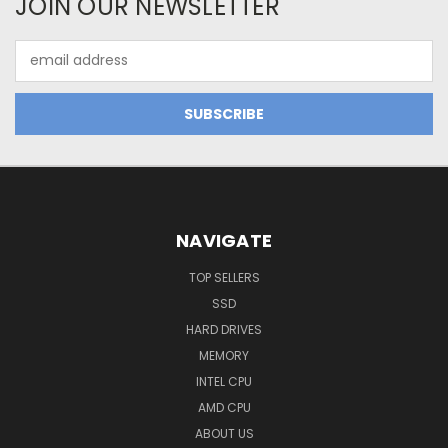
JOIN OUR NEWSLETTER
Email
Address
NAVIGATE
TOP SELLERS
SSD
HARD DRIVES
MEMORY
INTEL CPU
AMD CPU
ABOUT US