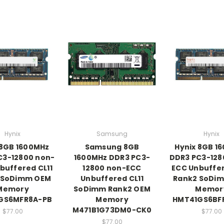
Hynix
Samsung
Hynix
 8GB 1600MHz
Samsung 8GB
Hynix 8GB 1
C3-12800 non-
1600MHz DDR3 PC3-
DDR3 PC3-128
buffered CL11
12800 non-ECC
ECC Unbuffer
 SoDimm OEM
Unbuffered CL11
Rank2 SoDi
Memory
SoDimm Rank2 OEM
Memor
GS6MFR8A-PB
Memory
HMT41GS6BF
M471B1G73DM0-CK0
$77.00
$77.00
$77.00