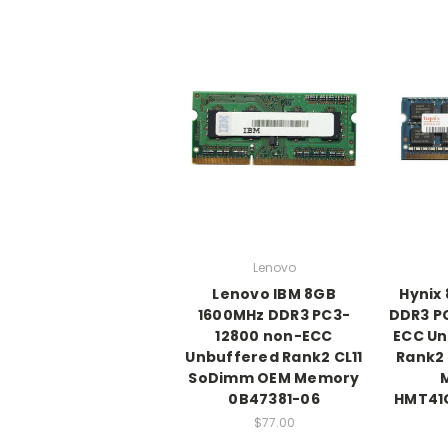
Lenovo
Lenovo IBM 8GB
Hynix
1600MHz DDR3 PC3-
DDR3 P
12800 non-ECC
ECC Un
Unbuffered Rank2 CL11
Rank2
SoDimm OEM Memory
0B47381-06
HMT41
$77.00