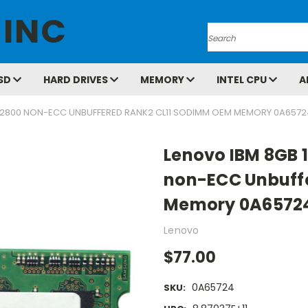
 INC
Search
SD
HARD DRIVES
MEMORY
INTEL CPU
A
12800 NON-ECC UNBUFFERED RANK2 CL11 SODIMM OEM MEMORY 0A6572
Lenovo IBM 8GB 
non-ECC Unbuff
Memory 0A6572
Lenovo
$77.00
0A65724
SKU: