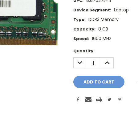
8.87037E+11
UPC:
Laptop
Device Segment:
DDR3 Memory
Type:
8 GB
Capacity:
1600 MHz
Speed:
Current
Quantity:
Stock:
DECREASE
INCREASE
QUANTITY:
QUANTITY: