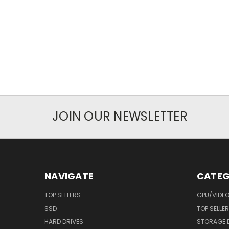
JOIN OUR NEWSLETTER
NAVIGATE
CATEG
TOP SELLERS
GPU/VIDE
SSD
TOP SELLE
HARD DRIVES
STORAGE 