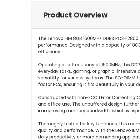
Product Overview
The Lenovo IBM 8GB 1600MHz DDR3 PC3-12800 
performance. Designed with a capacity of 8GB, 
efficiency.
Operating at a frequency of 1600MHz, this DD
everyday tasks, gaming, or graphic-intensive a
versatility for various systems. The SO-DIMM 
factor PCs, ensuring it fits beautifully in you
Constructed with non-ECC (Error Correcting Co
and office use. The unbuffered design further
in improving memory bandwidth, which is espec
Thoroughly tested for key functions, this memo
quality and performance. With the Lenovo IB
daily productivity or more demanding applicat