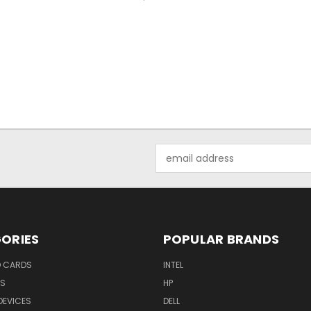
Email
Address
ORIES
POPULAR BRANDS
O CARDS
INTEL
RS
HP
DEVICES
DELL