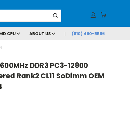
MD CPU
ABOUT US
(510) 490-5566
4
1600MHz DDR3 PC3-12800
ered Rank2 CL11 SoDimm OEM
4