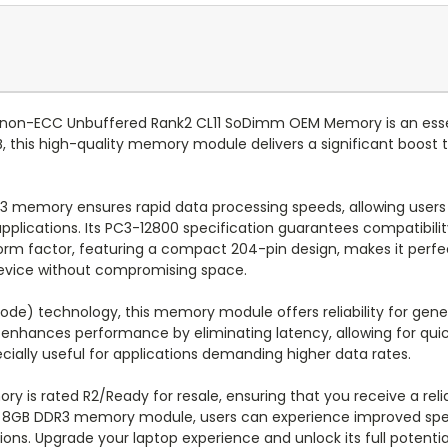
non-ECC Unbuffered Rank2 CL11 SoDimm OEM Memory is an essen
this high-quality memory module delivers a significant boost to
R3 memory ensures rapid data processing speeds, allowing user
pplications. Its PC3-12800 specification guarantees compatibilit
form factor, featuring a compact 204-pin design, makes it perfe
r device without compromising space.
de) technology, this memory module offers reliability for gene
 enhances performance by eliminating latency, allowing for quic
ially useful for applications demanding higher data rates.
ry is rated R2/Ready for resale, ensuring that you receive a re
M 8GB DDR3 memory module, users can experience improved spe
ions. Upgrade your laptop experience and unlock its full potent