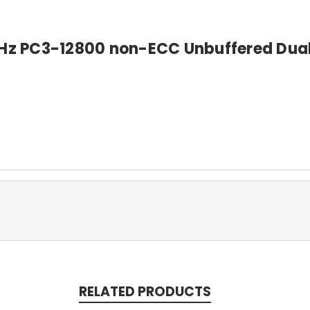
Hz PC3-12800 non-ECC Unbuffered Dual
RELATED PRODUCTS