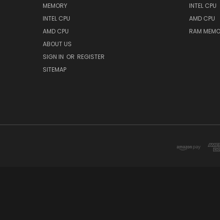
MEMORY
INTEL CPU
INTEL CPU
AMD CPU
AMD CPU
RAM MEMO
ABOUT US
SIGN IN
OR
REGISTER
SITEMAP