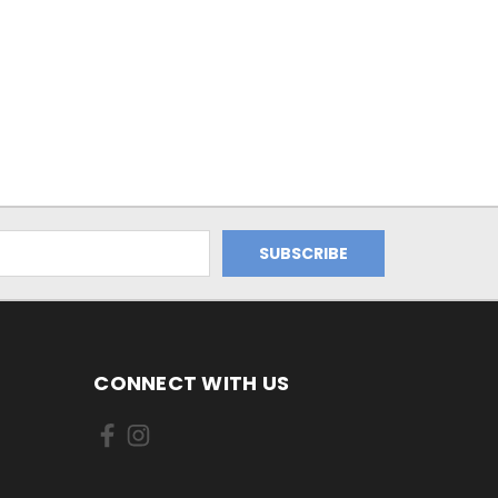
CONNECT WITH US