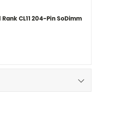
 Rank CL11 204-Pin SoDimm