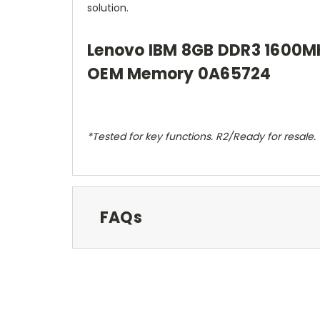
solution.
Lenovo IBM 8GB DDR3 1600M
OEM Memory 0A65724
*Tested for key functions. R2/Ready for resale.
FAQs