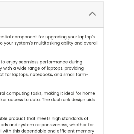
tial component for upgrading your laptop’s
 your system's multitasking ability and overall
s to enjoy seamless performance during
y with a wide range of laptops, providing
ct for laptops, notebooks, and small form-
ral computing tasks, making it ideal for home
ker access to data. The dual rank design aids
liable product that meets high standards of
eds and system responsiveness, whether for
ial with this dependable and efficient memory