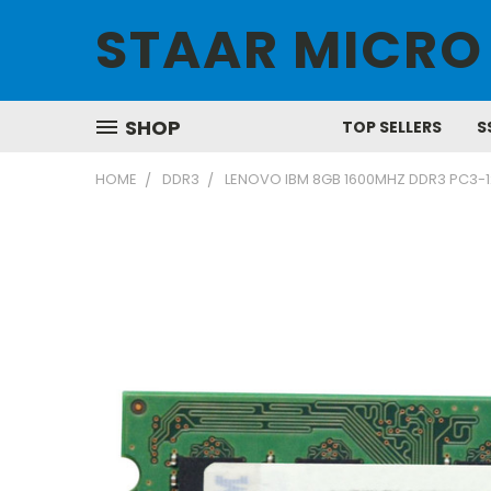
STAAR MICRO
SHOP
TOP SELLERS
S
HOME
DDR3
LENOVO IBM 8GB 1600MHZ DDR3 PC3-