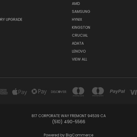
AMD
SAMSUNG
RY UPGRADE
HYNIX
KINGSTON
CRUCIAL
ADATA
LENOVO
VIEW ALL
817 CORPORATE WAY FREMONT 94539 CA
(510) 490-5566
Powered by
BigCommerce