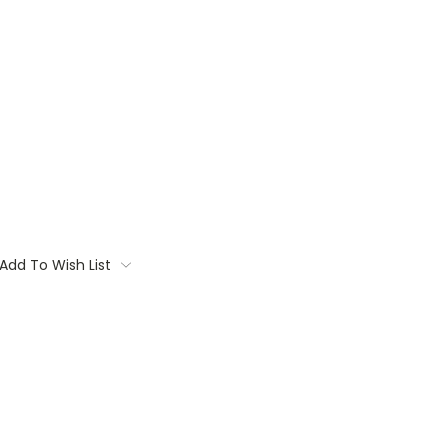
Add To Wish List