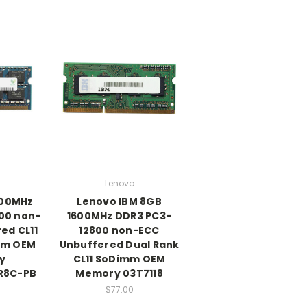
Lenovo
600MHz
Lenovo IBM 8GB
00 non-
1600MHz DDR3 PC3-
ed CL11
12800 non-ECC
mm OEM
Unbuffered Dual Rank
y
CL11 SoDimm OEM
R8C-PB
Memory 03T7118
$77.00