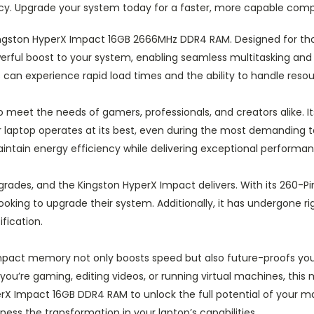
ncy. Upgrade your system today for a faster, more capable comp
Kingston HyperX Impact 16GB 2666MHz DDR4 RAM. Designed for th
ful boost to your system, enabling seamless multitasking and 
an experience rapid load times and the ability to handle resourc
meet the needs of gamers, professionals, and creators alike. It
 laptop operates at its best, even during the most demanding
maintain energy efficiency while delivering exceptional performa
rades, and the Kingston HyperX Impact delivers. With its 260-Pin d
ooking to upgrade their system. Additionally, it has undergone ri
ification.
mpact memory not only boosts speed but also future-proofs you
you’re gaming, editing videos, or running virtual machines, this
X Impact 16GB DDR4 RAM to unlock the full potential of your m
ss the transformation in your laptop’s capabilities.