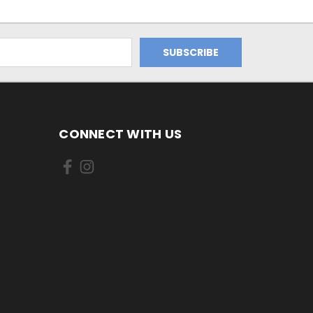
CONNECT WITH US