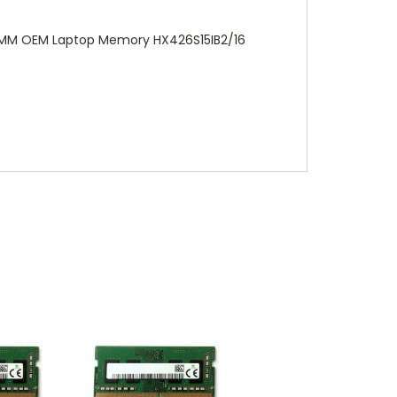
DIMM OEM Laptop Memory HX426S15IB2/16