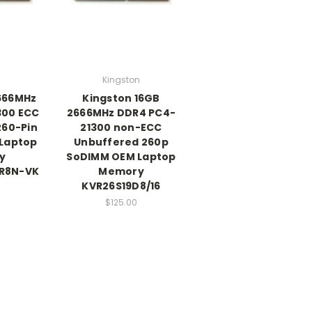
Kingston
2666MHz
Kingston 16GB
300 ECC
2666MHz DDR4 PC4-
260-Pin
21300 non-ECC
Laptop
Unbuffered 260p
y
SoDIMM OEM Laptop
R8N-VK
Memory
KVR26S19D8/16
$125.00