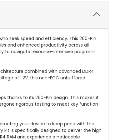
who seek speed and efficiency. This 260-Pin
es and enhanced productivity across all
ity to navigate resource-intensive programs
k architecture combined with advanced DDR4
ltage of 1.2V, this non-ECC unbuffered
ops thanks to its 260-Pin design. This makes it
ergone rigorous testing to meet key function
proofing your device to keep pace with the
it is specifically designed to deliver the high
DR4 RAM and experience a noticeable