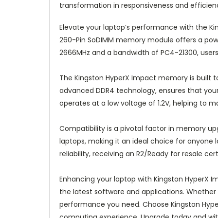
transformation in responsiveness and efficie
Elevate your laptop’s performance with the 
260-Pin SoDIMM memory module offers a power
2666MHz and a bandwidth of PC4-21300, users c
The Kingston HyperX Impact memory is built to 
advanced DDR4 technology, ensures that your
operates at a low voltage of 1.2V, helping to 
Compatibility is a pivotal factor in memory upg
laptops, making it an ideal choice for anyone l
reliability, receiving an R2/Ready for resale cert
Enhancing your laptop with Kingston HyperX I
the latest software and applications. Whether 
performance you need. Choose Kingston Hyper
computing experience. Upgrade today and witne