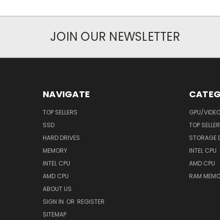
JOIN OUR NEWSLETTER
NAVIGATE
CATEG
TOP SELLERS
GPU/VIDE
SSD
TOP SELLE
HARD DRIVES
STORAGE 
MEMORY
INTEL CPU
INTEL CPU
AMD CPU
AMD CPU
RAM MEMO
ABOUT US
SIGN IN
OR
REGISTER
SITEMAP