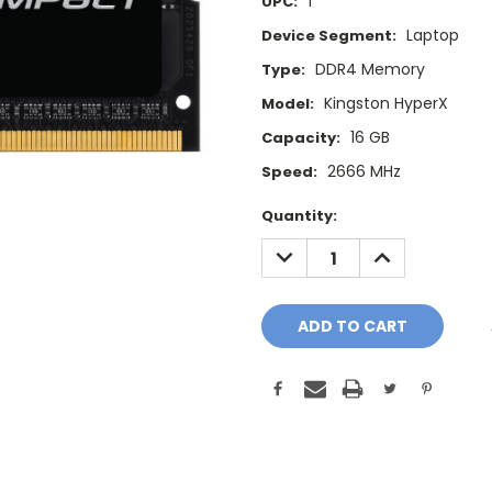
1
UPC:
Laptop
Device Segment:
DDR4 Memory
Type:
Kingston HyperX
Model:
16 GB
Capacity:
2666 MHz
Speed:
Current
Quantity:
Stock:
DECREASE
INCREASE
QUANTITY:
QUANTITY: