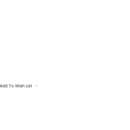
Add To Wish List