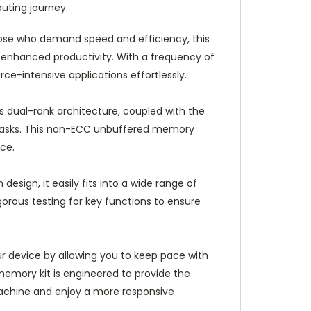
uting journey.
ose who demand speed and efficiency, this
enhanced productivity. With a frequency of
e-intensive applications effortlessly.
s dual-rank architecture, coupled with the
 tasks. This non-ECC unbuffered memory
nce.
esign, it easily fits into a wide range of
gorous testing for key functions to ensure
r device by allowing you to keep pace with
 memory kit is engineered to provide the
achine and enjoy a more responsive