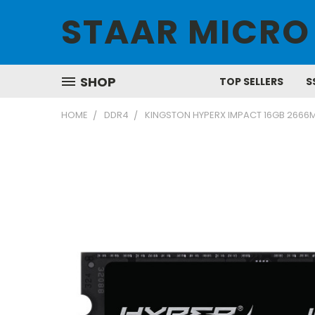
STAAR MICRO
SHOP
TOP SELLERS
S
HOME
DDR4
KINGSTON HYPERX IMPACT 16GB 2666