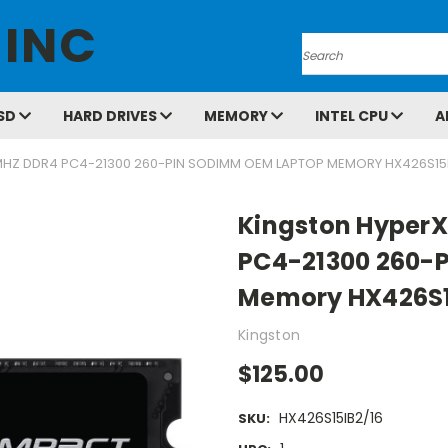
 INC
Search
SD
HARD DRIVES
MEMORY
INTEL CPU
A
MHZ DDR4 PC4-21300 260-PIN SODIMM OEM LAPTOP MEMORY HX426S15I
Kingston HyperX
PC4-21300 260-
Memory HX426S1
Kingston
$125.00
HX426S15IB2/16
SKU: