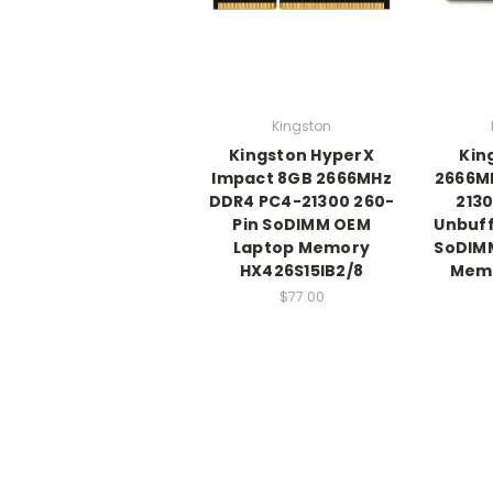
Kingston
Kingston HyperX
Kin
Impact 8GB 2666MHz
2666M
DDR4 PC4-21300 260-
213
Pin SoDIMM OEM
Unbuff
Laptop Memory
SoDIM
HX426S15IB2/8
Mem
$77.00