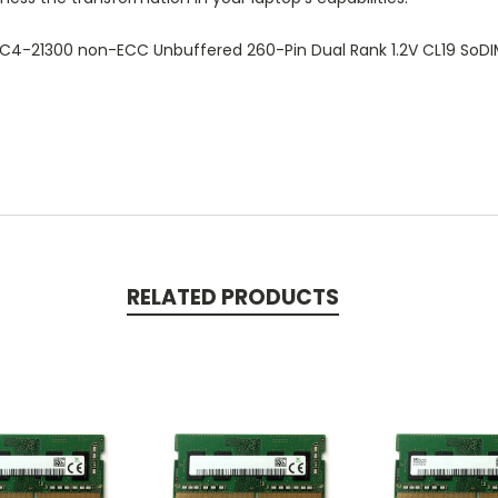
C4-21300 non-ECC Unbuffered 260-Pin Dual Rank 1.2V CL19 So
RELATED PRODUCTS