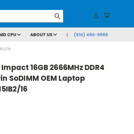
MD CPU
ABOUT US
(510) 490-5566
B2/16
 Impact 16GB 2666MHz DDR4
Pin SoDIMM OEM Laptop
5IB2/16