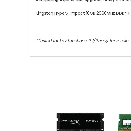
Kingston HyperX Impact 16GB 2666MHz DDR4 P
*Tested for key functions. R2/Ready for resale.