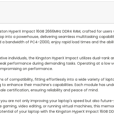
gston HyperX Impact 16GB 2666MHz DDR4 RAM, crafted for users 
into a powerhouse, delivering seamless multitasking capabiliti
 a bandwidth of PC4-21300, enjoy rapid load times and the abil
ative individuals, the Kingston HyperX Impact utilizes dual-ran
peak performance during demanding tasks. Operating at a low vo
ompromising on performance.
of compatibility, fitting effortlessly into a wide variety of lapt
g to enhance their machine’s capabilities. Each module has und
e certification, ensuring reliability and peace of mind.
ou are not only improving your laptop's speed but also future-
aming, video editing, or running virtual machines, this memory k
tential of your laptop with the Kingston HyperX Impact 16GB D