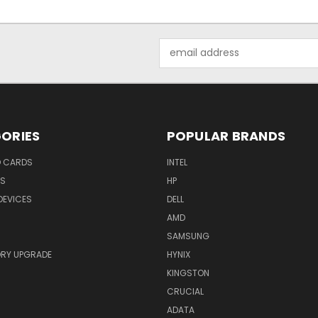
Email
Address
ORIES
POPULAR BRANDS
O CARDS
INTEL
RS
HP
DEVICES
DELL
AMD
SAMSUNG
RY UPGRADE
HYNIX
KINGSTON
CRUCIAL
ADATA