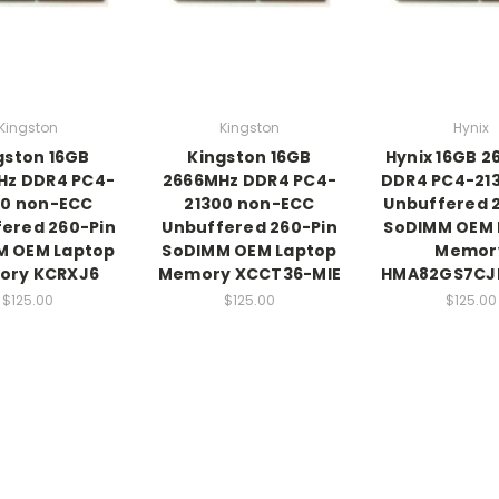
Kingston
Kingston
Hynix
gston 16GB
Kingston 16GB
Hynix 16GB 
Hz DDR4 PC4-
2666MHz DDR4 PC4-
DDR4 PC4-21
00 non-ECC
21300 non-ECC
Unbuffered 
ered 260-Pin
Unbuffered 260-Pin
SoDIMM OEM 
M OEM Laptop
SoDIMM OEM Laptop
Memor
ory KCRXJ6
Memory XCCT36-MIE
HMA82GS7CJ
$125.00
$125.00
$125.00