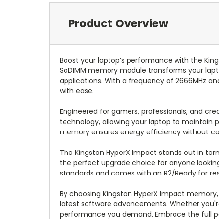
Product Overview
Boost your laptop’s performance with the Kin
SoDIMM memory module transforms your laptop 
applications. With a frequency of 2666MHz and
with ease.
Engineered for gamers, professionals, and cre
technology, allowing your laptop to maintain 
memory ensures energy efficiency without c
The Kingston HyperX Impact stands out in terms 
the perfect upgrade choice for anyone lookin
standards and comes with an R2/Ready for resal
By choosing Kingston HyperX Impact memory, y
latest software advancements. Whether you're g
performance you demand. Embrace the full po