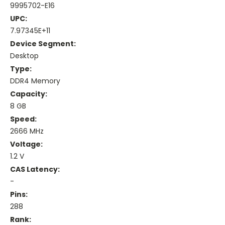
9995702-E16
UPC:
7.97345E+11
Device Segment:
Desktop
Type:
DDR4 Memory
Capacity:
8 GB
Speed:
2666 MHz
Voltage:
1.2 V
CAS Latency:
-
Pins:
288
Rank: