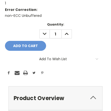
1
Error Correction:
non-ECC Unbuffered
Current
Quantity:
Stock:
DECREASE
INCREASE
QUANTITY:
QUANTITY:
Add To Wish List
Product Overview