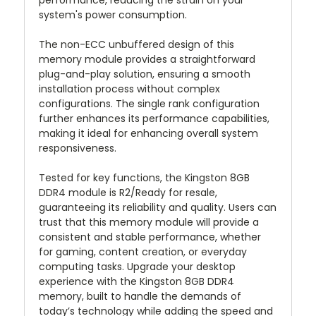
performance, reducing the strain on your
system's power consumption.
The non-ECC unbuffered design of this
memory module provides a straightforward
plug-and-play solution, ensuring a smooth
installation process without complex
configurations. The single rank configuration
further enhances its performance capabilities,
making it ideal for enhancing overall system
responsiveness.
Tested for key functions, the Kingston 8GB
DDR4 module is R2/Ready for resale,
guaranteeing its reliability and quality. Users can
trust that this memory module will provide a
consistent and stable performance, whether
for gaming, content creation, or everyday
computing tasks. Upgrade your desktop
experience with the Kingston 8GB DDR4
memory, built to handle the demands of
today’s technology while adding the speed and