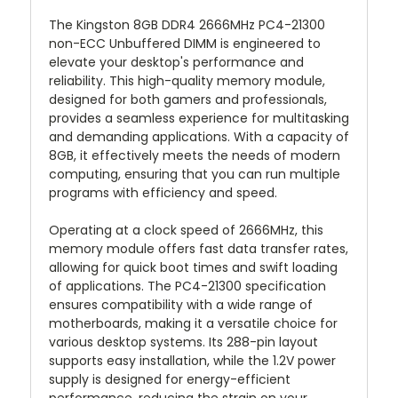
The Kingston 8GB DDR4 2666MHz PC4-21300
non-ECC Unbuffered DIMM is engineered to
elevate your desktop's performance and
reliability. This high-quality memory module,
designed for both gamers and professionals,
provides a seamless experience for multitasking
and demanding applications. With a capacity of
8GB, it effectively meets the needs of modern
computing, ensuring that you can run multiple
programs with efficiency and speed.
Operating at a clock speed of 2666MHz, this
memory module offers fast data transfer rates,
allowing for quick boot times and swift loading
of applications. The PC4-21300 specification
ensures compatibility with a wide range of
motherboards, making it a versatile choice for
various desktop systems. Its 288-pin layout
supports easy installation, while the 1.2V power
supply is designed for energy-efficient