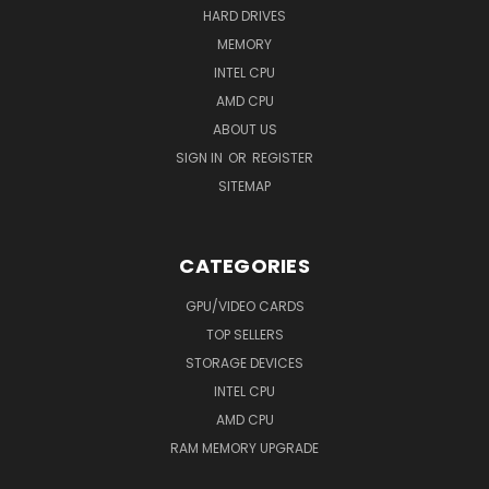
HARD DRIVES
MEMORY
INTEL CPU
AMD CPU
ABOUT US
SIGN IN
OR
REGISTER
SITEMAP
CATEGORIES
GPU/VIDEO CARDS
TOP SELLERS
STORAGE DEVICES
INTEL CPU
AMD CPU
RAM MEMORY UPGRADE