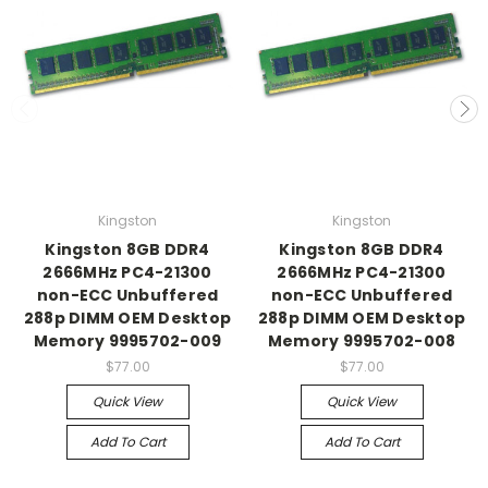
Kingston
Kingston
Kingston 8GB DDR4
Kingston 8GB DDR4
2666MHz PC4-21300
2666MHz PC4-21300
non-ECC Unbuffered
non-ECC Unbuffered
288p DIMM OEM Desktop
288p DIMM OEM Desktop
Memory 9995702-009
Memory 9995702-008
$77.00
$77.00
Quick View
Quick View
Add To Cart
Add To Cart