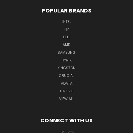
POPULAR BRANDS
INTEL
HP
DELL
AMD
SAMSUNG
HYNIX
KINGSTON
CRUCIAL
ADATA
LENOVO
VIEW ALL
CONNECT WITH US