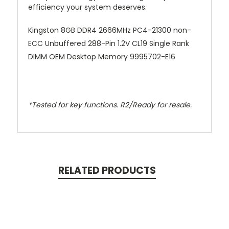
efficiency your system deserves.
Kingston 8GB DDR4 2666MHz PC4-21300 non-
ECC Unbuffered 288-Pin 1.2V CL19 Single Rank
DIMM OEM Desktop Memory 9995702-E16
*Tested for key functions. R2/Ready for resale.
RELATED PRODUCTS