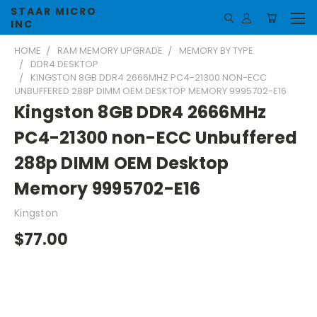
STAAR MICRO
INC
HOME
RAM MEMORY UPGRADE
MEMORY BY TYPE
DDR4 DESKTOP
KINGSTON 8GB DDR4 2666MHZ PC4-21300 NON-ECC
UNBUFFERED 288P DIMM OEM DESKTOP MEMORY 9995702-E16
Kingston 8GB DDR4 2666MHz
PC4-21300 non-ECC Unbuffered
288p DIMM OEM Desktop
Memory 9995702-E16
Kingston
$77.00