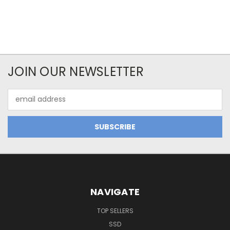
JOIN OUR NEWSLETTER
Email
Address
NAVIGATE
TOP SELLERS
SSD