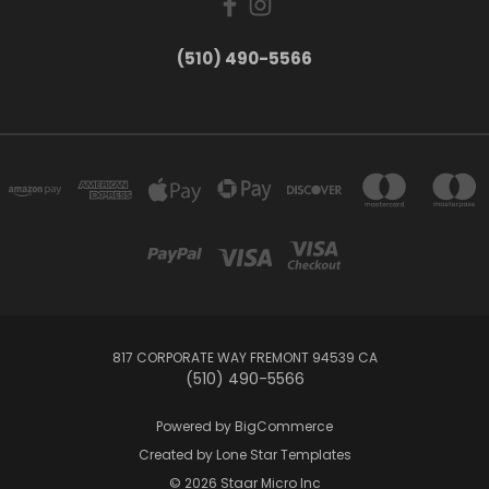
(510) 490-5566
817 CORPORATE WAY FREMONT 94539 CA
(510) 490-5566
Powered by
BigCommerce
Created by
Lone Star Templates
© 2026 Staar Micro Inc