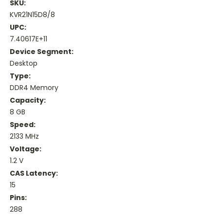
SKU:
KVR21N15D8/8
UPC:
7.40617E+11
Device Segment:
Desktop
Type:
DDR4 Memory
Capacity:
8 GB
Speed:
2133 MHz
Voltage:
1.2 V
CAS Latency:
15
Pins:
288