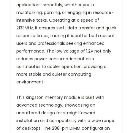
applications smoothly, whether you’re
multitasking, gaming, or engaging in resource-
intensive tasks. Operating at a speed of
2133MHz, it ensures swift data transfer and quick
response times, making it ideal for both casual
users and professionals seeking enhanced
performance. The low voltage of 1.2V not only
reduces power consumption but also
contributes to cooler operation, providing a
more stable and quieter computing
environment.
This Kingston memory module is built with
advanced technology, showcasing an
unbuffered design for straightforward
installation and compatibility with a wide range
of desktops. The 288-pin DIMM configuration