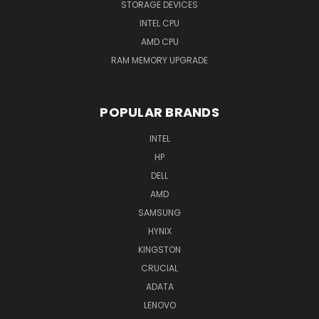
STORAGE DEVICES
INTEL CPU
AMD CPU
RAM MEMORY UPGRADE
POPULAR BRANDS
INTEL
HP
DELL
AMD
SAMSUNG
HYNIX
KINGSTON
CRUCIAL
ADATA
LENOVO