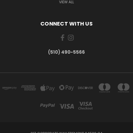
VIEW ALL
CONNECT WITH US
(510) 490-5566