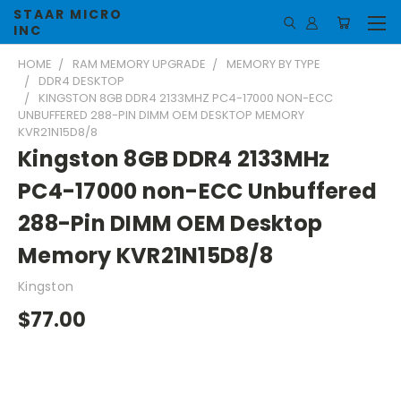
STAAR MICRO
INC
HOME
RAM MEMORY UPGRADE
MEMORY BY TYPE
DDR4 DESKTOP
KINGSTON 8GB DDR4 2133MHZ PC4-17000 NON-ECC
UNBUFFERED 288-PIN DIMM OEM DESKTOP MEMORY
KVR21N15D8/8
Kingston 8GB DDR4 2133MHz
PC4-17000 non-ECC Unbuffered
288-Pin DIMM OEM Desktop
Memory KVR21N15D8/8
Kingston
$77.00