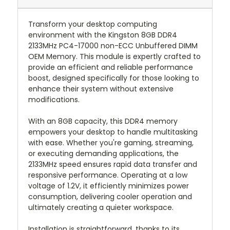
Transform your desktop computing
environment with the Kingston 8GB DDR4
2133MHz PC4-17000 non-ECC Unbuffered DIMM
OEM Memory. This module is expertly crafted to
provide an efficient and reliable performance
boost, designed specifically for those looking to
enhance their system without extensive
modifications.
With an 8GB capacity, this DDR4 memory
empowers your desktop to handle multitasking
with ease. Whether you're gaming, streaming,
or executing demanding applications, the
2133MHz speed ensures rapid data transfer and
responsive performance. Operating at a low
voltage of 1.2V, it efficiently minimizes power
consumption, delivering cooler operation and
ultimately creating a quieter workspace.
Installation is straightforward, thanks to its