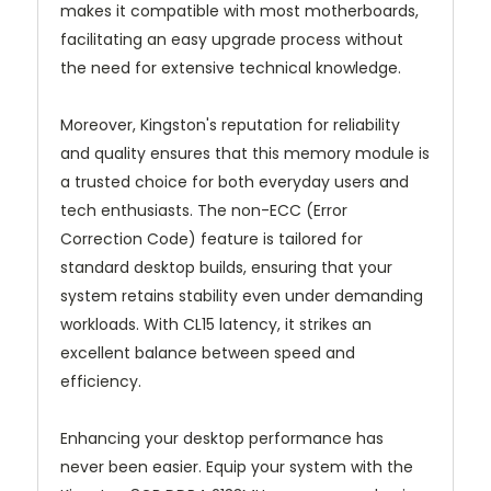
makes it compatible with most motherboards,
facilitating an easy upgrade process without
the need for extensive technical knowledge.
Moreover, Kingston's reputation for reliability
and quality ensures that this memory module is
a trusted choice for both everyday users and
tech enthusiasts. The non-ECC (Error
Correction Code) feature is tailored for
standard desktop builds, ensuring that your
system retains stability even under demanding
workloads. With CL15 latency, it strikes an
excellent balance between speed and
efficiency.
Enhancing your desktop performance has
never been easier. Equip your system with the