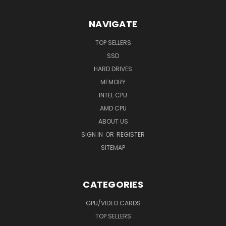
NAVIGATE
TOP SELLERS
SSD
HARD DRIVES
MEMORY
INTEL CPU
AMD CPU
ABOUT US
SIGN IN
OR
REGISTER
SITEMAP
CATEGORIES
GPU/VIDEO CARDS
TOP SELLERS