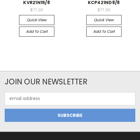
KVR21N15/8
KCP421ND8/8
$77.00
$77.00
Quick View
Quick View
Add To Cart
Add To Cart
JOIN OUR NEWSLETTER
Email
Address