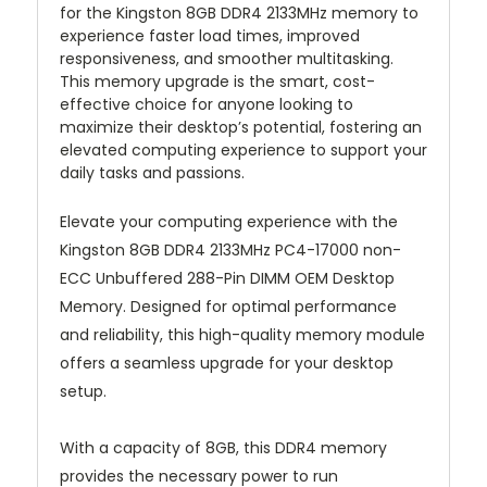
for the Kingston 8GB DDR4 2133MHz memory to
experience faster load times, improved
responsiveness, and smoother multitasking.
This memory upgrade is the smart, cost-
effective choice for anyone looking to
maximize their desktop’s potential, fostering an
elevated computing experience to support your
daily tasks and passions.
Elevate your computing experience with the
Kingston 8GB DDR4 2133MHz PC4-17000 non-
ECC Unbuffered 288-Pin DIMM OEM Desktop
Memory. Designed for optimal performance
and reliability, this high-quality memory module
offers a seamless upgrade for your desktop
setup.
With a capacity of 8GB, this DDR4 memory
provides the necessary power to run