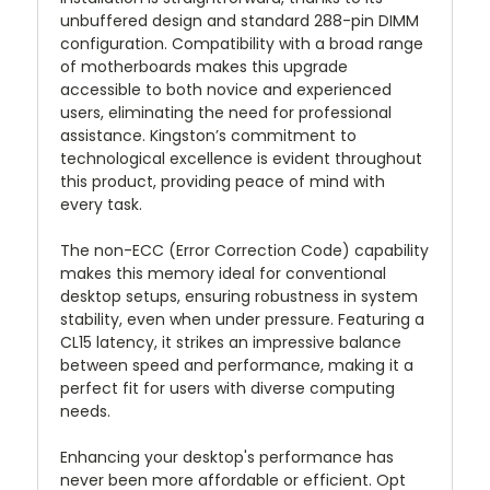
unbuffered design and standard 288-pin DIMM
configuration. Compatibility with a broad range
of motherboards makes this upgrade
accessible to both novice and experienced
users, eliminating the need for professional
assistance. Kingston’s commitment to
technological excellence is evident throughout
this product, providing peace of mind with
every task.
The non-ECC (Error Correction Code) capability
makes this memory ideal for conventional
desktop setups, ensuring robustness in system
stability, even when under pressure. Featuring a
CL15 latency, it strikes an impressive balance
between speed and performance, making it a
perfect fit for users with diverse computing
needs.
Enhancing your desktop's performance has
never been more affordable or efficient. Opt