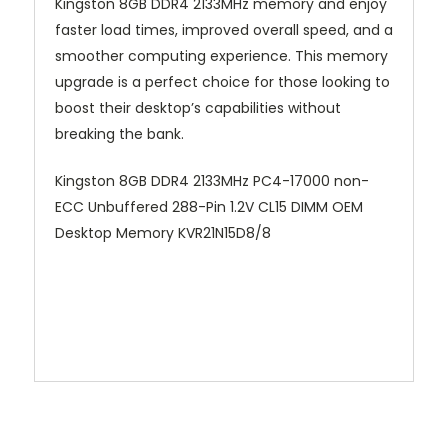
Kingston 8GB DDR4 2133MHz memory and enjoy
faster load times, improved overall speed, and a
smoother computing experience. This memory
upgrade is a perfect choice for those looking to
boost their desktop’s capabilities without
breaking the bank.
Kingston 8GB DDR4 2133MHz PC4-17000 non-
ECC Unbuffered 288-Pin 1.2V CL15 DIMM OEM
Desktop Memory KVR21N15D8/8