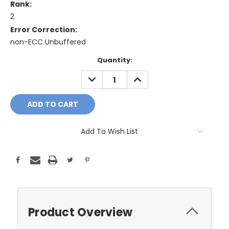
Rank:
2
Error Correction:
non-ECC Unbuffered
Current
Quantity:
Stock:
DECREASE
INCREASE
QUANTITY:
QUANTITY:
Add To Wish List
Product Overview