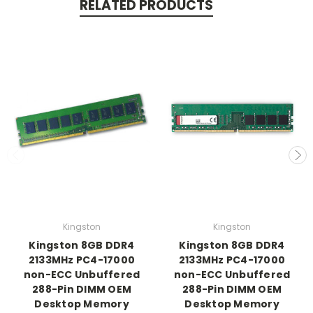
RELATED PRODUCTS
Kingston
Kingston
Kingston 8GB DDR4
Kingston 8GB DDR4
2133MHz PC4-17000
2133MHz PC4-17000
non-ECC Unbuffered
non-ECC Unbuffered
288-Pin DIMM OEM
288-Pin DIMM OEM
Desktop Memory
Desktop Memory