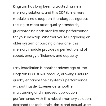
Kingston has long been a trusted name in
memory solutions, and this DDR3L memory
module is no exception. It undergoes rigorous
testing to meet strict quality standards,
guaranteeing both stability and performance
for your desktop. Whether you're upgrading an
older system or building a new one, this
memory module provides a perfect blend of
speed, energy efficiency, and capacity.
Easy installation is another advantage of the
Kingston 8GB DDR3L module, allowing users to
quickly enhance their system's performance
without hassle. Experience smoother
multitasking and improved application
performance with this robust memory solution,
designed for tech enthusiasts and casual users