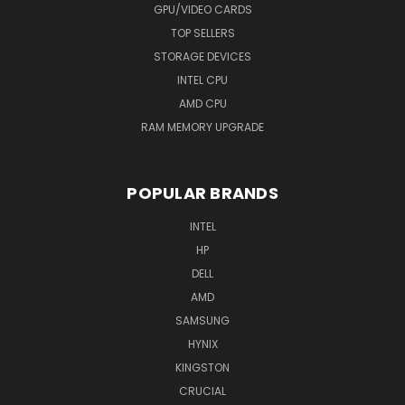
GPU/VIDEO CARDS
TOP SELLERS
STORAGE DEVICES
INTEL CPU
AMD CPU
RAM MEMORY UPGRADE
POPULAR BRANDS
INTEL
HP
DELL
AMD
SAMSUNG
HYNIX
KINGSTON
CRUCIAL