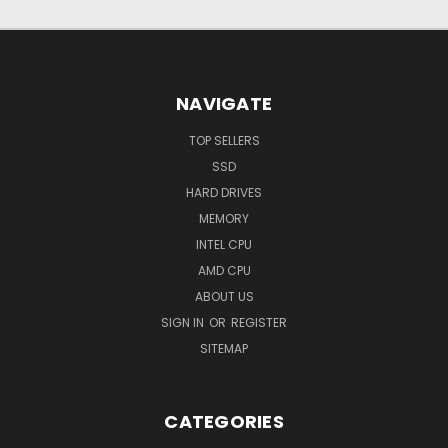
NAVIGATE
TOP SELLERS
SSD
HARD DRIVES
MEMORY
INTEL CPU
AMD CPU
ABOUT US
SIGN IN
OR
REGISTER
SITEMAP
CATEGORIES