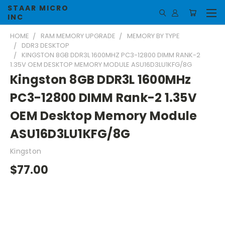
STAAR MICRO
INC
HOME
RAM MEMORY UPGRADE
MEMORY BY TYPE
DDR3 DESKTOP
KINGSTON 8GB DDR3L 1600MHZ PC3-12800 DIMM RANK-2
1.35V OEM DESKTOP MEMORY MODULE ASU16D3LU1KFG/8G
Kingston 8GB DDR3L 1600MHz
PC3-12800 DIMM Rank-2 1.35V
OEM Desktop Memory Module
ASU16D3LU1KFG/8G
Kingston
$77.00