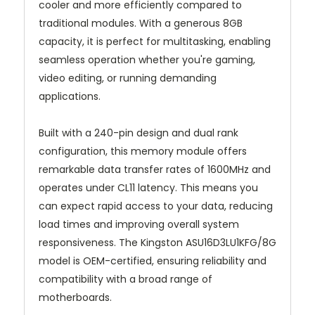
cooler and more efficiently compared to
traditional modules. With a generous 8GB
capacity, it is perfect for multitasking, enabling
seamless operation whether you're gaming,
video editing, or running demanding
applications.
Built with a 240-pin design and dual rank
configuration, this memory module offers
remarkable data transfer rates of 1600MHz and
operates under CL11 latency. This means you
can expect rapid access to your data, reducing
load times and improving overall system
responsiveness. The Kingston ASU16D3LU1KFG/8G
model is OEM-certified, ensuring reliability and
compatibility with a broad range of
motherboards.