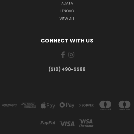
ADATA
LENOVO
VIEW ALL
CONNECT WITH US
(510) 490-5566