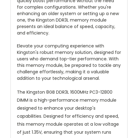
quickly boost performance without the need
for complex configurations. Whether you're
enhancing an older system or setting up a new
one, the Kingston DDR3L memory module
presents an ideal balance of speed, capacity,
and efficiency.
Elevate your computing experience with
Kingston's robust memory solution, designed for
users who demand top-tier performance. With
this memory module, be prepared to tackle any
challenge effortlessly, making it a valuable
addition to your technological arsenal.
The Kingston 8GB DDR3L 1600MHz PC3-12800
DIMM is a high-performance memory module
designed to enhance your desktop's
capabilities. Designed for efficiency and speed,
this memory module operates at a low voltage
of just 1.35V, ensuring that your system runs