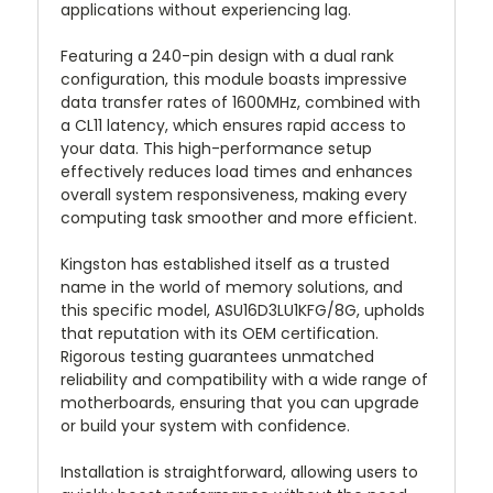
applications without experiencing lag.
Featuring a 240-pin design with a dual rank
configuration, this module boasts impressive
data transfer rates of 1600MHz, combined with
a CL11 latency, which ensures rapid access to
your data. This high-performance setup
effectively reduces load times and enhances
overall system responsiveness, making every
computing task smoother and more efficient.
Kingston has established itself as a trusted
name in the world of memory solutions, and
this specific model, ASU16D3LU1KFG/8G, upholds
that reputation with its OEM certification.
Rigorous testing guarantees unmatched
reliability and compatibility with a wide range of
motherboards, ensuring that you can upgrade
or build your system with confidence.
Installation is straightforward, allowing users to