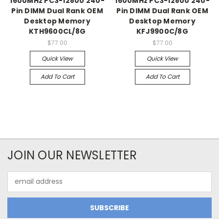
1600MHz PC3-12800 240-
1600MHz PC3-12800 240-
Pin DIMM Dual Rank OEM
Pin DIMM Dual Rank OEM
Desktop Memory
Desktop Memory
KTH9600CL/8G
KFJ9900C/8G
$77.00
$77.00
Quick View
Quick View
Add To Cart
Add To Cart
JOIN OUR NEWSLETTER
Email
Address