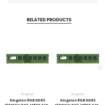
RELATED PRODUCTS
Kingston
Kingston
Kingston 8GB DDR3
Kingston 8GB DDR3