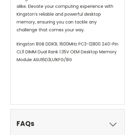
alike. Elevate your computing experience with
Kingston’s reliable and powerful desktop
memory, ensuring you can tackle any
challenge that comes your way.
Kingston 8GB DDR3L 1600MHz PC3-12800 240-Pin
CL11 DIMM Dual Rank 1.35V OEM Desktop Memory
Module ASU16D3LU1KFG/8G
FAQs