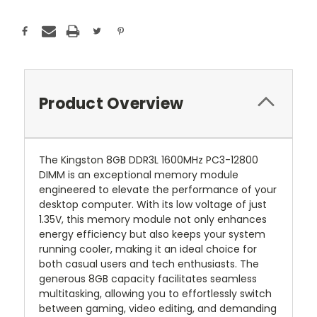
Product Overview
The Kingston 8GB DDR3L 1600MHz PC3-12800
DIMM is an exceptional memory module
engineered to elevate the performance of your
desktop computer. With its low voltage of just
1.35V, this memory module not only enhances
energy efficiency but also keeps your system
running cooler, making it an ideal choice for
both casual users and tech enthusiasts. The
generous 8GB capacity facilitates seamless
multitasking, allowing you to effortlessly switch
between gaming, video editing, and demanding