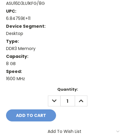
ASU16D3LU1KFG/8G
UPC:
6.84759E+11
Device Segment:
Desktop
Type:
DDR3 Memory
Capacity:
8 GB
Speed:
1600 MHz
Current
Quantity:
Stock:
DECREASE
INCREASE
QUANTITY:
QUANTITY:
Add To Wish List