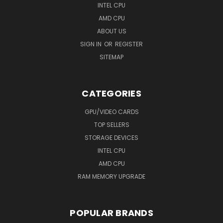
INTEL CPU
AMD CPU
ABOUT US
SIGN IN
OR
REGISTER
SITEMAP
CATEGORIES
GPU/VIDEO CARDS
TOP SELLERS
STORAGE DEVICES
INTEL CPU
AMD CPU
RAM MEMORY UPGRADE
POPULAR BRANDS