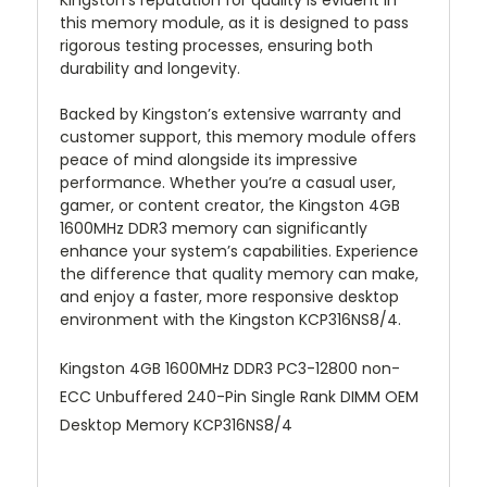
Kingston’s reputation for quality is evident in
this memory module, as it is designed to pass
rigorous testing processes, ensuring both
durability and longevity.
Backed by Kingston’s extensive warranty and
customer support, this memory module offers
peace of mind alongside its impressive
performance. Whether you’re a casual user,
gamer, or content creator, the Kingston 4GB
1600MHz DDR3 memory can significantly
enhance your system’s capabilities. Experience
the difference that quality memory can make,
and enjoy a faster, more responsive desktop
environment with the Kingston KCP316NS8/4.
Kingston 4GB 1600MHz DDR3 PC3-12800 non-
ECC Unbuffered 240-Pin Single Rank DIMM OEM
Desktop Memory KCP316NS8/4