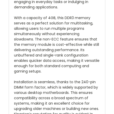
engaging in everyday tasks or indulging in
demanding applications.
With a capacity of 4GB, this DDR3 memory
serves as a perfect solution for multitasking,
allowing users to run multiple programs
simultaneously without experiencing
slowdowns. The non-ECC feature ensures that
the memory module is cost-effective while still
delivering outstanding performance. Its
unbuffered and single-rank configuration
enables quicker data access, making it versatile
enough for both standard computing and
gaming setups.
Installation is seamless, thanks to the 240-pin
DIMM form factor, which is widely supported by
various desktop motherboards. This ensures
compatibility across a broad spectrum of
systems, making it an excellent choice for
upgrading older machines or building new ones.