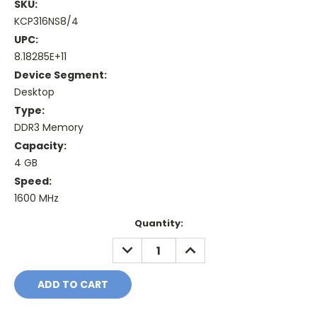
SKU:
KCP316NS8/4
UPC:
8.18285E+11
Device Segment:
Desktop
Type:
DDR3 Memory
Capacity:
4 GB
Speed:
1600 MHz
Current
Quantity:
Stock:
DECREASE
INCREASE
QUANTITY:
QUANTITY: