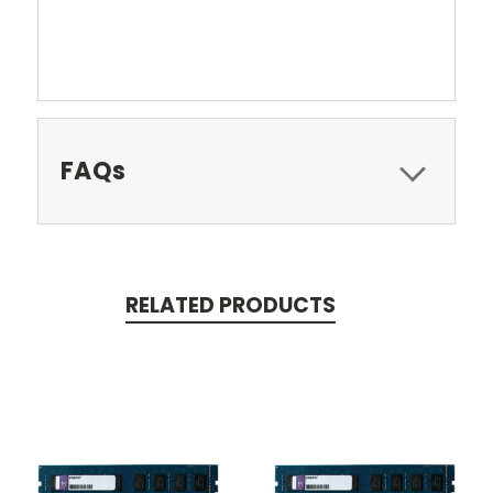
FAQs
RELATED PRODUCTS