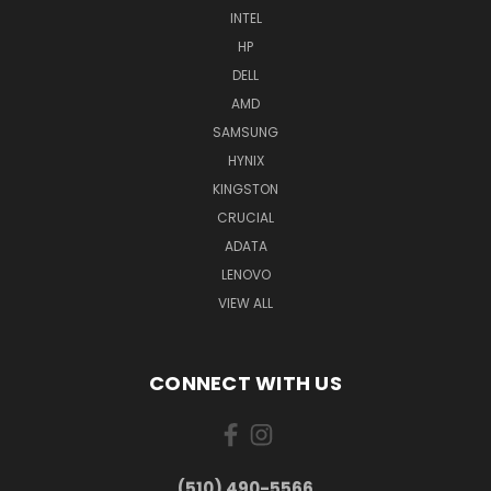
INTEL
HP
DELL
AMD
SAMSUNG
HYNIX
KINGSTON
CRUCIAL
ADATA
LENOVO
VIEW ALL
CONNECT WITH US
(510) 490-5566