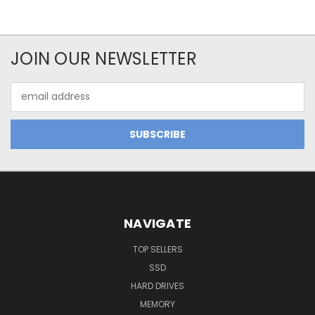
JOIN OUR NEWSLETTER
Email
Address
NAVIGATE
TOP SELLERS
SSD
HARD DRIVES
MEMORY