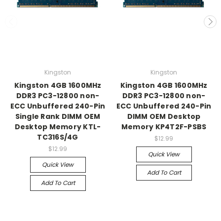
Kingston
Kingston
Kingston 4GB 1600MHz
Kingston 4GB 1600MHz
DDR3 PC3-12800 non-
DDR3 PC3-12800 non-
ECC Unbuffered 240-Pin
ECC Unbuffered 240-Pin
Single Rank DIMM OEM
DIMM OEM Desktop
Desktop Memory KTL-
Memory KP4T2F-PSBS
TC316S/4G
$12.99
$12.99
Quick View
Quick View
Add To Cart
Add To Cart