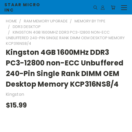
STAAR MICRO
INC
HOME
RAM MEMORY UPGRADE
MEMORY BY TYPE
DDR3 DESKTOP
KINGSTON 4GB 1600MHZ DDR3 PC3-12800 NON-ECC
UNBUFFERED 240-PIN SINGLE RANK DIMM OEM DESKTOP MEMORY
KCP316NS8/4
Kingston 4GB 1600MHz DDR3
PC3-12800 non-ECC Unbuffered
240-Pin Single Rank DIMM OEM
Desktop Memory KCP316NS8/4
Kingston
$15.99