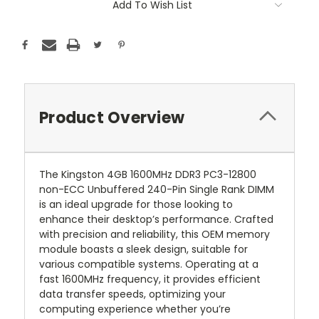
Add To Wish List
Product Overview
The Kingston 4GB 1600MHz DDR3 PC3-12800
non-ECC Unbuffered 240-Pin Single Rank DIMM
is an ideal upgrade for those looking to
enhance their desktop’s performance. Crafted
with precision and reliability, this OEM memory
module boasts a sleek design, suitable for
various compatible systems. Operating at a
fast 1600MHz frequency, it provides efficient
data transfer speeds, optimizing your
computing experience whether you’re