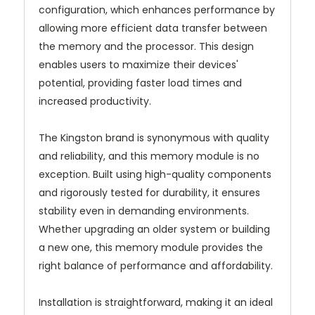
configuration, which enhances performance by
allowing more efficient data transfer between
the memory and the processor. This design
enables users to maximize their devices'
potential, providing faster load times and
increased productivity.
The Kingston brand is synonymous with quality
and reliability, and this memory module is no
exception. Built using high-quality components
and rigorously tested for durability, it ensures
stability even in demanding environments.
Whether upgrading an older system or building
a new one, this memory module provides the
right balance of performance and affordability.
Installation is straightforward, making it an ideal