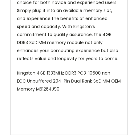
choice for both novice and experienced users.
Simply plug it into an available memory slot,
and experience the benefits of enhanced
speed and capacity. With Kingston’s
commitment to quality assurance, the 4GB
DDR3 SoDIMM memory module not only
enhances your computing experience but also
reflects value and longevity for years to come.
Kingston 4GB 1333MHz DDR3 PC3-10600 non-
ECC Unbuffered 204-Pin Dual Rank SoDIMM OEM
Memory M51264J90