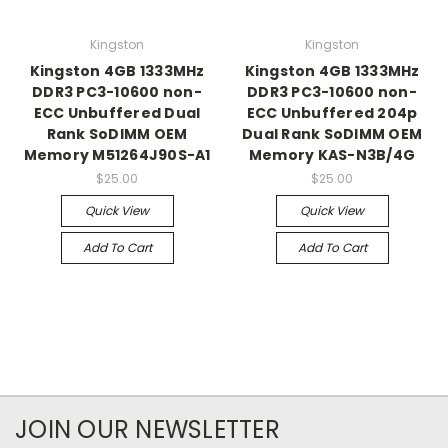
Kingston
Kingston
Kingston 4GB 1333MHz
Kingston 4GB 1333MHz
DDR3 PC3-10600 non-
DDR3 PC3-10600 non-
ECC Unbuffered Dual
ECC Unbuffered 204p
Rank SoDIMM OEM
Dual Rank SoDIMM OEM
Memory M51264J90S-A1
Memory KAS-N3B/4G
$25.00
$25.00
Quick View
Quick View
Add To Cart
Add To Cart
JOIN OUR NEWSLETTER