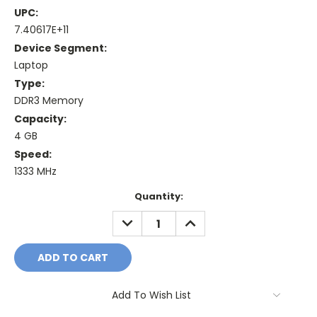
UPC:
7.40617E+11
Device Segment:
Laptop
Type:
DDR3 Memory
Capacity:
4 GB
Speed:
1333 MHz
Current
Quantity:
Stock:
DECREASE
INCREASE
QUANTITY:
QUANTITY:
Add To Wish List