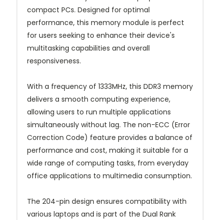
compact PCs. Designed for optimal
performance, this memory module is perfect
for users seeking to enhance their device's
multitasking capabilities and overall
responsiveness.
With a frequency of 1333MHz, this DDR3 memory
delivers a smooth computing experience,
allowing users to run multiple applications
simultaneously without lag. The non-ECC (Error
Correction Code) feature provides a balance of
performance and cost, making it suitable for a
wide range of computing tasks, from everyday
office applications to multimedia consumption.
The 204-pin design ensures compatibility with
various laptops and is part of the Dual Rank