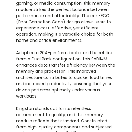
gaming, or media consumption, this memory
module strikes the perfect balance between
performance and affordability. The non-ECC
(Error Correction Code) design allows users to
experience cost-effective, yet efficient
operation, making it a versatile choice for both
home and office environments.
Adopting a 204-pin form factor and benefiting
from a Dual Rank configuration, this SoDIMM
enhances data transfer efficiency between the
memory and processor. This improved
architecture contributes to quicker load times
and increased productivity, ensuring that your
device performs optimally under various
workloads.
Kingston stands out for its relentless
commitment to quality, and this memory
module reflects that standard. Constructed
from high-quality components and subjected