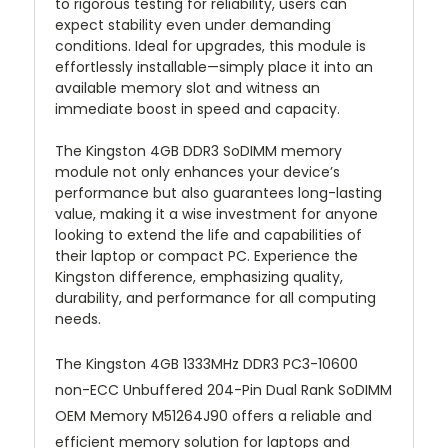
to rigorous testing for reliability, users can
expect stability even under demanding
conditions. Ideal for upgrades, this module is
effortlessly installable—simply place it into an
available memory slot and witness an
immediate boost in speed and capacity.
The Kingston 4GB DDR3 SoDIMM memory
module not only enhances your device’s
performance but also guarantees long-lasting
value, making it a wise investment for anyone
looking to extend the life and capabilities of
their laptop or compact PC. Experience the
Kingston difference, emphasizing quality,
durability, and performance for all computing
needs.
The Kingston 4GB 1333MHz DDR3 PC3-10600
non-ECC Unbuffered 204-Pin Dual Rank SoDIMM
OEM Memory M51264J90 offers a reliable and
efficient memory solution for laptops and