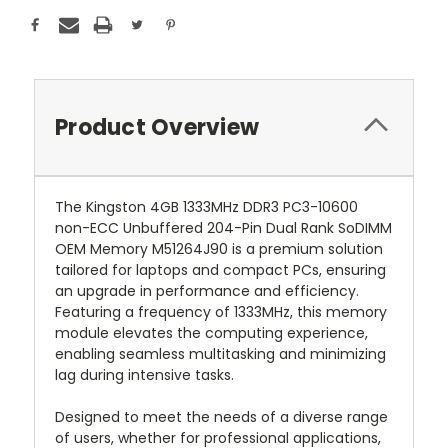
Product Overview
The Kingston 4GB 1333MHz DDR3 PC3-10600
non-ECC Unbuffered 204-Pin Dual Rank SoDIMM
OEM Memory M51264J90 is a premium solution
tailored for laptops and compact PCs, ensuring
an upgrade in performance and efficiency.
Featuring a frequency of 1333MHz, this memory
module elevates the computing experience,
enabling seamless multitasking and minimizing
lag during intensive tasks.
Designed to meet the needs of a diverse range
of users, whether for professional applications,