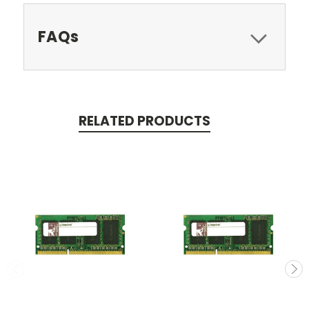
FAQs
RELATED PRODUCTS