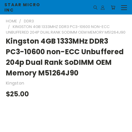
STAAR MICRO
INC
HOME
DDR3
KINGSTON 4GB 1333MHZ DDR3 PC3-10600 NON-ECC
UNBUFFERED 204P DUAL RANK SODIMM OEM MEMORY M51264J90
Kingston 4GB 1333MHz DDR3
PC3-10600 non-ECC Unbuffered
204p Dual Rank SoDIMM OEM
Memory M51264J90
Kingston
$25.00