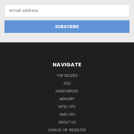
Email
Address
NAVIGATE
TOP SELLERS
SSD
HARD DRIVES
MEMORY
INTEL CPU
AMD CPU
ABOUT US
SIGN IN
OR
REGISTER