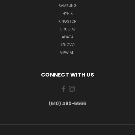
SAMSUNG
HYNIX
KINGSTON
CRUCIAL
ADATA
LENOVO
VIEW ALL
CONNECT WITH US
(510) 490-5566