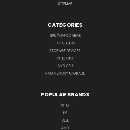
SITEMAP
CATEGORIES
GPU/VIDEO CARDS
TOP SELLERS
STORAGE DEVICES
INTEL CPU
AMD CPU
RAM MEMORY UPGRADE
POPULAR BRANDS
INTEL
HP
DELL
AMD