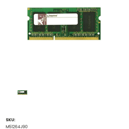
SKU:
M51264J90