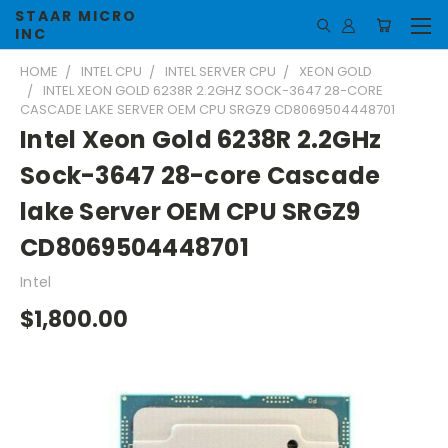
STAAR MICRO
INC
HOME
INTEL CPU
INTEL SERVER CPU
XEON GOLD
INTEL XEON GOLD 6238R 2.2GHZ SOCK-3647 28-CORE
CASCADE LAKE SERVER OEM CPU SRGZ9 CD8069504448701
Intel Xeon Gold 6238R 2.2GHz
Sock-3647 28-core Cascade
lake Server OEM CPU SRGZ9
CD8069504448701
Intel
$1,800.00