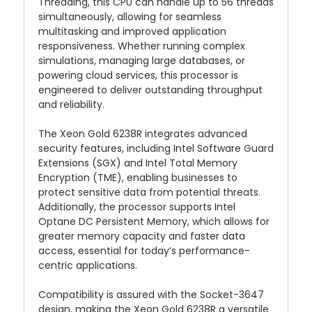
Threading, this CPU can handle up to 56 threads
simultaneously, allowing for seamless
multitasking and improved application
responsiveness. Whether running complex
simulations, managing large databases, or
powering cloud services, this processor is
engineered to deliver outstanding throughput
and reliability.
The Xeon Gold 6238R integrates advanced
security features, including Intel Software Guard
Extensions (SGX) and Intel Total Memory
Encryption (TME), enabling businesses to
protect sensitive data from potential threats.
Additionally, the processor supports Intel
Optane DC Persistent Memory, which allows for
greater memory capacity and faster data
access, essential for today’s performance-
centric applications.
Compatibility is assured with the Socket-3647
design, making the Xeon Gold 6238R a versatile