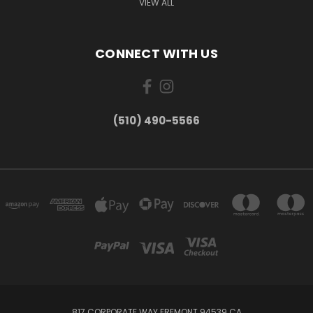
VIEW ALL
CONNECT WITH US
(510) 490-5566
817 CORPORATE WAY FREMONT 94539 CA