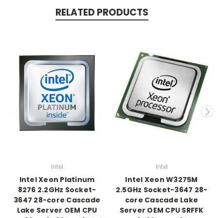
RELATED PRODUCTS
Intel
Intel
Intel Xeon Platinum
Intel Xeon W3275M
8276 2.2GHz Socket-
2.5GHz Socket-3647 28-
3647 28-core Cascade
core Cascade Lake
Lake Server OEM CPU
Server OEM CPU SRFFK