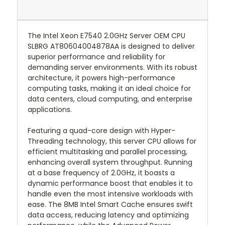
The Intel Xeon E7540 2.0GHz Server OEM CPU
SLBRG AT80604004878AA is designed to deliver
superior performance and reliability for
demanding server environments. With its robust
architecture, it powers high-performance
computing tasks, making it an ideal choice for
data centers, cloud computing, and enterprise
applications.
Featuring a quad-core design with Hyper-
Threading technology, this server CPU allows for
efficient multitasking and parallel processing,
enhancing overall system throughput. Running
at a base frequency of 2.0GHz, it boasts a
dynamic performance boost that enables it to
handle even the most intensive workloads with
ease. The 8MB Intel Smart Cache ensures swift
data access, reducing latency and optimizing