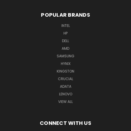
POPULAR BRANDS
INTEL
HP
DELL
AMD
SAMSUNG
HYNIX
KINGSTON
CRUCIAL
ADATA
LENOVO
VIEW ALL
CONNECT WITH US