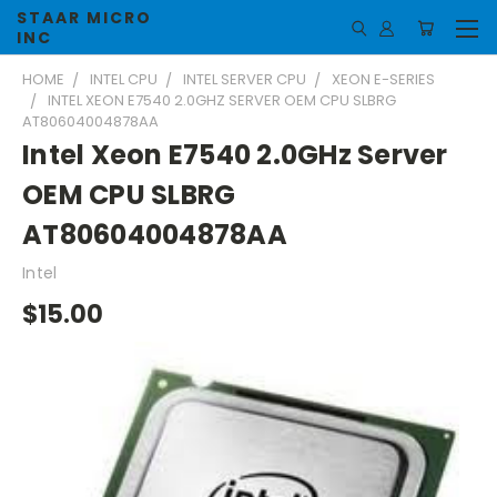
STAAR MICRO
INC
HOME
INTEL CPU
INTEL SERVER CPU
XEON E-SERIES
INTEL XEON E7540 2.0GHZ SERVER OEM CPU SLBRG
AT80604004878AA
Intel Xeon E7540 2.0GHz Server
OEM CPU SLBRG
AT80604004878AA
Intel
$15.00