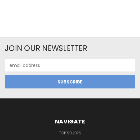
JOIN OUR NEWSLETTER
Email
Address
NAVIGATE
TOP SELLERS