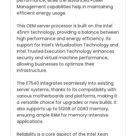
performance, while the Advanced Power
Management capabilities help in maintaining
efficient energy usage.
This OEM server processor is built on the Intel
45nm technology, providing a balance between
high performance and energy efficiency. Its
support for Intel’s Virtualization Technology and
Intel Trusted Execution Technology enhances
security and virtual machine performance,
allowing businesses to optimize their
infrastructure.
The E7540 integrates seamlessly into existing
server systems, thanks to its compatibility with
various motherboards and platforms, making it
a versatile choice for upgrades or new builds. It
also supports up to 512GB of DDR3 memory,
ensuring ample RAM for memory-intensive
applications.
Reliability is a core aspect of the Intel Xeon