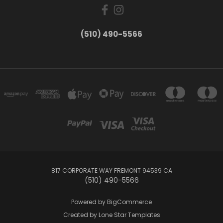
(510) 490-5566
817 CORPORATE WAY FREMONT 94539 CA
(510) 490-5566
Powered by
BigCommerce
Created by
Lone Star Templates