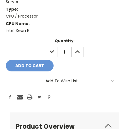
Server
Type:
CPU / Processor
CPU Name:
Intel Xeon E
Current
Quantity:
Stock:
DECREASE
INCREASE
QUANTITY:
QUANTITY:
Add To Wish List
Product Overview