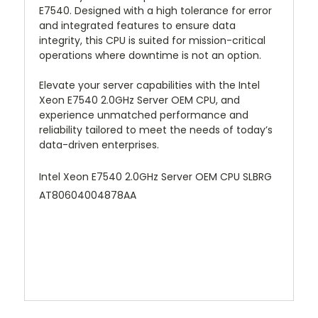
E7540. Designed with a high tolerance for error
and integrated features to ensure data
integrity, this CPU is suited for mission-critical
operations where downtime is not an option.
Elevate your server capabilities with the Intel
Xeon E7540 2.0GHz Server OEM CPU, and
experience unmatched performance and
reliability tailored to meet the needs of today’s
data-driven enterprises.
Intel Xeon E7540 2.0GHz Server OEM CPU SLBRG
AT80604004878AA