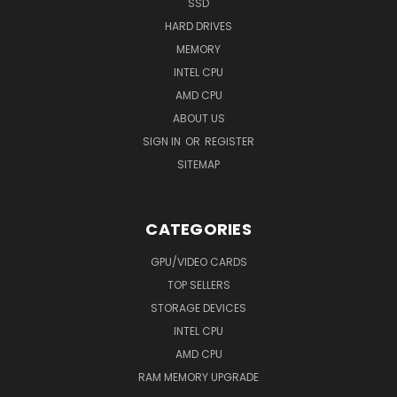
SSD
HARD DRIVES
MEMORY
INTEL CPU
AMD CPU
ABOUT US
SIGN IN
OR
REGISTER
SITEMAP
CATEGORIES
GPU/VIDEO CARDS
TOP SELLERS
STORAGE DEVICES
INTEL CPU
AMD CPU
RAM MEMORY UPGRADE