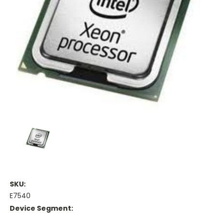
SKU:
E7540
Device Segment: