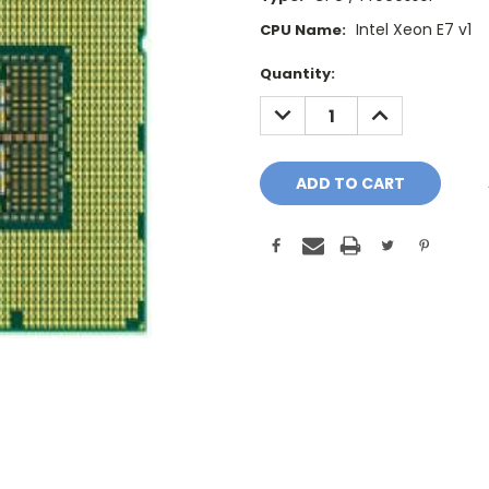
Intel Xeon E7 v1
CPU Name:
Current
Quantity:
Stock:
DECREASE
INCREASE
QUANTITY:
QUANTITY: