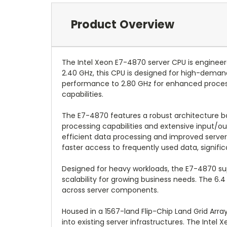
Product Overview
The Intel Xeon E7-4870 server CPU is enginee
2.40 GHz, this CPU is designed for high-demand
performance to 2.80 GHz for enhanced process
capabilities.
The E7-4870 features a robust architecture 
processing capabilities and extensive input/ou
efficient data processing and improved server
faster access to frequently used data, signific
Designed for heavy workloads, the E7-4870 sup
scalability for growing business needs. The 6
across server components.
Housed in a 1567-land Flip-Chip Land Grid Arr
into existing server infrastructures. The Intel 