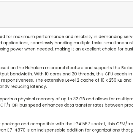
red for maximum performance and reliability in demanding serv
 applications, seamlessly handling multiple tasks simultaneousl
ing power when needed, making it an excellent choice for busi
based on the Nehalem microarchitecture and supports the Boxbo
tput bandwidth. With 10 cores and 20 threads, this CPU excels in
 responsiveness. The extensive Level 2 cache of 10 x 256 KB an
antly reducing latency.
ports a physical memory of up to 32 GB and allows for multipro
.4 GT/s QPI bus speed enhances data transfer rates between pro
ay package and compatible with the LGA1567 socket, this OEM/tr
Xeon E7-4870 is an indispensable addition for organizations that pr