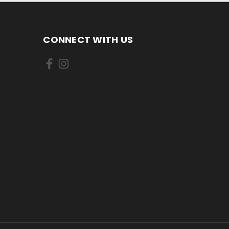
CONNECT WITH US