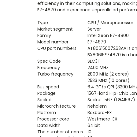
efficiency in their computing solutions, making 
E7-4870 and experience unparalleled performan
Type
CPU / Microprocessor
Market segment
Server
Family
Intel Xeon E7-4800
Model number
E7-4870
CPU part numbers
AT80615007263AA is a
BX80615E74870 is a bo
Spec Code
SLC3T
Frequency
2400 MHz
Turbo frequency
2800 MHz (2 cores)
2533 MHz (10 cores)
Bus speed
6.4 GT/s QPI (3200 MH
Package
1567-land Flip-Chip Lan
Socket
Socket 1567 (LGA1567)
Microarchitecture
Nehalem
Platform
Boxboro-EX
Processor core
Westmere-EX
Data width
64 bit
The number of cores
10