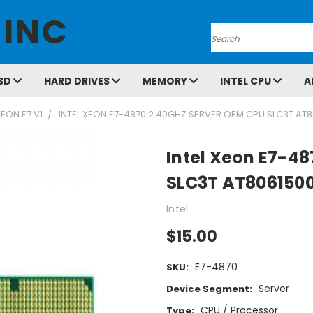
 INC
Search
SD
HARD DRIVES
MEMORY
INTEL CPU
A
EON E7 V1
INTEL XEON E7-4870 2.40GHZ SERVER OEM CPU SLC3T AT
Intel Xeon E7-4
SLC3T AT806150
Intel
$15.00
E7-4870
SKU:
Server
Device Segment:
CPU / Processor
Type: