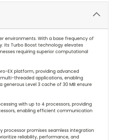
er environments. With a base frequency of
y. Its Turbo Boost technology elevates
nesses requiring superior computational
ro-EX platform, providing advanced
 multi-threaded applications, enabling
d a generous Level 3 cache of 30 MB ensure
cessing with up to 4 processors, providing
cessors, enabling efficient communication
ay processor promises seamless integration
ioritize reliability, performance, and