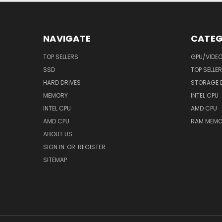
NAVIGATE
CATEG
TOP SELLERS
GPU/VIDE
SSD
TOP SELLE
HARD DRIVES
STORAGE 
MEMORY
INTEL CPU
INTEL CPU
AMD CPU
AMD CPU
RAM MEMO
ABOUT US
SIGN IN
OR
REGISTER
SITEMAP