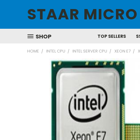
STAAR MICRO
SHOP
TOP SELLERS
S
HOME
INTEL CPU
INTEL SERVER CPU
XEON E7
X