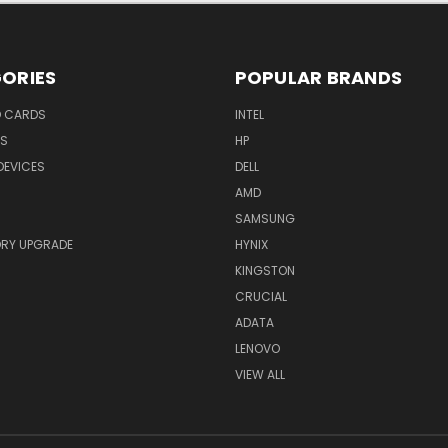
ORIES
POPULAR BRANDS
O CARDS
INTEL
RS
HP
DEVICES
DELL
AMD
SAMSUNG
RY UPGRADE
HYNIX
KINGSTON
CRUCIAL
ADATA
LENOVO
VIEW ALL