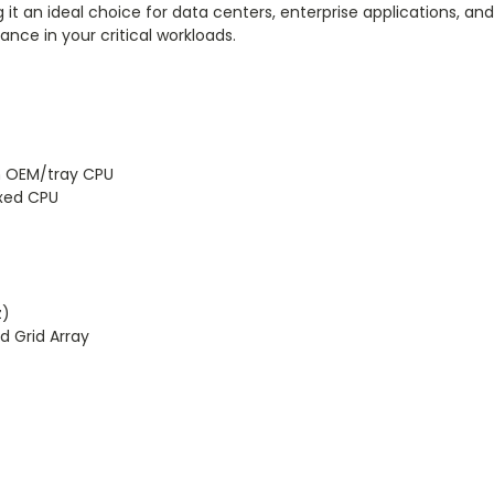
it an ideal choice for data centers, enterprise applications, and 
ce in your critical workloads.
n OEM/tray CPU
xed CPU
z)
d Grid Array