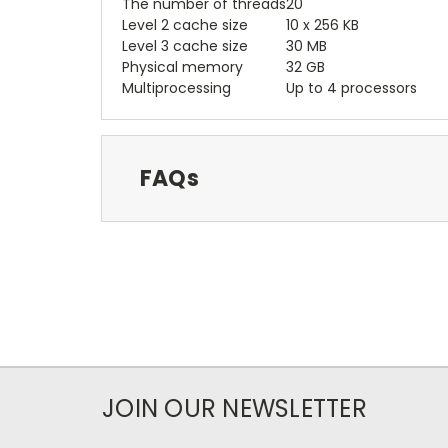
The number of threads
20
Level 2 cache size
10 x 256 KB
Level 3 cache size
30 MB
Physical memory
32 GB
Multiprocessing
Up to 4 processors
FAQs
JOIN OUR NEWSLETTER