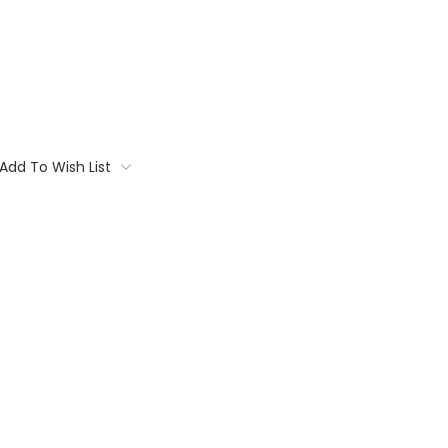
Add To Wish List