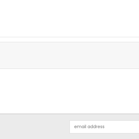
Email
Address