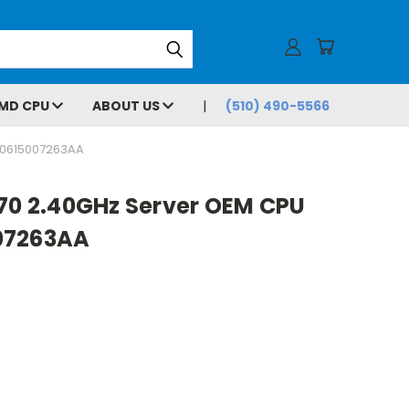
MD CPU
ABOUT US
(510) 490-5566
80615007263AA
870 2.40GHz Server OEM CPU
07263AA