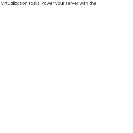
virtualization tasks. Power your server with the