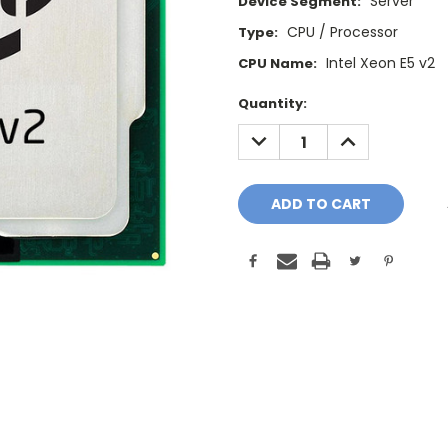
Server
Device Segment:
CPU / Processor
Type:
Intel Xeon E5 v2
CPU Name:
Current
Quantity:
Stock:
DECREASE
INCREASE
QUANTITY:
QUANTITY: