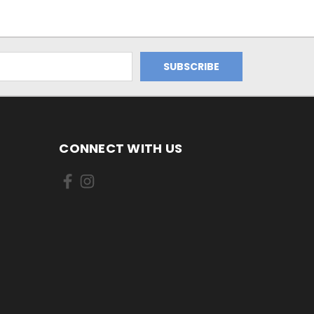
CONNECT WITH US