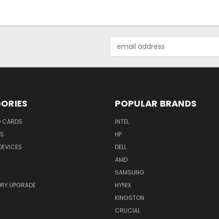
Email
Address
ORIES
POPULAR BRANDS
O CARDS
INTEL
RS
HP
DEVICES
DELL
AMD
SAMSUNG
RY UPGRADE
HYNIX
KINGSTON
CRUCIAL