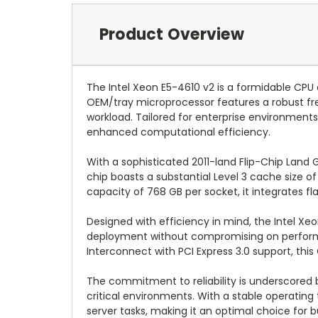
Product Overview
The Intel Xeon E5-4610 v2 is a formidable CPU 
OEM/tray microprocessor features a robust fre
workload. Tailored for enterprise environment
enhanced computational efficiency.
With a sophisticated 2011-land Flip-Chip Land G
chip boasts a substantial Level 3 cache size
capacity of 768 GB per socket, it integrates
Designed with efficiency in mind, the Intel Xe
deployment without compromising on performan
Interconnect with PCI Express 3.0 support, this
The commitment to reliability is underscored 
critical environments. With a stable operatin
server tasks, making it an optimal choice for 