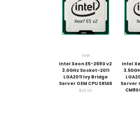
Intel
Intel Xeon E5-2690 v2
Intel X
3.0GHz Socket-2011
3.50GH
LGA2011 Ivy Bridge
LGA20
Server OEM CPU SR1A5
Server 
CM80
$25.00