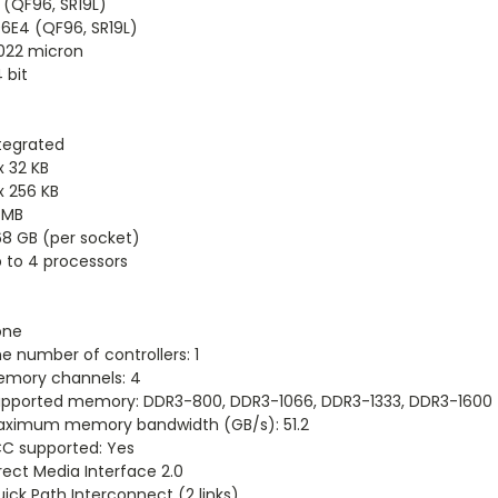
 (QF96, SR19L)
6E4 (QF96, SR19L)
022 micron
 bit
tegrated
x 32 KB
x 256 KB
 MB
8 GB (per socket)
 to 4 processors
one
e number of controllers: 1
mory channels: 4
pported memory: DDR3-800, DDR3-1066, DDR3-1333, DDR3-1600
ximum memory bandwidth (GB/s): 51.2
C supported: Yes
rect Media Interface 2.0
ick Path Interconnect (2 links)