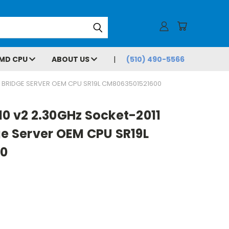
MD CPU
ABOUT US
(510) 490-5566
VY BRIDGE SERVER OEM CPU SR19L CM8063501521600
10 v2 2.30GHz Socket-2011
ge Server OEM CPU SR19L
0