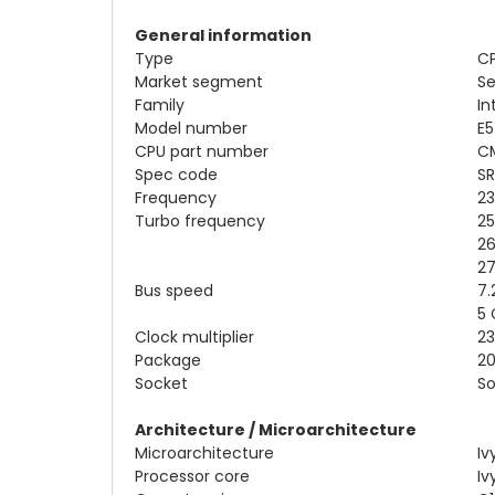
General information
Type
CP
Market segment
Se
Family
In
Model number
E5
CPU part number
CM
Spec code
SR
Frequency
2
Turbo frequency
25
26
27
Bus speed
7.
5 
Clock multiplier
23
Package
20
Socket
So
Architecture / Microarchitecture
Microarchitecture
Iv
Processor core
Iv