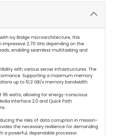
ith Ivy Bridge microarchitecture, this
 an impressive 2.70 GHz depending on the
eads, enabling seamless multitasking and
bility with various server infrastructures. The
g performance. Supporting a maximum memory
ations up to 51.2 GB/s memory bandwidth.
t 95 watts, allowing for energy-conscious
edia Interface 2.0 and Quick Path
ns.
cing the risks of data corruption in mission-
rovides the necessary resilience for demanding
ith a powerful, dependable processor.