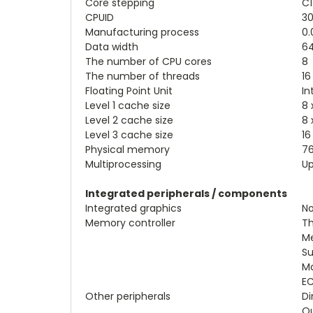
Core stepping
C1
CPUID
30
Manufacturing process
0.
Data width
64
The number of CPU cores
8
The number of threads
16
Floating Point Unit
In
Level 1 cache size
8 
Level 2 cache size
8 
Level 3 cache size
16
Physical memory
76
Multiprocessing
Up
Integrated peripherals / components
Integrated graphics
N
Memory controller
Th
Me
Su
Ma
EC
Other peripherals
Di
Qu