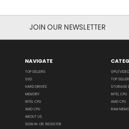
JOIN OUR NEWSLETTER
NAVIGATE
CATEG
TOP SELLERS
GPU/VIDE
SSD
TOP SELLE
HARD DRIVES
STORAGE 
MEMORY
INTEL CPU
INTEL CPU
AMD CPU
AMD CPU
RAM MEMO
ABOUT US
SIGN IN
OR
REGISTER