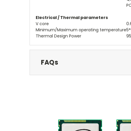
PC
Electrical / Thermal parameters
V core
0.
Minimum/Maximum operating temperature
5°
Thermal Design Power
95
FAQs