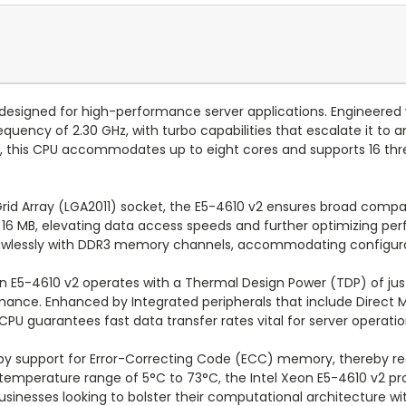
designed for high-performance server applications. Engineered w
quency of 2.30 GHz, with turbo capabilities that escalate it to
s, this CPU accommodates up to eight cores and supports 16 thr
rid Array (LGA2011) socket, the E5-4610 v2 ensures broad compati
 of 16 MB, elevating data access speeds and further optimizin
 flawlessly with DDR3 memory channels, accommodating configur
on E5-4610 v2 operates with a Thermal Design Power (TDP) of jus
ce. Enhanced by Integrated peripherals that include Direct M
 CPU guarantees fast data transfer rates vital for server operatio
by support for Error-Correcting Code (ECC) memory, thereby redu
g temperature range of 5°C to 73°C, the Intel Xeon E5-4610 v2 p
businesses looking to bolster their computational architecture w