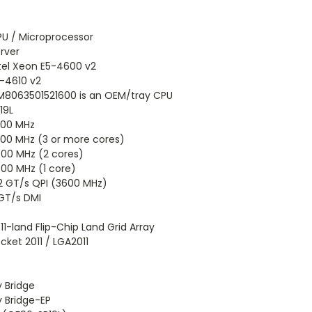
U / Microprocessor
rver
tel Xeon E5-4600 v2
-4610 v2
8063501521600 is an OEM/tray CPU
19L
300 MHz
00 MHz (3 or more cores)
00 MHz (2 cores)
00 MHz (1 core)
2 GT/s QPI (3600 MHz)
GT/s DMI
11-land Flip-Chip Land Grid Array
cket 2011 / LGA2011
y Bridge
y Bridge-EP