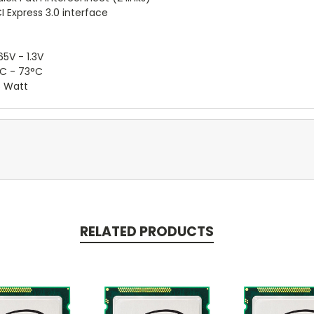
I Express 3.0 interface
65V - 1.3V
C - 73°C
 Watt
RELATED PRODUCTS