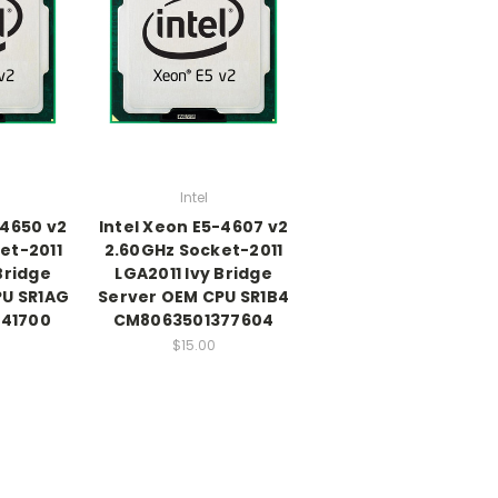
Intel
-4650 v2
Intel Xeon E5-4607 v2
et-2011
2.60GHz Socket-2011
Bridge
LGA2011 Ivy Bridge
PU SR1AG
Server OEM CPU SR1B4
41700
CM8063501377604
$15.00