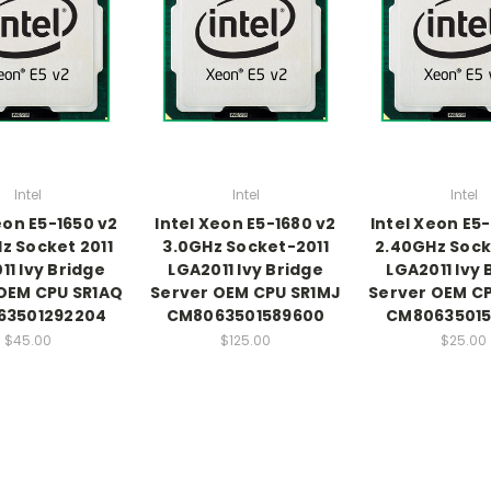
Intel
Intel
Intel
eon E5-1650 v2
Intel Xeon E5-1680 v2
Intel Xeon E5
z Socket 2011
3.0GHz Socket-2011
2.40GHz Sock
11 Ivy Bridge
LGA2011 Ivy Bridge
LGA2011 Ivy 
OEM CPU SR1AQ
Server OEM CPU SR1MJ
Server OEM C
63501292204
CM8063501589600
CM80635015
$45.00
$125.00
$25.00