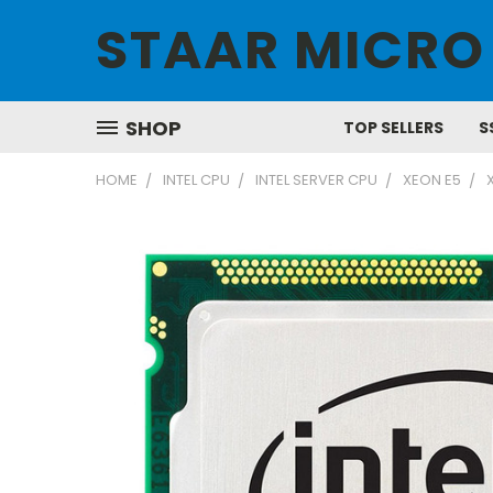
STAAR MICRO
SHOP
TOP SELLERS
S
HOME
INTEL CPU
INTEL SERVER CPU
XEON E5