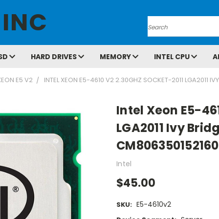
 INC
Search
SD
HARD DRIVES
MEMORY
INTEL CPU
A
XEON E5 V2
INTEL XEON E5-4610 V2 2.30GHZ SOCKET-2011 LGA2011 I
Intel Xeon E5-46
LGA2011 Ivy Brid
CM806350152160
Intel
$45.00
E5-4610v2
SKU: