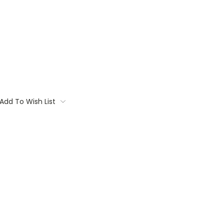
Add To Wish List