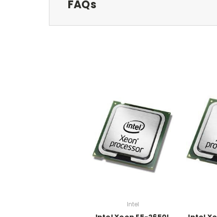
FAQs
Intel
Intel Xeon E5-2650L
Intel X