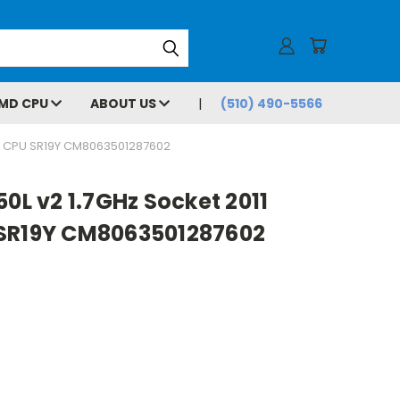
MD CPU
ABOUT US
(510) 490-5566
EM CPU SR19Y CM8063501287602
50L v2 1.7GHz Socket 2011
 SR19Y CM8063501287602