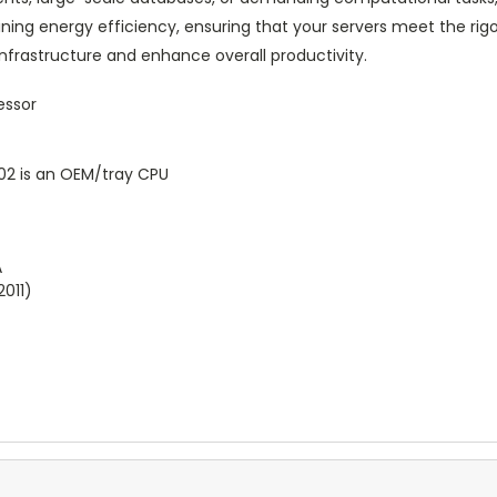
ining energy efficiency, ensuring that your servers meet the 
infrastructure and enhance overall productivity.
essor
2 is an OEM/tray CPU
A
2011)