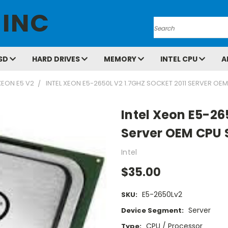
 INC
Search
SD
HARD DRIVES
MEMORY
INTEL CPU
A
XEON E5 V2
INTEL XEON E5-2650L V2 1.7GHZ SOCKET 2011 SERVER O
Intel Xeon E5-26
Server OEM CPU
Intel
$35.00
E5-2650Lv2
SKU:
Server
Device Segment:
CPU / Processor
Type: