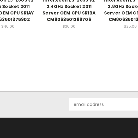
z Socket 2011
2.4GHz Socket 2011
2.8GHz Socke
OEM CPU SR1AY
Server OEM CPU SR1BA
Server OEM C
63501375902
CM8063501288706
CM80635013
$40.00
$30.00
$25.00
Email
Address