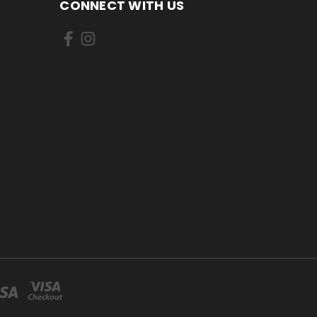
CONNECT WITH US