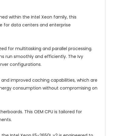
ed within the Intel Xeon family, this
e for data centers and enterprise
ed for multitasking and parallel processing.
ns run smoothly and efficiently. The Ivy
ver configurations.
 and improved caching capabilities, which are
wer energy consumption without compromising on
erboards. This OEM CPU is tailored for
ments.
the Intel Xeon E5-2650L v2 is engineered to