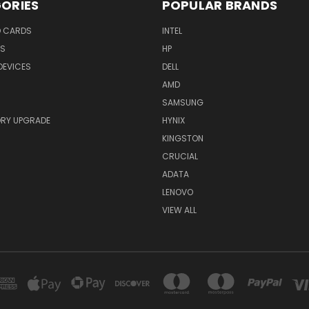
ORIES
POPULAR BRANDS
O CARDS
INTEL
RS
HP
DEVICES
DELL
AMD
SAMSUNG
RY UPGRADE
HYNIX
KINGSTON
CRUCIAL
ADATA
LENOVO
VIEW ALL