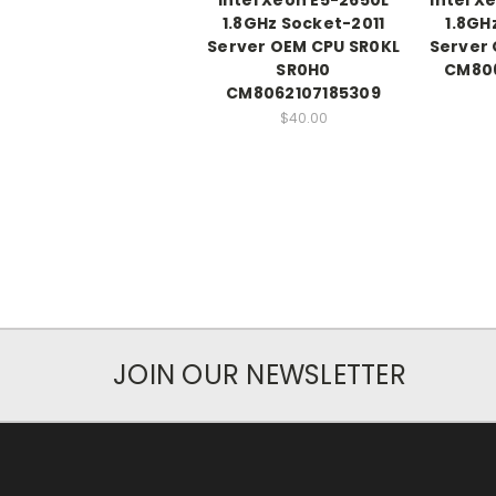
1.8GHz Socket-2011
1.8GH
Server OEM CPU SR0KL
Server 
SR0H0
CM80
CM8062107185309
$40.00
JOIN OUR NEWSLETTER