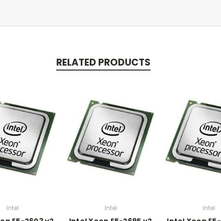
RELATED PRODUCTS
Intel
Intel
Intel
eon E5-2603 v2
Intel Xeon E5-2695 v2
Intel Xeon E5