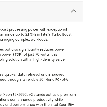
obust processing power with exceptional
ormance up to 2.1 GHz in Intel's Turbo Boost
s managing complex workloads.
es but also significantly reduces power
power (TDP) of just 70 watts, this
ling solution within high-density server
re quicker data retrieval and improved
ed through its reliable 2011-land FC-LGA
ntel Xeon E5-2650L v2 stands out as a premium
zations can enhance productivity while
ency and performance with the Intel Xeon E5-