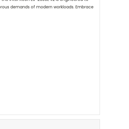
rigorous demands of modern workloads. Embrace