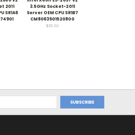
t 2011
3.5GHz Socket-2011
PU SR1A6
Server OEM CPU SR1B7
74901
CM8063501520800
$35.00