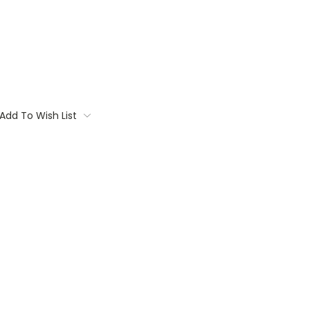
Add To Wish List