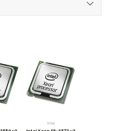
Intel
-2680 v2
Intel Xeon E5-2637 v2