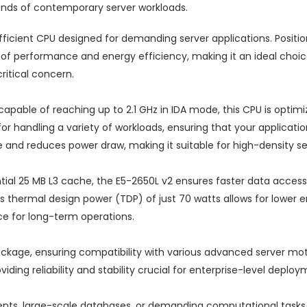
nds of contemporary server workloads.
ficient CPU designed for demanding server applications. Position
of performance and energy efficiency, making it an ideal choic
itical concern.
apable of reaching up to 2.1 GHz in IDA mode, this CPU is optimiz
or handling a variety of workloads, ensuring that your applicatio
nd reduces power draw, making it suitable for high-density ser
tial 25 MB L3 cache, the E5-2650L v2 ensures faster data access
. Its thermal design power (TDP) of just 70 watts allows for lo
ce for long-term operations.
kage, ensuring compatibility with various advanced server moth
iding reliability and stability crucial for enterprise-level deploy
nts, large-scale databases, or demanding computational tasks, 