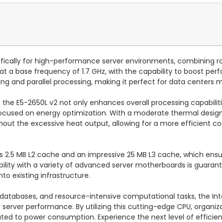
ifically for high-performance server environments, combining r
at a base frequency of 1.7 GHz, with the capability to boost perf
sking and parallel processing, making it perfect for data center
 the E5-2650L v2 not only enhances overall processing capabiliti
 focused on energy optimization. With a moderate thermal design 
ut the excessive heat output, allowing for a more efficient coo
s 2.5 MB L2 cache and an impressive 25 MB L3 cache, which ensu
lity with a variety of advanced server motherboards is guarante
to existing infrastructure.
le databases, and resource-intensive computational tasks, the I
ir server performance. By utilizing this cutting-edge CPU, organi
ated to power consumption. Experience the next level of effici