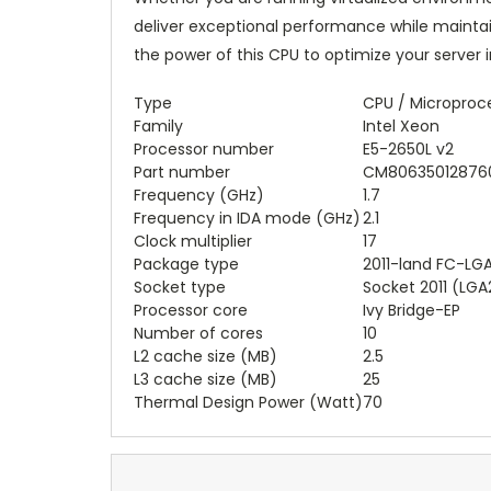
deliver exceptional performance while mainta
the power of this CPU to optimize your server 
Type
CPU / Microproc
Family
Intel Xeon
Processor number
E5-2650L v2
Part number
CM806350128760
Frequency (GHz)
1.7
Frequency in IDA mode (GHz)
2.1
Clock multiplier
17
Package type
2011-land FC-LG
Socket type
Socket 2011 (LGA
Processor core
Ivy Bridge-EP
Number of cores
10
L2 cache size (MB)
2.5
L3 cache size (MB)
25
Thermal Design Power (Watt)
70