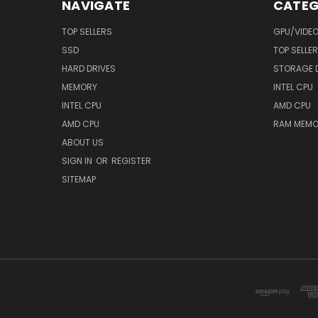
NAVIGATE
CATEG
TOP SELLERS
GPU/VIDE
SSD
TOP SELLE
HARD DRIVES
STORAGE 
MEMORY
INTEL CPU
INTEL CPU
AMD CPU
AMD CPU
RAM MEMO
ABOUT US
SIGN IN
OR
REGISTER
SITEMAP