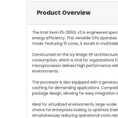
Product Overview
The Intel Xeon E5-2650L v2 is engineered spec
energy efficiency. This versatile CPU operates 
mode. Featuring 10 cores, it excels in multita
Constructed on the Ivy Bridge-EP architecture,
consumption, which is vital for organizations
microprocessor delivers high performance witho
environments.
The processor is also equipped with a generou
caching for demanding applications. Compatibi
package design, allowing for easy integration in
Ideal for virtualized environments, large-sca
choice for enterprises looking to optimize the
simultaneously reducing operational costs rel