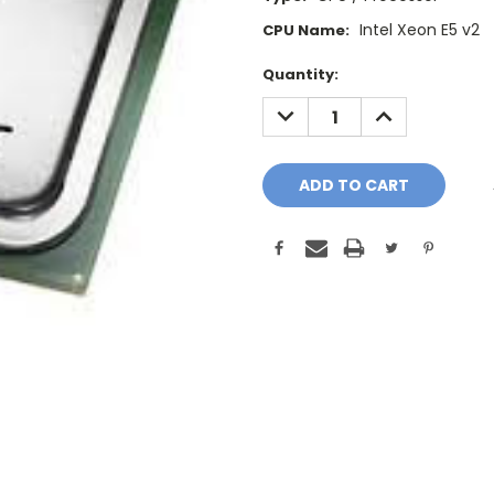
Intel Xeon E5 v2
CPU Name:
Current
Quantity:
Stock:
DECREASE
INCREASE
QUANTITY:
QUANTITY: