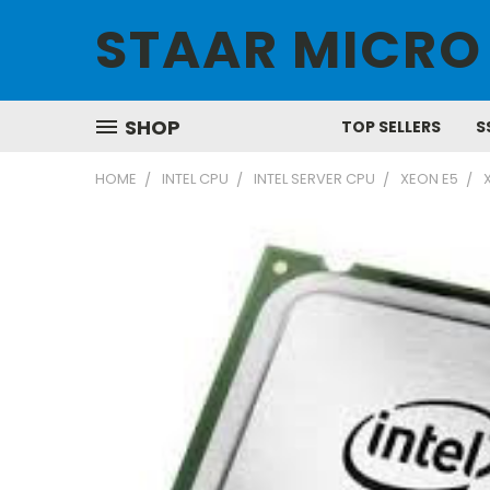
STAAR MICRO
SHOP
TOP SELLERS
S
HOME
INTEL CPU
INTEL SERVER CPU
XEON E5