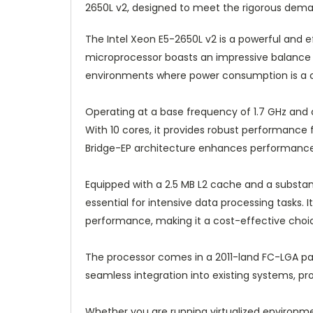
2650L v2, designed to meet the rigorous dema
The Intel Xeon E5-2650L v2 is a powerful and ef
microprocessor boasts an impressive balance 
environments where power consumption is a cr
Operating at a base frequency of 1.7 GHz and c
With 10 cores, it provides robust performance f
Bridge-EP architecture enhances performance a
Equipped with a 2.5 MB L2 cache and a substan
essential for intensive data processing tasks
performance, making it a cost-effective choi
The processor comes in a 2011-land FC-LGA pac
seamless integration into existing systems, prov
Whether you are running virtualized environme