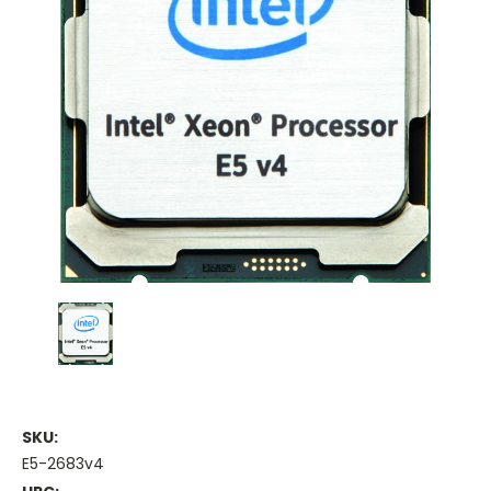
SKU:
E5-2683v4