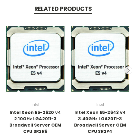
RELATED PRODUCTS
Intel
Intel
Intel Xeon E5-2620 v4
Intel Xeon E5-2643 v4
2.10GHz LGA2011-3
3.40GHz LGA2011-3
Broadwell Server OEM
Broadwell Server OEM
CPU SR2R6
CPU SR2P4