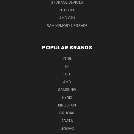
STORAGE DEVICES
INTEL CPU
AMD CPU
RAM MEMORY UPGRADE
POPULAR BRANDS
INTEL
HP
DELL
AMD
SAMSUNG
HYNIX
KINGSTON
CRUCIAL
ADATA
LENOVO