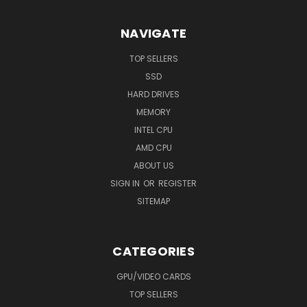
NAVIGATE
TOP SELLERS
SSD
HARD DRIVES
MEMORY
INTEL CPU
AMD CPU
ABOUT US
SIGN IN
OR
REGISTER
SITEMAP
CATEGORIES
GPU/VIDEO CARDS
TOP SELLERS