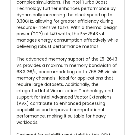
complex simulations. The Intel Turbo Boost
Technology further enhances performance by
dynamically increasing the clock speed up to
3.30GHz, allowing for greater efficiency during
resource-intensive tasks. With a thermal design
power (TDP) of 140 watts, the E5-2643 v4
manages energy consumption effectively while
delivering robust performance metrics.
The advanced memory support of the E5-2643
v4 provides a maximum memory bandwidth of
68.3 GB/s, accommodating up to 768 GB via six
memory channels—ideal for applications that
require large datasets. Additionally, the
integrated Intel Virtualization Technology and
support for Intel Advanced Vector Extensions
(AVX) contribute to enhanced processing
capabilities and improved computational
performance, making it suitable for heavy
workloads.