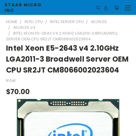
STAAR MICRO
INC
HOME
INTEL CPU
INTEL SERVER CPU
XEON E5
XEON E5 V4
INTEL XEON E5-2643 V4 2.10GHZ LGA2011-3 BROADWELL
SERVER OEM CPU SR2JT CM8066002023604
Intel Xeon E5-2643 v4 2.10GHz
LGA2011-3 Broadwell Server OEM
CPU SR2JT CM8066002023604
Intel
$70.00