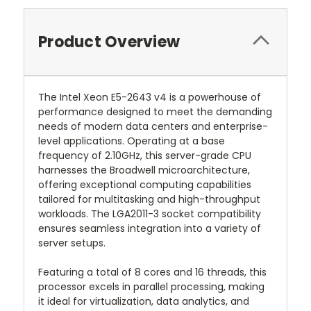
Product Overview
The Intel Xeon E5-2643 v4 is a powerhouse of
performance designed to meet the demanding
needs of modern data centers and enterprise-
level applications. Operating at a base
frequency of 2.10GHz, this server-grade CPU
harnesses the Broadwell microarchitecture,
offering exceptional computing capabilities
tailored for multitasking and high-throughput
workloads. The LGA2011-3 socket compatibility
ensures seamless integration into a variety of
server setups.
Featuring a total of 8 cores and 16 threads, this
processor excels in parallel processing, making
it ideal for virtualization, data analytics, and