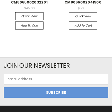
CM8066002032201
CM8066002041500
$45.00
$50.00
Quick View
Quick View
Add To Cart
Add To Cart
JOIN OUR NEWSLETTER
Email
Address