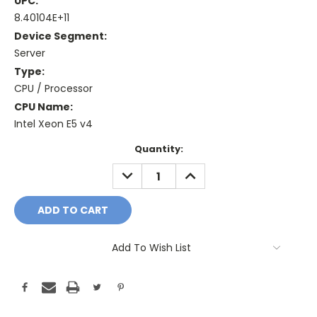
UPC:
8.40104E+11
Device Segment:
Server
Type:
CPU / Processor
CPU Name:
Intel Xeon E5 v4
Current
Quantity:
Stock:
DECREASE
INCREASE
QUANTITY:
QUANTITY:
Add To Wish List