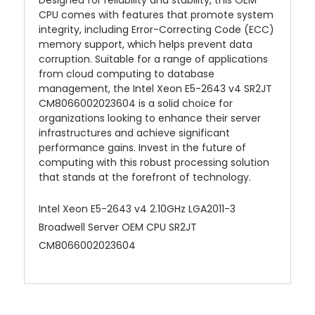
Designed for reliability and stability, this OEM
CPU comes with features that promote system
integrity, including Error-Correcting Code (ECC)
memory support, which helps prevent data
corruption. Suitable for a range of applications
from cloud computing to database
management, the Intel Xeon E5-2643 v4 SR2JT
CM8066002023604 is a solid choice for
organizations looking to enhance their server
infrastructures and achieve significant
performance gains. Invest in the future of
computing with this robust processing solution
that stands at the forefront of technology.
Intel Xeon E5-2643 v4 2.10GHz LGA2011-3
Broadwell Server OEM CPU SR2JT
CM8066002023604