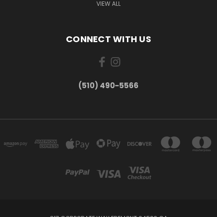
VIEW ALL
CONNECT WITH US
(510) 490-5566