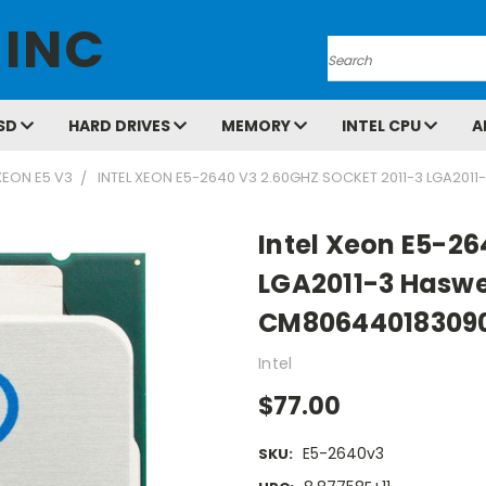
 INC
Search
SD
HARD DRIVES
MEMORY
INTEL CPU
A
XEON E5 V3
INTEL XEON E5-2640 V3 2.60GHZ SOCKET 2011-3 LGA20
Intel Xeon E5-26
LGA2011-3 Haswe
CM80644018309
Intel
$77.00
E5-2640v3
SKU: