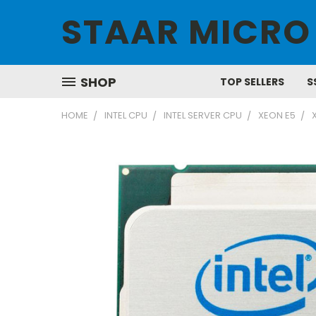
STAAR MICRO
SHOP
TOP SELLERS
S
HOME
INTEL CPU
INTEL SERVER CPU
XEON E5