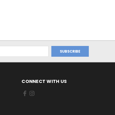
CONNECT WITH US