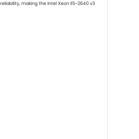
liability, making the Intel Xeon E5-2640 v3