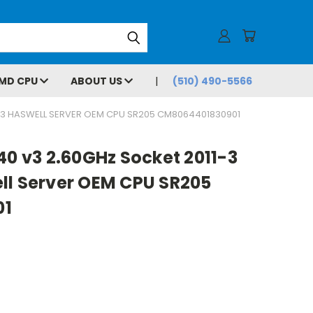
MD CPU
ABOUT US
(510) 490-5566
11-3 HASWELL SERVER OEM CPU SR205 CM8064401830901
40 v3 2.60GHz Socket 2011-3
ll Server OEM CPU SR205
01