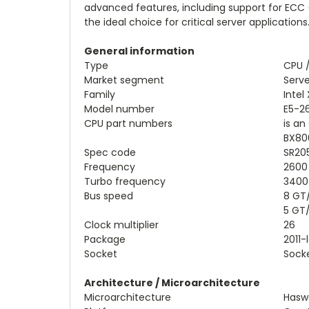
advanced features, including support for ECC 
the ideal choice for critical server applications
General information
Type
CPU 
Market segment
Serve
Family
Intel
Model number
E5-2
CPU part numbers
is a
BX80
Spec code
SR20
Frequency
2600
Turbo frequency
3400
Bus speed
8 GT
5 GT
Clock multiplier
26
Package
2011-
Socket
Socke
Architecture / Microarchitecture
Microarchitecture
Haswe