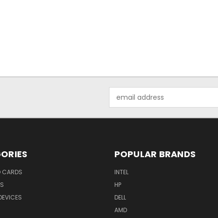
Email
Address
ORIES
POPULAR BRANDS
O CARDS
INTEL
RS
HP
DEVICES
DELL
AMD