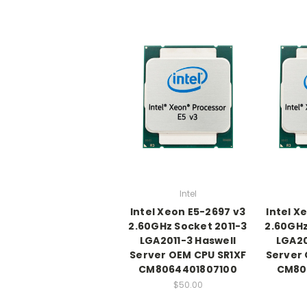
Intel
Intel Xeon E5-2697 v3
Intel X
2.60GHz Socket 2011-3
2.60GHz
LGA2011-3 Haswell
LGA20
Server OEM CPU SR1XF
Server 
CM8064401807100
CM80
$50.00