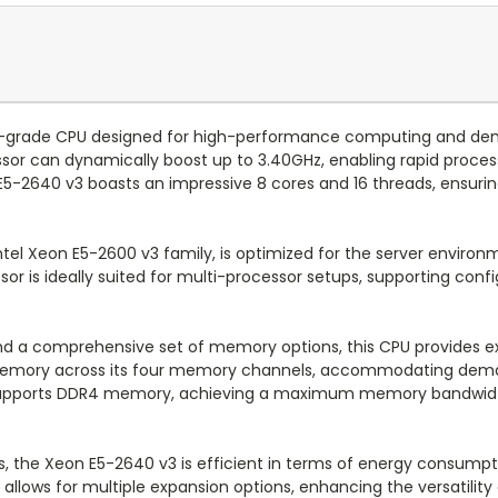
er-grade CPU designed for high-performance computing and dem
or can dynamically boost up to 3.40GHz, enabling rapid processi
-2640 v3 boasts an impressive 8 cores and 16 threads, ensuring 
ntel Xeon E5-2600 v3 family, is optimized for the server environm
or is ideally suited for multi-processor setups, supporting conf
and a comprehensive set of memory options, this CPU provides ext
memory across its four memory channels, accommodating deman
 supports DDR4 memory, achieving a maximum memory bandwidth 
s, the Xeon E5-2640 v3 is efficient in terms of energy consump
s allows for multiple expansion options, enhancing the versatility