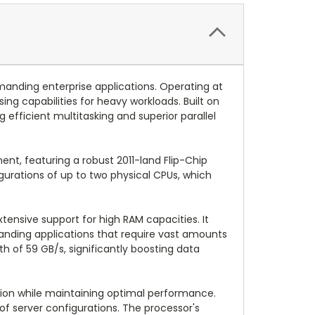
anding enterprise applications. Operating at
ng capabilities for heavy workloads. Built on
efficient multitasking and superior parallel
ent, featuring a robust 2011-land Flip-Chip
igurations of up to two physical CPUs, which
ensive support for high RAM capacities. It
ding applications that require vast amounts
of 59 GB/s, significantly boosting data
tion while maintaining optimal performance.
 of server configurations. The processor's