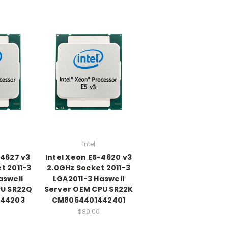
Intel
-4627 v3
Intel Xeon E5-4620 v3
t 2011-3
2.0GHz Socket 2011-3
aswell
LGA2011-3 Haswell
PU SR22Q
Server OEM CPU SR22K
44203
CM8064401442401
$80.00