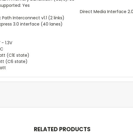
supported: Yes
Direct Media Interface 2.
 Path Interconnect v1.1 (2 links)
xpress 3.0 interface (40 lanes)
 - 1.3V
°C
tt (C1E state)
tt (C6 state)
att
RELATED PRODUCTS