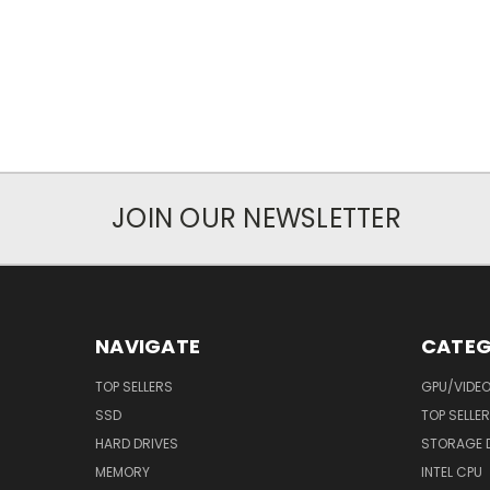
JOIN OUR NEWSLETTER
NAVIGATE
CATEG
TOP SELLERS
GPU/VIDE
SSD
TOP SELLE
HARD DRIVES
STORAGE 
MEMORY
INTEL CPU