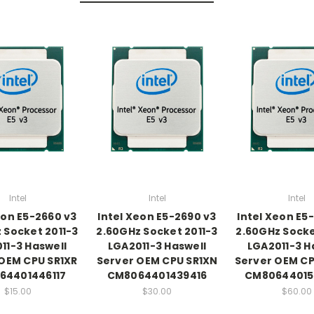
Intel
Intel
Intel
eon E5-2660 v3
Intel Xeon E5-2690 v3
Intel Xeon E5
 Socket 2011-3
2.60GHz Socket 2011-3
2.60GHz Socke
11-3 Haswell
LGA2011-3 Haswell
LGA2011-3 H
OEM CPU SR1XR
Server OEM CPU SR1XN
Server OEM C
64401446117
CM8064401439416
CM80644015
$15.00
$30.00
$60.00