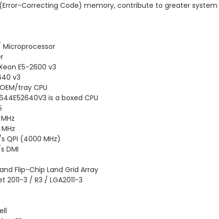
(Error-Correcting Code) memory, contribute to greater system re
.
/ Microprocessor
r
 Xeon E5-2600 v3
640 v3
n OEM/tray CPU
644E52640V3 is a boxed CPU
5
 MHz
 MHz
/s QPI (4000 MHz)
/s DMI
land Flip-Chip Land Grid Array
t 2011-3 / R3 / LGA2011-3
ll