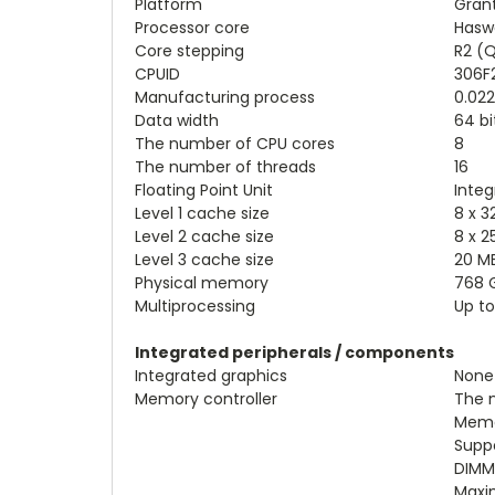
Platform
Gran
Processor core
Haswe
Core stepping
R2 (
CPUID
306F
Manufacturing process
0.02
Data width
64 bi
The number of CPU cores
8
The number of threads
16
Floating Point Unit
Integ
Level 1 cache size
8 x 3
Level 2 cache size
8 x 2
Level 3 cache size
20 M
Physical memory
768 
Multiprocessing
Up to
Integrated peripherals / components
Integrated graphics
None
Memory controller
The n
Memo
Supp
DIMMs
Maxi