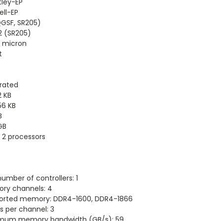
tley-EP
ll-EP
QGSF, SR205)
2 (SR205)
2 micron
t
rated
2 KB
56 KB
B
GB
 2 processors
umber of controllers: 1
ry channels: 4
orted memory: DDR4-1600, DDR4-1866
 per channel: 3
mum memory bandwidth (GB/s): 59