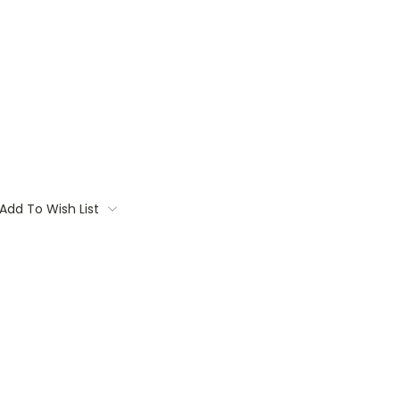
Add To Wish List