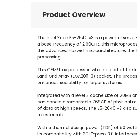
Product Overview
The Intel Xeon E5-2640 v3 is a powerful serv
a base frequency of 2.60GHz, this microprocess
the advanced Haswell microarchitecture, the E5
processing.
This OEM/tray processor, which is part of the I
Land Grid Array (LGA2011-3) socket. The process
enhances scalability for larger systems.
Integrated with a level 3 cache size of 20MB 
can handle a remarkable 768GB of physical 
of data at high speeds. The E5-2640 v3 also
transfer rates.
With a thermal design power (TDP) of 90 watt
Its compatibility with PCI Express 3.0 interface