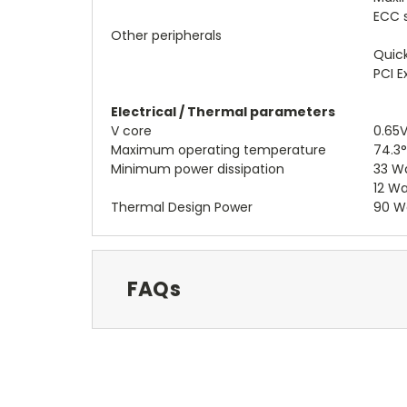
ECC 
Other peripherals
Quick
PCI E
Electrical / Thermal parameters
V core
0.65V
Maximum operating temperature
74.3
Minimum power dissipation
33 Wa
12 Wa
Thermal Design Power
90 W
FAQs