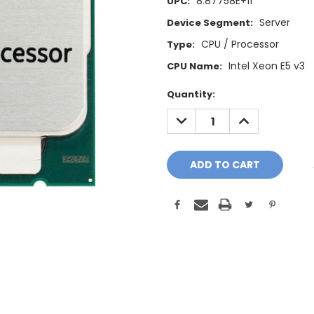
8.87758E+11
UPC:
Server
Device Segment:
CPU / Processor
Type:
Intel Xeon E5 v3
CPU Name:
Current
Quantity:
Stock:
DECREASE
INCREASE
QUANTITY:
QUANTITY: